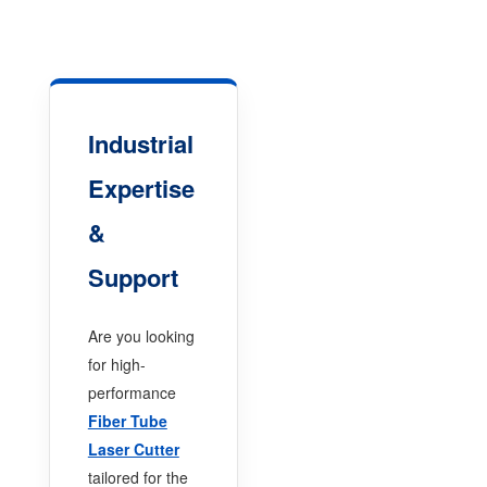
Industrial
Expertise
&
Support
Are you looking
for high-
performance
Fiber Tube
Laser Cutter
tailored for the