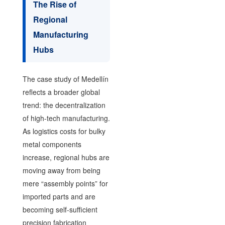
The Rise of
Regional
Manufacturing
Hubs
The case study of Medellín
reflects a broader global
trend: the decentralization
of high-tech manufacturing.
As logistics costs for bulky
metal components
increase, regional hubs are
moving away from being
mere “assembly points” for
imported parts and are
becoming self-sufficient
precision fabrication