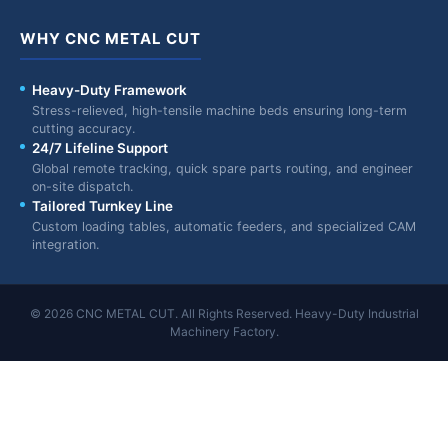
WHY CNC METAL CUT
Heavy-Duty Framework
Stress-relieved, high-tensile machine beds ensuring long-term
cutting accuracy.
24/7 Lifeline Support
Global remote tracking, quick spare parts routing, and engineer
on-site dispatch.
Tailored Turnkey Line
Custom loading tables, automatic feeders, and specialized CAM
integration.
© 2026 CNC METAL CUT. All Rights Reserved. Heavy-Duty Industrial
Machinery Factory.