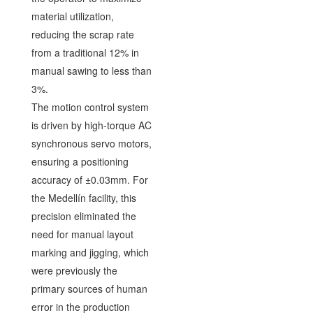
material utilization,
reducing the scrap rate
from a traditional 12% in
manual sawing to less than
3%.
The motion control system
is driven by high-torque AC
synchronous servo motors,
ensuring a positioning
accuracy of ±0.03mm. For
the Medellín facility, this
precision eliminated the
need for manual layout
marking and jigging, which
were previously the
primary sources of human
error in the production