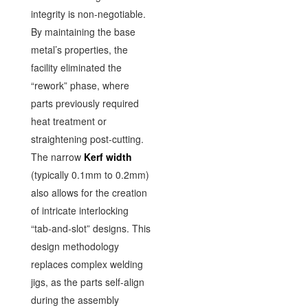
integrity is non-negotiable.
By maintaining the base
metal’s properties, the
facility eliminated the
“rework” phase, where
parts previously required
heat treatment or
straightening post-cutting.
The narrow
Kerf width
(typically 0.1mm to 0.2mm)
also allows for the creation
of intricate interlocking
“tab-and-slot” designs. This
design methodology
replaces complex welding
jigs, as the parts self-align
during the assembly