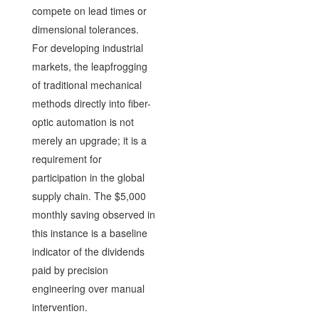
compete on lead times or
dimensional tolerances.
For developing industrial
markets, the leapfrogging
of traditional mechanical
methods directly into fiber-
optic automation is not
merely an upgrade; it is a
requirement for
participation in the global
supply chain. The $5,000
monthly saving observed in
this instance is a baseline
indicator of the dividends
paid by precision
engineering over manual
intervention.