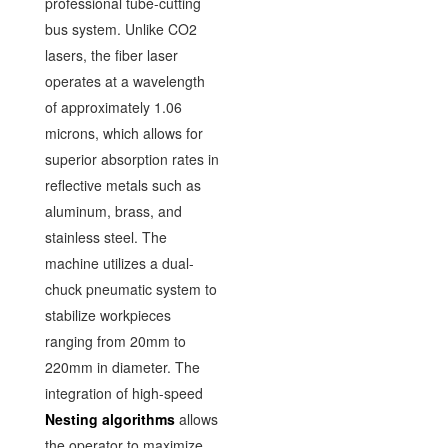
professional tube-cutting
bus system. Unlike CO2
lasers, the fiber laser
operates at a wavelength
of approximately 1.06
microns, which allows for
superior absorption rates in
reflective metals such as
aluminum, brass, and
stainless steel. The
machine utilizes a dual-
chuck pneumatic system to
stabilize workpieces
ranging from 20mm to
220mm in diameter. The
integration of high-speed
Nesting algorithms
allows
the operator to maximize