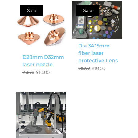
Sale
Sale
Dia 34*5mm
fiber laser
D28mm D32mm
protective Lens
laser nozzle
¥
10.00
¥
15.00
¥
10.00
¥
13.00