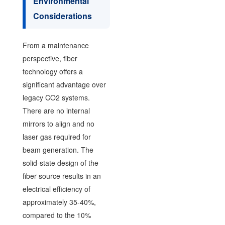
Environmental
Considerations
From a maintenance
perspective, fiber
technology offers a
significant advantage over
legacy CO2 systems.
There are no internal
mirrors to align and no
laser gas required for
beam generation. The
solid-state design of the
fiber source results in an
electrical efficiency of
approximately 35-40%,
compared to the 10%