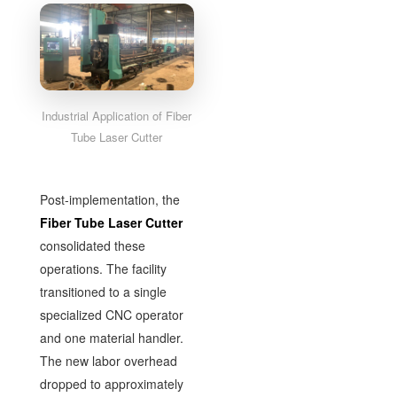
Industrial Application of Fiber
Tube Laser Cutter
Post-implementation, the
Fiber Tube Laser Cutter
consolidated these
operations. The facility
transitioned to a single
specialized CNC operator
and one material handler.
The new labor overhead
dropped to approximately