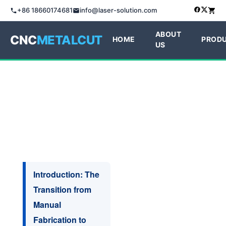
+86 18660174681
info@laser-solution.com
ABOUT
CNC
METALCUT
HOME
PROD
US
Introduction: The
Transition from
Manual
Fabrication to