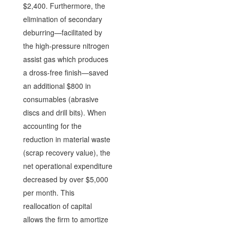
$2,400. Furthermore, the
elimination of secondary
deburring—facilitated by
the high-pressure nitrogen
assist gas which produces
a dross-free finish—saved
an additional $800 in
consumables (abrasive
discs and drill bits). When
accounting for the
reduction in material waste
(scrap recovery value), the
net operational expenditure
decreased by over $5,000
per month. This
reallocation of capital
allows the firm to amortize