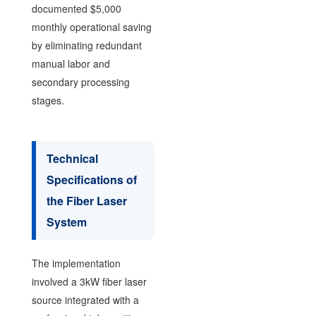
documented $5,000
monthly operational saving
by eliminating redundant
manual labor and
secondary processing
stages.
Technical
Specifications of
the Fiber Laser
System
The implementation
involved a 3kW fiber laser
source integrated with a