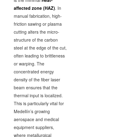
affected zone (HAZ)
. In
manual fabrication, high-
friction sawing or plasma
cutting alters the micro-
structure of the carbon
steel at the edge of the cut,
often leading to brittleness
or warping. The
concentrated energy
density of the fiber laser
beam ensures that the
thermal input is localized.
This is particularly vital for
Medellín’s growing
aerospace and medical
equipment suppliers,
where metallurgical