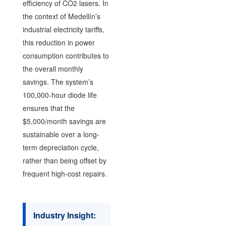
efficiency of CO2 lasers. In
the context of Medellín’s
industrial electricity tariffs,
this reduction in power
consumption contributes to
the overall monthly
savings. The system’s
100,000-hour diode life
ensures that the
$5,000/month savings are
sustainable over a long-
term depreciation cycle,
rather than being offset by
frequent high-cost repairs.
Industry Insight: