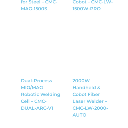
for Steel – CMC-
Cobot – CMC-LW-
MAG-1500S
1500W-PRO
Dual-Process
2000W
MIG/MAG
Handheld &
Robotic Welding
Cobot Fiber
Cell – CMC-
Laser Welder –
DUAL-ARC-V1
CMC-LW-2000-
AUTO