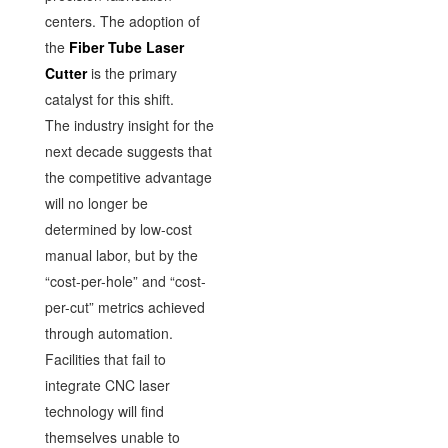
centers. The adoption of
the
Fiber Tube Laser
Cutter
is the primary
catalyst for this shift.
The industry insight for the
next decade suggests that
the competitive advantage
will no longer be
determined by low-cost
manual labor, but by the
“cost-per-hole” and “cost-
per-cut” metrics achieved
through automation.
Facilities that fail to
integrate CNC laser
technology will find
themselves unable to