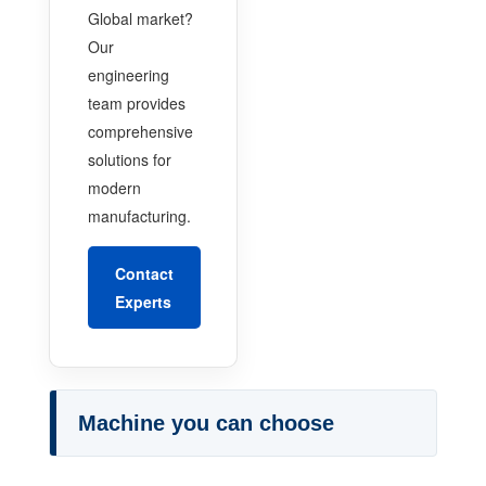
Global market?
Our
engineering
team provides
comprehensive
solutions for
modern
manufacturing.
Contact
Experts
Machine you can choose