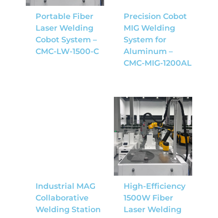
Portable Fiber
Precision Cobot
Laser Welding
MIG Welding
Cobot System –
System for
CMC-LW-1500-C
Aluminum –
CMC-MIG-1200AL
Industrial MAG
High-Efficiency
Collaborative
1500W Fiber
Welding Station
Laser Welding