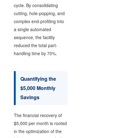
cycle. By consolidating
cutting, hole-popping, and
complex end-profiling into
a single automated
sequence, the facility
reduced the total part-
handling time by 70%.
Quantifying the
$5,000 Monthly
Savings
The financial recovery of
$5,000 per month is rooted
in the optimization of the