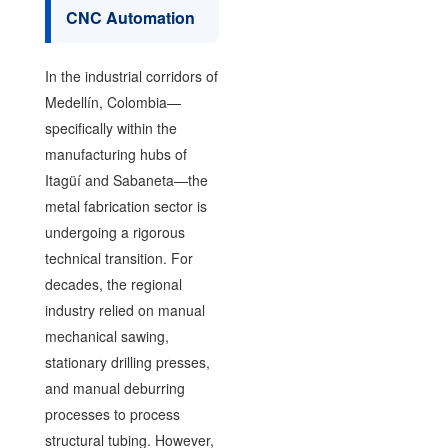
CNC Automation
In the industrial corridors of
Medellín, Colombia—
specifically within the
manufacturing hubs of
Itagüí and Sabaneta—the
metal fabrication sector is
undergoing a rigorous
technical transition. For
decades, the regional
industry relied on manual
mechanical sawing,
stationary drilling presses,
and manual deburring
processes to process
structural tubing. However,