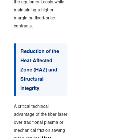
the equipment costs while
maintaining a higher
margin on fixed-price
contracts.
Reduction of the
Heat-Affected
Zone (HAZ) and
Structural
Integrity
A critical technical
advantage of the fiber laser
over traditional plasma or
mechanical friction sawing
is the minimal
Heat-