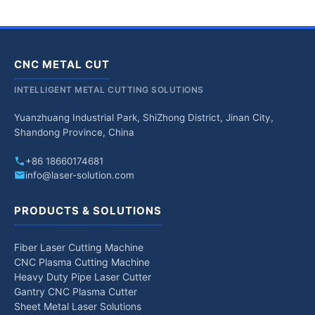
CNC METAL CUT
INTELLIGENT METAL CUTTING SOLUTIONS
Yuanzhuang Industrial Park, ShiZhong District, Jinan City,
Shandong Province, China
+86 18660174681
info@laser-solution.com
PRODUCTS & SOLUTIONS
Fiber Laser Cutting Machine
CNC Plasma Cutting Machine
Heavy Duty Pipe Laser Cutter
Gantry CNC Plasma Cutter
Sheet Metal Laser Solutions