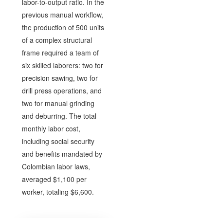
labor-to-output ratio. In the
previous manual workflow,
the production of 500 units
of a complex structural
frame required a team of
six skilled laborers: two for
precision sawing, two for
drill press operations, and
two for manual grinding
and deburring. The total
monthly labor cost,
including social security
and benefits mandated by
Colombian labor laws,
averaged $1,100 per
worker, totaling $6,600.