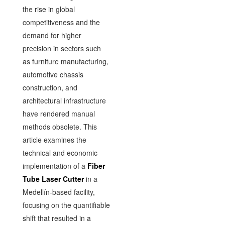
the rise in global
competitiveness and the
demand for higher
precision in sectors such
as furniture manufacturing,
automotive chassis
construction, and
architectural infrastructure
have rendered manual
methods obsolete. This
article examines the
technical and economic
implementation of a
Fiber
Tube Laser Cutter
in a
Medellín-based facility,
focusing on the quantifiable
shift that resulted in a