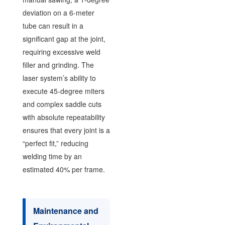
deviation on a 6-meter
tube can result in a
significant gap at the joint,
requiring excessive weld
filler and grinding. The
laser system’s ability to
execute 45-degree miters
and complex saddle cuts
with absolute repeatability
ensures that every joint is a
“perfect fit,” reducing
welding time by an
estimated 40% per frame.
Maintenance and