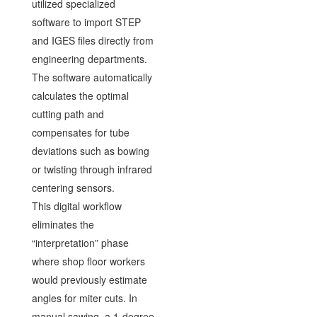
utilized specialized
software to import STEP
and IGES files directly from
engineering departments.
The software automatically
calculates the optimal
cutting path and
compensates for tube
deviations such as bowing
or twisting through infrared
centering sensors.
This digital workflow
eliminates the
“interpretation” phase
where shop floor workers
would previously estimate
angles for miter cuts. In
manual sawing, a 1-degree