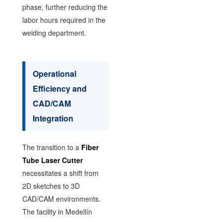
phase, further reducing the
labor hours required in the
welding department.
Operational
Efficiency and
CAD/CAM
Integration
The transition to a
Fiber
Tube Laser Cutter
necessitates a shift from
2D sketches to 3D
CAD/CAM environments.
The facility in Medellín