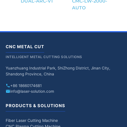
DUAL-ARC-V1
CMC-LW-2000-
AUTO
CNC METAL CUT
INTELLIGENT METAL CUTTING SOLUTIONS
Yuanzhuang Industrial Park, ShiZhong District, Jinan City,
Shandong Province, China
+86 18660174681
info@laser-solution.com
PRODUCTS & SOLUTIONS
Fiber Laser Cutting Machine
CNC Plasma Cutting Machine