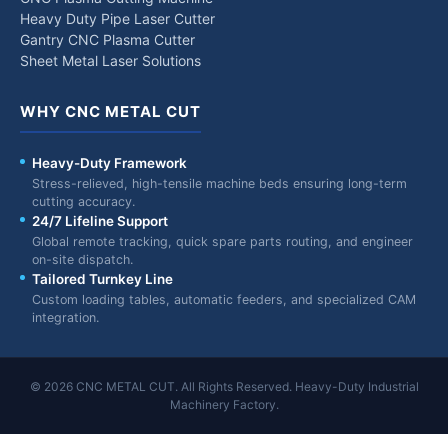
Heavy Duty Pipe Laser Cutter
Gantry CNC Plasma Cutter
Sheet Metal Laser Solutions
WHY CNC METAL CUT
Heavy-Duty Framework
Stress-relieved, high-tensile machine beds ensuring long-term
cutting accuracy.
24/7 Lifeline Support
Global remote tracking, quick spare parts routing, and engineer
on-site dispatch.
Tailored Turnkey Line
Custom loading tables, automatic feeders, and specialized CAM
integration.
© 2026 CNC METAL CUT. All Rights Reserved. Heavy-Duty Industrial
Machinery Factory.