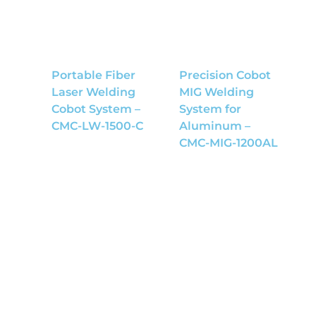
Portable Fiber
Precision Cobot
Laser Welding
MIG Welding
Cobot System –
System for
CMC-LW-1500-C
Aluminum –
CMC-MIG-1200AL