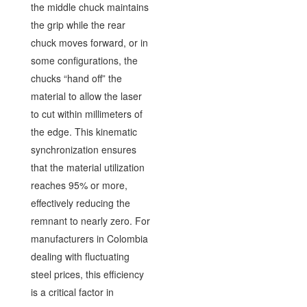
the middle chuck maintains
the grip while the rear
chuck moves forward, or in
some configurations, the
chucks “hand off” the
material to allow the laser
to cut within millimeters of
the edge. This kinematic
synchronization ensures
that the material utilization
reaches 95% or more,
effectively reducing the
remnant to nearly zero. For
manufacturers in Colombia
dealing with fluctuating
steel prices, this efficiency
is a critical factor in