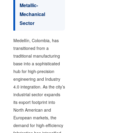
Metallic-
Mechanical
Sector
Medellín, Colombia, has
transitioned from a
traditional manufacturing
base into a sophisticated
hub for high-precision
engineering and Industry
4.0 integration. As the city’s
industrial sector expands
its export footprint into
North American and
European markets, the
demand for high-efficiency