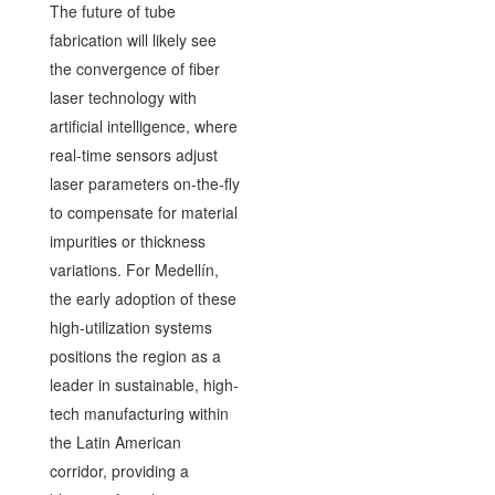
The future of tube
fabrication will likely see
the convergence of fiber
laser technology with
artificial intelligence, where
real-time sensors adjust
laser parameters on-the-fly
to compensate for material
impurities or thickness
variations. For Medellín,
the early adoption of these
high-utilization systems
positions the region as a
leader in sustainable, high-
tech manufacturing within
the Latin American
corridor, providing a