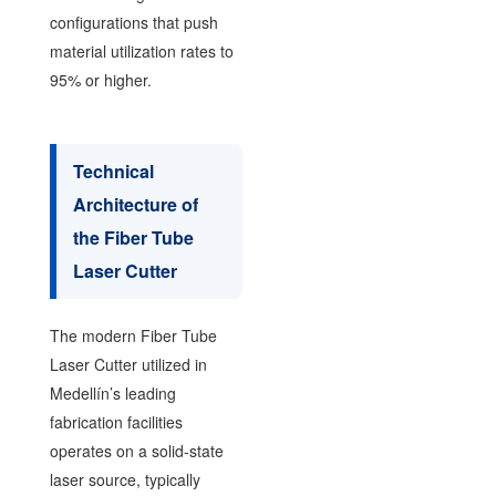
configurations that push
material utilization rates to
95% or higher.
Technical
Architecture of
the Fiber Tube
Laser Cutter
The modern Fiber Tube
Laser Cutter utilized in
Medellín’s leading
fabrication facilities
operates on a solid-state
laser source, typically