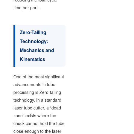
time per part.
Zero-Tailing
Technology:
Mechanics and
Kinematics
One of the most significant
advancements in tube
processing is Zero-tailing
technology. In a standard
laser tube cutter, a “dead
zone” exists where the
chuck cannot hold the tube
close enough to the laser