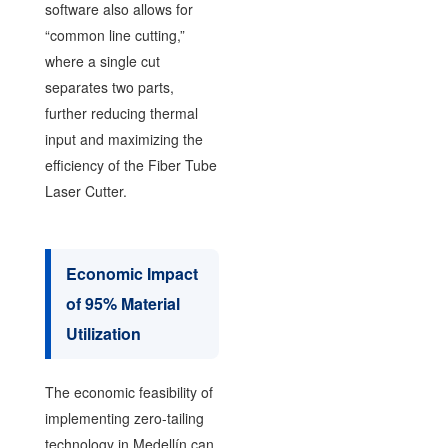
software also allows for
“common line cutting,”
where a single cut
separates two parts,
further reducing thermal
input and maximizing the
efficiency of the Fiber Tube
Laser Cutter.
Economic Impact
of 95% Material
Utilization
The economic feasibility of
implementing zero-tailing
technology in Medellín can