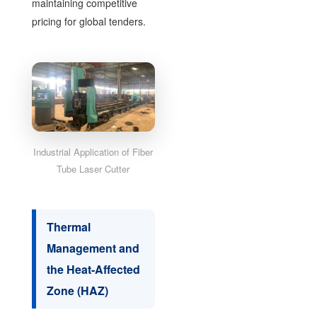
maintaining competitive
pricing for global tenders.
Industrial Application of Fiber
Tube Laser Cutter
Thermal
Management and
the Heat-Affected
Zone (HAZ)