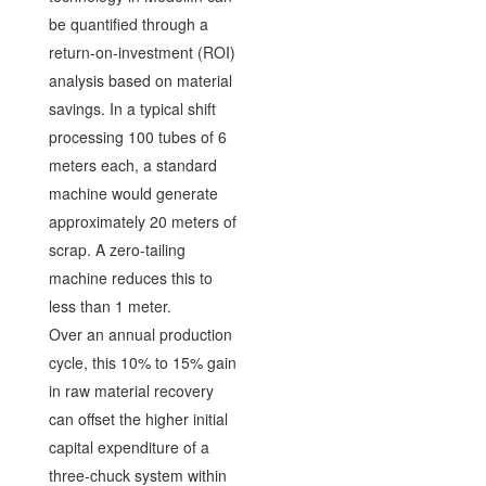
be quantified through a
return-on-investment (ROI)
analysis based on material
savings. In a typical shift
processing 100 tubes of 6
meters each, a standard
machine would generate
approximately 20 meters of
scrap. A zero-tailing
machine reduces this to
less than 1 meter.
Over an annual production
cycle, this 10% to 15% gain
in raw material recovery
can offset the higher initial
capital expenditure of a
three-chuck system within