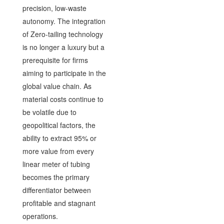
precision, low-waste
autonomy. The integration
of Zero-tailing technology
is no longer a luxury but a
prerequisite for firms
aiming to participate in the
global value chain. As
material costs continue to
be volatile due to
geopolitical factors, the
ability to extract 95% or
more value from every
linear meter of tubing
becomes the primary
differentiator between
profitable and stagnant
operations.