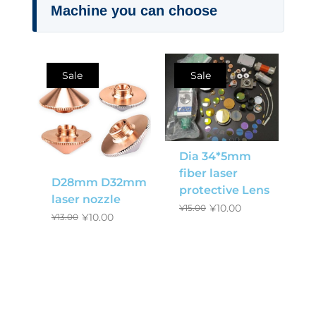
Machine you can choose
Sale
Sale
Dia 34*5mm
fiber laser
D28mm D32mm
protective Lens
laser nozzle
¥
10.00
¥
15.00
¥
10.00
¥
13.00