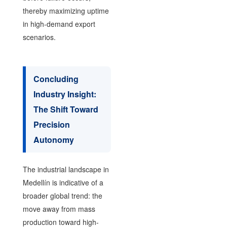
thereby maximizing uptime
in high-demand export
scenarios.
Concluding
Industry Insight:
The Shift Toward
Precision
Autonomy
The industrial landscape in
Medellín is indicative of a
broader global trend: the
move away from mass
production toward high-