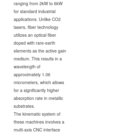
ranging from 2kW to 6kW
for standard industrial
applications. Unlike CO2
lasers, fiber technology
utilizes an optical fiber
doped with rare-earth
elements as the active gain
medium. This results in a
wavelength of
approximately 1.06
micrometers, which allows
for a significantly higher
absorption rate in metallic
substrates.
The kinematic system of
these machines involves a
multi-axis CNC interface