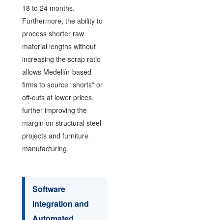
18 to 24 months.
Furthermore, the ability to
process shorter raw
material lengths without
increasing the scrap ratio
allows Medellín-based
firms to source “shorts” or
off-cuts at lower prices,
further improving the
margin on structural steel
projects and furniture
manufacturing.
Software
Integration and
Automated