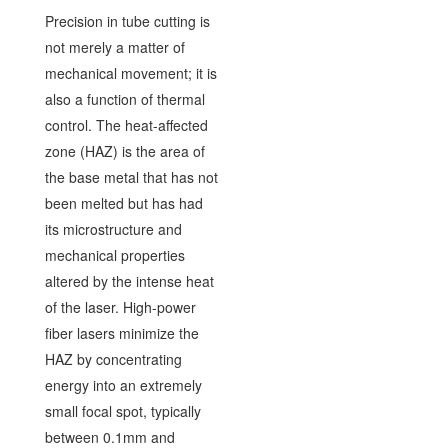
Precision in tube cutting is
not merely a matter of
mechanical movement; it is
also a function of thermal
control. The heat-affected
zone (HAZ) is the area of
the base metal that has not
been melted but has had
its microstructure and
mechanical properties
altered by the intense heat
of the laser. High-power
fiber lasers minimize the
HAZ by concentrating
energy into an extremely
small focal spot, typically
between 0.1mm and