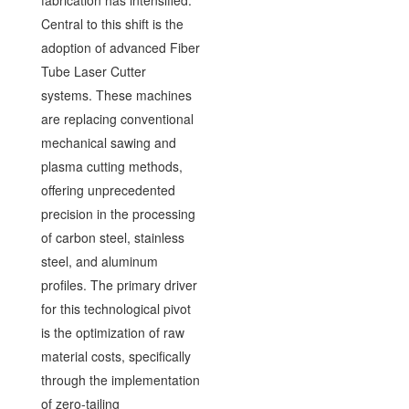
fabrication has intensified.
Central to this shift is the
adoption of advanced Fiber
Tube Laser Cutter
systems. These machines
are replacing conventional
mechanical sawing and
plasma cutting methods,
offering unprecedented
precision in the processing
of carbon steel, stainless
steel, and aluminum
profiles. The primary driver
for this technological pivot
is the optimization of raw
material costs, specifically
through the implementation
of zero-tailing