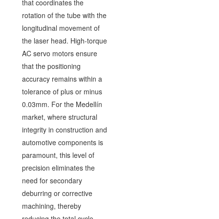
that coordinates the
rotation of the tube with the
longitudinal movement of
the laser head. High-torque
AC servo motors ensure
that the positioning
accuracy remains within a
tolerance of plus or minus
0.03mm. For the Medellín
market, where structural
integrity in construction and
automotive components is
paramount, this level of
precision eliminates the
need for secondary
deburring or corrective
machining, thereby
reducing the total cycle