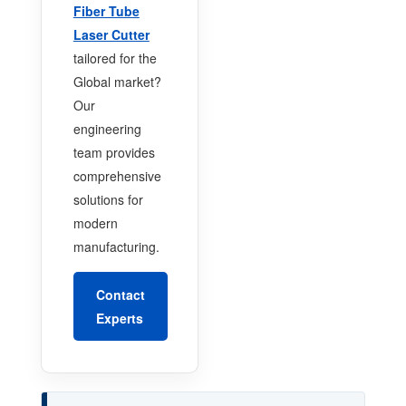
Fiber Tube
Laser Cutter
tailored for the
Global market?
Our
engineering
team provides
comprehensive
solutions for
modern
manufacturing.
Contact
Experts