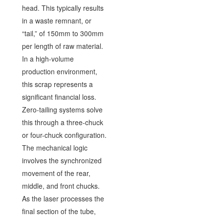
head. This typically results
in a waste remnant, or
“tail,” of 150mm to 300mm
per length of raw material.
In a high-volume
production environment,
this scrap represents a
significant financial loss.
Zero-tailing systems solve
this through a three-chuck
or four-chuck configuration.
The mechanical logic
involves the synchronized
movement of the rear,
middle, and front chucks.
As the laser processes the
final section of the tube,