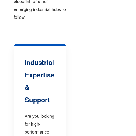
blueprint for other
emerging industrial hubs to
follow.
Industrial
Expertise
&
Support
Are you looking
for high-
performance