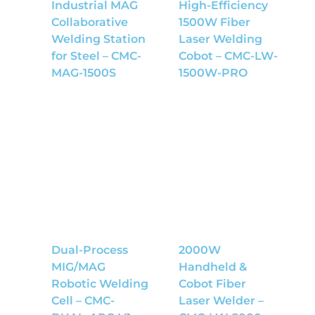
Industrial MAG
High-Efficiency
Collaborative
1500W Fiber
Welding Station
Laser Welding
for Steel – CMC-
Cobot – CMC-LW-
MAG-1500S
1500W-PRO
Dual-Process
2000W
MIG/MAG
Handheld &
Robotic Welding
Cobot Fiber
Cell – CMC-
Laser Welder –