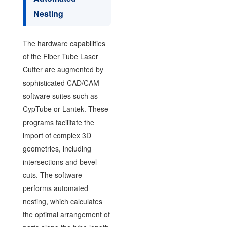
Nesting
The hardware capabilities
of the Fiber Tube Laser
Cutter are augmented by
sophisticated CAD/CAM
software suites such as
CypTube or Lantek. These
programs facilitate the
import of complex 3D
geometries, including
intersections and bevel
cuts. The software
performs automated
nesting, which calculates
the optimal arrangement of