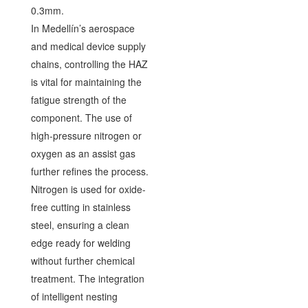
0.3mm.
In Medellín’s aerospace
and medical device supply
chains, controlling the HAZ
is vital for maintaining the
fatigue strength of the
component. The use of
high-pressure nitrogen or
oxygen as an assist gas
further refines the process.
Nitrogen is used for oxide-
free cutting in stainless
steel, ensuring a clean
edge ready for welding
without further chemical
treatment. The integration
of intelligent nesting