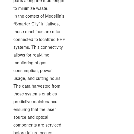
parts along the tube length
to minimize waste.
In the context of Medellín’s
“Smarter City” initiatives,
these machines are often
connected to localized ERP
systems. This connectivity
allows for real-time
monitoring of gas
consumption, power
usage, and cutting hours.
The data harvested from
these systems enables
predictive maintenance,
ensuring that the laser
source and optical
components are serviced
before failure occurs,