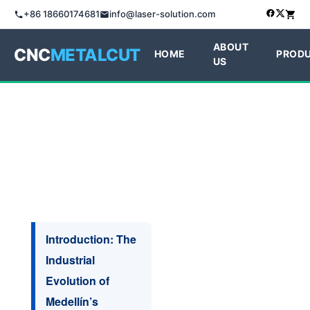
+86 18660174681
info@laser-solution.com
ABOUT
CNC
METALCUT
HOME
PROD
US
Introduction: The
Industrial
Evolution of
Medellín’s