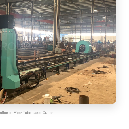
cation of Fiber Tube Laser Cutter