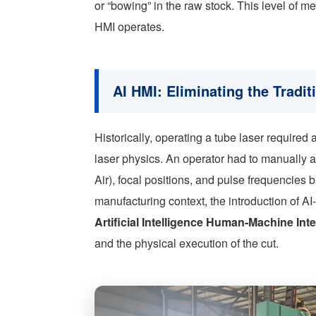
or “bowing” in the raw stock. This level of m
HMI operates.
AI HMI: Eliminating the Tradi
Historically, operating a tube laser require
laser physics. An operator had to manually
Air), focal positions, and pulse frequencies 
manufacturing context, the introduction of A
Artificial Intelligence Human-Machine Int
and the physical execution of the cut.