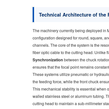
Technical Architecture of the 
The machinery currently being deployed in Med
configuration designed for round, square, an
channels. The core of the system is the reso
fiber optic cable to the cutting head. Unlike
Synchronization
between the chuck rotation
ensures that the focal point remains constant
These systems utilize pneumatic or hydrauli
the feeding force, while the front chuck ensur
This mechanical stability is essential when op
walled stainless steel or aluminum tubing. T
cutting head to maintain a sub-millimeter st