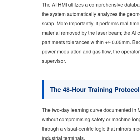
The AI HMI utilizes a comprehensive databas
the system automatically analyzes the geome
scrap. More importantly, it performs real-tim
material removed by the laser beam; the AI ca
part meets tolerances within +/- 0.05mm. Be
power modulation and gas flow, the operator’s
supervisor.
The 48-Hour Training Protocol
The two-day learning curve documented in Med
without compromising safety or machine longe
through a visual-centric logic that mirrors 
industrial terminals.