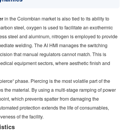
er
in the Colombian market is also tied to its ability to
arbon steel, oxygen is used to facilitate an exothermic
nless steel and aluminum, nitrogen is employed to provide
immediate welding. The AI HMI manages the switching
cision that manual regulators cannot match. This is
d medical equipment sectors, where aesthetic finish and
ierce” phase. Piercing is the most volatile part of the
es the material. By using a multi-stage ramping of power
point, which prevents spatter from damaging the
utomated protection extends the life of consumables,
veness of the facility.
stics