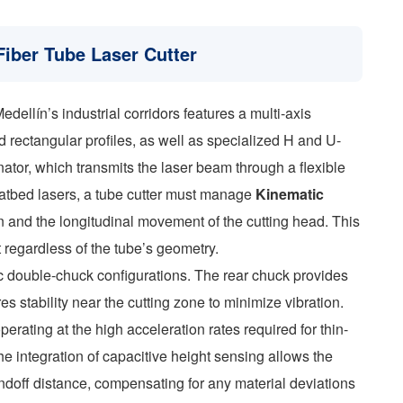
Fiber Tube Laser Cutter
ellín’s industrial corridors features a multi-axis
d rectangular profiles, as well as specialized H and U-
nator, which transmits the laser beam through a flexible
 flatbed lasers, a tube cutter must manage
Kinematic
 and the longitudinal movement of the cutting head. This
 regardless of the tube’s geometry.
c double-chuck configurations. The rear chuck provides
es stability near the cutting zone to minimize vibration.
erating at the high acceleration rates required for thin-
he integration of capacitive height sensing allows the
andoff distance, compensating for any material deviations