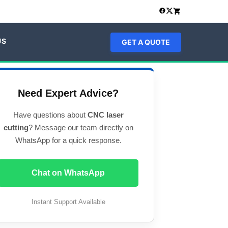
US
GET A QUOTE
Need Expert Advice?
Have questions about
CNC laser
cutting
? Message our team directly on
WhatsApp for a quick response.
Chat on WhatsApp
Instant Support Available