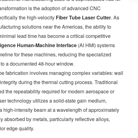
 transformation is the adoption of advanced CNC
ifically the high-velocity
Fiber Tube Laser Cutter
. As
acturing solutions near the Americas, the ability to
minimal lead time has become a critical competitive
telligence Human-Machine Interface
(AI HMI) systems
meline for these machines, reducing the specialized
hs to a documented 48-hour window.
ube fabrication involves managing complex variables: wall
l integrity during the thermal cutting process. Traditional
 the repeatability required for modern aerospace or
ser technology utilizes a solid-state gain medium,
e a high-intensity beam at a wavelength of approximately
 absorbed by metals, particularly reflective alloys,
or edge quality.