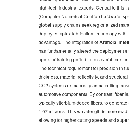
high-tech industrial exports. Central to this
(Computer Numerical Control) hardware, spec
global supply chains seek regionalized manuf
deploy complex fabrication technology with 
advantage. The integration of
Artificial In
has fundamentally altered the deployment ti
operator training period from several mont
The technical requirement for precision in t
thickness, material reflectivity, and structura
CO2 systems or manual plasma cutting lacked
automotive components. By contrast, fiber la
typically ytterbium-doped fibers, to generat
1.07 microns. This wavelength is more readily
allowing for higher cutting speeds and superi