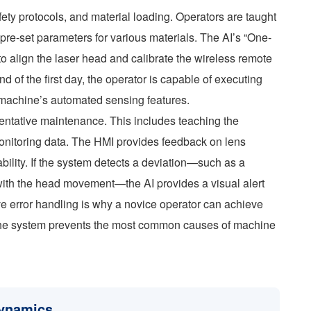
fety protocols, and material loading. Operators are taught
 pre-set parameters for various materials. The AI’s “One-
to align the laser head and calibrate the wireless remote
d of the first day, the operator is capable of executing
e machine’s automated sensing features.
ventative maintenance. This includes teaching the
 monitoring data. The HMI provides feedback on lens
ility. If the system detects a deviation—such as a
s with the head movement—the AI provides a visual alert
ve error handling is why a novice operator can achieve
; the system prevents the most common causes of machine
Dynamics