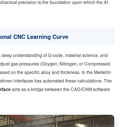
echanical precision is the foundation upon which the AI
tional CNC Learning Curve
d a deep understanding of G-code, material science, and
 adjust gas pressures (Oxygen, Nitrogen, or Compressed
based on the specific alloy and thickness. In the Medellín
I-driven interfaces has automated these calculations. The
erface
acts as a bridge between the CAD/CAM software