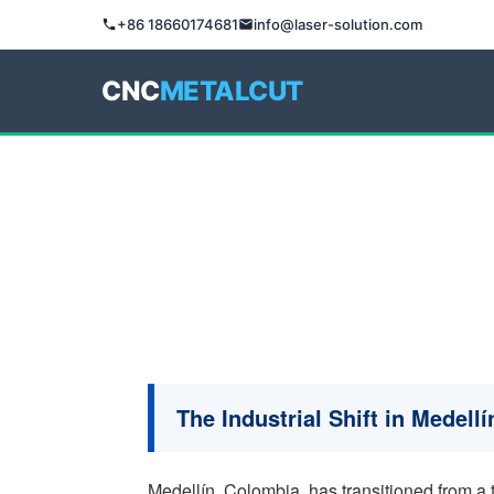
+86 18660174681
info@laser-solution.com
CNC
METALCUT
The Industrial Shift in Medell
Medellín, Colombia, has transitioned from a 