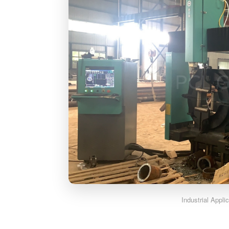
Industrial Appli