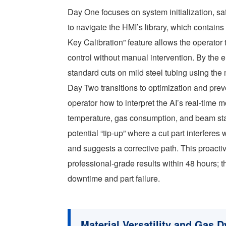
Day One focuses on system initialization, sa
to navigate the HMI’s library, which contains
Key Calibration” feature allows the operator 
control without manual intervention. By the en
standard cuts on mild steel tubing using th
Day Two transitions to optimization and pre
operator how to interpret the AI’s real-time
temperature, gas consumption, and beam stab
potential “tip-up” where a cut part interfere
and suggests a corrective path. This proacti
professional-grade results within 48 hours
downtime and part failure.
Material Versatility and Gas 