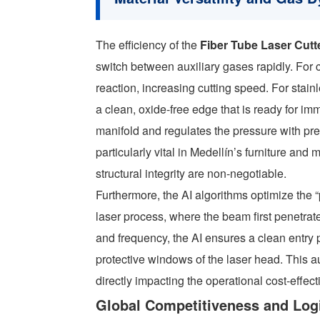
The efficiency of the
Fiber Tube Laser Cutt
switch between auxiliary gases rapidly. For c
reaction, increasing cutting speed. For stai
a clean, oxide-free edge that is ready for 
manifold and regulates the pressure with pre
particularly vital in Medellín’s furniture an
structural integrity are non-negotiable.
Furthermore, the AI algorithms optimize the “p
laser process, where the beam first penetrat
and frequency, the AI ensures a clean entry 
protective windows of the laser head. This a
directly impacting the operational cost-effecti
Global Competitiveness and Logi