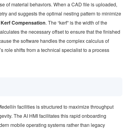
e of material behaviors. When a CAD file is uploaded,
try and suggests the optimal nesting pattern to minimize
e
Kerf Compensation
. The “kerf” is the width of the
lculates the necessary offset to ensure that the finished
cause the software handles the complex calculus of
 role shifts from a technical specialist to a process
ellín facilities is structured to maximize throughput
vity. The AI HMI facilitates this rapid onboarding
modern mobile operating systems rather than legacy