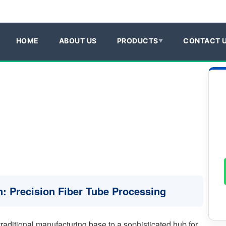
HOME
ABOUT US
PRODUCTS
CONTACT 
ín: Precision Fiber Tube Processing
traditional manufacturing base to a sophisticated hub for