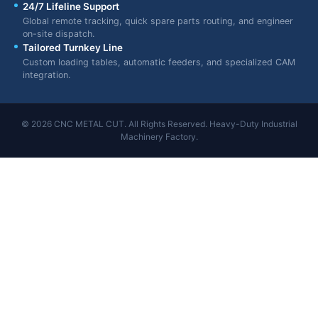
24/7 Lifeline Support
Global remote tracking, quick spare parts routing, and engineer
on-site dispatch.
Tailored Turnkey Line
Custom loading tables, automatic feeders, and specialized CAM
integration.
© 2026 CNC METAL CUT. All Rights Reserved. Heavy-Duty Industrial
Machinery Factory.