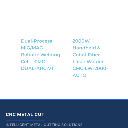
Dual-Process
2000W
MIG/MAG
Handheld &
Robotic Welding
Cobot Fiber
Cell – CMC-
Laser Welder –
DUAL-ARC-V1
CMC-LW-2000-
AUTO
CNC METAL CUT
INTELLIGENT METAL CUTTING SOLUTIONS