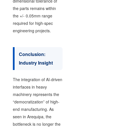
dimensional tolerance of
the parts remains within
the +/- 0.05mm range
required for high-spec
engineering projects.
Conclusion:
Industry Insight
The integration of AI-driven
interfaces in heavy
machinery represents the
“democratization” of high-
end manufacturing. As
seen in Arequipa, the
bottleneck is no longer the