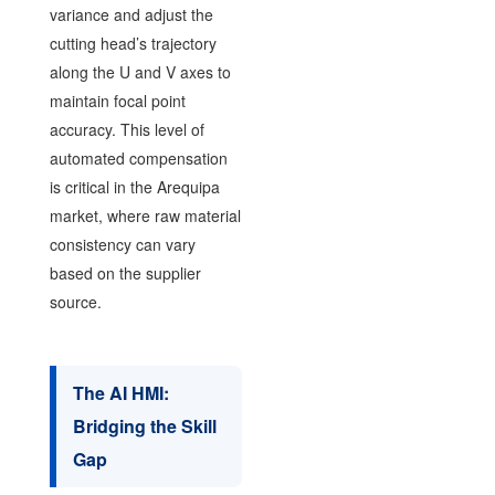
variance and adjust the
cutting head’s trajectory
along the U and V axes to
maintain focal point
accuracy. This level of
automated compensation
is critical in the Arequipa
market, where raw material
consistency can vary
based on the supplier
source.
The AI HMI:
Bridging the Skill
Gap