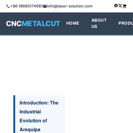
+86 18660174681
info@laser-solution.com
ABOUT
CNC
METALCUT
HOME
PROD
US
Introduction: The
Industrial
Evolution of
Arequipa