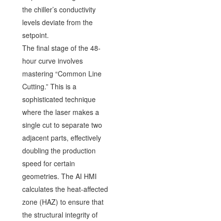
the chiller’s conductivity
levels deviate from the
setpoint.
The final stage of the 48-
hour curve involves
mastering “Common Line
Cutting.” This is a
sophisticated technique
where the laser makes a
single cut to separate two
adjacent parts, effectively
doubling the production
speed for certain
geometries. The AI HMI
calculates the heat-affected
zone (HAZ) to ensure that
the structural integrity of