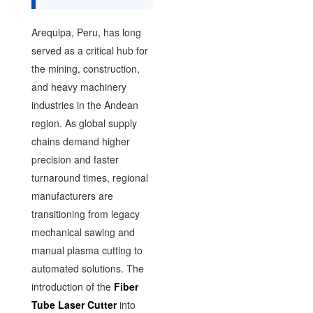
Arequipa, Peru, has long
served as a critical hub for
the mining, construction,
and heavy machinery
industries in the Andean
region. As global supply
chains demand higher
precision and faster
turnaround times, regional
manufacturers are
transitioning from legacy
mechanical sawing and
manual plasma cutting to
automated solutions. The
introduction of the
Fiber
Tube Laser Cutter
into