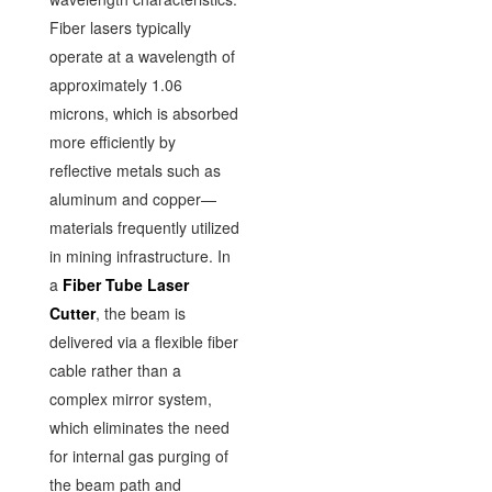
Fiber lasers typically
operate at a wavelength of
approximately 1.06
microns, which is absorbed
more efficiently by
reflective metals such as
aluminum and copper—
materials frequently utilized
in mining infrastructure. In
a
Fiber Tube Laser
Cutter
, the beam is
delivered via a flexible fiber
cable rather than a
complex mirror system,
which eliminates the need
for internal gas purging of
the beam path and