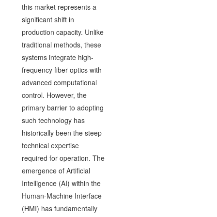
this market represents a
significant shift in
production capacity. Unlike
traditional methods, these
systems integrate high-
frequency fiber optics with
advanced computational
control. However, the
primary barrier to adopting
such technology has
historically been the steep
technical expertise
required for operation. The
emergence of Artificial
Intelligence (AI) within the
Human-Machine Interface
(HMI) has fundamentally