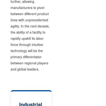
further, allowing
manufacturers to pivot
between different product
lines with unprecedented
agility. In the next decade,
the ability of a facility to
rapidly upskill its labor
force through intuitive
technology will be the
primary differentiator
between regional players
and global leaders.
Industrial