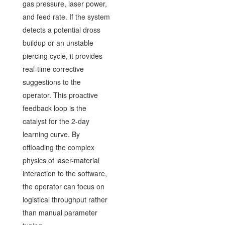
gas pressure, laser power,
and feed rate. If the system
detects a potential dross
buildup or an unstable
piercing cycle, it provides
real-time corrective
suggestions to the
operator. This proactive
feedback loop is the
catalyst for the 2-day
learning curve. By
offloading the complex
physics of laser-material
interaction to the software,
the operator can focus on
logistical throughput rather
than manual parameter