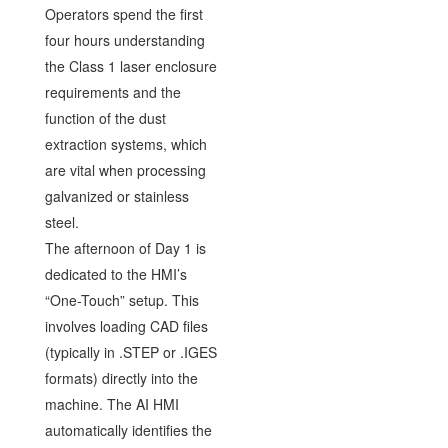
Operators spend the first
four hours understanding
the Class 1 laser enclosure
requirements and the
function of the dust
extraction systems, which
are vital when processing
galvanized or stainless
steel.
The afternoon of Day 1 is
dedicated to the HMI’s
“One-Touch” setup. This
involves loading CAD files
(typically in .STEP or .IGES
formats) directly into the
machine. The AI HMI
automatically identifies the