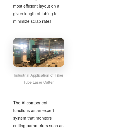
most efficient layout on a
given length of tubing to
minimize scrap rates.
Industrial Application of Fiber
Tube Laser Cutter
The AI component
functions as an expert
system that monitors
cutting parameters such as