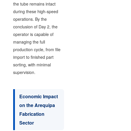
the tube remains intact
during these high-speed
operations. By the
conclusion of Day 2, the
operator is capable of
managing the full
production cycle, from file
import to finished part
sorting, with minimal
supervision.
Economic Impact
on the Arequipa
Fabrication
Sector