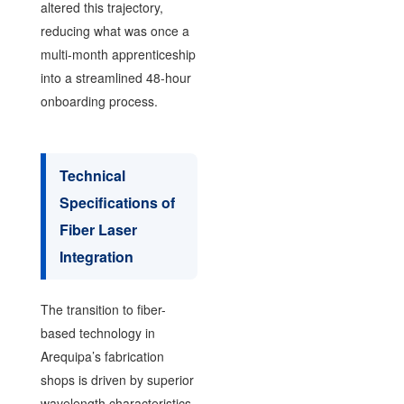
altered this trajectory,
reducing what was once a
multi-month apprenticeship
into a streamlined 48-hour
onboarding process.
Technical
Specifications of
Fiber Laser
Integration
The transition to fiber-
based technology in
Arequipa’s fabrication
shops is driven by superior
wavelength characteristics.