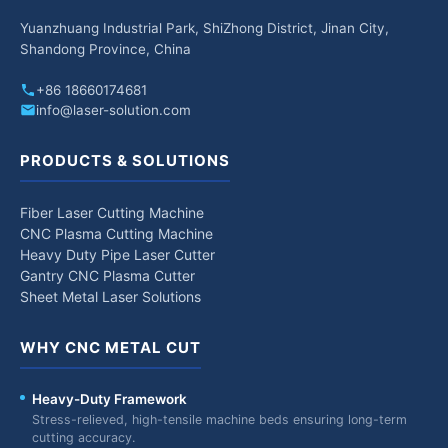
Yuanzhuang Industrial Park, ShiZhong District, Jinan City,
Shandong Province, China
+86 18660174681
info@laser-solution.com
PRODUCTS & SOLUTIONS
Fiber Laser Cutting Machine
CNC Plasma Cutting Machine
Heavy Duty Pipe Laser Cutter
Gantry CNC Plasma Cutter
Sheet Metal Laser Solutions
WHY CNC METAL CUT
Heavy-Duty Framework
Stress-relieved, high-tensile machine beds ensuring long-term
cutting accuracy.