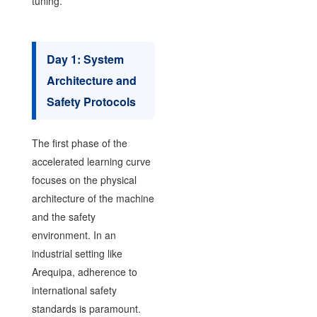
tuning.
Day 1: System
Architecture and
Safety Protocols
The first phase of the
accelerated learning curve
focuses on the physical
architecture of the machine
and the safety
environment. In an
industrial setting like
Arequipa, adherence to
international safety
standards is paramount.