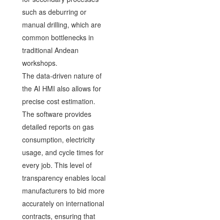
such as deburring or
manual drilling, which are
common bottlenecks in
traditional Andean
workshops.
The data-driven nature of
the AI HMI also allows for
precise cost estimation.
The software provides
detailed reports on gas
consumption, electricity
usage, and cycle times for
every job. This level of
transparency enables local
manufacturers to bid more
accurately on international
contracts, ensuring that