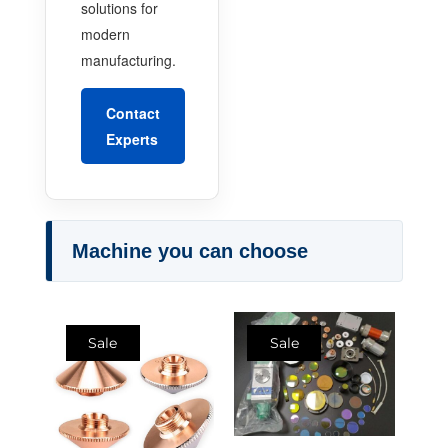
solutions for
modern
manufacturing.
Contact
Experts
Machine you can choose
Sale
Sale