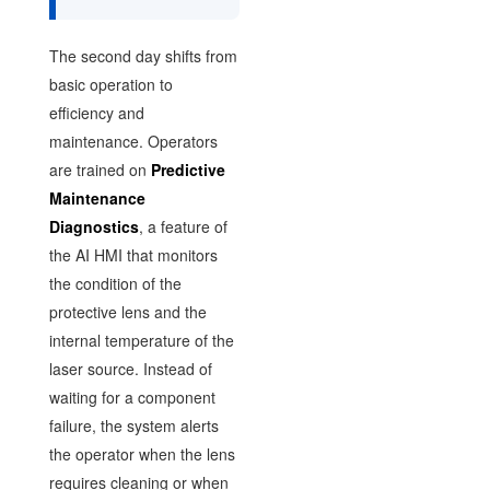
The second day shifts from
basic operation to
efficiency and
maintenance. Operators
are trained on
Predictive
Maintenance
Diagnostics
, a feature of
the AI HMI that monitors
the condition of the
protective lens and the
internal temperature of the
laser source. Instead of
waiting for a component
failure, the system alerts
the operator when the lens
requires cleaning or when