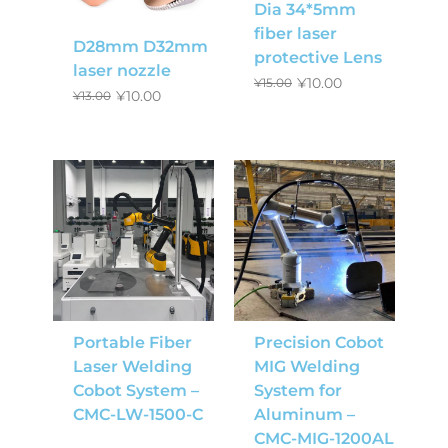
Dia 34*5mm
fiber laser
D28mm D32mm
protective Lens
laser nozzle
¥
10.00
¥
15.00
¥
10.00
¥
13.00
Portable Fiber
Precision Cobot
Laser Welding
MIG Welding
Cobot System –
System for
CMC-LW-1500-C
Aluminum –
CMC-MIG-1200AL