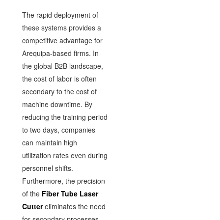
The rapid deployment of
these systems provides a
competitive advantage for
Arequipa-based firms. In
the global B2B landscape,
the cost of labor is often
secondary to the cost of
machine downtime. By
reducing the training period
to two days, companies
can maintain high
utilization rates even during
personnel shifts.
Furthermore, the precision
of the
Fiber Tube Laser
Cutter
eliminates the need
for secondary processes