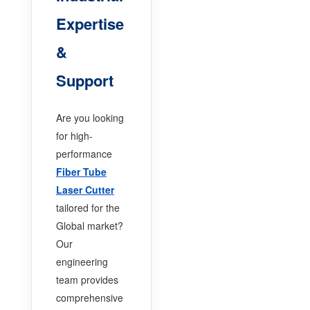
Expertise
&
Support
Are you looking
for high-
performance
Fiber Tube
Laser Cutter
tailored for the
Global market?
Our
engineering
team provides
comprehensive