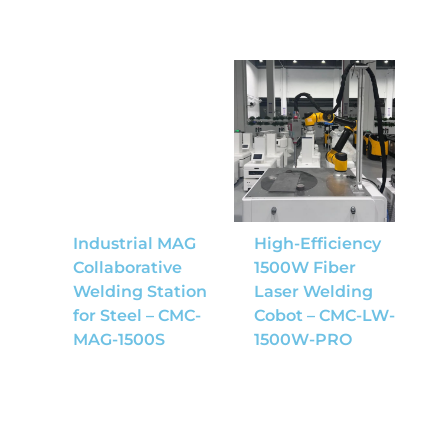
Industrial MAG
High-Efficiency
Collaborative
1500W Fiber
Welding Station
Laser Welding
for Steel – CMC-
Cobot – CMC-LW-
MAG-1500S
1500W-PRO