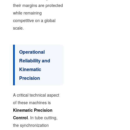
their margins are protected
while remaining
competitive on a global
scale.
Operational
Reliability and
Kinematic
Precision
A critical technical aspect
of these machines is
Kinematic Precision
Control
. In tube cutting,
the synchronization