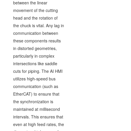
between the linear
movement of the cutting
head and the rotation of
the chuck is vital. Any lag in
communication between
these components results
in distorted geometries,
particularly in complex
intersections like saddle
cuts for piping. The AI HMI
utilizes high-speed bus
communication (such as
EtherCAT) to ensure that
the synchronization is
maintained at millisecond
intervals. This ensures that
even at high feed rates, the