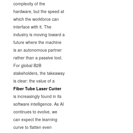
complexity of the
hardware, but the speed at
which the workforce can
interface with it. The
industry is moving toward a
future where the machine
is an autonomous partner
rather than a passive tool.
For global B2B
stakeholders, the takeaway
is clear: the value of a
Fiber Tube Laser Cutter
is increasingly found in its
software intelligence. As AI
continues to evolve, we
can expect the learning
curve to flatten even