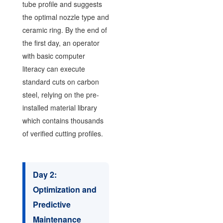
tube profile and suggests
the optimal nozzle type and
ceramic ring. By the end of
the first day, an operator
with basic computer
literacy can execute
standard cuts on carbon
steel, relying on the pre-
installed material library
which contains thousands
of verified cutting profiles.
Day 2:
Optimization and
Predictive
Maintenance