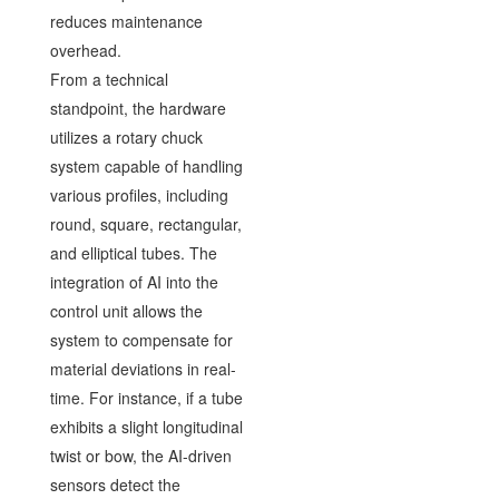
reduces maintenance
overhead.
From a technical
standpoint, the hardware
utilizes a rotary chuck
system capable of handling
various profiles, including
round, square, rectangular,
and elliptical tubes. The
integration of AI into the
control unit allows the
system to compensate for
material deviations in real-
time. For instance, if a tube
exhibits a slight longitudinal
twist or bow, the AI-driven
sensors detect the