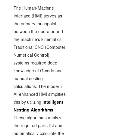
The Human-Machine
Interface (HMI) serves as
the primary touchpoint
between the operator and
the machine’s kinematics.
Traditional CNC (Computer
Numerical Control)
systems required deep
knowledge of G-code and
manual nesting
calculations. The modern
AI-enhanced HMI simplifies
this by utilizing
Intelligent
Nesting Algorithms
.
These algorithms analyze
the required parts list and
automatically calculate the