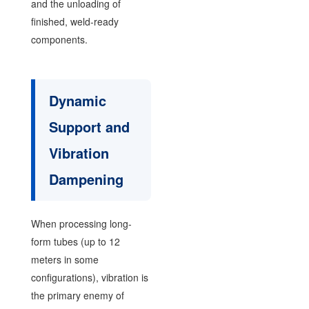
and the unloading of
finished, weld-ready
components.
Dynamic
Support and
Vibration
Dampening
When processing long-
form tubes (up to 12
meters in some
configurations), vibration is
the primary enemy of