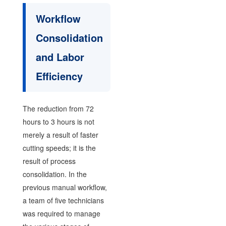
Workflow
Consolidation
and Labor
Efficiency
The reduction from 72
hours to 3 hours is not
merely a result of faster
cutting speeds; it is the
result of process
consolidation. In the
previous manual workflow,
a team of five technicians
was required to manage