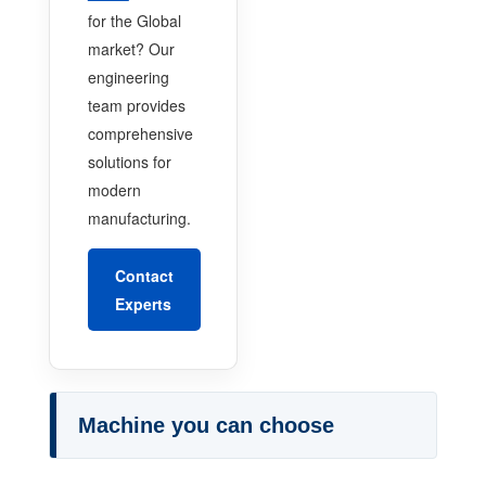
for the Global
market? Our
engineering
team provides
comprehensive
solutions for
modern
manufacturing.
Contact
Experts
Machine you can choose