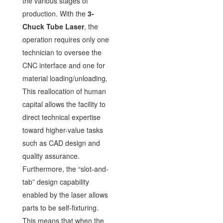
the various stages of
production. With the
3-
Chuck Tube Laser
, the
operation requires only one
technician to oversee the
CNC interface and one for
material loading/unloading.
This reallocation of human
capital allows the facility to
direct technical expertise
toward higher-value tasks
such as CAD design and
quality assurance.
Furthermore, the “slot-and-
tab” design capability
enabled by the laser allows
parts to be self-fixturing.
This means that when the