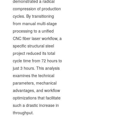
demonstrated a radical
compression of production
cycles. By transitioning
from manual multi-stage
processing to a unified
CNC fiber laser workflow, a
specific structural steel
project reduced its total
cycle time from 72 hours to
just 3 hours. This analysis
examines the technical
parameters, mechanical
advantages, and workflow
optimizations that facilitate
such a drastic increase in
throughput.