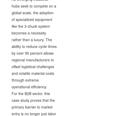
hubs seek to compete on a
global scale, the adoption
of specialized equipment
like the 3-chuck system
becomes a necessity
rather than a luxury. The
ability to reduce cycle times
by over 95 percent allows
regional manufacturers to
offset logistical challenges
and volatile material costs
through extreme
operational efficiency.
For the B2B sector, this
case study proves that the
primary barrier to market
entry is no longer just labor