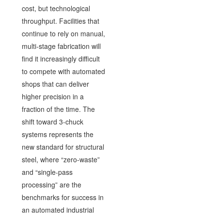
cost, but technological
throughput. Facilities that
continue to rely on manual,
multi-stage fabrication will
find it increasingly difficult
to compete with automated
shops that can deliver
higher precision in a
fraction of the time. The
shift toward 3-chuck
systems represents the
new standard for structural
steel, where “zero-waste”
and “single-pass
processing” are the
benchmarks for success in
an automated industrial