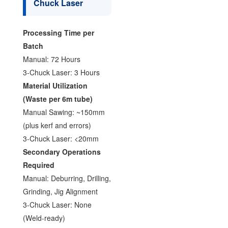
Chuck Laser
Processing Time per
Batch
Manual: 72 Hours
3-Chuck Laser: 3 Hours
Material Utilization
(Waste per 6m tube)
Manual Sawing: ~150mm
(plus kerf and errors)
3-Chuck Laser: <20mm
Secondary Operations
Required
Manual: Deburring, Drilling,
Grinding, Jig Alignment
3-Chuck Laser: None
(Weld-ready)