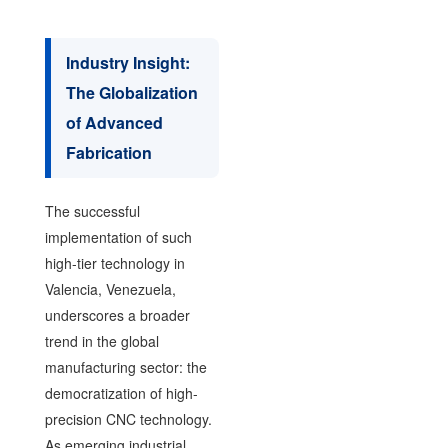
Industry Insight:
The Globalization
of Advanced
Fabrication
The successful
implementation of such
high-tier technology in
Valencia, Venezuela,
underscores a broader
trend in the global
manufacturing sector: the
democratization of high-
precision CNC technology.
As emerging industrial