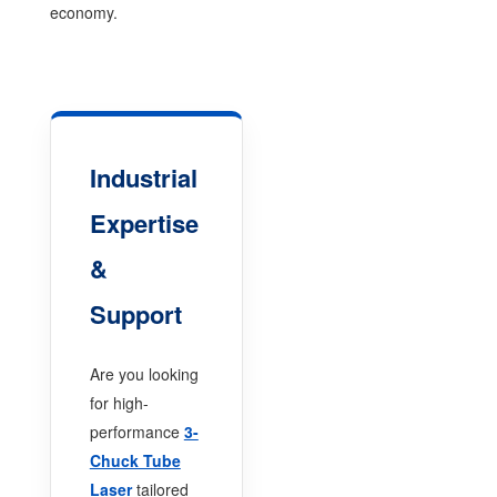
economy.
Industrial
Expertise
&
Support
Are you looking
for high-
performance
3-
Chuck Tube
Laser
tailored