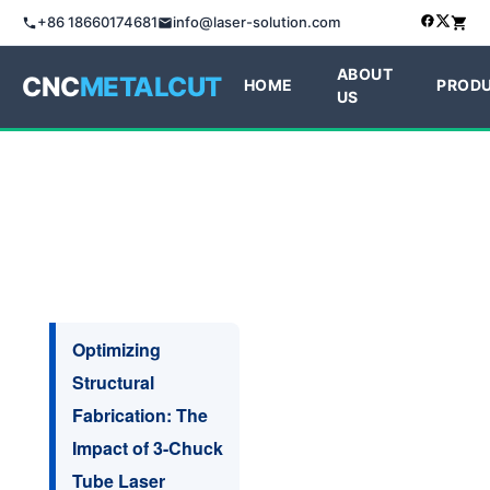
+86 18660174681
info@laser-solution.com
ABOUT
CNC
METALCUT
HOME
PROD
US
Optimizing
Structural
Fabrication: The
Impact of 3-Chuck
Tube Laser