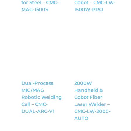
for Steel – CMC-
Cobot – CMC-LW-
MAG-1500S
1500W-PRO
Dual-Process
2000W
MIG/MAG
Handheld &
Robotic Welding
Cobot Fiber
Cell – CMC-
Laser Welder –
DUAL-ARC-V1
CMC-LW-2000-
AUTO