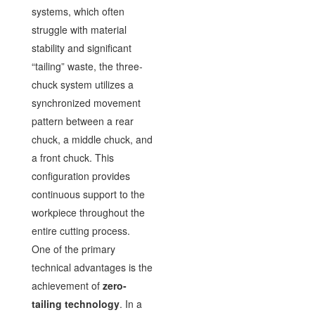
systems, which often
struggle with material
stability and significant
“tailing” waste, the three-
chuck system utilizes a
synchronized movement
pattern between a rear
chuck, a middle chuck, and
a front chuck. This
configuration provides
continuous support to the
workpiece throughout the
entire cutting process.
One of the primary
technical advantages is the
achievement of
zero-
tailing technology
. In a