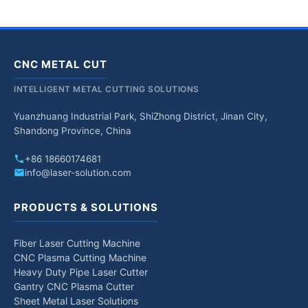
CNC METAL CUT
INTELLIGENT METAL CUTTING SOLUTIONS
Yuanzhuang Industrial Park, ShiZhong District, Jinan City,
Shandong Province, China
+86 18660174681
info@laser-solution.com
PRODUCTS & SOLUTIONS
Fiber Laser Cutting Machine
CNC Plasma Cutting Machine
Heavy Duty Pipe Laser Cutter
Gantry CNC Plasma Cutter
Sheet Metal Laser Solutions