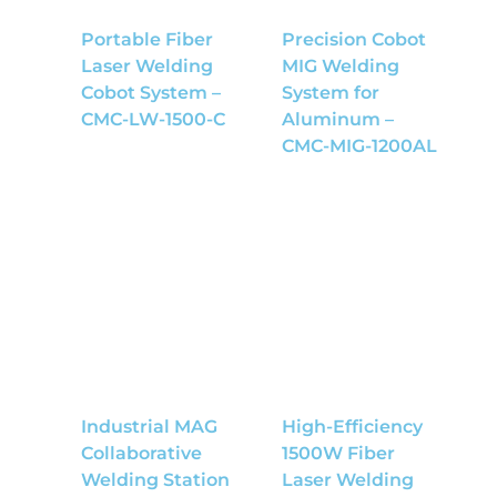
Portable Fiber
Precision Cobot
Laser Welding
MIG Welding
Cobot System –
System for
CMC-LW-1500-C
Aluminum –
CMC-MIG-1200AL
Industrial MAG
High-Efficiency
Collaborative
1500W Fiber
Welding Station
Laser Welding