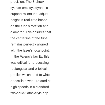
precision. The 3-chuck
system employs dynamic
support rollers that adjust
height in real-time based
on the tube’s rotation and
diameter. This ensures that
the centerline of the tube
remains perfectly aligned
with the laser’s focal point.
In the Valencia facility, this
was critical for processing
rectangular and elliptical
profiles which tend to whip
or oscillate when rotated at
high speeds in a standard
two-chuck lathe-style grip.