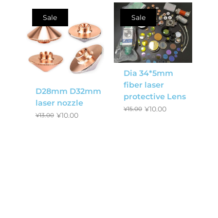
Sale
Sale
Dia 34*5mm
fiber laser
D28mm D32mm
protective Lens
laser nozzle
¥
10.00
¥
15.00
¥
10.00
¥
13.00