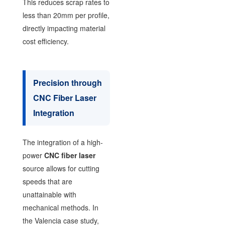
This reduces scrap rates to
less than 20mm per profile,
directly impacting material
cost efficiency.
Precision through
CNC Fiber Laser
Integration
The integration of a high-
power
CNC fiber laser
source allows for cutting
speeds that are
unattainable with
mechanical methods. In
the Valencia case study,