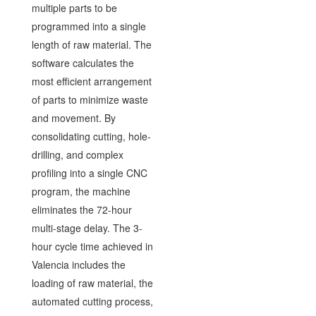
multiple parts to be
programmed into a single
length of raw material. The
software calculates the
most efficient arrangement
of parts to minimize waste
and movement. By
consolidating cutting, hole-
drilling, and complex
profiling into a single CNC
program, the machine
eliminates the 72-hour
multi-stage delay. The 3-
hour cycle time achieved in
Valencia includes the
loading of raw material, the
automated cutting process,