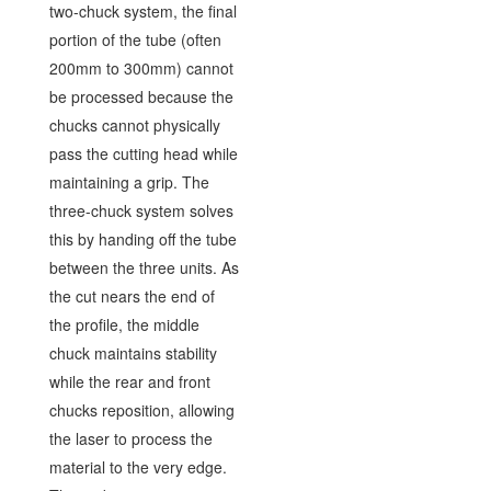
two-chuck system, the final
portion of the tube (often
200mm to 300mm) cannot
be processed because the
chucks cannot physically
pass the cutting head while
maintaining a grip. The
three-chuck system solves
this by handing off the tube
between the three units. As
the cut nears the end of
the profile, the middle
chuck maintains stability
while the rear and front
chucks reposition, allowing
the laser to process the
material to the very edge.