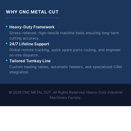
WHY CNC METAL CUT
Heavy-Duty Framework
Stress-relieved, high-tensile machine beds ensuring long-term
cutting accuracy.
24/7 Lifeline Support
Global remote tracking, quick spare parts routing, and engineer
on-site dispatch.
Tailored Turnkey Line
Custom loading tables, automatic feeders, and specialized CAM
integration.
© 2026 CNC METAL CUT. All Rights Reserved. Heavy-Duty Industrial
Machinery Factory.