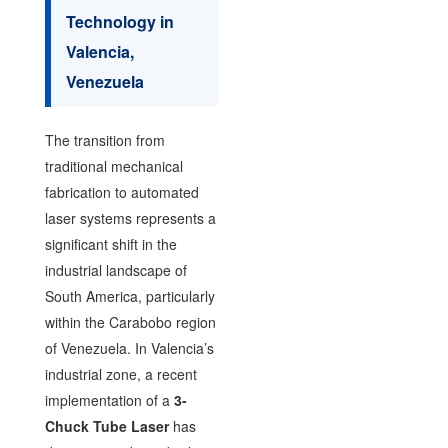
Technology in
Valencia,
Venezuela
The transition from
traditional mechanical
fabrication to automated
laser systems represents a
significant shift in the
industrial landscape of
South America, particularly
within the Carabobo region
of Venezuela. In Valencia’s
industrial zone, a recent
implementation of a
3-
Chuck Tube Laser
has