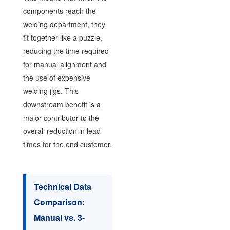
components reach the
welding department, they
fit together like a puzzle,
reducing the time required
for manual alignment and
the use of expensive
welding jigs. This
downstream benefit is a
major contributor to the
overall reduction in lead
times for the end customer.
Technical Data
Comparison:
Manual vs. 3-