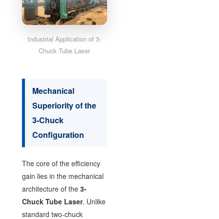
Industrial Application of 3-
Chuck Tube Laser
Mechanical
Superiority of the
3-Chuck
Configuration
The core of the efficiency
gain lies in the mechanical
architecture of the
3-
Chuck Tube Laser
. Unlike
standard two-chuck