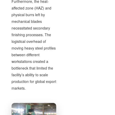
Furthermore, the heat-
affected zone (HAZ) and
physical burrs left by
mechanical blades
necessitated secondary
finishing processes. The
logistical overhead of
moving heavy steel profiles
between different
workstations created a
bottleneck that limited the
facility’s ability to scale
production for global export
markets.