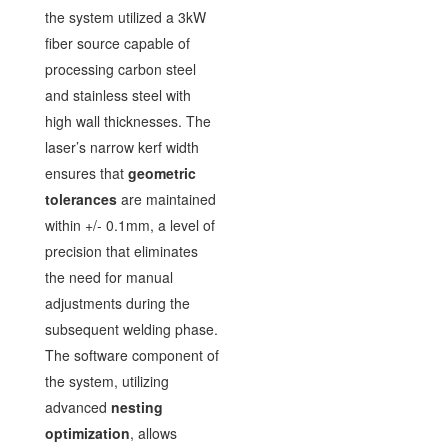
the system utilized a 3kW
fiber source capable of
processing carbon steel
and stainless steel with
high wall thicknesses. The
laser’s narrow kerf width
ensures that
geometric
tolerances
are maintained
within +/- 0.1mm, a level of
precision that eliminates
the need for manual
adjustments during the
subsequent welding phase.
The software component of
the system, utilizing
advanced
nesting
optimization
, allows