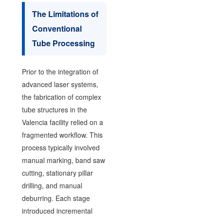
The Limitations of
Conventional
Tube Processing
Prior to the integration of
advanced laser systems,
the fabrication of complex
tube structures in the
Valencia facility relied on a
fragmented workflow. This
process typically involved
manual marking, band saw
cutting, stationary pillar
drilling, and manual
deburring. Each stage
introduced incremental