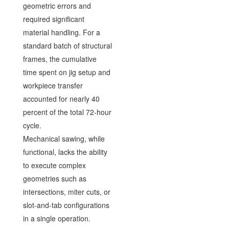
geometric errors and
required significant
material handling. For a
standard batch of structural
frames, the cumulative
time spent on jig setup and
workpiece transfer
accounted for nearly 40
percent of the total 72-hour
cycle.
Mechanical sawing, while
functional, lacks the ability
to execute complex
geometries such as
intersections, miter cuts, or
slot-and-tab configurations
in a single operation.