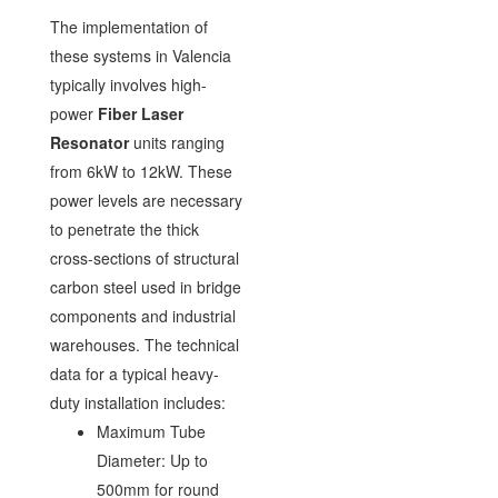
The implementation of
these systems in Valencia
typically involves high-
power
Fiber Laser
Resonator
units ranging
from 6kW to 12kW. These
power levels are necessary
to penetrate the thick
cross-sections of structural
carbon steel used in bridge
components and industrial
warehouses. The technical
data for a typical heavy-
duty installation includes:
Maximum Tube
Diameter: Up to
500mm for round