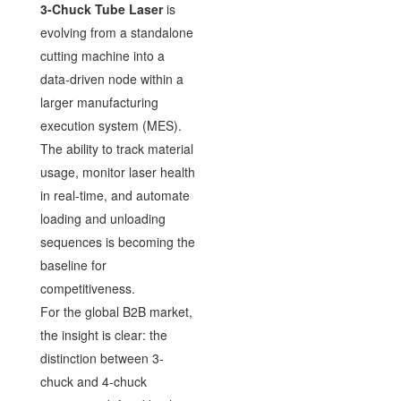
3-Chuck Tube Laser
is
evolving from a standalone
cutting machine into a
data-driven node within a
larger manufacturing
execution system (MES).
The ability to track material
usage, monitor laser health
in real-time, and automate
loading and unloading
sequences is becoming the
baseline for
competitiveness.
For the global B2B market,
the insight is clear: the
distinction between 3-
chuck and 4-chuck