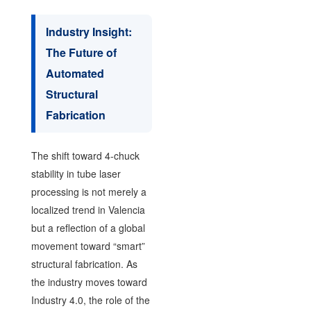
Industry Insight:
The Future of
Automated
Structural
Fabrication
The shift toward 4-chuck
stability in tube laser
processing is not merely a
localized trend in Valencia
but a reflection of a global
movement toward “smart”
structural fabrication. As
the industry moves toward
Industry 4.0, the role of the