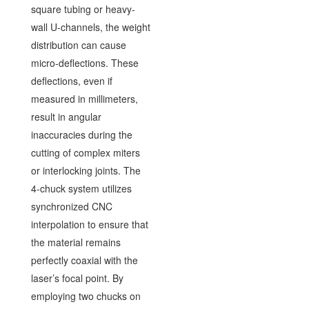
square tubing or heavy-
wall U-channels, the weight
distribution can cause
micro-deflections. These
deflections, even if
measured in millimeters,
result in angular
inaccuracies during the
cutting of complex miters
or interlocking joints. The
4-chuck system utilizes
synchronized CNC
interpolation to ensure that
the material remains
perfectly coaxial with the
laser’s focal point. By
employing two chucks on