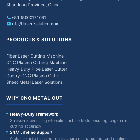
Shandong Province, China
+86 18660174681
info@laser-solution.com
PRODUCTS & SOLUTIONS
Fiber Laser Cutting Machine
CNC Plasma Cutting Machine
Heavy Duty Pipe Laser Cutter
Gantry CNC Plasma Cutter
Sheet Metal Laser Solutions
WHY CNC METAL CUT
Heavy-Duty Framework
Stress-relieved, high-tensile machine beds ensuring long-term
cutting accuracy.
24/7 Lifeline Support
Global remote tracking, quick spare parts routing, and engineer