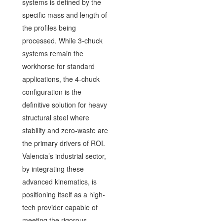
systems is defined by the
specific mass and length of
the profiles being
processed. While 3-chuck
systems remain the
workhorse for standard
applications, the 4-chuck
configuration is the
definitive solution for heavy
structural steel where
stability and zero-waste are
the primary drivers of ROI.
Valencia’s industrial sector,
by integrating these
advanced kinematics, is
positioning itself as a high-
tech provider capable of
meeting the rigorous