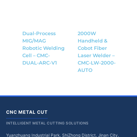
Dual-Process
2000W
MIG/MAG
Handheld &
Robotic Welding
Cobot Fiber
Cell – CMC-
Laser Welder –
DUAL-ARC-V1
CMC-LW-2000-
AUTO
CNC METAL CUT
INTELLIGENT METAL CUTTING SOLUTIONS
Yuanzhuang Industrial Park, ShiZhong District, Jinan City,