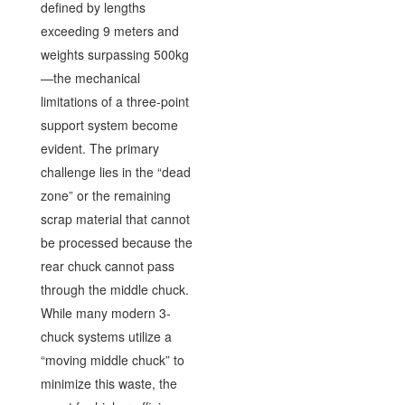
defined by lengths
exceeding 9 meters and
weights surpassing 500kg
—the mechanical
limitations of a three-point
support system become
evident. The primary
challenge lies in the “dead
zone” or the remaining
scrap material that cannot
be processed because the
rear chuck cannot pass
through the middle chuck.
While many modern 3-
chuck systems utilize a
“moving middle chuck” to
minimize this waste, the