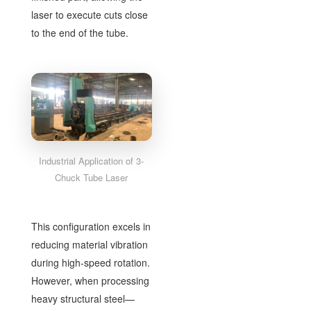
laser to execute cuts close
to the end of the tube.
Industrial Application of 3-
Chuck Tube Laser
This configuration excels in
reducing material vibration
during high-speed rotation.
However, when processing
heavy structural steel—