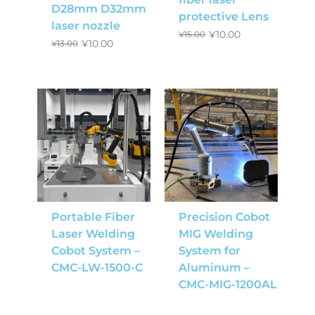
D28mm D32mm
protective Lens
laser nozzle
¥
10.00
¥
15.00
¥
10.00
¥
13.00
Portable Fiber
Precision Cobot
Laser Welding
MIG Welding
Cobot System –
System for
CMC-LW-1500-C
Aluminum –
CMC-MIG-1200AL