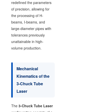
redefined the parameters
of precision, allowing for
the processing of H-
beams, I-beams, and
large-diameter pipes with
tolerances previously
unattainable in high-
volume production.
Mechanical
Kinematics of the
3-Chuck Tube
Laser
The
3-Chuck Tube Laser