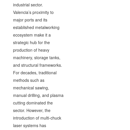
industrial sector.
Valencia’s proximity to
major ports and its
established metalworking
ecosystem make it a
strategic hub for the
production of heavy
machinery, storage tanks,
and structural frameworks.
For decades, traditional
methods such as
mechanical sawing,
manual drilling, and plasma
cutting dominated the
sector. However, the
introduction of multi-chuck
laser systems has