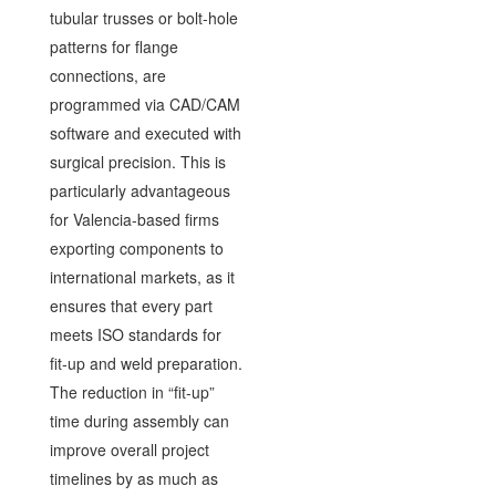
tubular trusses or bolt-hole
patterns for flange
connections, are
programmed via CAD/CAM
software and executed with
surgical precision. This is
particularly advantageous
for Valencia-based firms
exporting components to
international markets, as it
ensures that every part
meets ISO standards for
fit-up and weld preparation.
The reduction in “fit-up”
time during assembly can
improve overall project
timelines by as much as