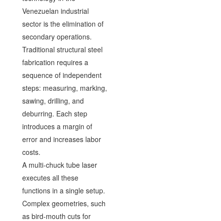
Venezuelan industrial
sector is the elimination of
secondary operations.
Traditional structural steel
fabrication requires a
sequence of independent
steps: measuring, marking,
sawing, drilling, and
deburring. Each step
introduces a margin of
error and increases labor
costs.
A multi-chuck tube laser
executes all these
functions in a single setup.
Complex geometries, such
as bird-mouth cuts for