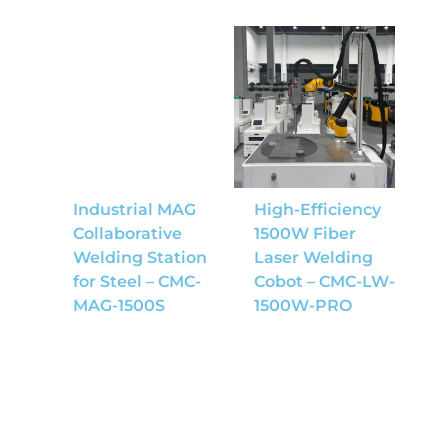
Industrial MAG
High-Efficiency
Collaborative
1500W Fiber
Welding Station
Laser Welding
for Steel – CMC-
Cobot – CMC-LW-
MAG-1500S
1500W-PRO