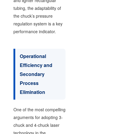
and lighter rectangular
tubing, the adaptability of
the chuck’s pressure
regulation system is a key
performance indicator.
Operational
Efficiency and
Secondary
Process
Elimination
One of the most compelling
arguments for adopting 3-
chuck and 4-chuck laser
technology in the