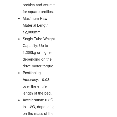
profiles and 350mm
for square profiles.
Maximum Raw
Material Length:
12,000mm.
Single Tube Weight
Capacity: Up to
1,200kg or higher
depending on the
drive motor torque.
Positioning
Accuracy: ±0.03mm
over the entire
length of the bed.
Acceleration: 0.8G
to 1.2G, depending
on the mass of the