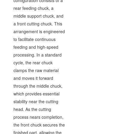
configuration consists of a
rear feeding chuck, a
middle support chuck, and
a front cutting chuck. This
arrangement is engineered
to facilitate continuous
feeding and high-speed
processing. In a standard
cycle, the rear chuck
clamps the raw material
and moves it forward
through the middle chuck,
which provides essential
stability near the cutting
head. As the cutting
process nears completion,
the front chuck secures the
finished part, allowing the