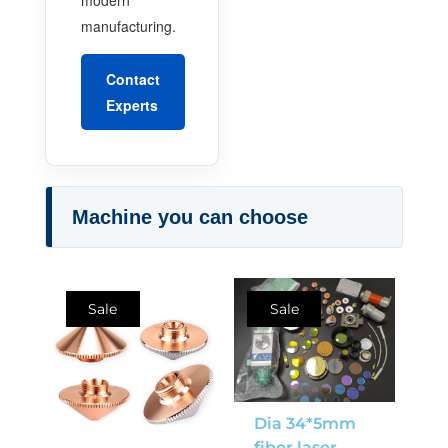
manufacturing.
Contact
Experts
Machine you can choose
Sale
Sale
Dia 34*5mm
fiber laser