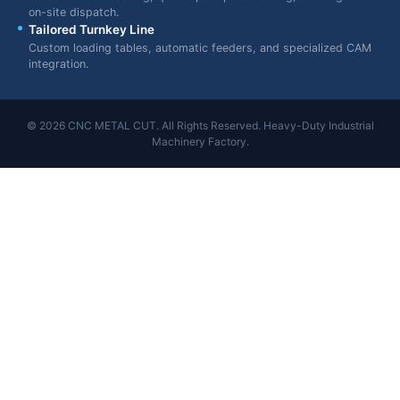
on-site dispatch.
Tailored Turnkey Line
Custom loading tables, automatic feeders, and specialized CAM
integration.
© 2026 CNC METAL CUT. All Rights Reserved. Heavy-Duty Industrial
Machinery Factory.