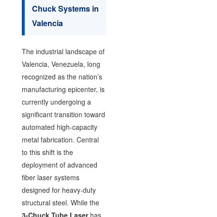
Chuck Systems in
Valencia
The industrial landscape of
Valencia, Venezuela, long
recognized as the nation’s
manufacturing epicenter, is
currently undergoing a
significant transition toward
automated high-capacity
metal fabrication. Central
to this shift is the
deployment of advanced
fiber laser systems
designed for heavy-duty
structural steel. While the
3-Chuck Tube Laser
has