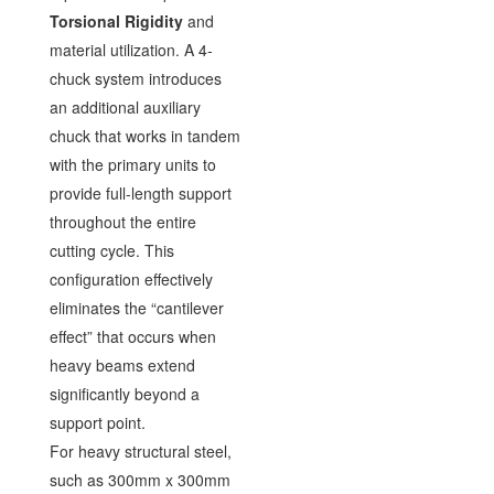
Torsional Rigidity
and
material utilization. A 4-
chuck system introduces
an additional auxiliary
chuck that works in tandem
with the primary units to
provide full-length support
throughout the entire
cutting cycle. This
configuration effectively
eliminates the “cantilever
effect” that occurs when
heavy beams extend
significantly beyond a
support point.
For heavy structural steel,
such as 300mm x 300mm