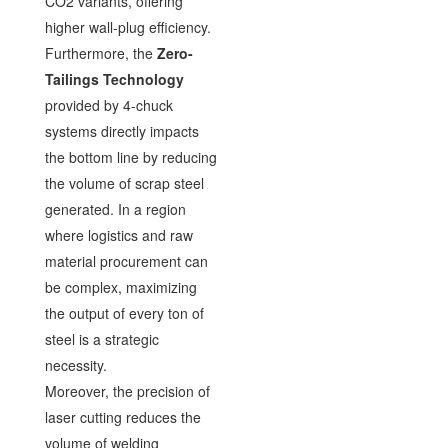
CO2 variants, offering
higher wall-plug efficiency.
Furthermore, the
Zero-
Tailings Technology
provided by 4-chuck
systems directly impacts
the bottom line by reducing
the volume of scrap steel
generated. In a region
where logistics and raw
material procurement can
be complex, maximizing
the output of every ton of
steel is a strategic
necessity.
Moreover, the precision of
laser cutting reduces the
volume of welding