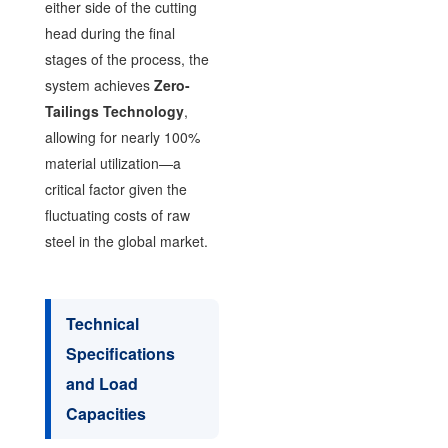
either side of the cutting
head during the final
stages of the process, the
system achieves
Zero-
Tailings Technology
,
allowing for nearly 100%
material utilization—a
critical factor given the
fluctuating costs of raw
steel in the global market.
Technical
Specifications
and Load
Capacities