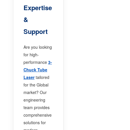
Expertise
&
Support
Are you looking
for high-
performance
3-
Chuck Tube
Laser
tailored
for the Global
market? Our
engineering
team provides
comprehensive
solutions for
modern