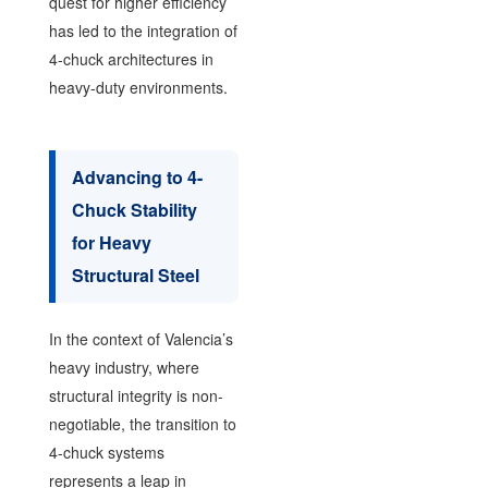
quest for higher efficiency
has led to the integration of
4-chuck architectures in
heavy-duty environments.
Advancing to 4-
Chuck Stability
for Heavy
Structural Steel
In the context of Valencia’s
heavy industry, where
structural integrity is non-
negotiable, the transition to
4-chuck systems
represents a leap in