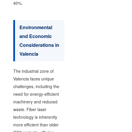
40%.
Environmental
and Economic
Considerations in
Valencia
The industrial zone of
Valencia faces unique
challenges, including the
need for energy-efficient
machinery and reduced
waste. Fiber laser
technology is inherently
more efficient than older