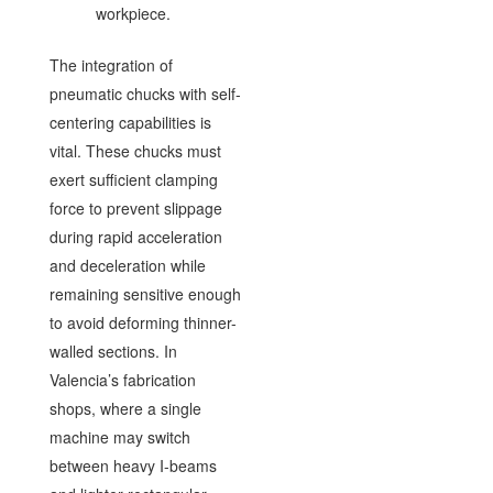
workpiece.
The integration of
pneumatic chucks with self-
centering capabilities is
vital. These chucks must
exert sufficient clamping
force to prevent slippage
during rapid acceleration
and deceleration while
remaining sensitive enough
to avoid deforming thinner-
walled sections. In
Valencia’s fabrication
shops, where a single
machine may switch
between heavy I-beams