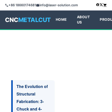
+86 18660174681
info@laser-solution.com
ABOUT
CNC
METALCUT
HOME
PROD
US
The Evolution of
Structural
Fabrication: 3-
Chuck and 4-