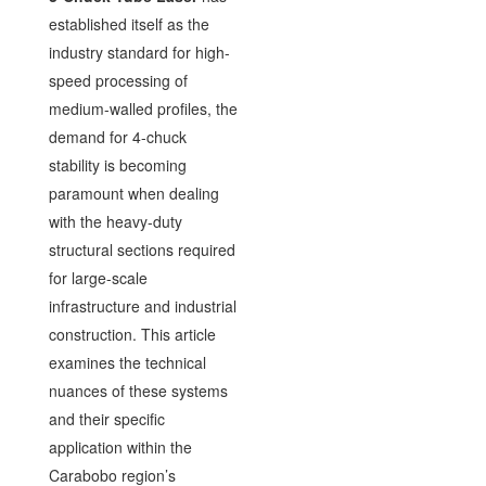
established itself as the
industry standard for high-
speed processing of
medium-walled profiles, the
demand for 4-chuck
stability is becoming
paramount when dealing
with the heavy-duty
structural sections required
for large-scale
infrastructure and industrial
construction. This article
examines the technical
nuances of these systems
and their specific
application within the
Carabobo region’s