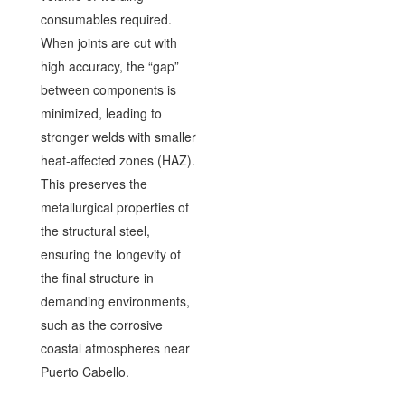
consumables required.
When joints are cut with
high accuracy, the “gap”
between components is
minimized, leading to
stronger welds with smaller
heat-affected zones (HAZ).
This preserves the
metallurgical properties of
the structural steel,
ensuring the longevity of
the final structure in
demanding environments,
such as the corrosive
coastal atmospheres near
Puerto Cabello.