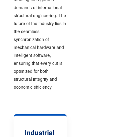
demands of international
structural engineering. The
future of the industry lies in
the seamless
synchronization of
mechanical hardware and
intelligent software,
ensuring that every cut is
optimized for both
structural integrity and
economic efficiency.
Industrial