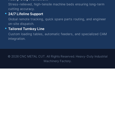
Stress-relieved, high-tensile machine beds ensuring long-term
cutting accuracy.
24/7 Lifeline Support
Global remote tracking, quick spare parts routing, and engineer
on-site dispatch.
Tailored Turnkey Line
Custom loading tables, automatic feeders, and specialized CAM
integration.
© 2026 CNC METAL CUT. All Rights Reserved. Heavy-Duty Industrial
Machinery Factory.