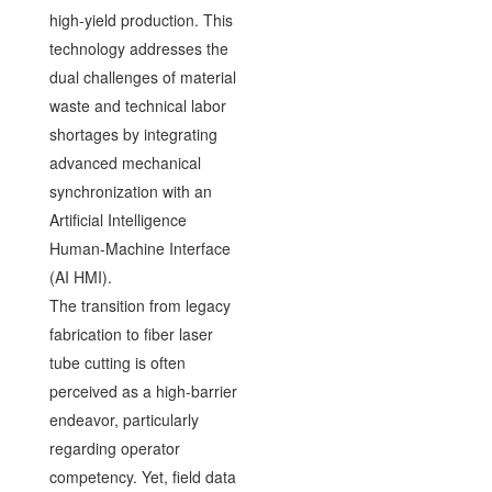
high-yield production. This
technology addresses the
dual challenges of material
waste and technical labor
shortages by integrating
advanced mechanical
synchronization with an
Artificial Intelligence
Human-Machine Interface
(AI HMI).
The transition from legacy
fabrication to fiber laser
tube cutting is often
perceived as a high-barrier
endeavor, particularly
regarding operator
competency. Yet, field data