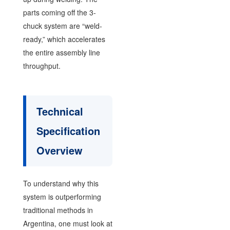
parts coming off the 3-
chuck system are “weld-
ready,” which accelerates
the entire assembly line
throughput.
Technical
Specification
Overview
To understand why this
system is outperforming
traditional methods in
Argentina, one must look at