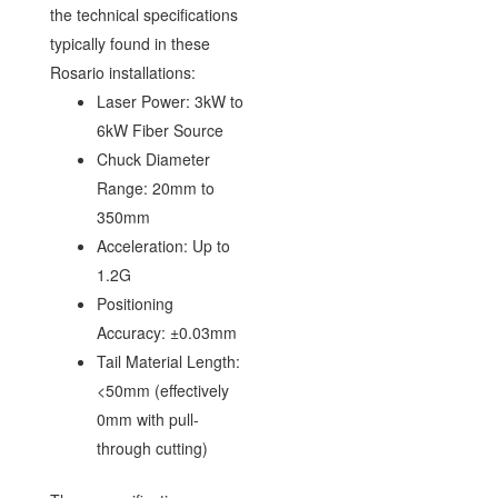
the technical specifications
typically found in these
Rosario installations:
Laser Power: 3kW to
6kW Fiber Source
Chuck Diameter
Range: 20mm to
350mm
Acceleration: Up to
1.2G
Positioning
Accuracy: ±0.03mm
Tail Material Length:
<50mm (effectively
0mm with pull-
through cutting)