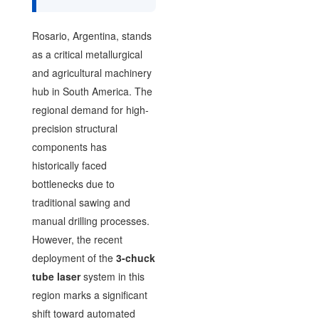
Rosario, Argentina, stands
as a critical metallurgical
and agricultural machinery
hub in South America. The
regional demand for high-
precision structural
components has
historically faced
bottlenecks due to
traditional sawing and
manual drilling processes.
However, the recent
deployment of the
3-chuck
tube laser
system in this
region marks a significant
shift toward automated