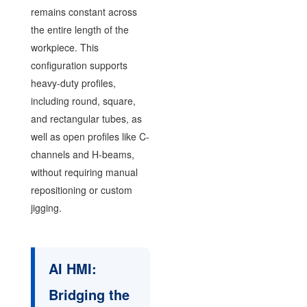
remains constant across
the entire length of the
workpiece. This
configuration supports
heavy-duty profiles,
including round, square,
and rectangular tubes, as
well as open profiles like C-
channels and H-beams,
without requiring manual
repositioning or custom
jigging.
AI HMI:
Bridging the