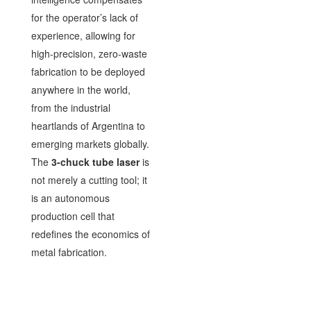
for the operator’s lack of
experience, allowing for
high-precision, zero-waste
fabrication to be deployed
anywhere in the world,
from the industrial
heartlands of Argentina to
emerging markets globally.
The
3-chuck tube laser
is
not merely a cutting tool; it
is an autonomous
production cell that
redefines the economics of
metal fabrication.