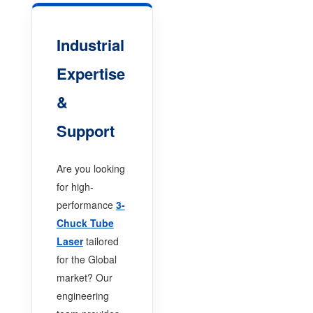
Industrial
Expertise
&
Support
Are you looking
for high-
performance
3-
Chuck Tube
Laser
tailored
for the Global
market? Our
engineering