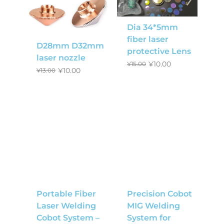
Dia 34*5mm
fiber laser
D28mm D32mm
protective Lens
laser nozzle
¥
10.00
¥
15.00
¥
10.00
¥
13.00
Portable Fiber
Precision Cobot
Laser Welding
MIG Welding
Cobot System –
System for