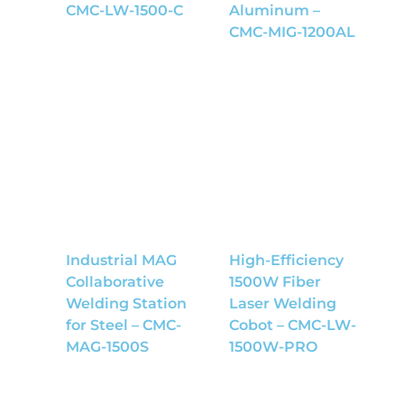
CMC-LW-1500-C
Aluminum –
CMC-MIG-1200AL
Industrial MAG
High-Efficiency
Collaborative
1500W Fiber
Welding Station
Laser Welding
for Steel – CMC-
Cobot – CMC-LW-
MAG-1500S
1500W-PRO