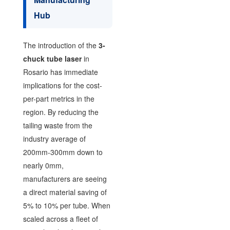
Hub
The introduction of the
3-
chuck tube laser
in
Rosario has immediate
implications for the cost-
per-part metrics in the
region. By reducing the
tailing waste from the
industry average of
200mm-300mm down to
nearly 0mm,
manufacturers are seeing
a direct material saving of
5% to 10% per tube. When
scaled across a fleet of