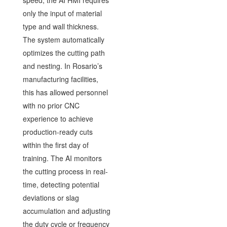
speed, the AI HMI requires
only the input of material
type and wall thickness.
The system automatically
optimizes the cutting path
and nesting. In Rosario’s
manufacturing facilities,
this has allowed personnel
with no prior CNC
experience to achieve
production-ready cuts
within the first day of
training. The AI monitors
the cutting process in real-
time, detecting potential
deviations or slag
accumulation and adjusting
the duty cycle or frequency