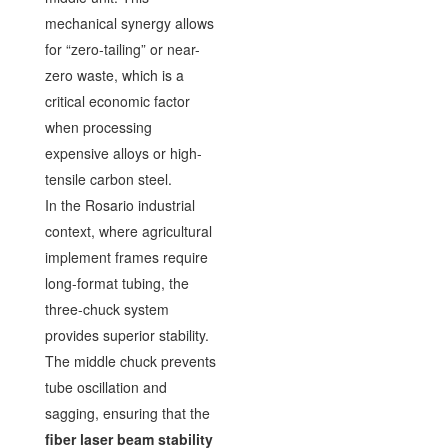
mechanical synergy allows
for “zero-tailing” or near-
zero waste, which is a
critical economic factor
when processing
expensive alloys or high-
tensile carbon steel.
In the Rosario industrial
context, where agricultural
implement frames require
long-format tubing, the
three-chuck system
provides superior stability.
The middle chuck prevents
tube oscillation and
sagging, ensuring that the
fiber laser beam stability