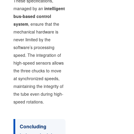
These specifications,
managed by an
intelligent
bus-based control
system
, ensure that the
mechanical hardware is
never limited by the
software’s processing
speed. The integration of
high-speed sensors allows
the three chucks to move
at synchronized speeds,
maintaining the integrity of
the tube even during high-
speed rotations.
Concluding