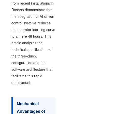
from recent installations in
Rosario demonstrate that
the integration of AI-driven
control systems reduces
the operator learning curve
to a mere 48 hours. This
article analyzes the
technical specifications of
the three-chuck
configuration and the
software architecture that
facilitates this rapid
deployment.
Mechanical
Advantages of