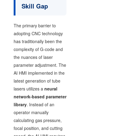
Skill Gap
The primary barrier to
adopting CNC technology
has traditionally been the
complexity of G-code and
the nuances of laser
parameter adjustment. The
AI HMI implemented in the
latest generation of tube
lasers utilizes a
neural
network-based parameter
library
. Instead of an
operator manually
calculating gas pressure,
focal position, and cutting