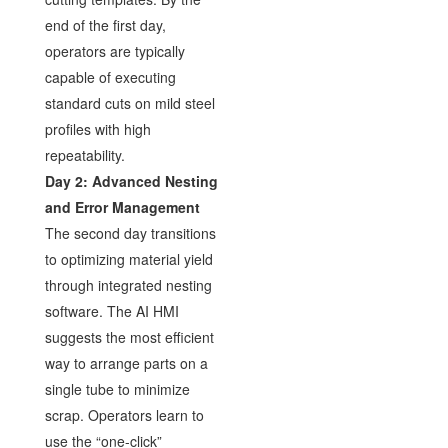
end of the first day,
operators are typically
capable of executing
standard cuts on mild steel
profiles with high
repeatability.
Day 2: Advanced Nesting
and Error Management
The second day transitions
to optimizing material yield
through integrated nesting
software. The AI HMI
suggests the most efficient
way to arrange parts on a
single tube to minimize
scrap. Operators learn to
use the “one-click”