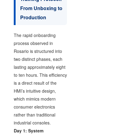
From Unboxing to
Production
The rapid onboarding
process observed in
Rosario is structured into
two distinct phases, each
lasting approximately eight
to ten hours. This efficiency
is a direct result of the
HMI’s intuitive design,
which mimics modern
consumer electronics
rather than traditional
industrial consoles.
Day 1: System