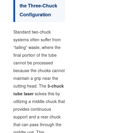
the Three-Chuck
Configuration
Standard two-chuck
systems often suffer from
“tailing” waste, where the
final portion of the tube
cannot be processed
because the chucks cannot
maintain a grip near the
cutting head. The
3-chuck
tube laser
solves this by
utilizing a middle chuck that
provides continuous
support and a rear chuck
that can pass through the
middle unit. This