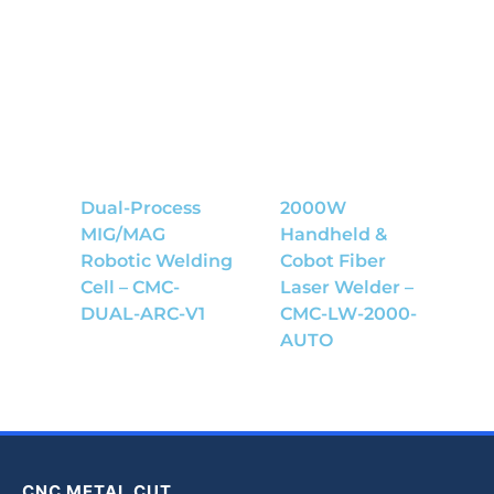
Dual-Process
2000W
MIG/MAG
Handheld &
Robotic Welding
Cobot Fiber
Cell – CMC-
Laser Welder –
DUAL-ARC-V1
CMC-LW-2000-
AUTO
CNC METAL CUT