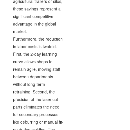
agricultural trailers or silos,
these savings represent a
significant competitive
advantage in the global
market.
Furthermore, the reduction
in labor costs is twofold.
First, the 2-day learning
curve allows shops to
remain agile, moving staff
between departments
without long-term
retraining. Second, the
precision of the laser-cut
parts eliminates the need
for secondary processes
like deburring or manual fit-
up during welding. The