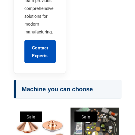
team provides
comprehensive
solutions for
modern
manufacturing.
Contact
Experts
Machine you can choose
Sale
Sale