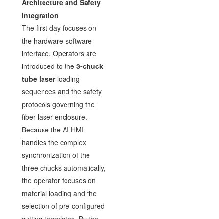
Architecture and Safety
Integration
The first day focuses on
the hardware-software
interface. Operators are
introduced to the
3-chuck
tube laser
loading
sequences and the safety
protocols governing the
fiber laser enclosure.
Because the AI HMI
handles the complex
synchronization of the
three chucks automatically,
the operator focuses on
material loading and the
selection of pre-configured
cutting templates. By the