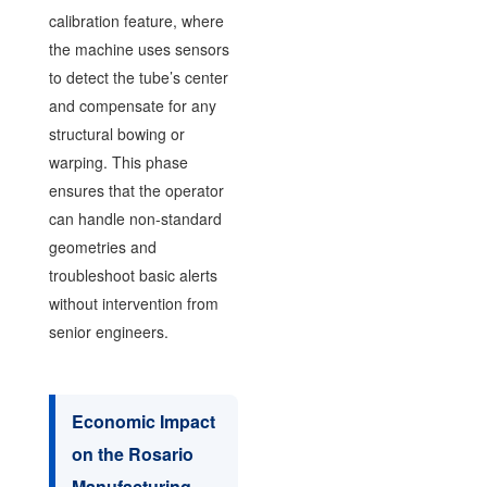
calibration feature, where
the machine uses sensors
to detect the tube’s center
and compensate for any
structural bowing or
warping. This phase
ensures that the operator
can handle non-standard
geometries and
troubleshoot basic alerts
without intervention from
senior engineers.
Economic Impact
on the Rosario
Manufacturing