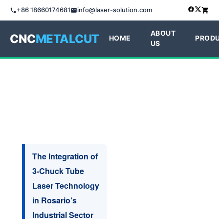
+86 18660174681
info@laser-solution.com
ABOUT
CNC
METALCUT
HOME
PROD
US
The Integration of
3-Chuck Tube
Laser Technology
in Rosario’s
Industrial Sector