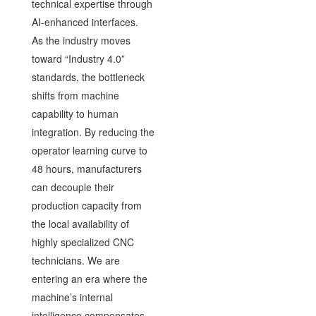
technical expertise through
AI-enhanced interfaces.
As the industry moves
toward “Industry 4.0”
standards, the bottleneck
shifts from machine
capability to human
integration. By reducing the
operator learning curve to
48 hours, manufacturers
can decouple their
production capacity from
the local availability of
highly specialized CNC
technicians. We are
entering an era where the
machine’s internal
intelligence compensates