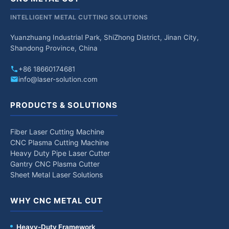
INTELLIGENT METAL CUTTING SOLUTIONS
Yuanzhuang Industrial Park, ShiZhong District, Jinan City,
Shandong Province, China
+86 18660174681
info@laser-solution.com
PRODUCTS & SOLUTIONS
Fiber Laser Cutting Machine
CNC Plasma Cutting Machine
Heavy Duty Pipe Laser Cutter
Gantry CNC Plasma Cutter
Sheet Metal Laser Solutions
WHY CNC METAL CUT
Heavy-Duty Framework