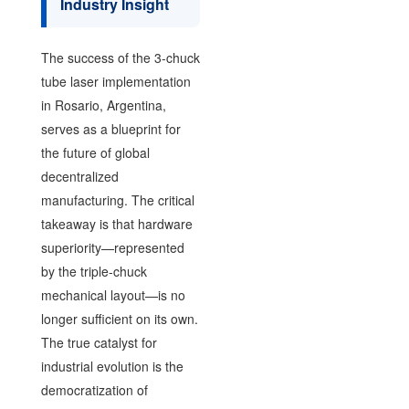
Industry Insight
The success of the 3-chuck
tube laser implementation
in Rosario, Argentina,
serves as a blueprint for
the future of global
decentralized
manufacturing. The critical
takeaway is that hardware
superiority—represented
by the triple-chuck
mechanical layout—is no
longer sufficient on its own.
The true catalyst for
industrial evolution is the
democratization of