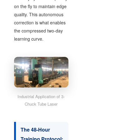
on the fly to maintain edge
quality. This autonomous
correction is what enables
the compressed two-day
learning curve.
Industrial Application of 3-
Chuck Tube Laser
The 48-Hour
Training Protocol: