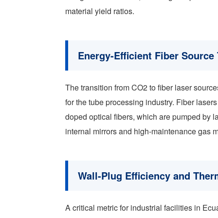
material yield ratios.
Energy-Efficient Fiber Source
The transition from CO2 to fiber laser source
for the tube processing industry. Fiber lasers
doped optical fibers, which are pumped by l
internal mirrors and high-maintenance gas m
Wall-Plug Efficiency and Th
A critical metric for industrial facilities in Ec