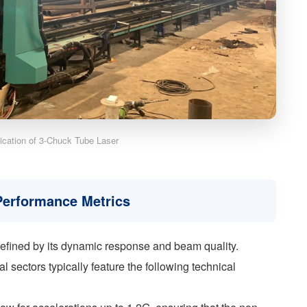
lication of 3-Chuck Tube Laser
 Performance Metrics
defined by its dynamic response and beam quality.
 sectors typically feature the following technical