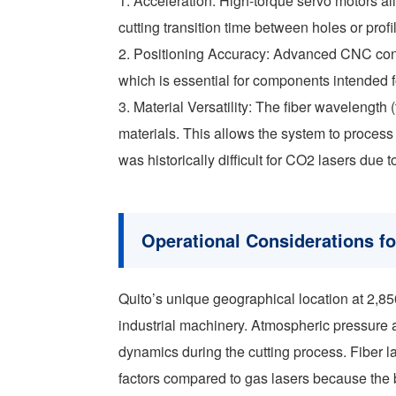
1. Acceleration: High-torque servo motors all
cutting transition time between holes or profi
2. Positioning Accuracy: Advanced CNC contr
which is essential for components intended 
3. Material Versatility: The fiber wavelength 
materials. This allows the system to process
was historically difficult for CO2 lasers due t
Operational Considerations f
Quito’s unique geographical location at 2,85
industrial machinery. Atmospheric pressure 
dynamics during the cutting process. Fiber l
factors compared to gas lasers because the b