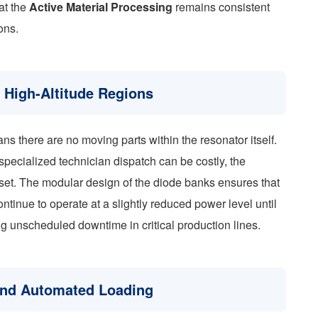
at the
Active Material Processing
remains consistent
ons.
n High-Altitude Regions
ans there are no moving parts within the resonator itself.
pecialized technician dispatch can be costly, the
 asset. The modular design of the diode banks ensures that
continue to operate at a slightly reduced power level until
 unscheduled downtime in critical production lines.
 and Automated Loading