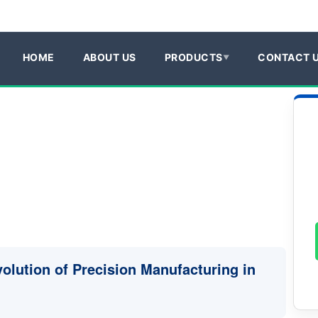
HOME
ABOUT US
PRODUCTS
CONTACT 
volution of Precision Manufacturing in