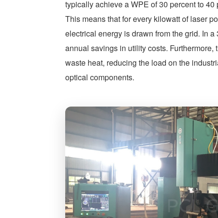
typically achieve a WPE of 30 percent to 4
This means that for every kilowatt of laser p
electrical energy is drawn from the grid. In a
annual savings in utility costs. Furthermore, 
waste heat, reducing the load on the industri
optical components.