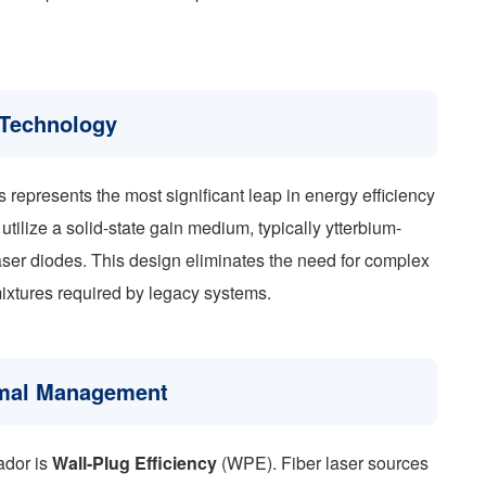
 Technology
s represents the most significant leap in energy efficiency
 utilize a solid-state gain medium, typically ytterbium-
aser diodes. This design eliminates the need for complex
ixtures required by legacy systems.
ermal Management
uador is
Wall-Plug Efficiency
(WPE). Fiber laser sources