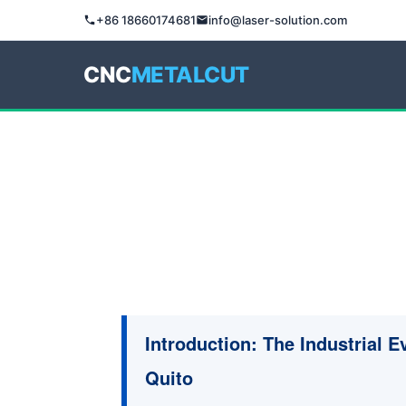
+86 18660174681
info@laser-solution.com
CNC
METALCUT
Introduction: The Industrial E
Quito