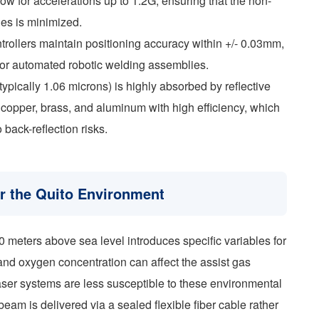
ow for accelerations up to 1.2G, ensuring that the non-
les is minimized.
ollers maintain positioning accuracy within +/- 0.03mm,
for automated robotic welding assemblies.
(typically 1.06 microns) is highly absorbed by reflective
 copper, brass, and aluminum with high efficiency, which
o back-reflection risks.
or the Quito Environment
0 meters above sea level introduces specific variables for
and oxygen concentration can affect the assist gas
aser systems are less susceptible to these environmental
eam is delivered via a sealed flexible fiber cable rather