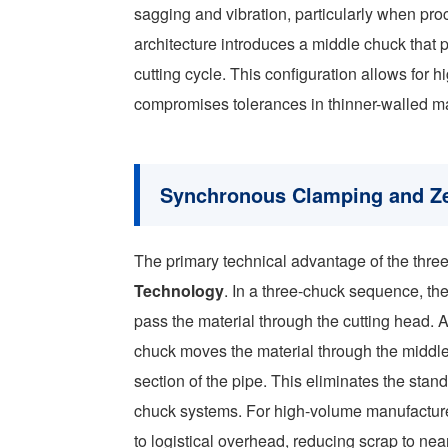
sagging and vibration, particularly when pr
architecture introduces a middle chuck that 
cutting cycle. This configuration allows for h
compromises tolerances in thinner-walled ma
Synchronous Clamping and Ze
The primary technical advantage of the three-c
Technology
. In a three-chuck sequence, the
pass the material through the cutting head. A
chuck moves the material through the middle c
section of the pipe. This eliminates the st
chuck systems. For high-volume manufacturer
to logistical overhead, reducing scrap to nea