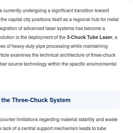
s currently undergoing a significant transition toward
e capital city positions itself as a regional hub for metal
integration of advanced laser systems has become a
evolution is the deployment of the
3-Chuck Tube Laser
, a
es of heavy-duty pipe processing while maintaining
rticle examines the technical architecture of three-chuck
iber source technology within the specific environmental
f the Three-Chuck System
ounter limitations regarding material stability and waste
e lack of a central support mechanism leads to tube