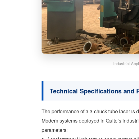
Industrial App
Technical Specifications and
The performance of a 3-chuck tube laser is 
Modern systems deployed in Quito’s industrial
parameters: