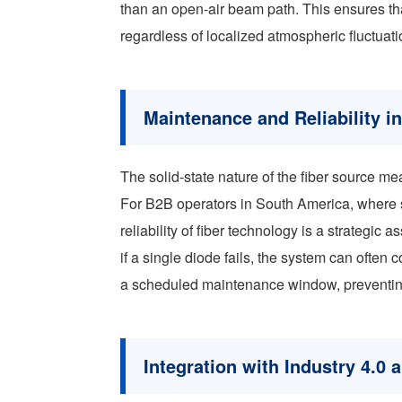
than an open-air beam path. This ensures th
regardless of localized atmospheric fluctuati
Maintenance and Reliability i
The solid-state nature of the fiber source me
For B2B operators in South America, where s
reliability of fiber technology is a strategic
if a single diode fails, the system can often 
a scheduled maintenance window, preventing
Integration with Industry 4.0