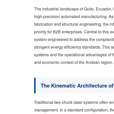
The industrial landscape of Quito, Ecuador, i
high-precision automated manufacturing. As th
fabrication and structural engineering, the 
priority for B2B enterprises. Central to this 
system engineered to address the complexiti
stringent energy efficiency standards. This a
systems and the operational advantages of f
and economic context of the Andean region.
The Kinematic Architecture o
Traditional two-chuck laser systems often enc
management. In a standard configuration, th