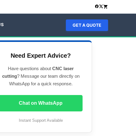
US
GET A QUOTE
Need Expert Advice?
Have questions about
CNC laser
cutting
? Message our team directly on
WhatsApp for a quick response.
Chat on WhatsApp
Instant Support Available