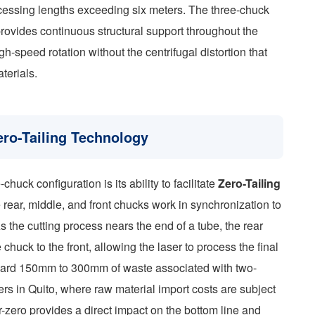
ocessing lengths exceeding six meters. The three-chuck
provides continuous structural support throughout the
igh-speed rotation without the centrifugal distortion that
terials.
ro-Tailing Technology
huck configuration is its ability to facilitate
Zero-Tailing
 rear, middle, and front chucks work in synchronization to
s the cutting process nears the end of a tube, the rear
huck to the front, allowing the laser to process the final
andard 150mm to 300mm of waste associated with two-
s in Quito, where raw material import costs are subject
r-zero provides a direct impact on the bottom line and