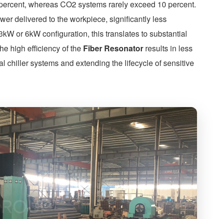
0 percent, whereas CO2 systems rarely exceed 10 percent.
ower delivered to the workpiece, significantly less
 3kW or 6kW configuration, this translates to substantial
the high efficiency of the
Fiber Resonator
results in less
al chiller systems and extending the lifecycle of sensitive