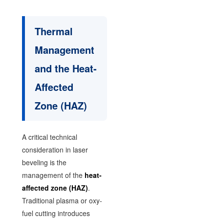
Thermal
Management
and the Heat-
Affected
Zone (HAZ)
A critical technical
consideration in laser
beveling is the
management of the
heat-
affected zone (HAZ)
.
Traditional plasma or oxy-
fuel cutting introduces