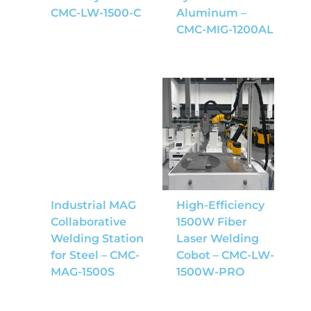
CMC-LW-1500-C
Aluminum –
CMC-MIG-1200AL
Industrial MAG
High-Efficiency
Collaborative
1500W Fiber
Welding Station
Laser Welding
for Steel – CMC-
Cobot – CMC-LW-
MAG-1500S
1500W-PRO