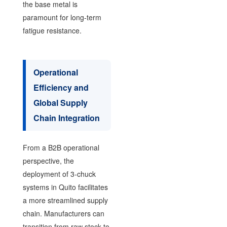
the base metal is
paramount for long-term
fatigue resistance.
Operational
Efficiency and
Global Supply
Chain Integration
From a B2B operational
perspective, the
deployment of 3-chuck
systems in Quito facilitates
a more streamlined supply
chain. Manufacturers can
transition from raw stock to