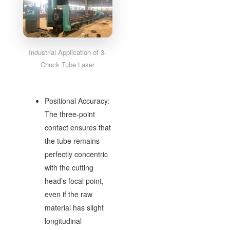
Industrial Application of 3-
Chuck Tube Laser
Positional Accuracy:
The three-point
contact ensures that
the tube remains
perfectly concentric
with the cutting
head’s focal point,
even if the raw
material has slight
longitudinal