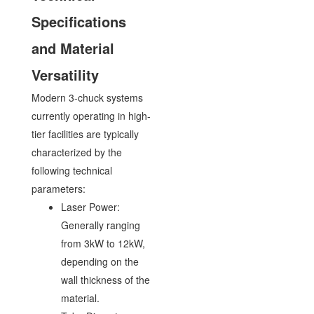
Specifications
and Material
Versatility
Modern 3-chuck systems
currently operating in high-
tier facilities are typically
characterized by the
following technical
parameters:
Laser Power:
Generally ranging
from 3kW to 12kW,
depending on the
wall thickness of the
material.