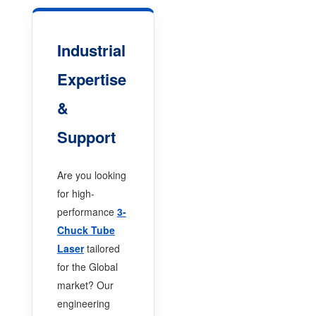
Industrial
Expertise
&
Support
Are you looking
for high-
performance
3-
Chuck Tube
Laser
tailored
for the Global
market? Our
engineering