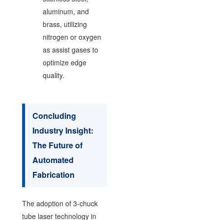
aluminum, and
brass, utilizing
nitrogen or oxygen
as assist gases to
optimize edge
quality.
Concluding
Industry Insight:
The Future of
Automated
Fabrication
The adoption of 3-chuck
tube laser technology in