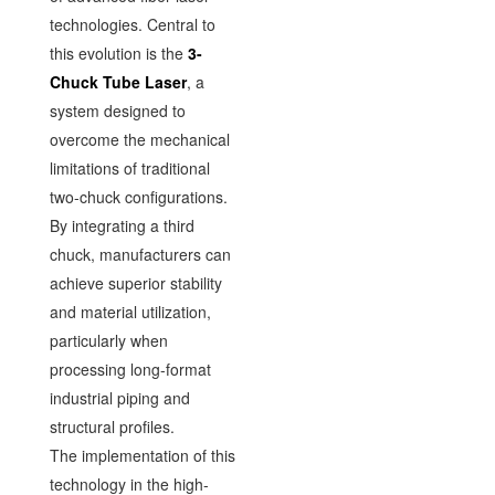
technologies. Central to
this evolution is the
3-
Chuck Tube Laser
, a
system designed to
overcome the mechanical
limitations of traditional
two-chuck configurations.
By integrating a third
chuck, manufacturers can
achieve superior stability
and material utilization,
particularly when
processing long-format
industrial piping and
structural profiles.
The implementation of this
technology in the high-