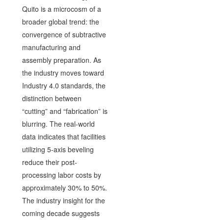
Quito is a microcosm of a
broader global trend: the
convergence of subtractive
manufacturing and
assembly preparation. As
the industry moves toward
Industry 4.0 standards, the
distinction between
“cutting” and “fabrication” is
blurring. The real-world
data indicates that facilities
utilizing 5-axis beveling
reduce their post-
processing labor costs by
approximately 30% to 50%.
The industry insight for the
coming decade suggests