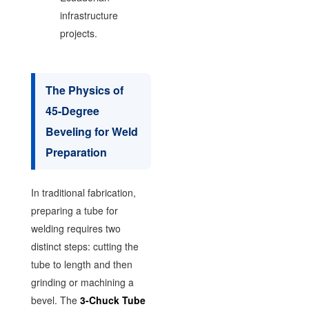
infrastructure
projects.
The Physics of
45-Degree
Beveling for Weld
Preparation
In traditional fabrication,
preparing a tube for
welding requires two
distinct steps: cutting the
tube to length and then
grinding or machining a
bevel. The
3-Chuck Tube