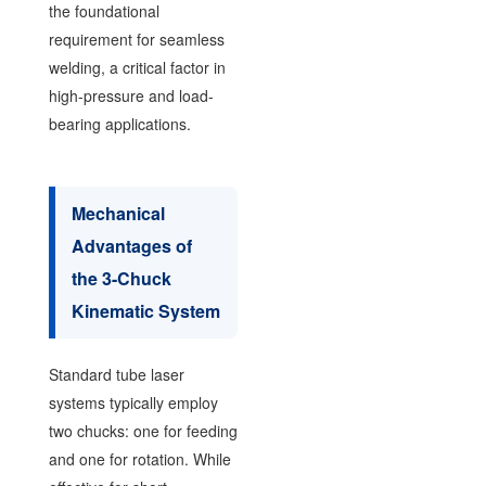
the foundational
requirement for seamless
welding, a critical factor in
high-pressure and load-
bearing applications.
Mechanical
Advantages of
the 3-Chuck
Kinematic System
Standard tube laser
systems typically employ
two chucks: one for feeding
and one for rotation. While