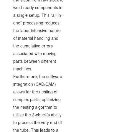
weld-ready components in
a single setup. This “all-in-
one” processing reduces
the labor-intensive nature
of material handling and
the cumulative errors
associated with moving
parts between different
machines.
Furthermore, the software
integration (CAD/CAM)
allows for the nesting of
complex parts, optimizing
the nesting algorithm to
utilize the 3-chuck’s ability
to process the very end of
the tube. This leads to a