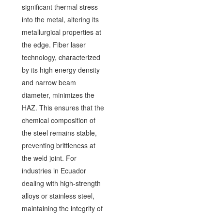
significant thermal stress
into the metal, altering its
metallurgical properties at
the edge. Fiber laser
technology, characterized
by its high energy density
and narrow beam
diameter, minimizes the
HAZ. This ensures that the
chemical composition of
the steel remains stable,
preventing brittleness at
the weld joint. For
industries in Ecuador
dealing with high-strength
alloys or stainless steel,
maintaining the integrity of