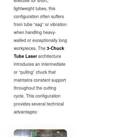
effective for short,
lightweight tubes, this
configuration often suffers
from tube “sag” or vibration
when handling heavy-
walled or exceptionally long
workpieces. The
3-Chuck
Tube Laser
architecture
introduces an intermediate
or “pulling” chuck that
maintains constant support
throughout the cutting
cycle. This configuration
provides several technical
advantages: