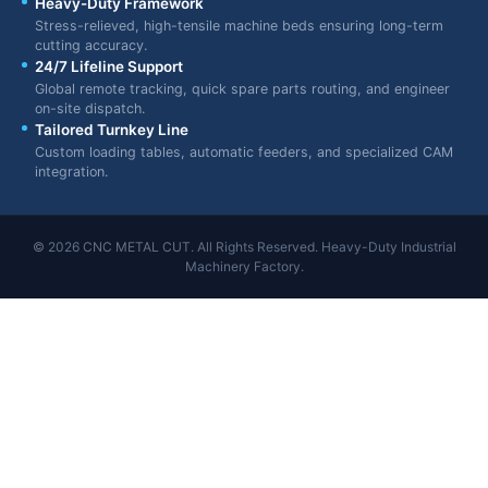
Heavy-Duty Framework
Stress-relieved, high-tensile machine beds ensuring long-term
cutting accuracy.
24/7 Lifeline Support
Global remote tracking, quick spare parts routing, and engineer
on-site dispatch.
Tailored Turnkey Line
Custom loading tables, automatic feeders, and specialized CAM
integration.
© 2026 CNC METAL CUT. All Rights Reserved. Heavy-Duty Industrial
Machinery Factory.