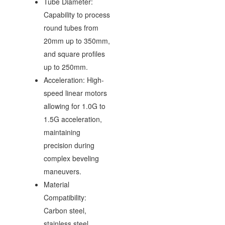
Tube Diameter:
Capability to process
round tubes from
20mm up to 350mm,
and square profiles
up to 250mm.
Acceleration: High-
speed linear motors
allowing for 1.0G to
1.5G acceleration,
maintaining
precision during
complex beveling
maneuvers.
Material
Compatibility:
Carbon steel,
stainless steel,