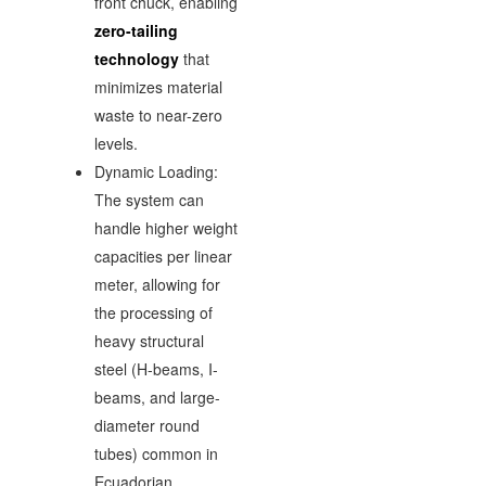
front chuck, enabling
zero-tailing
technology
that
minimizes material
waste to near-zero
levels.
Dynamic Loading:
The system can
handle higher weight
capacities per linear
meter, allowing for
the processing of
heavy structural
steel (H-beams, I-
beams, and large-
diameter round
tubes) common in
Ecuadorian