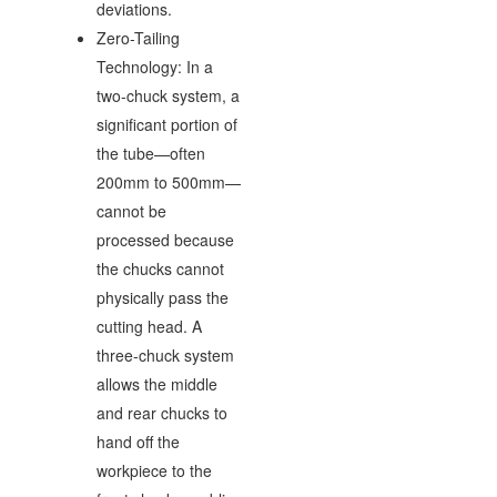
deviations.
Zero-Tailing
Technology: In a
two-chuck system, a
significant portion of
the tube—often
200mm to 500mm—
cannot be
processed because
the chucks cannot
physically pass the
cutting head. A
three-chuck system
allows the middle
and rear chucks to
hand off the
workpiece to the