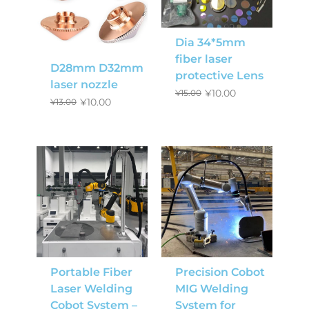
Dia 34*5mm
fiber laser
D28mm D32mm
protective Lens
laser nozzle
¥
10.00
¥
15.00
¥
10.00
¥
13.00
Portable Fiber
Precision Cobot
Laser Welding
MIG Welding
Cobot System –
System for