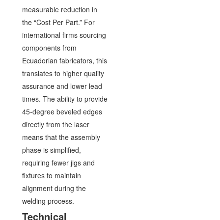
measurable reduction in
the “Cost Per Part.” For
international firms sourcing
components from
Ecuadorian fabricators, this
translates to higher quality
assurance and lower lead
times. The ability to provide
45-degree beveled edges
directly from the laser
means that the assembly
phase is simplified,
requiring fewer jigs and
fixtures to maintain
alignment during the
welding process.
Technical