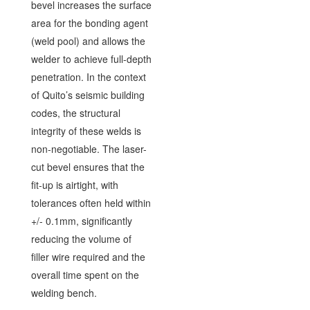
bevel increases the surface
area for the bonding agent
(weld pool) and allows the
welder to achieve full-depth
penetration. In the context
of Quito’s seismic building
codes, the structural
integrity of these welds is
non-negotiable. The laser-
cut bevel ensures that the
fit-up is airtight, with
tolerances often held within
+/- 0.1mm, significantly
reducing the volume of
filler wire required and the
overall time spent on the
welding bench.