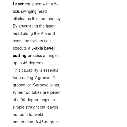
Laser
equipped with a 5-
axis swinging head
eliminates this redundancy.
By articulating the laser
head along the A and B
axes, the system can
execute a
5-axis bevel
cutting
process at angles
up to 45 degrees.
This capability is essential
for creating V-groove, Y-
groove, or K-groove joints.
When two tubes are joined
at a 90-degree angle, a
simple straight cut leaves
no room for weld
penetration. A 45-degree