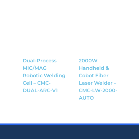
Dual-Process
2000W
MIG/MAG
Handheld &
Robotic Welding
Cobot Fiber
Cell – CMC-
Laser Welder –
DUAL-ARC-V1
CMC-LW-2000-
AUTO