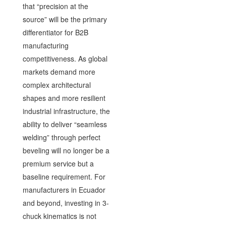
that “precision at the
source” will be the primary
differentiator for B2B
manufacturing
competitiveness. As global
markets demand more
complex architectural
shapes and more resilient
industrial infrastructure, the
ability to deliver “seamless
welding” through perfect
beveling will no longer be a
premium service but a
baseline requirement. For
manufacturers in Ecuador
and beyond, investing in 3-
chuck kinematics is not