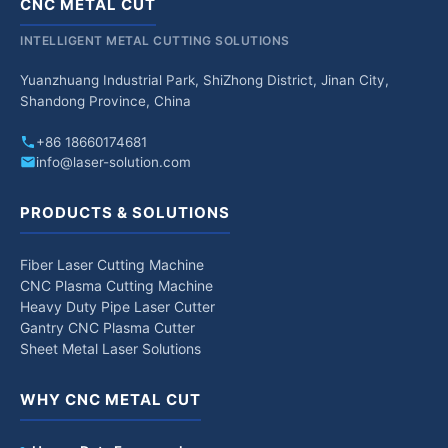
CNC METAL CUT
INTELLIGENT METAL CUTTING SOLUTIONS
Yuanzhuang Industrial Park, ShiZhong District, Jinan City,
Shandong Province, China
+86 18660174681
info@laser-solution.com
PRODUCTS & SOLUTIONS
Fiber Laser Cutting Machine
CNC Plasma Cutting Machine
Heavy Duty Pipe Laser Cutter
Gantry CNC Plasma Cutter
Sheet Metal Laser Solutions
WHY CNC METAL CUT