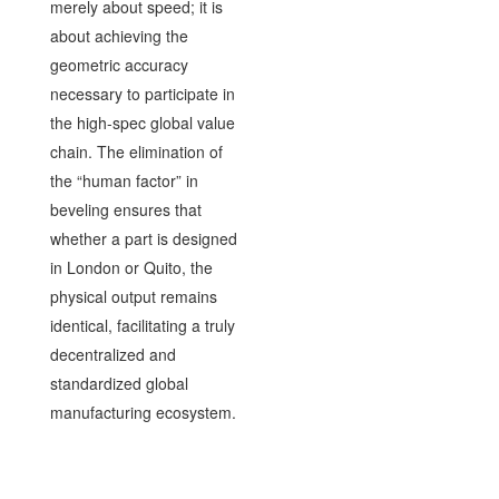
merely about speed; it is
about achieving the
geometric accuracy
necessary to participate in
the high-spec global value
chain. The elimination of
the “human factor” in
beveling ensures that
whether a part is designed
in London or Quito, the
physical output remains
identical, facilitating a truly
decentralized and
standardized global
manufacturing ecosystem.