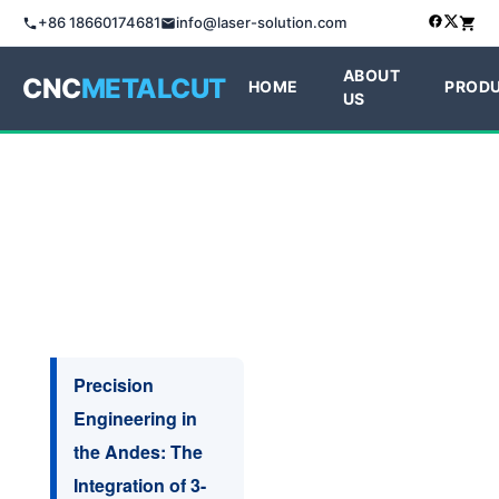
+86 18660174681
info@laser-solution.com
ABOUT
CNC
METALCUT
HOME
PROD
US
Precision
Engineering in
the Andes: The
Integration of 3-