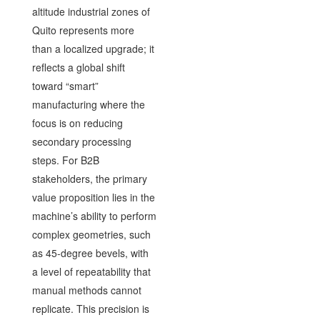
altitude industrial zones of
Quito represents more
than a localized upgrade; it
reflects a global shift
toward “smart”
manufacturing where the
focus is on reducing
secondary processing
steps. For B2B
stakeholders, the primary
value proposition lies in the
machine’s ability to perform
complex geometries, such
as 45-degree bevels, with
a level of repeatability that
manual methods cannot
replicate. This precision is