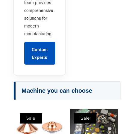
team provides
comprehensive
solutions for
modern
manufacturing.
Contact
Experts
Machine you can choose
Sale
Sale