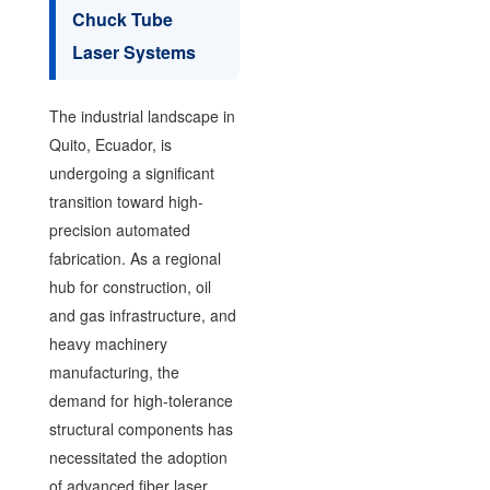
Chuck Tube
Laser Systems
The industrial landscape in
Quito, Ecuador, is
undergoing a significant
transition toward high-
precision automated
fabrication. As a regional
hub for construction, oil
and gas infrastructure, and
heavy machinery
manufacturing, the
demand for high-tolerance
structural components has
necessitated the adoption
of advanced fiber laser