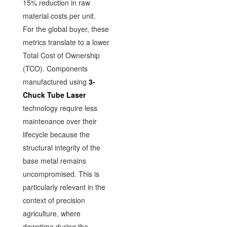
15% reduction in raw
material costs per unit.
For the global buyer, these
metrics translate to a lower
Total Cost of Ownership
(TCO). Components
manufactured using
3-
Chuck Tube Laser
technology require less
maintenance over their
lifecycle because the
structural integrity of the
base metal remains
uncompromised. This is
particularly relevant in the
context of precision
agriculture, where
downtime during the