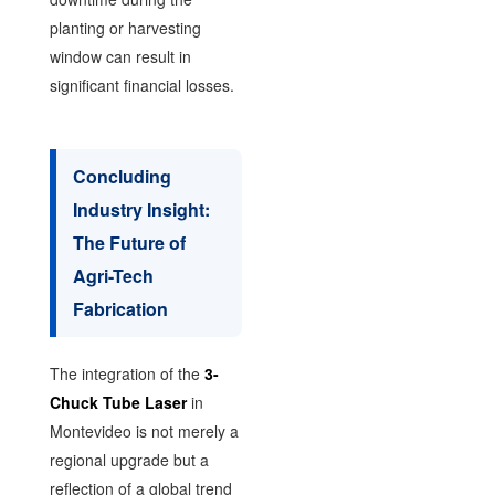
planting or harvesting
window can result in
significant financial losses.
Concluding
Industry Insight:
The Future of
Agri-Tech
Fabrication
The integration of the
3-
Chuck Tube Laser
in
Montevideo is not merely a
regional upgrade but a
reflection of a global trend