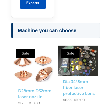
Experts
Machine you can choose
Sale
Sale
Dia 34*5mm
fiber laser
D28mm D32mm
protective Lens
laser nozzle
¥
10.00
¥
15.00
¥
10.00
¥
13.00