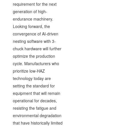
requirement for the next
generation of high-
endurance machinery.
Looking forward, the
convergence of AI-driven
nesting software with 3-
chuck hardware will further
optimize the production
cycle. Manufacturers who
prioritize low-HAZ
technology today are
setting the standard for
equipment that will remain
operational for decades,
resisting the fatigue and
environmental degradation
that have historically limited