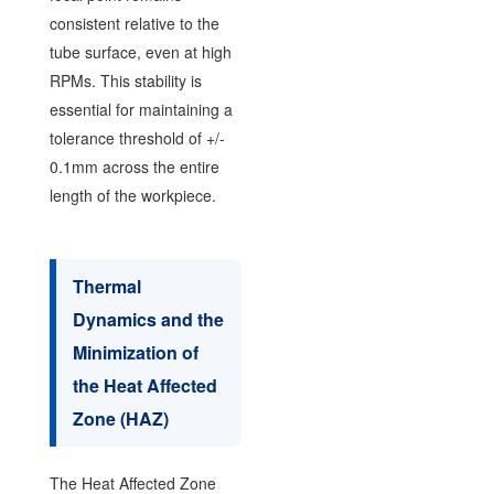
consistent relative to the
tube surface, even at high
RPMs. This stability is
essential for maintaining a
tolerance threshold of +/-
0.1mm across the entire
length of the workpiece.
Thermal
Dynamics and the
Minimization of
the Heat Affected
Zone (HAZ)
The Heat Affected Zone