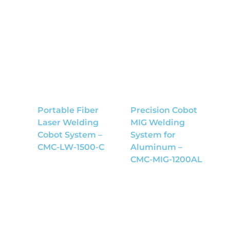
Portable Fiber
Precision Cobot
Laser Welding
MIG Welding
Cobot System –
System for
CMC-LW-1500-C
Aluminum –
CMC-MIG-1200AL