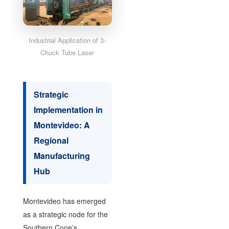
Industrial Application of 3-
Chuck Tube Laser
Strategic
Implementation in
Montevideo: A
Regional
Manufacturing
Hub
Montevideo has emerged
as a strategic node for the
Southern Cone’s