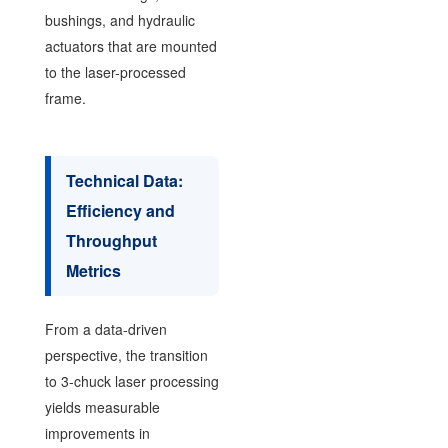
bushings, and hydraulic
actuators that are mounted
to the laser-processed
frame.
Technical Data:
Efficiency and
Throughput
Metrics
From a data-driven
perspective, the transition
to 3-chuck laser processing
yields measurable
improvements in