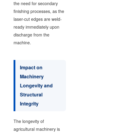
the need for secondary
finishing processes, as the
laser-cut edges are weld-
ready immediately upon
discharge from the
machine.
Impact on
Machinery
Longevity and
Structural
Integrity
The longevity of
agricultural machinery is