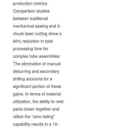
production metrics.
Comparison studies
between traditional
mechanical sawing and 3-
chuck laser cutting show a
60% reduction in total
processing time for
complex tube assemblies.
The elimination of manual
deburring and secondary
drilling accounts for a
significant portion of these
gains. In terms of material
utilization, the ability to nest
parts closer together and
utilize the “zero-tailing”
capability results in a 10-