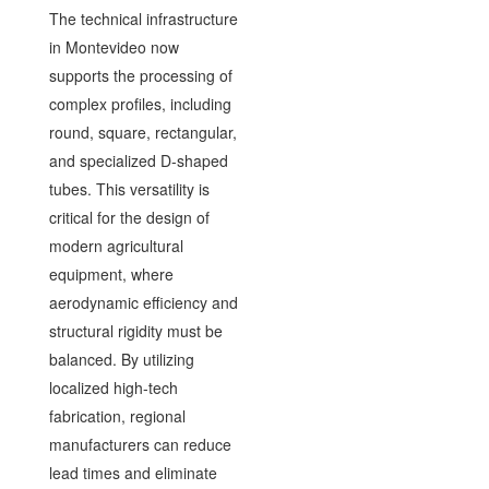
The technical infrastructure
in Montevideo now
supports the processing of
complex profiles, including
round, square, rectangular,
and specialized D-shaped
tubes. This versatility is
critical for the design of
modern agricultural
equipment, where
aerodynamic efficiency and
structural rigidity must be
balanced. By utilizing
localized high-tech
fabrication, regional
manufacturers can reduce
lead times and eliminate