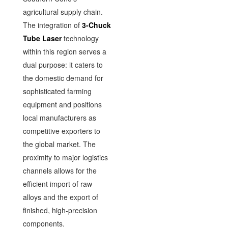
agricultural supply chain.
The integration of
3-Chuck
Tube Laser
technology
within this region serves a
dual purpose: it caters to
the domestic demand for
sophisticated farming
equipment and positions
local manufacturers as
competitive exporters to
the global market. The
proximity to major logistics
channels allows for the
efficient import of raw
alloys and the export of
finished, high-precision
components.