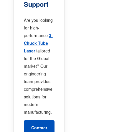
Support
Are you looking
for high-
performance
3-
Chuck Tube
Laser
tailored
for the Global
market? Our
engineering
team provides
comprehensive
solutions for
modern
manufacturing.
Contact