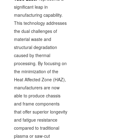
significant leap in
manufacturing capability.
This technology addresses
the dual challenges of
material waste and
structural degradation
caused by thermal
processing. By focusing on
the minimization of the
Heat Affected Zone (HAZ),
manufacturers are now
able to produce chassis
and frame components
that offer superior longevity
and fatigue resistance
compared to traditional
plasma or saw-cut