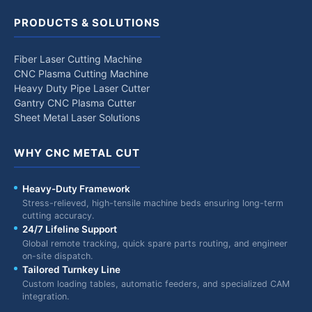
PRODUCTS & SOLUTIONS
Fiber Laser Cutting Machine
CNC Plasma Cutting Machine
Heavy Duty Pipe Laser Cutter
Gantry CNC Plasma Cutter
Sheet Metal Laser Solutions
WHY CNC METAL CUT
Heavy-Duty Framework
Stress-relieved, high-tensile machine beds ensuring long-term
cutting accuracy.
24/7 Lifeline Support
Global remote tracking, quick spare parts routing, and engineer
on-site dispatch.
Tailored Turnkey Line
Custom loading tables, automatic feeders, and specialized CAM
integration.