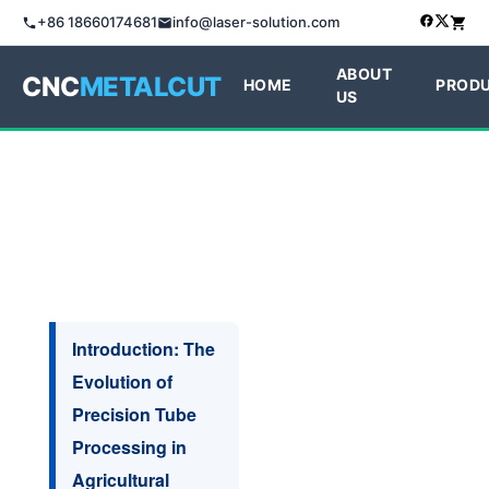
+86 18660174681
info@laser-solution.com
ABOUT
CNC
METALCUT
HOME
PROD
US
Introduction: The
Evolution of
Precision Tube
Processing in
Agricultural