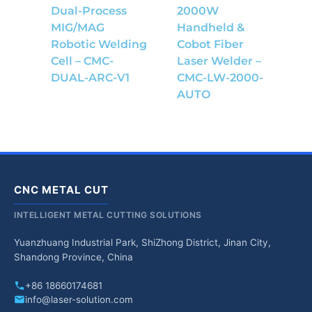
Dual-Process
2000W
MIG/MAG
Handheld &
Robotic Welding
Cobot Fiber
Cell – CMC-
Laser Welder –
DUAL-ARC-V1
CMC-LW-2000-
AUTO
CNC METAL CUT
INTELLIGENT METAL CUTTING SOLUTIONS
Yuanzhuang Industrial Park, ShiZhong District, Jinan City,
Shandong Province, China
+86 18660174681
info@laser-solution.com