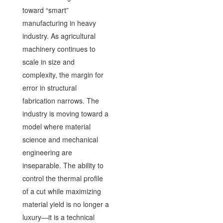
toward “smart”
manufacturing in heavy
industry. As agricultural
machinery continues to
scale in size and
complexity, the margin for
error in structural
fabrication narrows. The
industry is moving toward a
model where material
science and mechanical
engineering are
inseparable. The ability to
control the thermal profile
of a cut while maximizing
material yield is no longer a
luxury—it is a technical