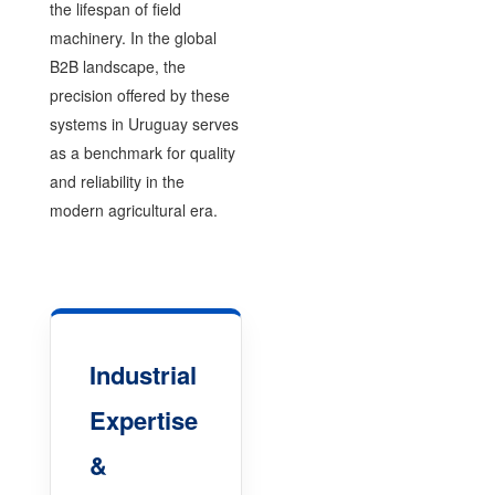
the lifespan of field
machinery. In the global
B2B landscape, the
precision offered by these
systems in Uruguay serves
as a benchmark for quality
and reliability in the
modern agricultural era.
Industrial
Expertise
&