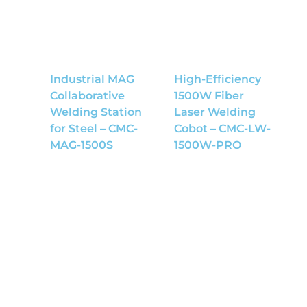
Industrial MAG
High-Efficiency
Collaborative
1500W Fiber
Welding Station
Laser Welding
for Steel – CMC-
Cobot – CMC-LW-
MAG-1500S
1500W-PRO