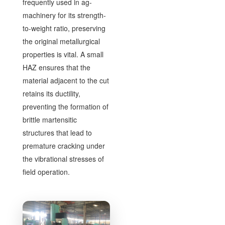
frequently used in ag-
machinery for its strength-
to-weight ratio, preserving
the original metallurgical
properties is vital. A small
HAZ ensures that the
material adjacent to the cut
retains its ductility,
preventing the formation of
brittle martensitic
structures that lead to
premature cracking under
the vibrational stresses of
field operation.