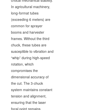
critical mechanical stability.
In agricultural machinery,
long-format tubes
(exceeding 6 meters) are
common for sprayer
booms and harvester
frames. Without the third
chuck, these tubes are
susceptible to vibration and
“whip” during high-speed
rotation, which
compromises the
dimensional accuracy of
the cut. The 3-chuck
system maintains constant
tension and alignment,
ensuring that the laser
focal point remains