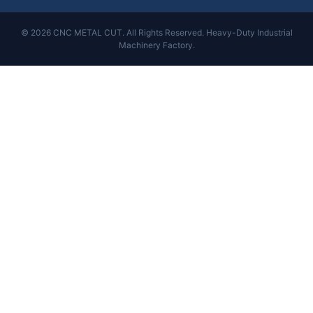
© 2026 CNC METAL CUT. All Rights Reserved. Heavy-Duty Industrial
Machinery Factory.