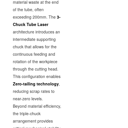
material waste at the end
of the tube, often
exceeding 200mm. The
3-
Chuck Tube Laser
architecture introduces an
intermediate supporting
chuck that allows for the
continuous feeding and
rotation of the workpiece
through the cutting head.
This configuration enables
Zero-tailing technology
,
reducing scrap rates to
near-zero levels.
Beyond material efficiency,
the triple-chuck
arrangement provides