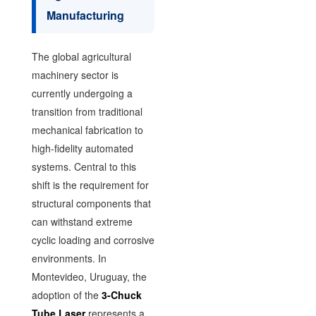
Manufacturing
The global agricultural
machinery sector is
currently undergoing a
transition from traditional
mechanical fabrication to
high-fidelity automated
systems. Central to this
shift is the requirement for
structural components that
can withstand extreme
cyclic loading and corrosive
environments. In
Montevideo, Uruguay, the
adoption of the
3-Chuck
Tube Laser
represents a