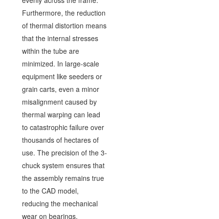
Furthermore, the reduction
of thermal distortion means
that the internal stresses
within the tube are
minimized. In large-scale
equipment like seeders or
grain carts, even a minor
misalignment caused by
thermal warping can lead
to catastrophic failure over
thousands of hectares of
use. The precision of the 3-
chuck system ensures that
the assembly remains true
to the CAD model,
reducing the mechanical
wear on bearings,