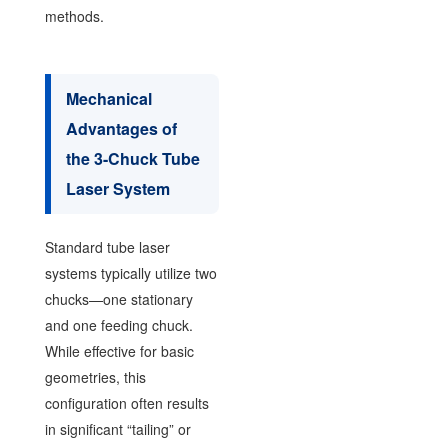
methods.
Mechanical
Advantages of
the 3-Chuck Tube
Laser System
Standard tube laser
systems typically utilize two
chucks—one stationary
and one feeding chuck.
While effective for basic
geometries, this
configuration often results
in significant “tailing” or