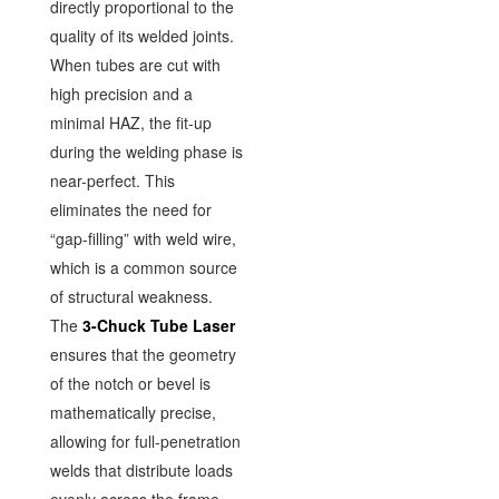
directly proportional to the
quality of its welded joints.
When tubes are cut with
high precision and a
minimal HAZ, the fit-up
during the welding phase is
near-perfect. This
eliminates the need for
“gap-filling” with weld wire,
which is a common source
of structural weakness.
The
3-Chuck Tube Laser
ensures that the geometry
of the notch or bevel is
mathematically precise,
allowing for full-penetration
welds that distribute loads
evenly across the frame.