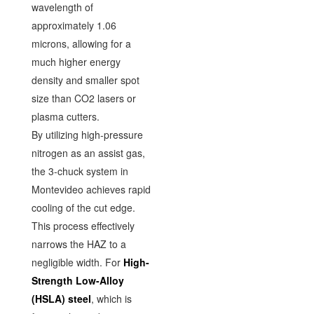
wavelength of
approximately 1.06
microns, allowing for a
much higher energy
density and smaller spot
size than CO2 lasers or
plasma cutters.
By utilizing high-pressure
nitrogen as an assist gas,
the 3-chuck system in
Montevideo achieves rapid
cooling of the cut edge.
This process effectively
narrows the HAZ to a
negligible width. For
High-
Strength Low-Alloy
(HSLA) steel
, which is