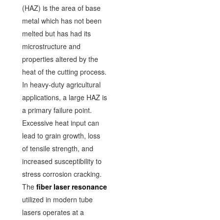
(HAZ) is the area of base
metal which has not been
melted but has had its
microstructure and
properties altered by the
heat of the cutting process.
In heavy-duty agricultural
applications, a large HAZ is
a primary failure point.
Excessive heat input can
lead to grain growth, loss
of tensile strength, and
increased susceptibility to
stress corrosion cracking.
The
fiber laser resonance
utilized in modern tube
lasers operates at a