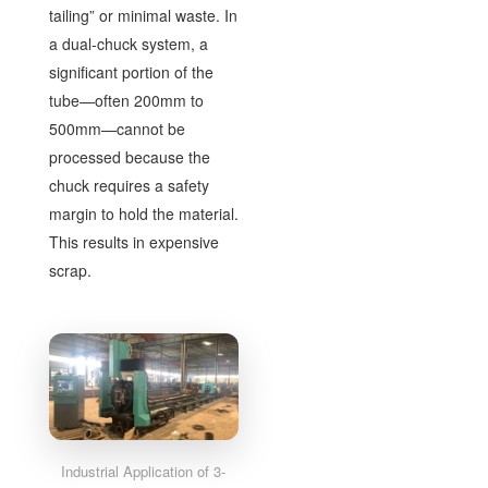
tailing” or minimal waste. In
a dual-chuck system, a
significant portion of the
tube—often 200mm to
500mm—cannot be
processed because the
chuck requires a safety
margin to hold the material.
This results in expensive
scrap.
Industrial Application of 3-