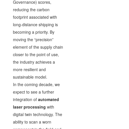
Governance) scores,
reducing the carbon
footprint associated with
long-distance shipping is
becoming a priority. By
moving the “precision”
element of the supply chain
closer to the point of use,
the industry achieves a
more resilient and
sustainable model.
In the coming decade, we
expect to see a further
integration of
automated
laser processing
with
digital twin technology. The
ability to scan a worn