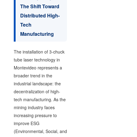
The Shift Toward
Distributed High-
Tech
Manufacturing
The installation of 3-chuck
tube laser technology in
Montevideo represents a
broader trend in the
industrial landscape: the
decentralization of high-
tech manufacturing. As the
mining industry faces
increasing pressure to
improve ESG
(Environmental, Social, and