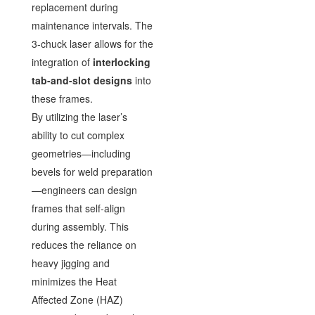
replacement during
maintenance intervals. The
3-chuck laser allows for the
integration of
interlocking
tab-and-slot designs
into
these frames.
By utilizing the laser’s
ability to cut complex
geometries—including
bevels for weld preparation
—engineers can design
frames that self-align
during assembly. This
reduces the reliance on
heavy jigging and
minimizes the Heat
Affected Zone (HAZ)