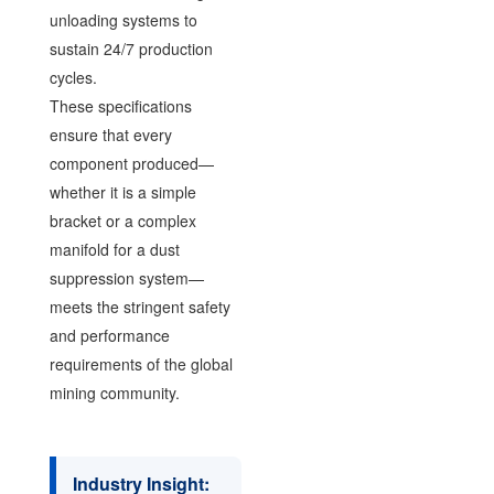
unloading systems to
sustain 24/7 production
cycles.
These specifications
ensure that every
component produced—
whether it is a simple
bracket or a complex
manifold for a dust
suppression system—
meets the stringent safety
and performance
requirements of the global
mining community.
Industry Insight: