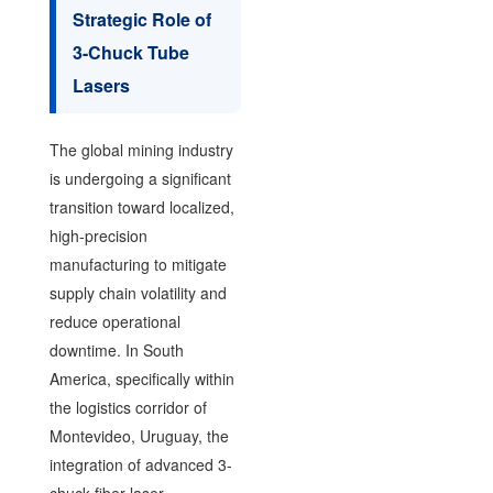
Strategic Role of
3-Chuck Tube
Lasers
The global mining industry
is undergoing a significant
transition toward localized,
high-precision
manufacturing to mitigate
supply chain volatility and
reduce operational
downtime. In South
America, specifically within
the logistics corridor of
Montevideo, Uruguay, the
integration of advanced 3-