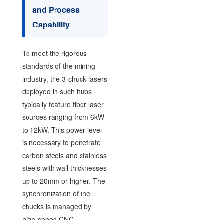
and Process
Capability
To meet the rigorous
standards of the mining
industry, the 3-chuck lasers
deployed in such hubs
typically feature fiber laser
sources ranging from 6kW
to 12kW. This power level
is necessary to penetrate
carbon steels and stainless
steels with wall thicknesses
up to 20mm or higher. The
synchronization of the
chucks is managed by
high-speed CNC