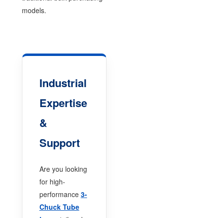
models.
Industrial
Expertise
&
Support
Are you looking
for high-
performance
3-
Chuck Tube