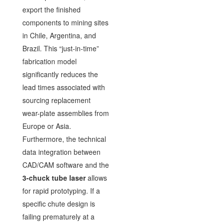
export the finished
components to mining sites
in Chile, Argentina, and
Brazil. This “just-in-time”
fabrication model
significantly reduces the
lead times associated with
sourcing replacement
wear-plate assemblies from
Europe or Asia.
Furthermore, the technical
data integration between
CAD/CAM software and the
3-chuck tube laser
allows
for rapid prototyping. If a
specific chute design is
failing prematurely at a