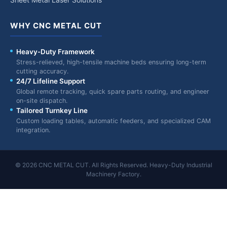
WHY CNC METAL CUT
Heavy-Duty Framework
Stress-relieved, high-tensile machine beds ensuring long-term
cutting accuracy.
24/7 Lifeline Support
Global remote tracking, quick spare parts routing, and engineer
on-site dispatch.
Tailored Turnkey Line
Custom loading tables, automatic feeders, and specialized CAM
integration.
© 2026 CNC METAL CUT. All Rights Reserved. Heavy-Duty Industrial
Machinery Factory.