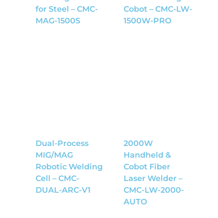
for Steel – CMC-
Cobot – CMC-LW-
MAG-1500S
1500W-PRO
Dual-Process
2000W
MIG/MAG
Handheld &
Robotic Welding
Cobot Fiber
Cell – CMC-
Laser Welder –
DUAL-ARC-V1
CMC-LW-2000-
AUTO