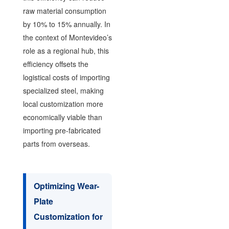
raw material consumption
by 10% to 15% annually. In
the context of Montevideo’s
role as a regional hub, this
efficiency offsets the
logistical costs of importing
specialized steel, making
local customization more
economically viable than
importing pre-fabricated
parts from overseas.
Optimizing Wear-
Plate
Customization for