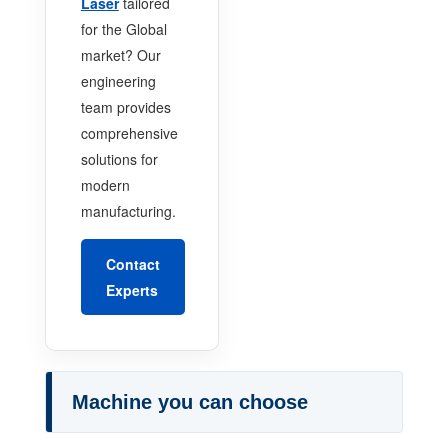
Laser
tailored
for the Global
market? Our
engineering
team provides
comprehensive
solutions for
modern
manufacturing.
Contact
Experts
Machine you can choose