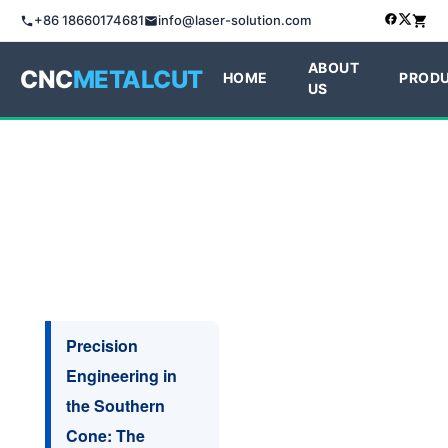
+86 18660174681
info@laser-solution.com
ABOUT
CNC
METALCUT
HOME
PROD
US
Precision
Engineering in
the Southern
Cone: The