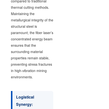
compared to traditional
thermal cutting methods.
Maintaining the
metallurgical integrity of the
structural steel is
paramount; the fiber laser’s
concentrated energy beam
ensures that the
surrounding material
properties remain stable,
preventing stress fractures
in high-vibration mining
environments.
Logistical
Synergy: