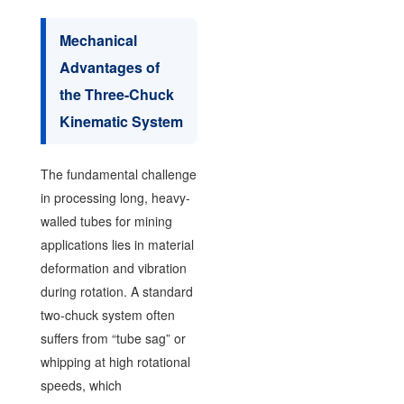
Mechanical
Advantages of
the Three-Chuck
Kinematic System
The fundamental challenge
in processing long, heavy-
walled tubes for mining
applications lies in material
deformation and vibration
during rotation. A standard
two-chuck system often
suffers from “tube sag” or
whipping at high rotational
speeds, which