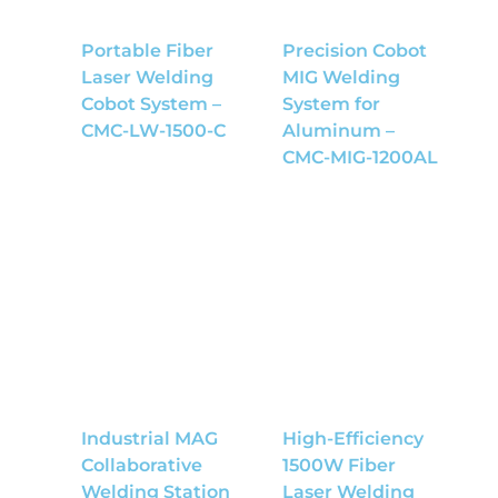
Portable Fiber
Precision Cobot
Laser Welding
MIG Welding
Cobot System –
System for
CMC-LW-1500-C
Aluminum –
CMC-MIG-1200AL
Industrial MAG
High-Efficiency
Collaborative
1500W Fiber
Welding Station
Laser Welding