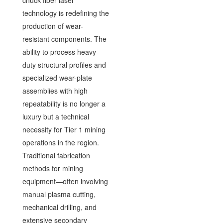
chuck fiber laser
technology is redefining the
production of wear-
resistant components. The
ability to process heavy-
duty structural profiles and
specialized wear-plate
assemblies with high
repeatability is no longer a
luxury but a technical
necessity for Tier 1 mining
operations in the region.
Traditional fabrication
methods for mining
equipment—often involving
manual plasma cutting,
mechanical drilling, and
extensive secondary