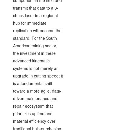
component in the field and
transmit that data to a 3-
chuck laser in a regional
hub for immediate
replication will become the
standard. For the South
American mining sector,
the investment in these
advanced kinematic
systems is not merely an
upgrade in cutting speed; it
is a fundamental shift
toward a more agile, data-
driven maintenance and
repair ecosystem that
prioritizes uptime and
material efficiency over
traditional bulk-purchasing