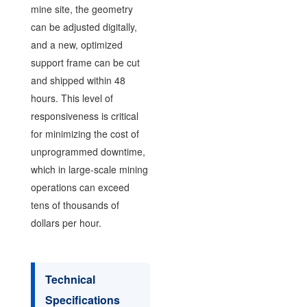
mine site, the geometry
can be adjusted digitally,
and a new, optimized
support frame can be cut
and shipped within 48
hours. This level of
responsiveness is critical
for minimizing the cost of
unprogrammed downtime,
which in large-scale mining
operations can exceed
tens of thousands of
dollars per hour.
Technical
Specifications