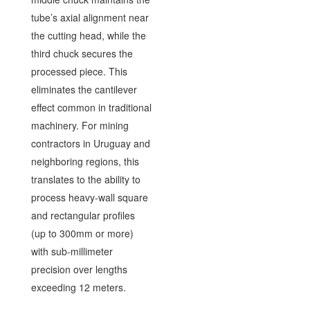
tube’s axial alignment near
the cutting head, while the
third chuck secures the
processed piece. This
eliminates the cantilever
effect common in traditional
machinery. For mining
contractors in Uruguay and
neighboring regions, this
translates to the ability to
process heavy-wall square
and rectangular profiles
(up to 300mm or more)
with sub-millimeter
precision over lengths
exceeding 12 meters.