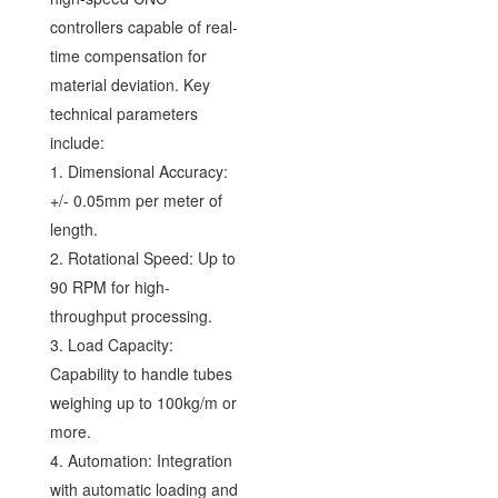
controllers capable of real-
time compensation for
material deviation. Key
technical parameters
include:
1. Dimensional Accuracy:
+/- 0.05mm per meter of
length.
2. Rotational Speed: Up to
90 RPM for high-
throughput processing.
3. Load Capacity:
Capability to handle tubes
weighing up to 100kg/m or
more.
4. Automation: Integration
with automatic loading and