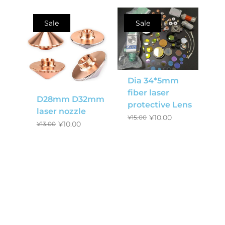
Sale
Sale
Dia 34*5mm
fiber laser
D28mm D32mm
protective Lens
laser nozzle
¥
10.00
¥
15.00
¥
10.00
¥
13.00