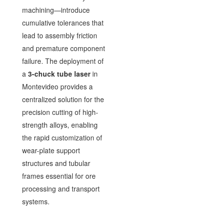
machining—introduce
cumulative tolerances that
lead to assembly friction
and premature component
failure. The deployment of
a
3-chuck tube laser
in
Montevideo provides a
centralized solution for the
precision cutting of high-
strength alloys, enabling
the rapid customization of
wear-plate support
structures and tubular
frames essential for ore
processing and transport
systems.