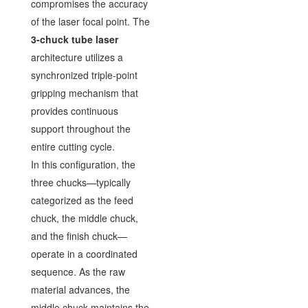
compromises the accuracy
of the laser focal point. The
3-chuck tube laser
architecture utilizes a
synchronized triple-point
gripping mechanism that
provides continuous
support throughout the
entire cutting cycle.
In this configuration, the
three chucks—typically
categorized as the feed
chuck, the middle chuck,
and the finish chuck—
operate in a coordinated
sequence. As the raw
material advances, the
middle chuck maintains the