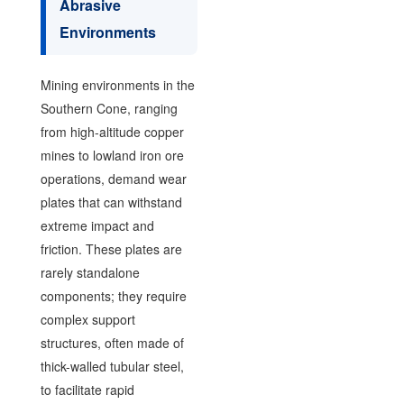
Abrasive
Environments
Mining environments in the
Southern Cone, ranging
from high-altitude copper
mines to lowland iron ore
operations, demand wear
plates that can withstand
extreme impact and
friction. These plates are
rarely standalone
components; they require
complex support
structures, often made of
thick-walled tubular steel,
to facilitate rapid