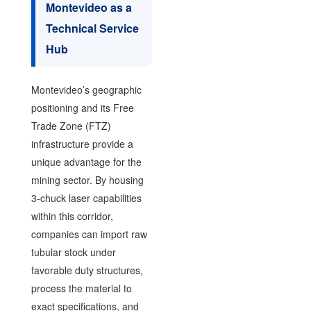
Montevideo as a
Technical Service
Hub
Montevideo’s geographic
positioning and its Free
Trade Zone (FTZ)
infrastructure provide a
unique advantage for the
mining sector. By housing
3-chuck laser capabilities
within this corridor,
companies can import raw
tubular stock under
favorable duty structures,
process the material to
exact specifications, and