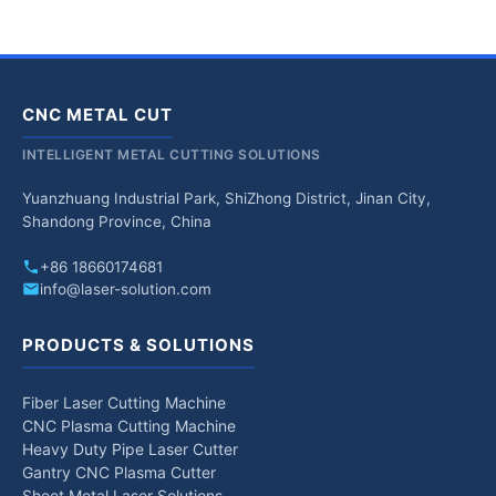
CNC METAL CUT
INTELLIGENT METAL CUTTING SOLUTIONS
Yuanzhuang Industrial Park, ShiZhong District, Jinan City,
Shandong Province, China
+86 18660174681
info@laser-solution.com
PRODUCTS & SOLUTIONS
Fiber Laser Cutting Machine
CNC Plasma Cutting Machine
Heavy Duty Pipe Laser Cutter
Gantry CNC Plasma Cutter
Sheet Metal Laser Solutions