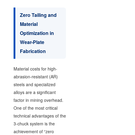
Zero Tailing and
Material
Optimization in
Wear-Plate
Fabrication
Material costs for high-
abrasion-resistant (AR)
steels and specialized
alloys are a significant
factor in mining overhead.
One of the most critical
technical advantages of the
3-chuck system is the
achievement of “zero