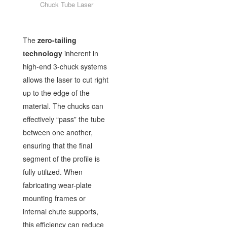
Chuck Tube Laser
The
zero-tailing
technology
inherent in
high-end 3-chuck systems
allows the laser to cut right
up to the edge of the
material. The chucks can
effectively “pass” the tube
between one another,
ensuring that the final
segment of the profile is
fully utilized. When
fabricating wear-plate
mounting frames or
internal chute supports,
this efficiency can reduce