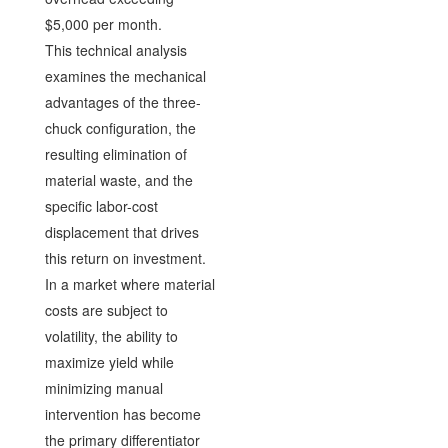
$5,000 per month.
This technical analysis
examines the mechanical
advantages of the three-
chuck configuration, the
resulting elimination of
material waste, and the
specific labor-cost
displacement that drives
this return on investment.
In a market where material
costs are subject to
volatility, the ability to
maximize yield while
minimizing manual
intervention has become
the primary differentiator