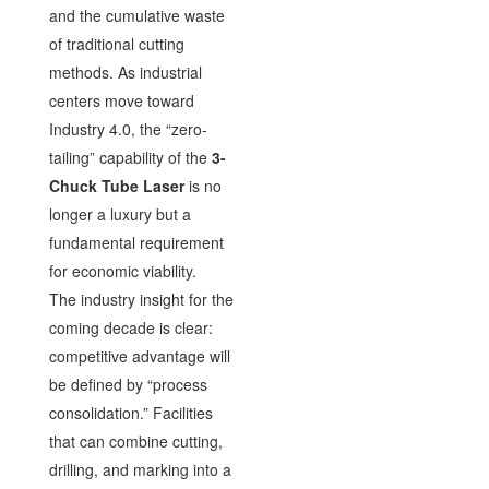
and the cumulative waste
of traditional cutting
methods. As industrial
centers move toward
Industry 4.0, the “zero-
tailing” capability of the
3-
Chuck Tube Laser
is no
longer a luxury but a
fundamental requirement
for economic viability.
The industry insight for the
coming decade is clear:
competitive advantage will
be defined by “process
consolidation.” Facilities
that can combine cutting,
drilling, and marking into a