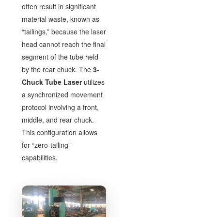
often result in significant
material waste, known as
“tailings,” because the laser
head cannot reach the final
segment of the tube held
by the rear chuck. The
3-
Chuck Tube Laser
utilizes
a synchronized movement
protocol involving a front,
middle, and rear chuck.
This configuration allows
for “zero-tailing”
capabilities.