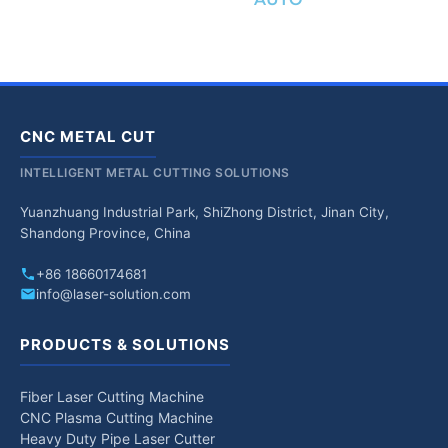
CNC METAL CUT
INTELLIGENT METAL CUTTING SOLUTIONS
Yuanzhuang Industrial Park, ShiZhong District, Jinan City,
Shandong Province, China
+86 18660174681
info@laser-solution.com
PRODUCTS & SOLUTIONS
Fiber Laser Cutting Machine
CNC Plasma Cutting Machine
Heavy Duty Pipe Laser Cutter