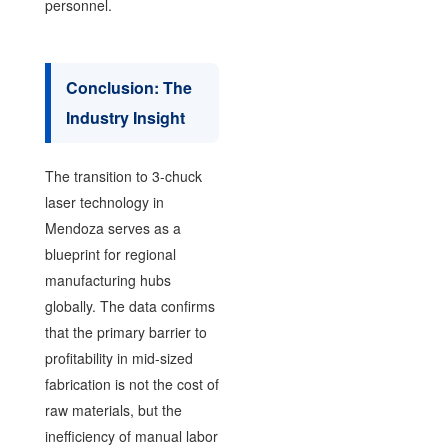
personnel.
Conclusion: The
Industry Insight
The transition to 3-chuck
laser technology in
Mendoza serves as a
blueprint for regional
manufacturing hubs
globally. The data confirms
that the primary barrier to
profitability in mid-sized
fabrication is not the cost of
raw materials, but the
inefficiency of manual labor