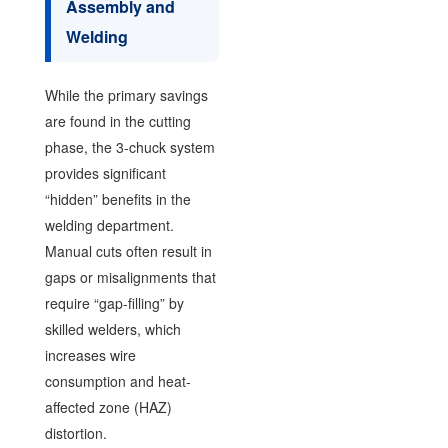
Assembly and
Welding
While the primary savings
are found in the cutting
phase, the 3-chuck system
provides significant
“hidden” benefits in the
welding department.
Manual cuts often result in
gaps or misalignments that
require “gap-filling” by
skilled welders, which
increases wire
consumption and heat-
affected zone (HAZ)
distortion.