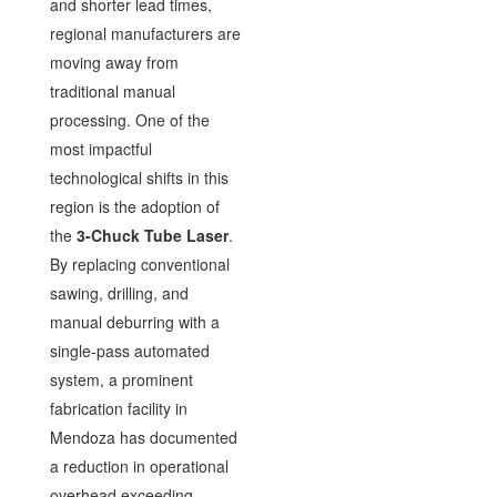
and shorter lead times,
regional manufacturers are
moving away from
traditional manual
processing. One of the
most impactful
technological shifts in this
region is the adoption of
the
3-Chuck Tube Laser
.
By replacing conventional
sawing, drilling, and
manual deburring with a
single-pass automated
system, a prominent
fabrication facility in
Mendoza has documented
a reduction in operational
overhead exceeding