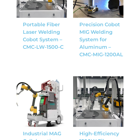
Portable Fiber
Precision Cobot
Laser Welding
MIG Welding
Cobot System –
System for
CMC-LW-1500-C
Aluminum –
CMC-MIG-1200AL
Industrial MAG
High-Efficiency