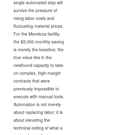
single automated step will
survive the pressure of
rising labor costs and
fluctuating material prices.
For the Mendoza facility,
the $5,000 monthly saving
is merely the baseline; the
true value lies in the
newfound capacity to take
on complex, high-margin
contracts that were
previously impossible to
execute with manual tools.
Automation is not merely
about replacing labor; it is
about elevating the
technical ceiling of what a