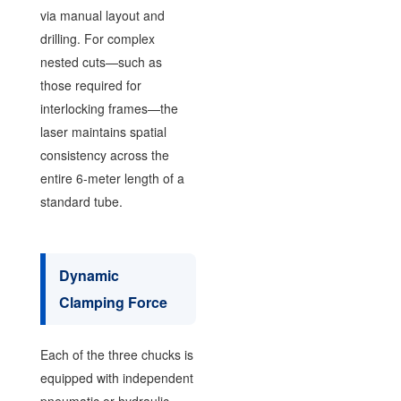
via manual layout and
drilling. For complex
nested cuts—such as
those required for
interlocking frames—the
laser maintains spatial
consistency across the
entire 6-meter length of a
standard tube.
Dynamic
Clamping Force
Each of the three chucks is
equipped with independent
pneumatic or hydraulic