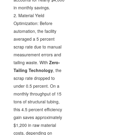
in monthly savings.
2. Material Yield
Optimization: Before
automation, the facility
averaged a 5 percent
scrap rate due to manual
measurement errors and
tailing waste. With
Zero-
Tailing Technology
, the
scrap rate dropped to
under 0.5 percent. On a
monthly throughput of 15
tons of structural tubing,
this 4.5 percent efficiency
gain saves approximately
$1,200 in raw material
costs, depending on