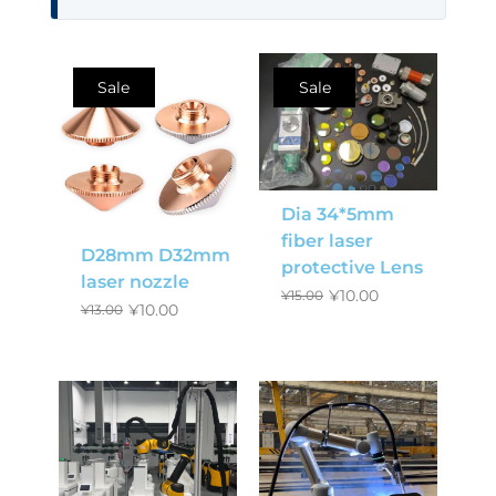
Sale
Sale
Dia 34*5mm
fiber laser
D28mm D32mm
protective Lens
laser nozzle
¥
10.00
¥
15.00
¥
10.00
¥
13.00