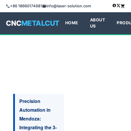
+86 18660174681
info@laser-solution.com
ABOUT
CNC
METALCUT
HOME
PROD
US
Precision
Automation in
Mendoza:
Integrating the 3-