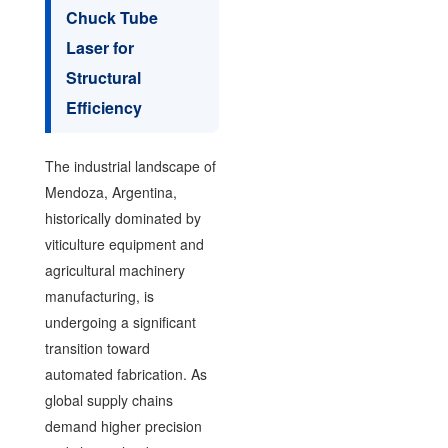
Chuck Tube
Laser for
Structural
Efficiency
The industrial landscape of
Mendoza, Argentina,
historically dominated by
viticulture equipment and
agricultural machinery
manufacturing, is
undergoing a significant
transition toward
automated fabrication. As
global supply chains
demand higher precision