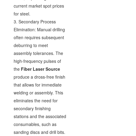
current market spot prices
for steel.
3. Secondary Process
Elimination: Manual drilling
often requires subsequent
deburring to meet
assembly tolerances. The
high-frequency pulses of
the
Fiber Laser Source
produce a dross-free finish
that allows for immediate
welding or assembly. This
eliminates the need for
secondary finishing
stations and the associated
consumables, such as
sanding discs and drill bits.