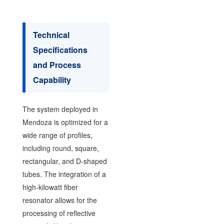
Technical
Specifications
and Process
Capability
The system deployed in
Mendoza is optimized for a
wide range of profiles,
including round, square,
rectangular, and D-shaped
tubes. The integration of a
high-kilowatt fiber
resonator allows for the
processing of reflective