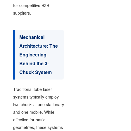
for competitive B2B
suppliers.
Mechanical
Architecture: The
Engineering
Behind the 3-
Chuck System
Traditional tube laser
systems typically employ
two chucks—one stationary
and one mobile. While
effective for basic
geometries, these systems