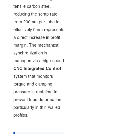
tensile carbon steel,
reducing the scrap rate
from 200mm per tube to
effectively 0mm represents
a direct increase in profit
margin. The mechanical
synchronization is
managed via a high-speed
CNC Integrated Control
system that monitors
torque and clamping
pressure in real-time to
prevent tube deformation,
particularly in thin-walled
profiles.