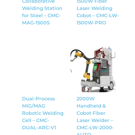
Collaborative
1500W Fiber
Welding Station
Laser Welding
for Steel – CMC-
Cobot – CMC-LW-
MAG-1500S
1500W-PRO
Dual-Process
2000W
MIG/MAG
Handheld &
Robotic Welding
Cobot Fiber
Cell – CMC-
Laser Welder –
DUAL-ARC-V1
CMC-LW-2000-
AUTO