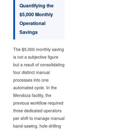
Quantifying the
$5,000 Monthly
Operational
Savings
The $5,000 monthly saving
is not a subjective figure
but a result of consolidating
four distinct manual
processes into one
automated cycle. In the
Mendoza facility, the
previous workflow required
three dedicated operators
per shift to manage manual
band-sawing, hole-drilling