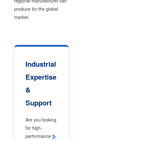
regional manufacturer can
produce for the global
market.
Industrial
Expertise
&
Support
Are you looking
for high-
performance
3-