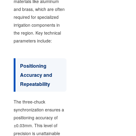
materials like aluminum
and brass, which are often
required for specialized
irrigation components in
the region. Key technical
parameters include:
Positioning
Accuracy and
Repeatability
The three-chuck
synchronization ensures a
positioning accuracy of
±0.03mm. This level of
precision is unattainable