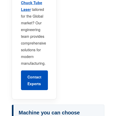
Chuck Tube
Laser
tailored
for the Global
market? Our
engineering
team provides
comprehensive
solutions for
modern
manufacturing.
Contact
Experts
Machine you can choose