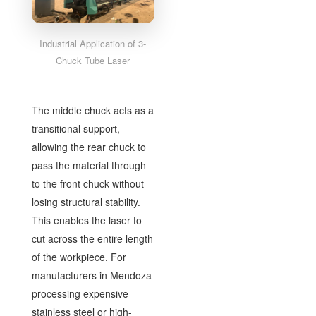
Industrial Application of 3-
Chuck Tube Laser
The middle chuck acts as a
transitional support,
allowing the rear chuck to
pass the material through
to the front chuck without
losing structural stability.
This enables the laser to
cut across the entire length
of the workpiece. For
manufacturers in Mendoza
processing expensive
stainless steel or high-