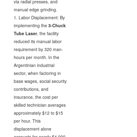
via radial presses, and
manual edge grinding.
1. Labor Displacement: By
implementing the
3-Chuck
Tube Laser
, the facility
reduced its manual labor
requirement by 320 man-
hours per month. In the
Argentinian industrial
sector, when factoring in
base wages, social security
contributions, and
insurance, the cost per
skilled technician averages
approximately $12 to $15
per hour. This
displacement alone
accounts for nearly $4,000