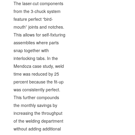
The laser-cut components
from the 3-chuck system
feature perfect “bird-
mouth” joints and notches.
This allows for self-fixturing
assemblies where parts
snap together with
interlocking tabs. In the
Mendoza case study, weld
time was reduced by 25
percent because the fit-up
was consistently perfect.
This further compounds
the monthly savings by
increasing the throughput
of the welding department
without adding additional