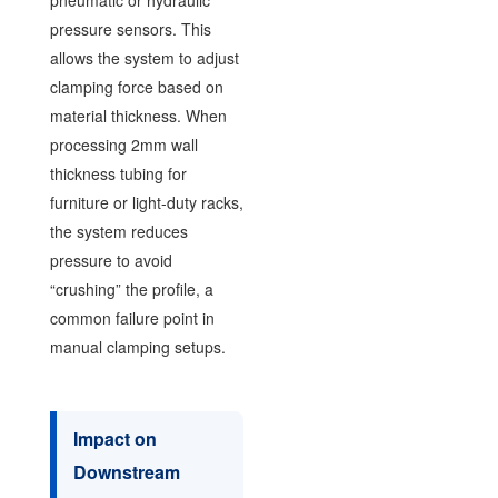
pressure sensors. This
allows the system to adjust
clamping force based on
material thickness. When
processing 2mm wall
thickness tubing for
furniture or light-duty racks,
the system reduces
pressure to avoid
“crushing” the profile, a
common failure point in
manual clamping setups.
Impact on
Downstream