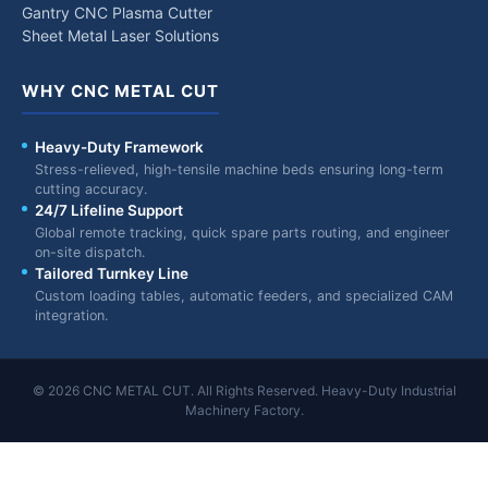
Gantry CNC Plasma Cutter
Sheet Metal Laser Solutions
WHY CNC METAL CUT
Heavy-Duty Framework
Stress-relieved, high-tensile machine beds ensuring long-term
cutting accuracy.
24/7 Lifeline Support
Global remote tracking, quick spare parts routing, and engineer
on-site dispatch.
Tailored Turnkey Line
Custom loading tables, automatic feeders, and specialized CAM
integration.
© 2026 CNC METAL CUT. All Rights Reserved. Heavy-Duty Industrial
Machinery Factory.