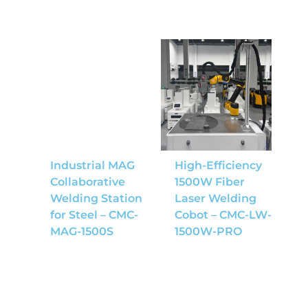
Industrial MAG
High-Efficiency
Collaborative
1500W Fiber
Welding Station
Laser Welding
for Steel – CMC-
Cobot – CMC-LW-
MAG-1500S
1500W-PRO