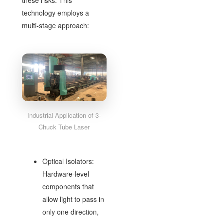
these risks. This
technology employs a
multi-stage approach:
Industrial Application of 3-
Chuck Tube Laser
Optical Isolators:
Hardware-level
components that
allow light to pass in
only one direction,