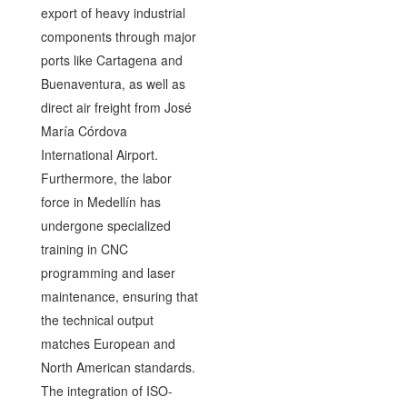
export of heavy industrial
components through major
ports like Cartagena and
Buenaventura, as well as
direct air freight from José
María Córdova
International Airport.
Furthermore, the labor
force in Medellín has
undergone specialized
training in CNC
programming and laser
maintenance, ensuring that
the technical output
matches European and
North American standards.
The integration of ISO-