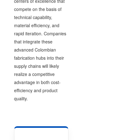
centers of excellence that
compete on the basis of
technical capability,
material efficiency, and
rapid iteration. Companies
that integrate these
advanced Colombian
fabrication hubs into their
supply chains will likely
realize a competitive
advantage in both cost-
efficiency and product
quality.