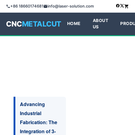
+86 18660174681
info@laser-solution.com
ABOUT
CNC
METALCUT
HOME
PROD
US
Advancing
Industrial
Fabrication: The
Integration of 3-