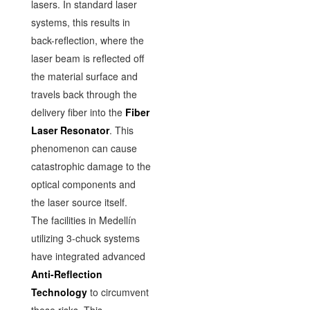
lasers. In standard laser
systems, this results in
back-reflection, where the
laser beam is reflected off
the material surface and
travels back through the
delivery fiber into the
Fiber
Laser Resonator
. This
phenomenon can cause
catastrophic damage to the
optical components and
the laser source itself.
The facilities in Medellín
utilizing 3-chuck systems
have integrated advanced
Anti-Reflection
Technology
to circumvent