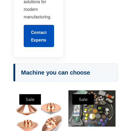
solutions for
modern
manufacturing.
Contact
Experts
Machine you can choose
Sale
Sale