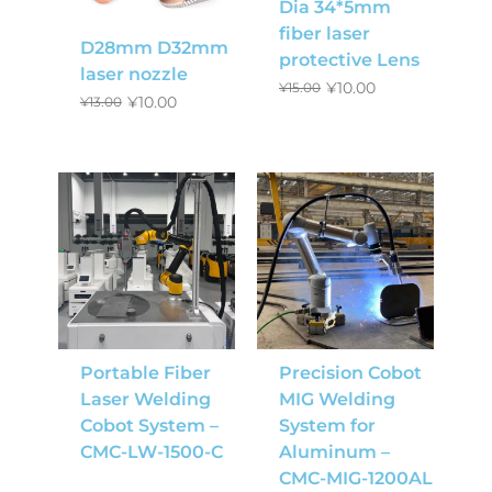
Dia 34*5mm
fiber laser
D28mm D32mm
protective Lens
laser nozzle
¥
10.00
¥
15.00
¥
10.00
¥
13.00
Portable Fiber
Precision Cobot
Laser Welding
MIG Welding
Cobot System –
System for
CMC-LW-1500-C
Aluminum –
CMC-MIG-1200AL