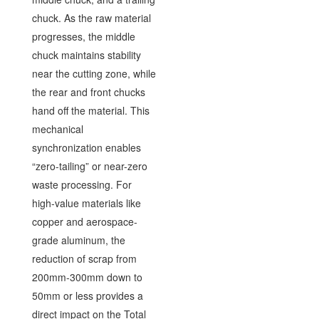
chuck. As the raw material
progresses, the middle
chuck maintains stability
near the cutting zone, while
the rear and front chucks
hand off the material. This
mechanical
synchronization enables
“zero-tailing” or near-zero
waste processing. For
high-value materials like
copper and aerospace-
grade aluminum, the
reduction of scrap from
200mm-300mm down to
50mm or less provides a
direct impact on the Total