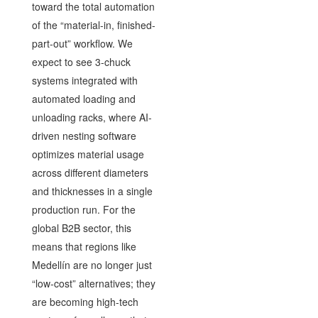
toward the total automation
of the “material-in, finished-
part-out” workflow. We
expect to see 3-chuck
systems integrated with
automated loading and
unloading racks, where AI-
driven nesting software
optimizes material usage
across different diameters
and thicknesses in a single
production run. For the
global B2B sector, this
means that regions like
Medellín are no longer just
“low-cost” alternatives; they
are becoming high-tech