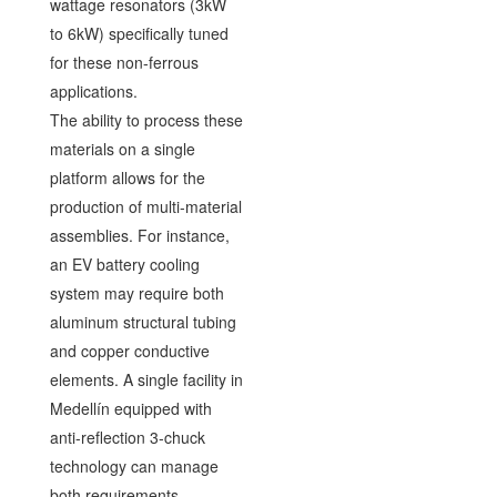
wattage resonators (3kW
to 6kW) specifically tuned
for these non-ferrous
applications.
The ability to process these
materials on a single
platform allows for the
production of multi-material
assemblies. For instance,
an EV battery cooling
system may require both
aluminum structural tubing
and copper conductive
elements. A single facility in
Medellín equipped with
anti-reflection 3-chuck
technology can manage
both requirements,