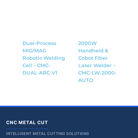
Dual-Process
2000W
MIG/MAG
Handheld &
Robotic Welding
Cobot Fiber
Cell – CMC-
Laser Welder –
DUAL-ARC-V1
CMC-LW-2000-
AUTO
CNC METAL CUT
INTELLIGENT METAL CUTTING SOLUTIONS