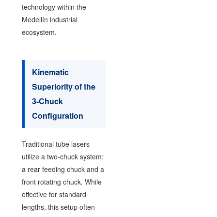
technology within the
Medellín industrial
ecosystem.
Kinematic
Superiority of the
3-Chuck
Configuration
Traditional tube lasers
utilize a two-chuck system:
a rear feeding chuck and a
front rotating chuck. While
effective for standard
lengths, this setup often