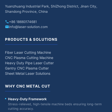
Yuanzhuang Industrial Park, ShiZhong District, Jinan City,
Shandong Province, China
+86 18660174681
info@laser-solution.com
PRODUCTS & SOLUTIONS
Fiber Laser Cutting Machine
CNC Plasma Cutting Machine
Heavy Duty Pipe Laser Cutter
Gantry CNC Plasma Cutter
Sheet Metal Laser Solutions
WHY CNC METAL CUT
Heavy-Duty Framework
Stress-relieved, high-tensile machine beds ensuring long-term
cutting accuracy.