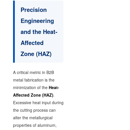
Precision
Engineering
and the Heat-
Affected
Zone (HAZ)
A critical metric in B2B
metal fabrication is the
minimization of the
Heat-
Affected Zone (HAZ)
.
Excessive heat input during
the cutting process can
alter the metallurgical
properties of aluminum,