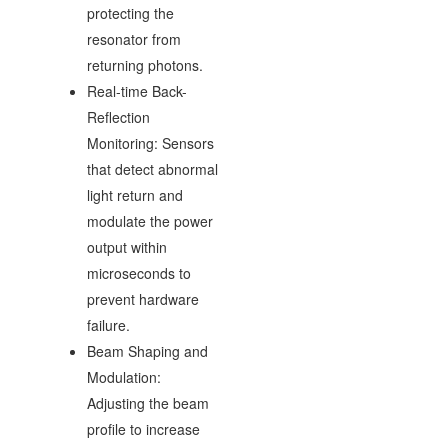
protecting the
resonator from
returning photons.
Real-time Back-
Reflection
Monitoring: Sensors
that detect abnormal
light return and
modulate the power
output within
microseconds to
prevent hardware
failure.
Beam Shaping and
Modulation:
Adjusting the beam
profile to increase