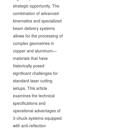
strategic opportunity. The
combination of advanced
kinematics and specialized
beam delivery systems
allows for the processing of
complex geometries in
copper and aluminum—
materials that have
historically posed
significant challenges for
standard laser cutting
setups. This article
examines the technical
specifications and
operational advantages of
3-chuck systems equipped
with anti-reflection