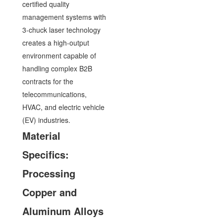
certified quality
management systems with
3-chuck laser technology
creates a high-output
environment capable of
handling complex B2B
contracts for the
telecommunications,
HVAC, and electric vehicle
(EV) industries.
Material
Specifics:
Processing
Copper and
Aluminum Alloys