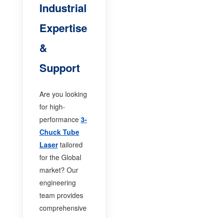
Industrial
Expertise
&
Support
Are you looking
for high-
performance
3-
Chuck Tube
Laser
tailored
for the Global
market? Our
engineering
team provides
comprehensive