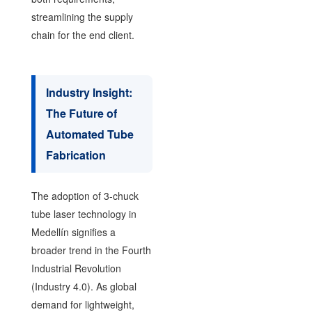
streamlining the supply
chain for the end client.
Industry Insight:
The Future of
Automated Tube
Fabrication
The adoption of 3-chuck
tube laser technology in
Medellín signifies a
broader trend in the Fourth
Industrial Revolution
(Industry 4.0). As global
demand for lightweight,