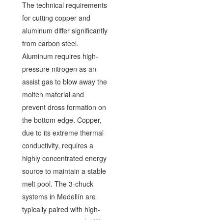
The technical requirements
for cutting copper and
aluminum differ significantly
from carbon steel.
Aluminum requires high-
pressure nitrogen as an
assist gas to blow away the
molten material and
prevent dross formation on
the bottom edge. Copper,
due to its extreme thermal
conductivity, requires a
highly concentrated energy
source to maintain a stable
melt pool. The 3-chuck
systems in Medellín are
typically paired with high-