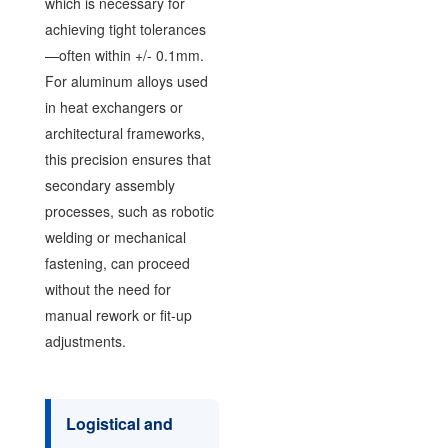
which is necessary for
achieving tight tolerances
—often within +/- 0.1mm.
For aluminum alloys used
in heat exchangers or
architectural frameworks,
this precision ensures that
secondary assembly
processes, such as robotic
welding or mechanical
fastening, can proceed
without the need for
manual rework or fit-up
adjustments.
Logistical and