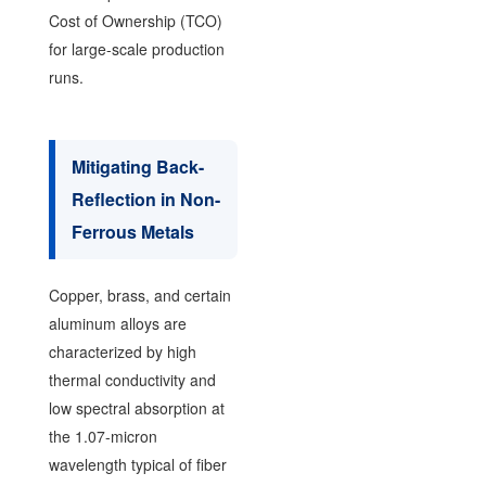
Cost of Ownership (TCO)
for large-scale production
runs.
Mitigating Back-
Reflection in Non-
Ferrous Metals
Copper, brass, and certain
aluminum alloys are
characterized by high
thermal conductivity and
low spectral absorption at
the 1.07-micron
wavelength typical of fiber