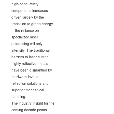
high-conductivity
components increases—
driven largely by the
transition to green energy
—the reliance on
specialized laser
processing will only
intensify. The traditional
barriers to laser cutting
highly reflective metals
have been dismantled by
hardware-level anti-
reflection solutions and
superior mechanical
handling.
The industry insight for the
coming decade points