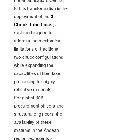
metal fabrication. Central
to this transformation is the
deployment of the
3-
Chuck Tube Laser
, a
system designed to
address the mechanical
limitations of traditional
two-chuck configurations
while expanding the
capabilities of fiber laser
processing for highly
reflective materials.
For global B2B
procurement officers and
structural engineers, the
availability of these
systems in the Andean
region represents a