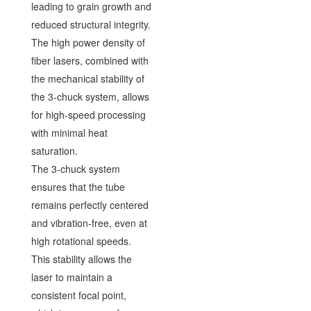
leading to grain growth and
reduced structural integrity.
The high power density of
fiber lasers, combined with
the mechanical stability of
the 3-chuck system, allows
for high-speed processing
with minimal heat
saturation.
The 3-chuck system
ensures that the tube
remains perfectly centered
and vibration-free, even at
high rotational speeds.
This stability allows the
laser to maintain a
consistent focal point,