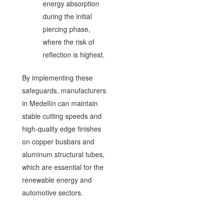
energy absorption
during the initial
piercing phase,
where the risk of
reflection is highest.
By implementing these
safeguards, manufacturers
in Medellín can maintain
stable cutting speeds and
high-quality edge finishes
on copper busbars and
aluminum structural tubes,
which are essential for the
renewable energy and
automotive sectors.