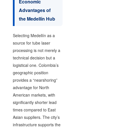
Economic
Advantages of
the Medellín Hub
Selecting Medellín as a
source for tube laser
processing is not merely a
technical decision but a
logistical one. Colombia’s
geographic position
provides a “nearshoring”
advantage for North
American markets, with
significantly shorter lead
times compared to East
Asian suppliers. The city’s
infrastructure supports the