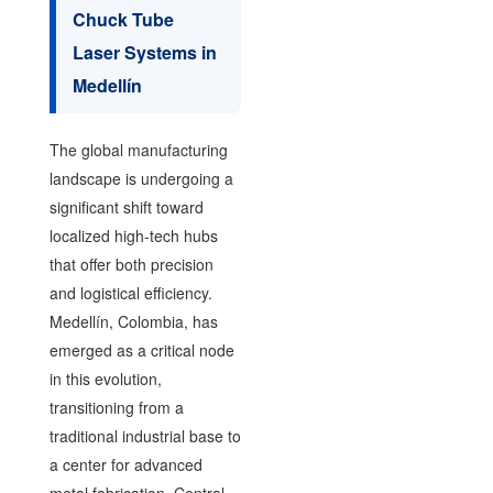
Chuck Tube
Laser Systems in
Medellín
The global manufacturing
landscape is undergoing a
significant shift toward
localized high-tech hubs
that offer both precision
and logistical efficiency.
Medellín, Colombia, has
emerged as a critical node
in this evolution,
transitioning from a
traditional industrial base to
a center for advanced