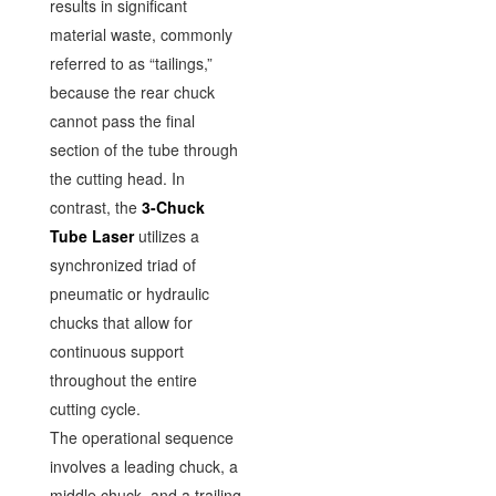
results in significant
material waste, commonly
referred to as “tailings,”
because the rear chuck
cannot pass the final
section of the tube through
the cutting head. In
contrast, the
3-Chuck
Tube Laser
utilizes a
synchronized triad of
pneumatic or hydraulic
chucks that allow for
continuous support
throughout the entire
cutting cycle.
The operational sequence
involves a leading chuck, a
middle chuck, and a trailing