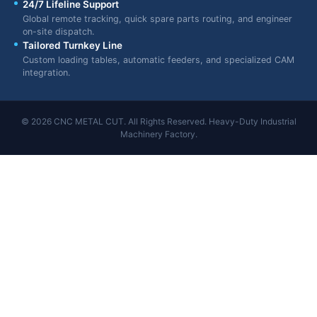
24/7 Lifeline Support
Global remote tracking, quick spare parts routing, and engineer
on-site dispatch.
Tailored Turnkey Line
Custom loading tables, automatic feeders, and specialized CAM
integration.
© 2026 CNC METAL CUT. All Rights Reserved. Heavy-Duty Industrial
Machinery Factory.