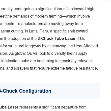
urrently undergoing a significant transition toward high-
o meet the demands of modern farming—which involve
vironments—manufacturers are moving away from
sma cutting. In Lima, Peru, a specific shift toward
on the adoption of the
3-Chuck Tube Laser
. This
 for structural longevity by minimizing the Heat Affected
on. As global OEMs look to diversify their supply
n fabrication hubs are becoming increasingly relevant,
oms, and sprayers that require extreme fatigue resistance.
3-Chuck Configuration
ube Laser
represents a significant departure from