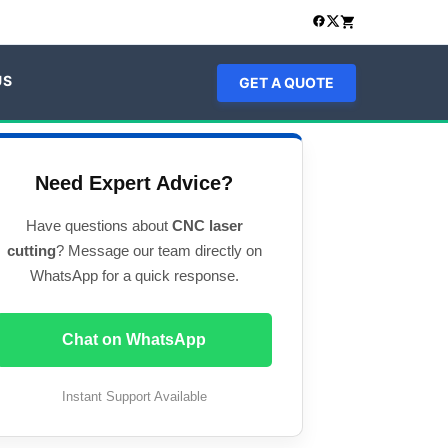
US
GET A QUOTE
Need Expert Advice?
Have questions about
CNC laser
cutting
? Message our team directly on
WhatsApp for a quick response.
Chat on WhatsApp
Instant Support Available