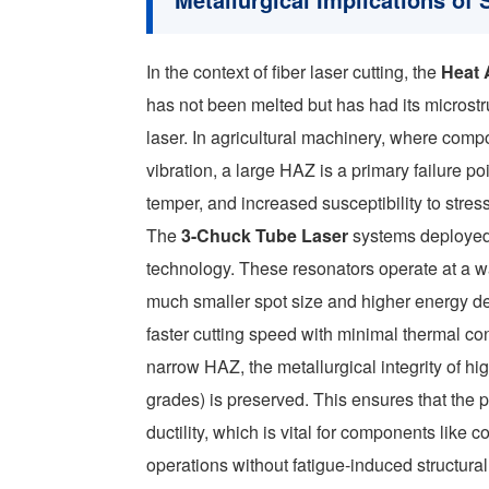
In the context of fiber laser cutting, the
Heat 
has not been melted but has had its microstru
laser. In agricultural machinery, where comp
vibration, a large HAZ is a primary failure p
temper, and increased susceptibility to stres
The
3-Chuck Tube Laser
systems deployed 
technology. These resonators operate at a w
much smaller spot size and higher energy de
faster cutting speed with minimal thermal co
narrow HAZ, the metallurgical integrity of hi
grades) is preserved. This ensures that the pa
ductility, which is vital for components like
operations without fatigue-induced structural 