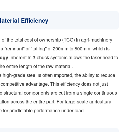
aterial Efficiency
n of the total cost of ownership (TCO) in agri-machinery
 a “remnant” or “tailing” of 200mm to 500mm, which is
logy
inherent in 3-chuck systems allows the laser head to
the entire length of the raw material.
high-grade steel is often imported, the ability to reduce
 competitive advantage. This efficiency does not just
the structural components are cut from a single continuous
tion across the entire part. For large-scale agricultural
te for predictable performance under load.