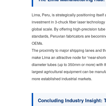
Lima, Peru, is strategically positioning itsel
investment in 3-chuck fiber laser technology
global scale. By offering high-precision tu
standards, Peruvian fabricators are becoming 
OEMs.
The proximity to major shipping lanes and th
make Lima an attractive node for “near-shorin
diameter tubes (up to 350mm or more) with t
largest agricultural equipment can be manufa
more established industrial markets.
Concluding Industry Insight: 