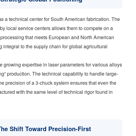
f as a technical center for South American fabrication. The
 by local service centers allows them to compete on a
be processing that meets European and North American
integral to the supply chain for global agricultural
e growing expertise in laser parameters for various alloys
g” production. The technical capability to handle large-
he precision of a 3-chuck system ensures that even the
ctured with the same level of technical rigor found in
The Shift Toward Precision-First