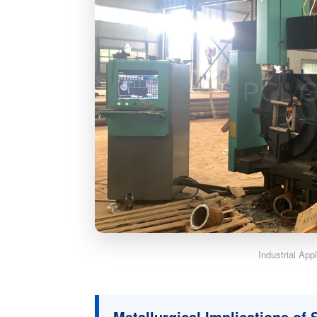
Industrial App
Metallurgical Implications of