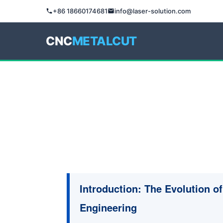
+86 18660174681
info@laser-solution.com
CNC
METALCUT
Introduction: The Evolution of 
Engineering