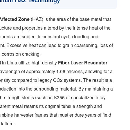
Affected Zone
(HAZ) is the area of the base metal that
cture and properties altered by the intense heat of the
onents are subject to constant cyclic loading and
oint. Excessive heat can lead to grain coarsening, loss of
s corrosion cracking.
in Lima utilize high-density
Fiber Laser Resonator
avelength of approximately 1.06 microns, allowing for a
nsity compared to legacy CO2 systems. The result is a
nduction into the surrounding material. By maintaining a
gh-strength steels (such as S355 or specialized alloy
rent metal retains its original tensile strength and
 combine harvester frames that must endure years of field
failure.