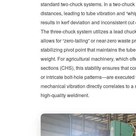
standard two-chuck systems. In a two-chuck s
distances, leading to tube vibration and “whip
results in kerf deviation and inconsistent cut 
The three-chuck system utilizes a lead chuck
allows for “zero-tailing” or near-zero waste 
stabilizing pivot point that maintains the tub
weight. For agricultural machinery, which oft
sections (CHS), this stability ensures that 
or intricate bolt-hole patterns—are executed
mechanical vibration directly correlates to a 
high-quality weldment.