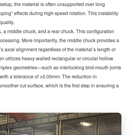
etup, the material is often unsupported over long
ping” effects during high-speed rotation. This instability
quality.
, a middle chuck, and a rear chuck. This configuration
processing. More importantly, the middle chuck provides a
e’s axial alignment regardless of the material’s length or
en utilizes heavy-walled rectangular or circular hollow
complex geometries—such as interlocking bird-mouth joints
 with a tolerance of ±0.05mm. The reduction in
smoother cut surface, which is the first step in ensuring a