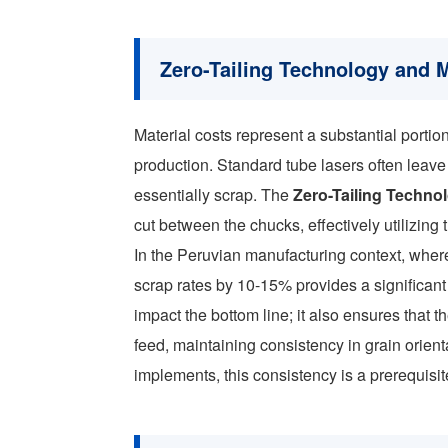
Zero-Tailing Technology and M
Material costs represent a substantial portio
production. Standard tube lasers often leave
essentially scrap. The
Zero-Tailing Techno
cut between the chucks, effectively utilizing 
In the Peruvian manufacturing context, where 
scrap rates by 10-15% provides a significant
impact the bottom line; it also ensures that 
feed, maintaining consistency in grain orienta
implements, this consistency is a prerequisi