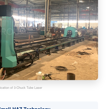
lication of 3-Chuck Tube Laser
 Small HAZ Technology