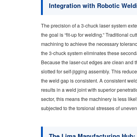
Integration with Robotic We
The precision of a 3-chuck laser system ext
the goal is “fit-up for welding.” Traditional 
machining to achieve the necessary tolerance
the 3-chuck system eliminates these second
Because the laser-cut edges are clean and t
slotted for self-jigging assembly. This redu
the weld gap is consistent. A consistent wel
results in a weld joint with superior penetrati
sector, this means the machinery is less likel
subjected to the torsional stresses of uneven 
The Lima Manufacturing Hub: 