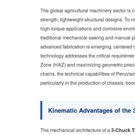
The global agricultural machinery sector is c
strength, lightweight structural designs. T
high-torque applications and corrosive en
traditional mechanical sawing and manual pla
advanced fabrication is emerging, centered 
technology addresses the critical requirement
Zone (HAZ) and maximizing geometric precisi
chains, the technical capabilities of Peruvia
particularly in the production of chassis, bo
Kinematic Advantages of the 
The mechanical architecture of a
3-Chuck T