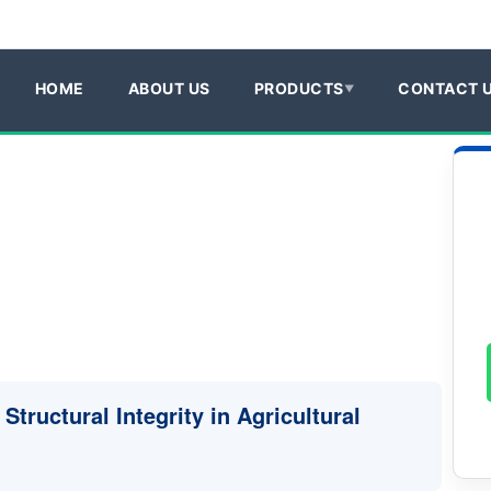
HOME
ABOUT US
PRODUCTS
CONTACT 
Structural Integrity in Agricultural