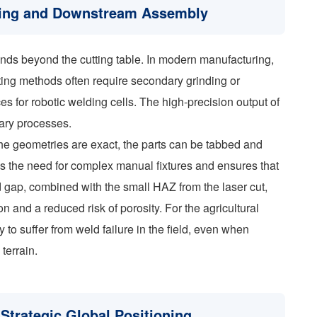
lding and Downstream Assembly
ends beyond the cutting table. In modern manufacturing,
cutting methods often require secondary grinding or
s for robotic welding cells. The high-precision output of
ary processes.
he geometries are exact, the parts can be tabbed and
ces the need for complex manual fixtures and ensures that
d gap, combined with the small HAZ from the laser cut,
on and a reduced risk of porosity. For the agricultural
y to suffer from weld failure in the field, even when
terrain.
Strategic Global Positioning