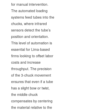
for manual intervention.
The automated loading
systems feed tubes into the
chucks, where infrared
sensors detect the tube’s
position and orientation.
This level of automation is
essential for Lima-based
firms looking to offset labor
costs and increase
throughput. The precision
of the 3-chuck movement
ensures that even if a tube
has a slight bow or twist,
the middle chuck
compensates by centering
the material relative to the