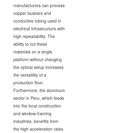
manufacturers can process
copper busbars and
conductive tubing used in
electrical infrastructure with
high repeatability. The
ability to cut these
materials on a single
platform without changing
the optical setup increases
the versatility of a
production floor.
Furthermore, the aluminum
sector in Peru, which feeds
into the local construction
and window-framing
industries, benefits from
the high acceleration rates