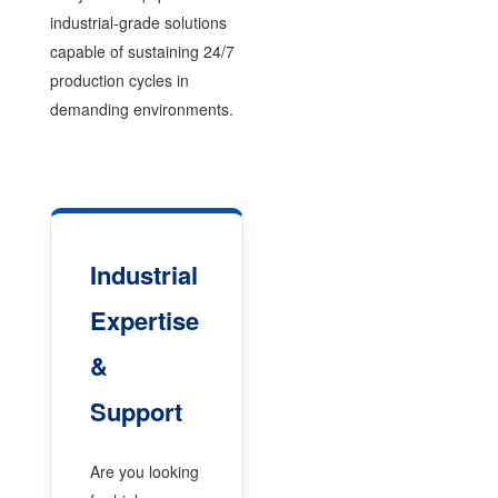
industrial-grade solutions
capable of sustaining 24/7
production cycles in
demanding environments.
Industrial
Expertise
&
Support
Are you looking