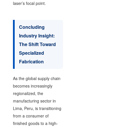
laser’s focal point.
Concluding
Industry Insight:
The Shift Toward
Specialized
Fabrication
As the global supply chain
becomes increasingly
regionalized, the
manufacturing sector in
Lima, Peru, is transitioning
from a consumer of
finished goods to a high-