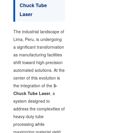
Chuck Tube
Laser
The industrial landscape of
Lima, Peru, is undergoing
a significant transformation
as manufacturing facilities
shift toward high-precision
automated solutions. At the
center of this evolution is
the integration of the
3-
Chuck Tube Laser
, a
system designed to
address the complexities of
heavy-duty tube
processing while
maximizing material yield.