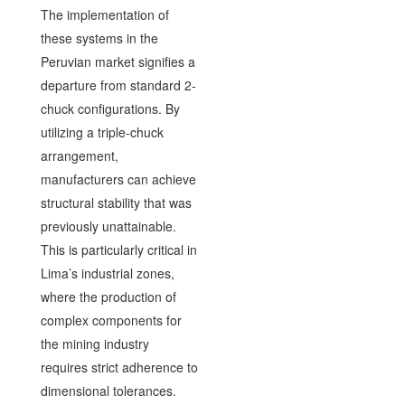
The implementation of
these systems in the
Peruvian market signifies a
departure from standard 2-
chuck configurations. By
utilizing a triple-chuck
arrangement,
manufacturers can achieve
structural stability that was
previously unattainable.
This is particularly critical in
Lima’s industrial zones,
where the production of
complex components for
the mining industry
requires strict adherence to
dimensional tolerances.