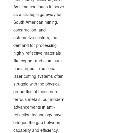
As Lima continues to serve
as a strategic gateway for
South American mining,
construction, and
automotive sectors, the
demand for processing
highly reflective materials
like copper and aluminum
has surged. Traditional
laser cutting systems often
struggle with the physical
properties of these non-
ferrous metals, but modern
advancements in anti-
reflection technology have
bridged the gap between
capability and efficiency.