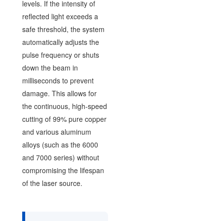
levels. If the intensity of
reflected light exceeds a
safe threshold, the system
automatically adjusts the
pulse frequency or shuts
down the beam in
milliseconds to prevent
damage. This allows for
the continuous, high-speed
cutting of 99% pure copper
and various aluminum
alloys (such as the 6000
and 7000 series) without
compromising the lifespan
of the laser source.