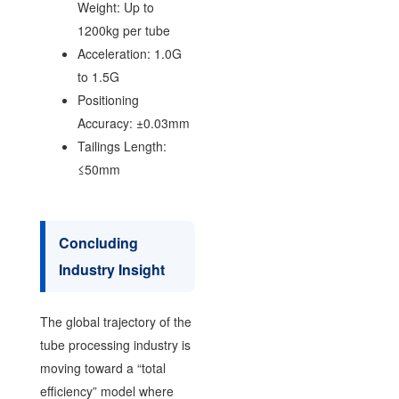
Weight: Up to
1200kg per tube
Acceleration: 1.0G
to 1.5G
Positioning
Accuracy: ±0.03mm
Tailings Length:
≤50mm
Concluding
Industry Insight
The global trajectory of the
tube processing industry is
moving toward a “total
efficiency” model where