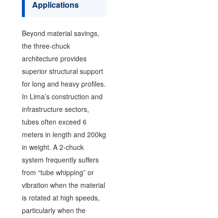
Applications
Beyond material savings,
the three-chuck
architecture provides
superior structural support
for long and heavy profiles.
In Lima’s construction and
infrastructure sectors,
tubes often exceed 6
meters in length and 200kg
in weight. A 2-chuck
system frequently suffers
from “tube whipping” or
vibration when the material
is rotated at high speeds,
particularly when the