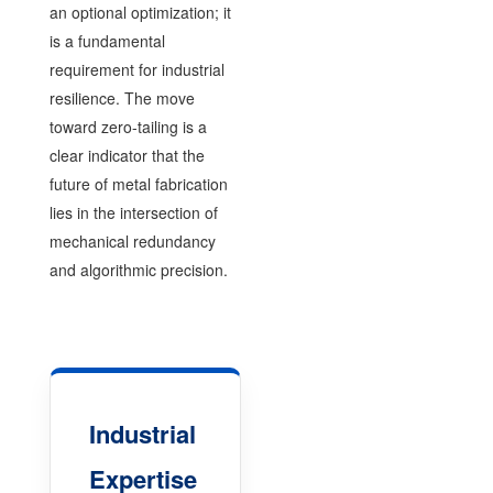
an optional optimization; it
is a fundamental
requirement for industrial
resilience. The move
toward zero-tailing is a
clear indicator that the
future of metal fabrication
lies in the intersection of
mechanical redundancy
and algorithmic precision.
Industrial
Expertise