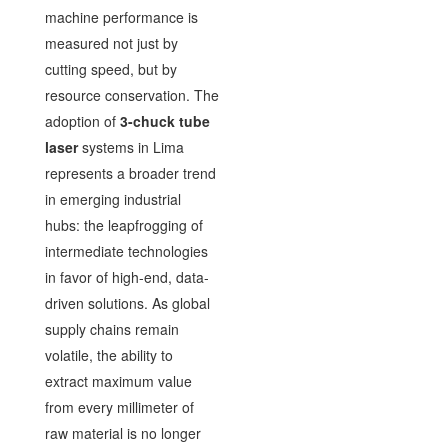
machine performance is
measured not just by
cutting speed, but by
resource conservation. The
adoption of
3-chuck tube
laser
systems in Lima
represents a broader trend
in emerging industrial
hubs: the leapfrogging of
intermediate technologies
in favor of high-end, data-
driven solutions. As global
supply chains remain
volatile, the ability to
extract maximum value
from every millimeter of
raw material is no longer