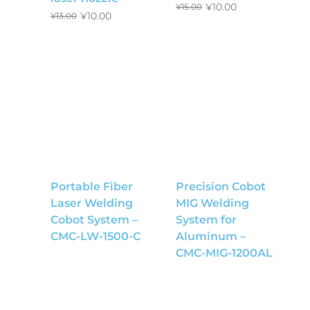
¥
10.00
¥
15.00
¥
10.00
¥
13.00
Portable Fiber
Precision Cobot
Laser Welding
MIG Welding
Cobot System –
System for
CMC-LW-1500-C
Aluminum –
CMC-MIG-1200AL