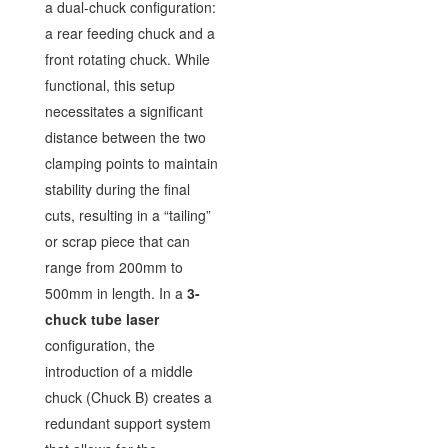
a dual-chuck configuration:
a rear feeding chuck and a
front rotating chuck. While
functional, this setup
necessitates a significant
distance between the two
clamping points to maintain
stability during the final
cuts, resulting in a “tailing”
or scrap piece that can
range from 200mm to
500mm in length. In a
3-
chuck tube laser
configuration, the
introduction of a middle
chuck (Chuck B) creates a
redundant support system