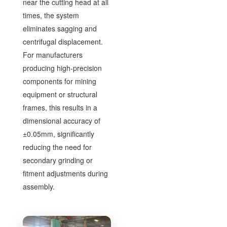
near the cutting head at all
times, the system
eliminates sagging and
centrifugal displacement.
For manufacturers
producing high-precision
components for mining
equipment or structural
frames, this results in a
dimensional accuracy of
±0.05mm, significantly
reducing the need for
secondary grinding or
fitment adjustments during
assembly.