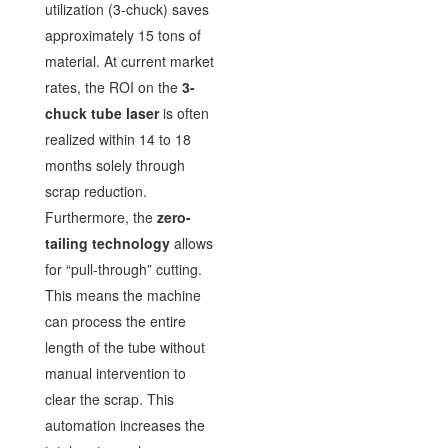
utilization (3-chuck) saves
approximately 15 tons of
material. At current market
rates, the ROI on the
3-
chuck tube laser
is often
realized within 14 to 18
months solely through
scrap reduction.
Furthermore, the
zero-
tailing technology
allows
for “pull-through” cutting.
This means the machine
can process the entire
length of the tube without
manual intervention to
clear the scrap. This
automation increases the