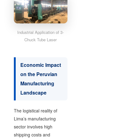
Industrial Application of 3-
Chuck Tube Laser
Economic Impact
on the Peruvian
Manufacturing
Landscape
The logistical reality of
Lima’s manufacturing
sector involves high
shipping costs and