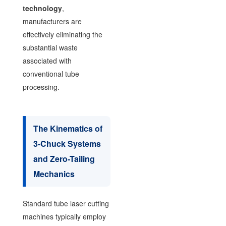
technology
,
manufacturers are
effectively eliminating the
substantial waste
associated with
conventional tube
processing.
The Kinematics of
3-Chuck Systems
and Zero-Tailing
Mechanics
Standard tube laser cutting
machines typically employ