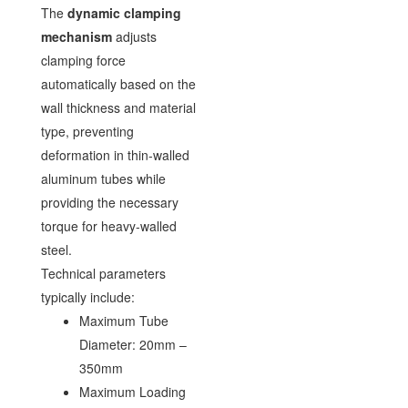
The
dynamic clamping
mechanism
adjusts
clamping force
automatically based on the
wall thickness and material
type, preventing
deformation in thin-walled
aluminum tubes while
providing the necessary
torque for heavy-walled
steel.
Technical parameters
typically include:
Maximum Tube
Diameter: 20mm –
350mm
Maximum Loading