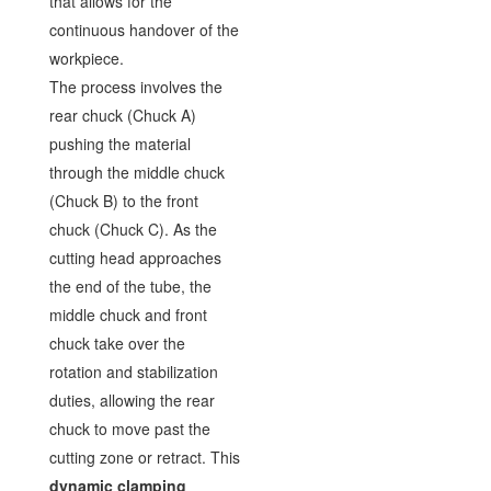
that allows for the
continuous handover of the
workpiece.
The process involves the
rear chuck (Chuck A)
pushing the material
through the middle chuck
(Chuck B) to the front
chuck (Chuck C). As the
cutting head approaches
the end of the tube, the
middle chuck and front
chuck take over the
rotation and stabilization
duties, allowing the rear
chuck to move past the
cutting zone or retract. This
dynamic clamping