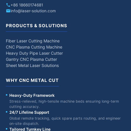
+86 18660174681
info@laser-solution.com
PRODUCTS & SOLUTIONS
Fiber Laser Cutting Machine
CNC Plasma Cutting Machine
Heavy Duty Pipe Laser Cutter
Gantry CNC Plasma Cutter
Sheet Metal Laser Solutions
WHY CNC METAL CUT
Heavy-Duty Framework
Stress-relieved, high-tensile machine beds ensuring long-term
cutting accuracy.
24/7 Lifeline Support
Global remote tracking, quick spare parts routing, and engineer
on-site dispatch.
Tailored Turnkey Line