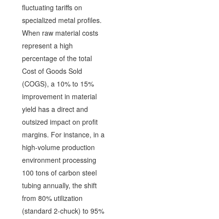
fluctuating tariffs on
specialized metal profiles.
When raw material costs
represent a high
percentage of the total
Cost of Goods Sold
(COGS), a 10% to 15%
improvement in material
yield has a direct and
outsized impact on profit
margins. For instance, in a
high-volume production
environment processing
100 tons of carbon steel
tubing annually, the shift
from 80% utilization
(standard 2-chuck) to 95%