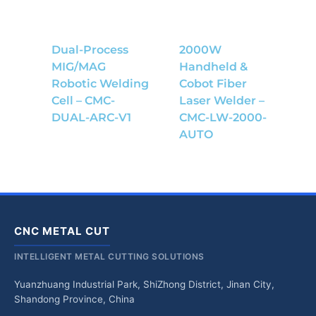
Dual-Process
2000W
MIG/MAG
Handheld &
Robotic Welding
Cobot Fiber
Cell – CMC-
Laser Welder –
DUAL-ARC-V1
CMC-LW-2000-
AUTO
CNC METAL CUT
INTELLIGENT METAL CUTTING SOLUTIONS
Yuanzhuang Industrial Park, ShiZhong District, Jinan City,
Shandong Province, China