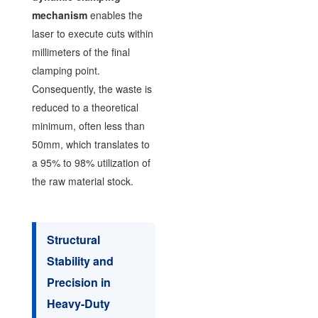
mechanism
enables the
laser to execute cuts within
millimeters of the final
clamping point.
Consequently, the waste is
reduced to a theoretical
minimum, often less than
50mm, which translates to
a 95% to 98% utilization of
the raw material stock.
Structural
Stability and
Precision in
Heavy-Duty