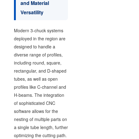
and Material
Versatility
Modern 3-chuck systems
deployed in the region are
designed to handle a
diverse range of profiles,
including round, square,
rectangular, and D-shaped
tubes, as well as open
profiles like C-channel and
H-beams. The integration
of sophisticated CNC
software allows for the
nesting of multiple parts on
a single tube length, further
optimizing the cutting path.