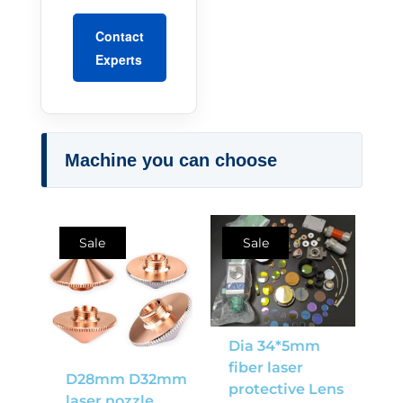
Contact
Experts
Machine you can choose
Sale
Sale
Dia 34*5mm
fiber laser
D28mm D32mm
protective Lens
laser nozzle