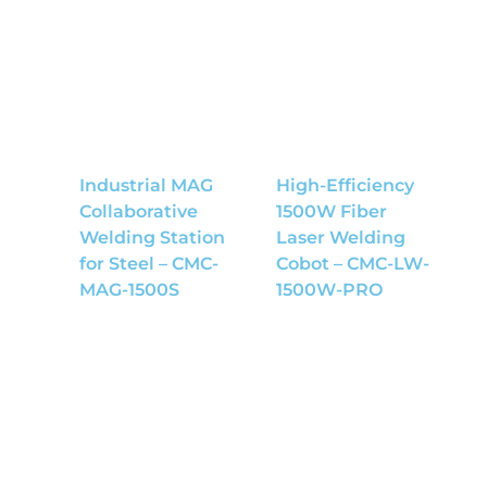
Industrial MAG
High-Efficiency
Collaborative
1500W Fiber
Welding Station
Laser Welding
for Steel – CMC-
Cobot – CMC-LW-
MAG-1500S
1500W-PRO