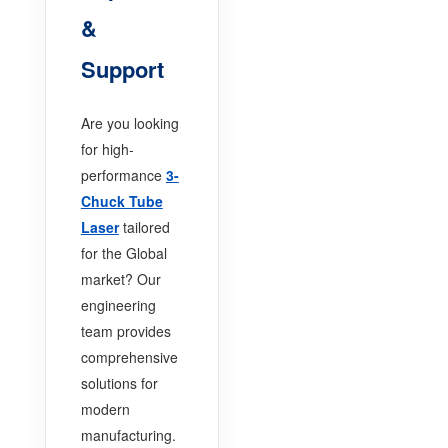
&
Support
Are you looking
for high-
performance
3-
Chuck Tube
Laser
tailored
for the Global
market? Our
engineering
team provides
comprehensive
solutions for
modern
manufacturing.