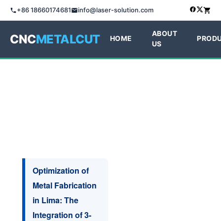
+86 18660174681
info@laser-solution.com
ABOUT
CNC
METALCUT
HOME
PROD
US
Optimization of
Metal Fabrication
in Lima: The
Integration of 3-