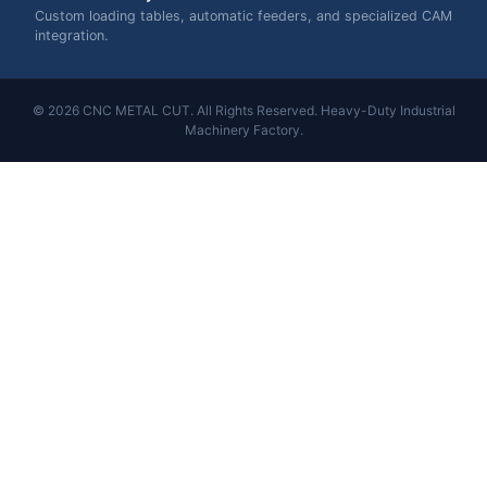
Custom loading tables, automatic feeders, and specialized CAM
integration.
© 2026 CNC METAL CUT. All Rights Reserved. Heavy-Duty Industrial
Machinery Factory.