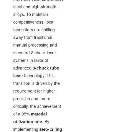
steel and high-strength
alloys. To maintain
competitiveness, local
fabricators are shifting
away from traditional
manual processing and
standard 2-chuck laser
systems in favor of
advanced
3-chuck tube
laser
technology. This
transition is driven by the
requirement for higher
precision and, more
critically, the achievement
of a 95%
material
utilization rate
. By
implementing
zero-tailing