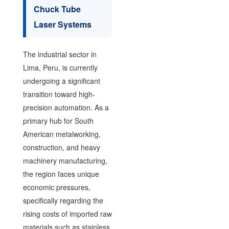
Chuck Tube
Laser Systems
The industrial sector in
Lima, Peru, is currently
undergoing a significant
transition toward high-
precision automation. As a
primary hub for South
American metalworking,
construction, and heavy
machinery manufacturing,
the region faces unique
economic pressures,
specifically regarding the
rising costs of imported raw
materials such as stainless