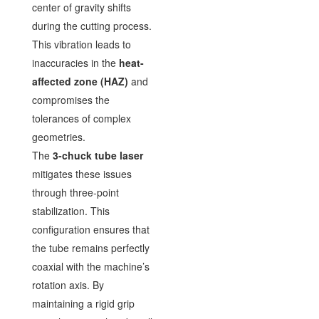
center of gravity shifts
during the cutting process.
This vibration leads to
inaccuracies in the
heat-
affected zone (HAZ)
and
compromises the
tolerances of complex
geometries.
The
3-chuck tube laser
mitigates these issues
through three-point
stabilization. This
configuration ensures that
the tube remains perfectly
coaxial with the machine’s
rotation axis. By
maintaining a rigid grip