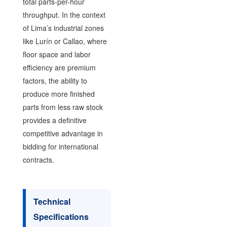
total parts-per-hour
throughput. In the context
of Lima’s industrial zones
like Lurín or Callao, where
floor space and labor
efficiency are premium
factors, the ability to
produce more finished
parts from less raw stock
provides a definitive
competitive advantage in
bidding for international
contracts.
Technical
Specifications