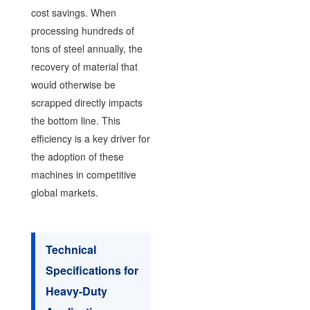
cost savings. When
processing hundreds of
tons of steel annually, the
recovery of material that
would otherwise be
scrapped directly impacts
the bottom line. This
efficiency is a key driver for
the adoption of these
machines in competitive
global markets.
Technical
Specifications for
Heavy-Duty