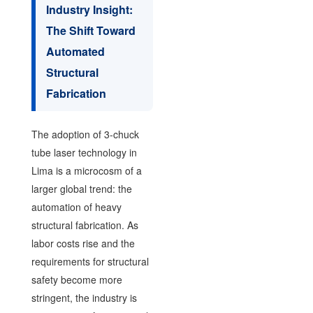
Industry Insight:
The Shift Toward
Automated
Structural
Fabrication
The adoption of 3-chuck
tube laser technology in
Lima is a microcosm of a
larger global trend: the
automation of heavy
structural fabrication. As
labor costs rise and the
requirements for structural
safety become more
stringent, the industry is