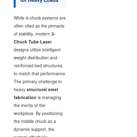
While 4-chuck systems are
often cited as the pinnacle
of stability, modern
3-
Chuck Tube Laser
designs utilize intelligent
weight distribution and
reinforced bed structures
to match that performance.
The primary challenge in
heavy
structural steel
fabrication
is managing
the inertia of the
workpiece. By positioning
the middle chuck as a
dynamic support, the