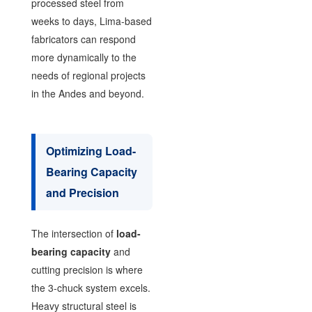
processed steel from
weeks to days, Lima-based
fabricators can respond
more dynamically to the
needs of regional projects
in the Andes and beyond.
Optimizing Load-
Bearing Capacity
and Precision
The intersection of
load-
bearing capacity
and
cutting precision is where
the 3-chuck system excels.
Heavy structural steel is