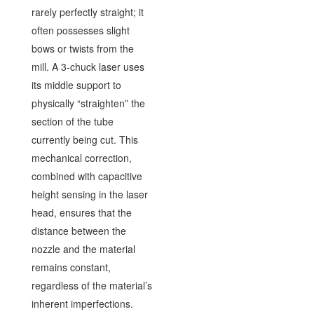
rarely perfectly straight; it
often possesses slight
bows or twists from the
mill. A 3-chuck laser uses
its middle support to
physically “straighten” the
section of the tube
currently being cut. This
mechanical correction,
combined with capacitive
height sensing in the laser
head, ensures that the
distance between the
nozzle and the material
remains constant,
regardless of the material’s
inherent imperfections.