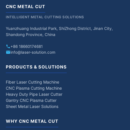
CNC METAL CUT
INTELLIGENT METAL CUTTING SOLUTIONS
Yuanzhuang Industrial Park, ShiZhong District, Jinan City,
Shandong Province, China
+86 18660174681
info@laser-solution.com
PRODUCTS & SOLUTIONS
Fiber Laser Cutting Machine
CNC Plasma Cutting Machine
Heavy Duty Pipe Laser Cutter
Gantry CNC Plasma Cutter
Sheet Metal Laser Solutions
WHY CNC METAL CUT