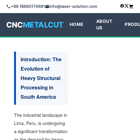
+86 18660174681
info@laser-solution.com
ABOUT
CNC
METALCUT
HOME
PROD
US
Introduction: The
Evolution of
Heavy Structural
Processing in
South America
The industrial landscape in
Lima, Peru, is undergoing
a significant transformation
as the demand for heavy