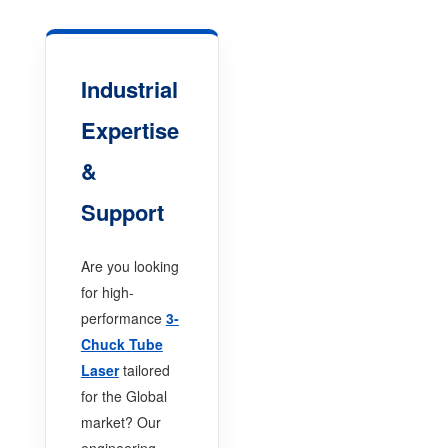
Industrial
Expertise
&
Support
Are you looking
for high-
performance
3-
Chuck Tube
Laser
tailored
for the Global
market? Our
engineering