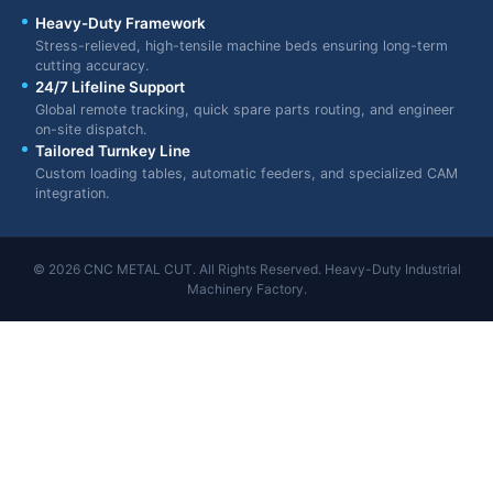
Heavy-Duty Framework
Stress-relieved, high-tensile machine beds ensuring long-term
cutting accuracy.
24/7 Lifeline Support
Global remote tracking, quick spare parts routing, and engineer
on-site dispatch.
Tailored Turnkey Line
Custom loading tables, automatic feeders, and specialized CAM
integration.
© 2026 CNC METAL CUT. All Rights Reserved. Heavy-Duty Industrial
Machinery Factory.