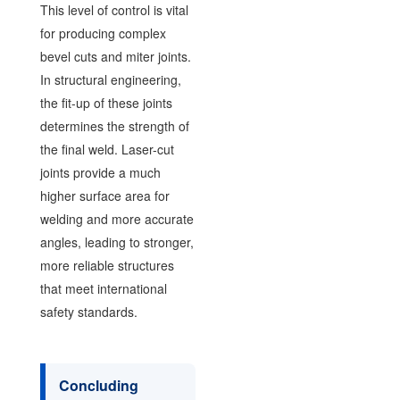
This level of control is vital
for producing complex
bevel cuts and miter joints.
In structural engineering,
the fit-up of these joints
determines the strength of
the final weld. Laser-cut
joints provide a much
higher surface area for
welding and more accurate
angles, leading to stronger,
more reliable structures
that meet international
safety standards.
Concluding