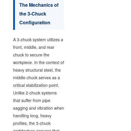
The Mechanics of
the 3-Chuck
Configuration
A 3-chuck system utilizes a
front, middle, and rear
chuck to secure the
workpiece. In the context of
heavy structural steel, the
middle chuck serves as a
critical stabilization point.
Unlike 2-chuck systems
that suffer from pipe
sagging and vibration when
handling long, heavy
profiles, the 3-chuck
architecture ensures that