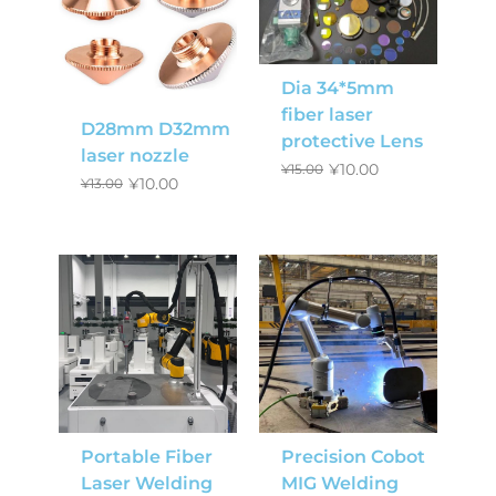
Dia 34*5mm
fiber laser
D28mm D32mm
protective Lens
laser nozzle
¥
10.00
¥
15.00
¥
10.00
¥
13.00
Portable Fiber
Precision Cobot
Laser Welding
MIG Welding