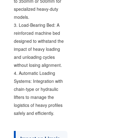
to 350mm or 500mm for
specialized heavy-duty
models.
3. Load-Bearing Bed: A
reinforced machine bed
designed to withstand the
impact of heavy loading
and unloading cycles
without losing alignment.
4. Automatic Loading
Systems: Integration with
chain-type or hydraulic
lifters to manage the
logistics of heavy profiles
safely and efficiently.