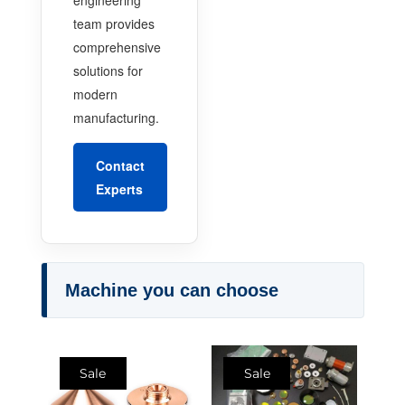
team provides
comprehensive
solutions for
modern
manufacturing.
Contact
Experts
Machine you can choose
Sale
Sale