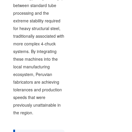
between standard tube
processing and the
extreme stability required
for heavy structural steel,
traditionally associated with
more complex 4-chuck
systems. By integrating
these machines into the
local manufacturing
ecosystem, Peruvian
fabricators are achieving
tolerances and production
speeds that were
previously unattainable in
the region.