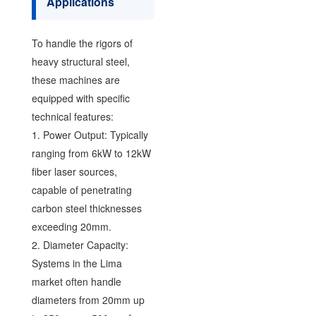
Applications
To handle the rigors of
heavy structural steel,
these machines are
equipped with specific
technical features:
1. Power Output: Typically
ranging from 6kW to 12kW
fiber laser sources,
capable of penetrating
carbon steel thicknesses
exceeding 20mm.
2. Diameter Capacity:
Systems in the Lima
market often handle
diameters from 20mm up