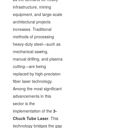
infrastructure, mining
equipment, and large-scale
architectural projects
increases. Traditional
methods of processing
heavy-duty steel—such as
mechanical sawing,
manual drilling, and plasma
cutting—are being
replaced by high-precision
fiber laser technology.
Among the most significant
advancements in this
sector is the
implementation of the
3-
Chuck Tube Laser
. This
technology bridges the gap