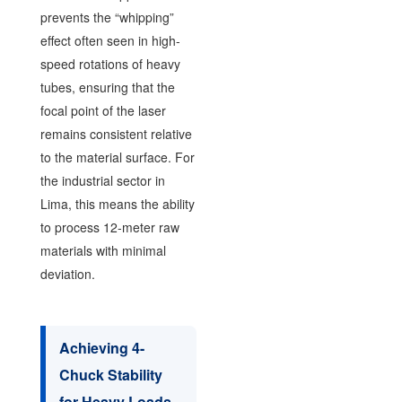
prevents the “whipping”
effect often seen in high-
speed rotations of heavy
tubes, ensuring that the
focal point of the laser
remains consistent relative
to the material surface. For
the industrial sector in
Lima, this means the ability
to process 12-meter raw
materials with minimal
deviation.
Achieving 4-
Chuck Stability
for Heavy Loads