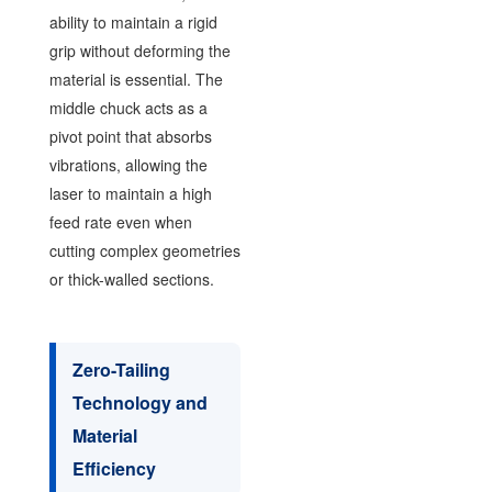
ability to maintain a rigid
grip without deforming the
material is essential. The
middle chuck acts as a
pivot point that absorbs
vibrations, allowing the
laser to maintain a high
feed rate even when
cutting complex geometries
or thick-walled sections.
Zero-Tailing
Technology and
Material
Efficiency