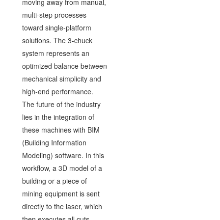
moving away from manual,
multi-step processes
toward single-platform
solutions. The 3-chuck
system represents an
optimized balance between
mechanical simplicity and
high-end performance.
The future of the industry
lies in the integration of
these machines with BIM
(Building Information
Modeling) software. In this
workflow, a 3D model of a
building or a piece of
mining equipment is sent
directly to the laser, which
then executes all cuts,