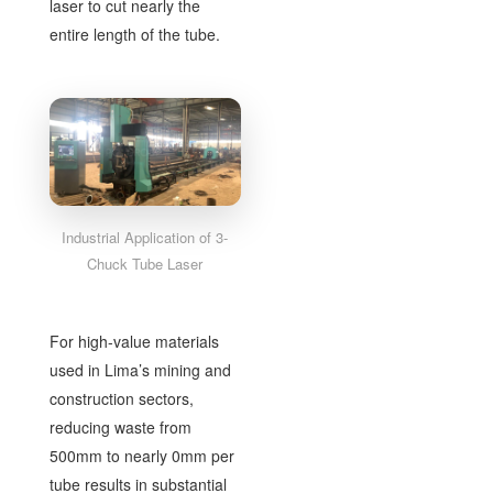
laser to cut nearly the
entire length of the tube.
Industrial Application of 3-
Chuck Tube Laser
For high-value materials
used in Lima’s mining and
construction sectors,
reducing waste from
500mm to nearly 0mm per
tube results in substantial