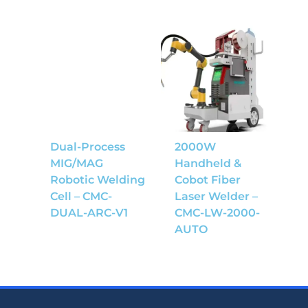
Dual-Process
2000W
MIG/MAG
Handheld &
Robotic Welding
Cobot Fiber
Cell – CMC-
Laser Welder –
DUAL-ARC-V1
CMC-LW-2000-
AUTO