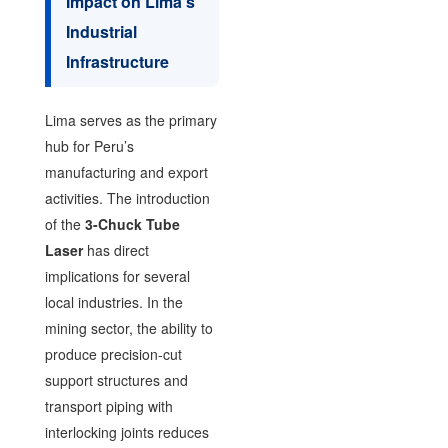
Impact on Lima’s
Industrial
Infrastructure
Lima serves as the primary
hub for Peru’s
manufacturing and export
activities. The introduction
of the
3-Chuck Tube
Laser
has direct
implications for several
local industries. In the
mining sector, the ability to
produce precision-cut
support structures and
transport piping with
interlocking joints reduces