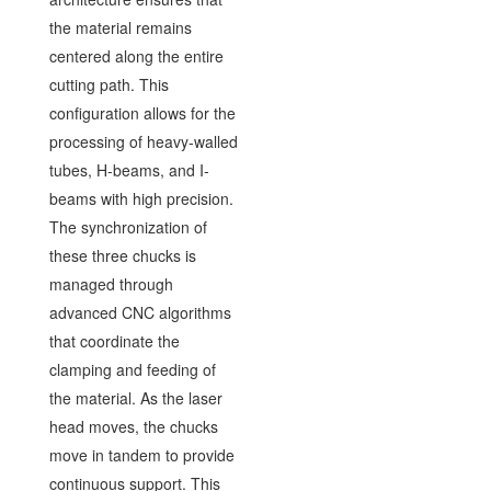
the material remains
centered along the entire
cutting path. This
configuration allows for the
processing of heavy-walled
tubes, H-beams, and I-
beams with high precision.
The synchronization of
these three chucks is
managed through
advanced CNC algorithms
that coordinate the
clamping and feeding of
the material. As the laser
head moves, the chucks
move in tandem to provide
continuous support. This