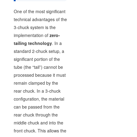
One of the most significant
technical advantages of the
3-chuck system is the
implementation of
zero-
tailing technology
. In a
standard 2-chuck setup, a
significant portion of the
tube (the “tail”) cannot be
processed because it must
remain clamped by the
rear chuck. In a 3-chuck
configuration, the material
can be passed from the
rear chuck through the
middle chuck and into the
front chuck. This allows the