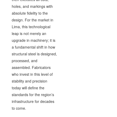
holes, and markings with
absolute fidelity to the
design. For the market in
Lima, this technological
leap is not merely an
upgrade in machinery; it is
a fundamental shift in how
structural steel is designed,
processed, and
assembled. Fabricators
who invest in this level of
stability and precision
today will define the
standards for the region’s
infrastructure for decades
to come.