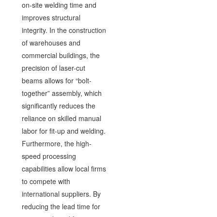
on-site welding time and
improves structural
integrity. In the construction
of warehouses and
commercial buildings, the
precision of laser-cut
beams allows for “bolt-
together” assembly, which
significantly reduces the
reliance on skilled manual
labor for fit-up and welding.
Furthermore, the high-
speed processing
capabilities allow local firms
to compete with
international suppliers. By
reducing the lead time for