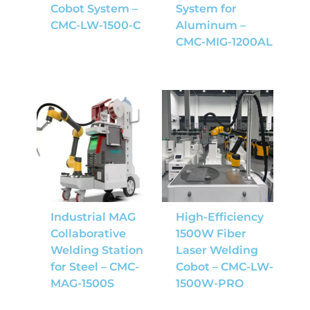
Cobot System –
System for
CMC-LW-1500-C
Aluminum –
CMC-MIG-1200AL
Industrial MAG
High-Efficiency
Collaborative
1500W Fiber
Welding Station
Laser Welding
for Steel – CMC-
Cobot – CMC-LW-
MAG-1500S
1500W-PRO