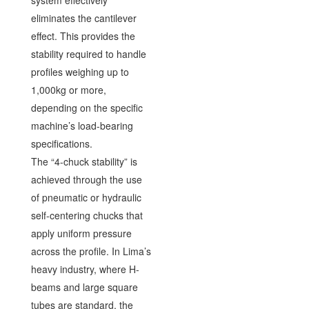
system effectively
eliminates the cantilever
effect. This provides the
stability required to handle
profiles weighing up to
1,000kg or more,
depending on the specific
machine’s load-bearing
specifications.
The “4-chuck stability” is
achieved through the use
of pneumatic or hydraulic
self-centering chucks that
apply uniform pressure
across the profile. In Lima’s
heavy industry, where H-
beams and large square
tubes are standard, the