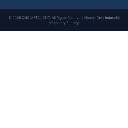
© 2026 CNC METAL CUT. All Rights Reserved. Heavy-Duty Industrial
Machinery Factory.