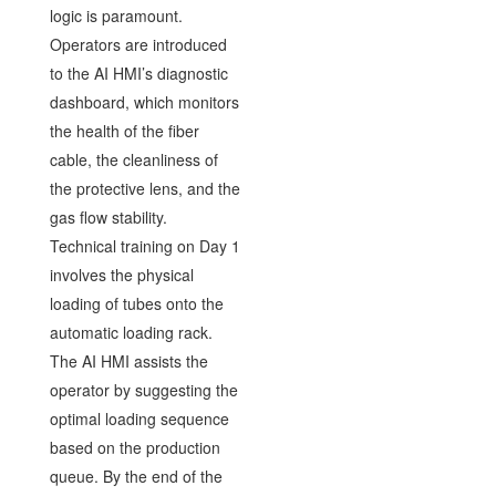
logic is paramount.
Operators are introduced
to the AI HMI’s diagnostic
dashboard, which monitors
the health of the fiber
cable, the cleanliness of
the protective lens, and the
gas flow stability.
Technical training on Day 1
involves the physical
loading of tubes onto the
automatic loading rack.
The AI HMI assists the
operator by suggesting the
optimal loading sequence
based on the production
queue. By the end of the