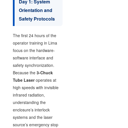
Day 1: System
Orientation and
Safety Protocols
The first 24 hours of the
operator training in Lima
focus on the hardware-
software interface and
safety synchronization.
Because the
3-Chuck
Tube Laser
operates at
high speeds with invisible
infrared radiation,
understanding the
enclosure’s interlock
systems and the laser
source’s emergency stop