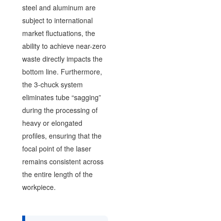
steel and aluminum are
subject to international
market fluctuations, the
ability to achieve near-zero
waste directly impacts the
bottom line. Furthermore,
the 3-chuck system
eliminates tube “sagging”
during the processing of
heavy or elongated
profiles, ensuring that the
focal point of the laser
remains consistent across
the entire length of the
workpiece.