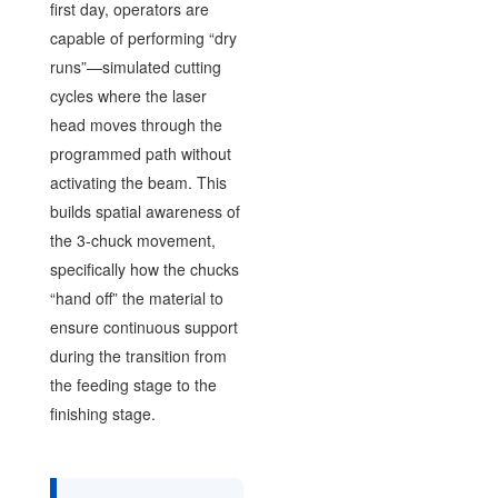
first day, operators are
capable of performing “dry
runs”—simulated cutting
cycles where the laser
head moves through the
programmed path without
activating the beam. This
builds spatial awareness of
the 3-chuck movement,
specifically how the chucks
“hand off” the material to
ensure continuous support
during the transition from
the feeding stage to the
finishing stage.