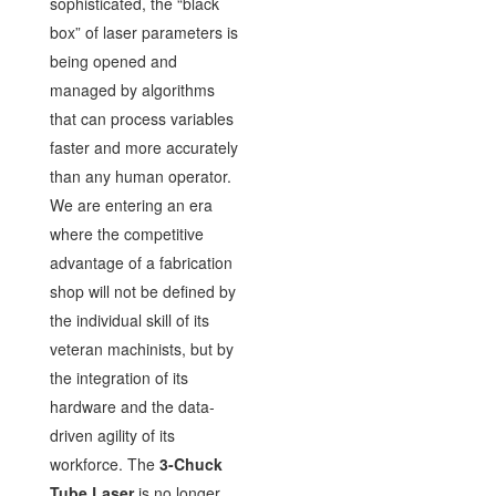
sophisticated, the “black
box” of laser parameters is
being opened and
managed by algorithms
that can process variables
faster and more accurately
than any human operator.
We are entering an era
where the competitive
advantage of a fabrication
shop will not be defined by
the individual skill of its
veteran machinists, but by
the integration of its
hardware and the data-
driven agility of its
workforce. The
3-Chuck
Tube Laser
is no longer