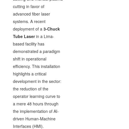
cutting in favor of
advanced fiber laser
systems. A recent
deployment of a
3-Chuck
Tube Laser
in a Lima-
based facility has
demonstrated a paradigm
shift in operational
efficiency. This installation
highlights a critical
development in the sector:
the reduction of the
operator learning curve to
a mere 48 hours through
the implementation of AI-
driven Human-Machine
Interfaces (HMI).