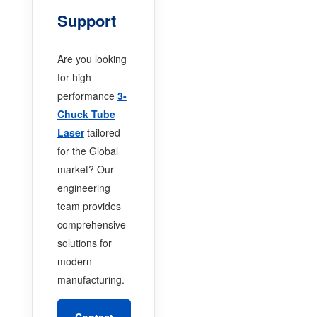
Support
Are you looking
for high-
performance
3-
Chuck Tube
Laser
tailored
for the Global
market? Our
engineering
team provides
comprehensive
solutions for
modern
manufacturing.
Contact