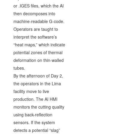
or .IGES files, which the AI
then decomposes into
machine-readable G-code.
Operators are taught to
interpret the software’s
“heat maps,” which indicate
potential zones of thermal
deformation on thin-walled
tubes.
By the afternoon of Day 2,
the operators in the Lima
facility move to live
production. The AI HMI
monitors the cutting quality
using back-reflection
sensors. If the system
detects a potential “slag”