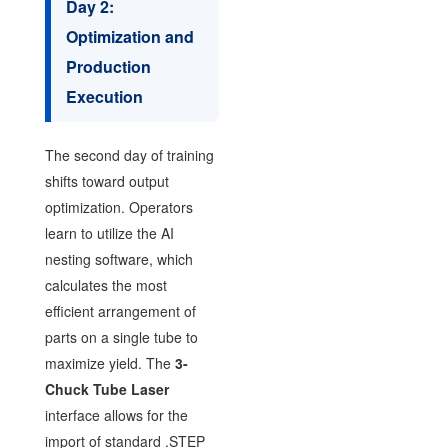
Day 2:
Optimization and
Production
Execution
The second day of training
shifts toward output
optimization. Operators
learn to utilize the AI
nesting software, which
calculates the most
efficient arrangement of
parts on a single tube to
maximize yield. The
3-
Chuck Tube Laser
interface allows for the
import of standard .STEP