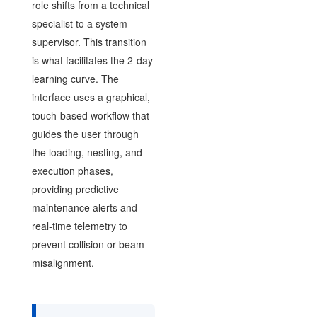
role shifts from a technical
specialist to a system
supervisor. This transition
is what facilitates the 2-day
learning curve. The
interface uses a graphical,
touch-based workflow that
guides the user through
the loading, nesting, and
execution phases,
providing predictive
maintenance alerts and
real-time telemetry to
prevent collision or beam
misalignment.