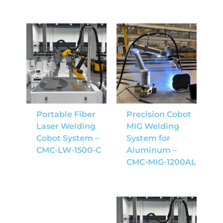
Portable Fiber
Precision Cobot
Laser Welding
MIG Welding
Cobot System –
System for
CMC-LW-1500-C
Aluminum –
CMC-MIG-1200AL