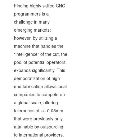
Finding highly skilled CNC
programmers is a
challenge in many
emerging markets;
however, by utilizing a
machine that handles the
“intelligence” of the cut, the
pool of potential operators
expands significantly. This
democratization of high-
end fabrication allows local
companies to compete on
a global scale, offering
tolerances of +/- 0.05mm
that were previously only
attainable by outsourcing
to international providers.