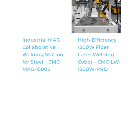
Industrial MAG
High-Efficiency
Collaborative
1500W Fiber
Welding Station
Laser Welding
for Steel – CMC-
Cobot – CMC-LW-
MAG-1500S
1500W-PRO