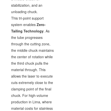
stabilization, and an
unloading chuck.
This tri-point support
system enables
Zero-
Tailing Technology
. As
the tube progresses
through the cutting zone,
the middle chuck maintains
the center of rotation while
the third chuck pulls the
material through. This
allows the laser to execute
cuts extremely close to the
clamping point of the final
chuck. For high-volume
production in Lima, where
material costs for stainless