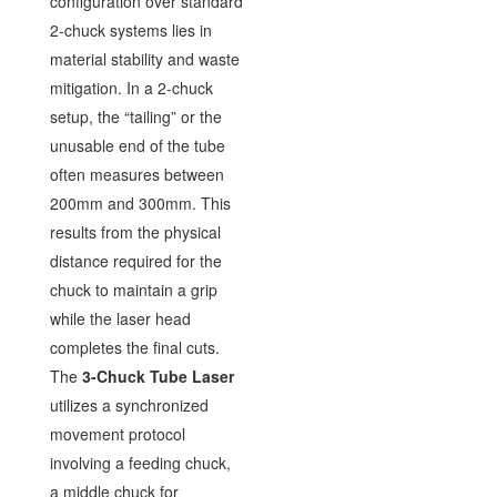
configuration over standard
2-chuck systems lies in
material stability and waste
mitigation. In a 2-chuck
setup, the “tailing” or the
unusable end of the tube
often measures between
200mm and 300mm. This
results from the physical
distance required for the
chuck to maintain a grip
while the laser head
completes the final cuts.
The
3-Chuck Tube Laser
utilizes a synchronized
movement protocol
involving a feeding chuck,
a middle chuck for