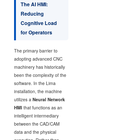
The AI HMI:
Reducing
Cognitive Load
for Operators
The primary barrier to
adopting advanced CNC
machinery has historically
been the complexity of the
software. In the Lima
installation, the machine
utilizes a
Neural Network
HMI
that functions as an
intelligent intermediary
between the CAD/CAM
data and the physical