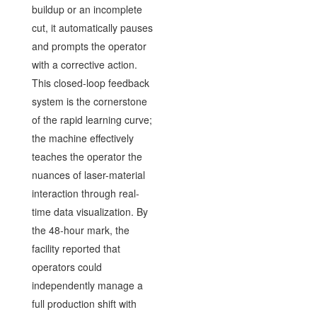
buildup or an incomplete
cut, it automatically pauses
and prompts the operator
with a corrective action.
This closed-loop feedback
system is the cornerstone
of the rapid learning curve;
the machine effectively
teaches the operator the
nuances of laser-material
interaction through real-
time data visualization. By
the 48-hour mark, the
facility reported that
operators could
independently manage a
full production shift with