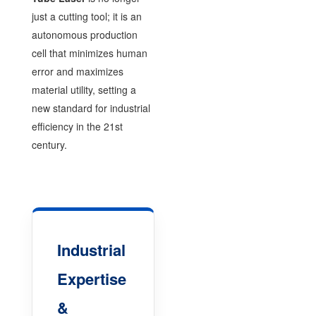
just a cutting tool; it is an
autonomous production
cell that minimizes human
error and maximizes
material utility, setting a
new standard for industrial
efficiency in the 21st
century.
Industrial
Expertise
&