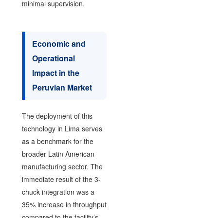
minimal supervision.
Economic and
Operational
Impact in the
Peruvian Market
The deployment of this
technology in Lima serves
as a benchmark for the
broader Latin American
manufacturing sector. The
immediate result of the 3-
chuck integration was a
35% increase in throughput
compared to the facility’s