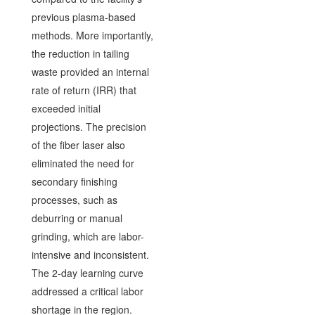
previous plasma-based
methods. More importantly,
the reduction in tailing
waste provided an internal
rate of return (IRR) that
exceeded initial
projections. The precision
of the fiber laser also
eliminated the need for
secondary finishing
processes, such as
deburring or manual
grinding, which are labor-
intensive and inconsistent.
The 2-day learning curve
addressed a critical labor
shortage in the region.