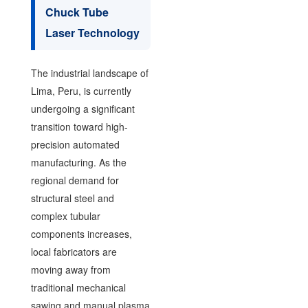
Chuck Tube
Laser Technology
The industrial landscape of
Lima, Peru, is currently
undergoing a significant
transition toward high-
precision automated
manufacturing. As the
regional demand for
structural steel and
complex tubular
components increases,
local fabricators are
moving away from
traditional mechanical
sawing and manual plasma