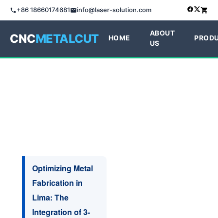
+86 18660174681
info@laser-solution.com
ABOUT
CNC
METALCUT
HOME
PROD
US
Optimizing Metal
Fabrication in
Lima: The
Integration of 3-