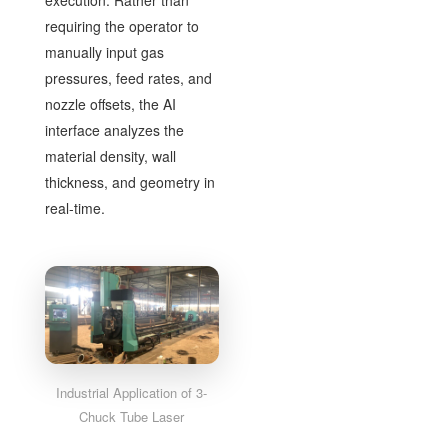
execution. Rather than
requiring the operator to
manually input gas
pressures, feed rates, and
nozzle offsets, the AI
interface analyzes the
material density, wall
thickness, and geometry in
real-time.
Industrial Application of 3-
Chuck Tube Laser