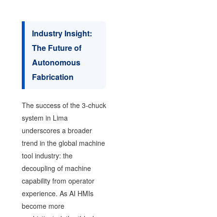
Industry Insight:
The Future of
Autonomous
Fabrication
The success of the 3-chuck
system in Lima
underscores a broader
trend in the global machine
tool industry: the
decoupling of machine
capability from operator
experience. As AI HMIs
become more