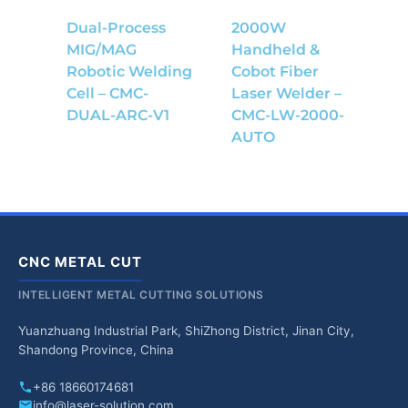
Dual-Process
2000W
MIG/MAG
Handheld &
Robotic Welding
Cobot Fiber
Cell – CMC-
Laser Welder –
DUAL-ARC-V1
CMC-LW-2000-
AUTO
CNC METAL CUT
INTELLIGENT METAL CUTTING SOLUTIONS
Yuanzhuang Industrial Park, ShiZhong District, Jinan City,
Shandong Province, China
+86 18660174681
info@laser-solution.com