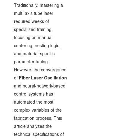
Traditionally, mastering a
multi-axis tube laser
required weeks of
specialized training,
focusing on manual
centering, nesting logic,
and material-specific
parameter tuning.
However, the convergence
of
Fiber Laser Oscillation
and neural-network-based
control systems has
automated the most
complex variables of the
fabrication process. This
article analyzes the
technical specifications of