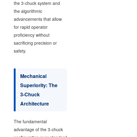
the 3-chuck system and
the algorithmic
advancements that allow
for rapid operator
proficiency without
sacrificing precision or
safety.
Mechanical
Superiority: The
3-Chuck
Architecture
The fundamental
advantage of the 3-chuck