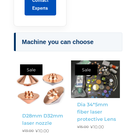
Experts
Machine you can choose
Sale
Sale
Dia 34*5mm
fiber laser
D28mm D32mm
protective Lens
laser nozzle
¥
10.00
¥
15.00
¥
10.00
¥
13.00