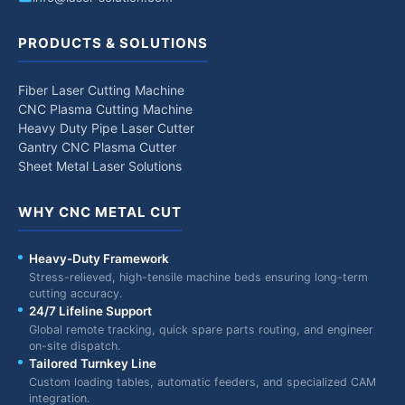
PRODUCTS & SOLUTIONS
Fiber Laser Cutting Machine
CNC Plasma Cutting Machine
Heavy Duty Pipe Laser Cutter
Gantry CNC Plasma Cutter
Sheet Metal Laser Solutions
WHY CNC METAL CUT
Heavy-Duty Framework
Stress-relieved, high-tensile machine beds ensuring long-term
cutting accuracy.
24/7 Lifeline Support
Global remote tracking, quick spare parts routing, and engineer
on-site dispatch.
Tailored Turnkey Line
Custom loading tables, automatic feeders, and specialized CAM
integration.