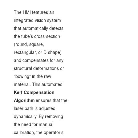
The HMI features an
integrated vision system
that automatically detects
the tube’s cross-section
(round, square,
rectangular, or D-shape)
and compensates for any
structural deformations or
“bowing” in the raw
material. This automated
Kerf Compensation
Algorithm
ensures that the
laser path is adjusted
dynamically. By removing
the need for manual
calibration, the operator’s