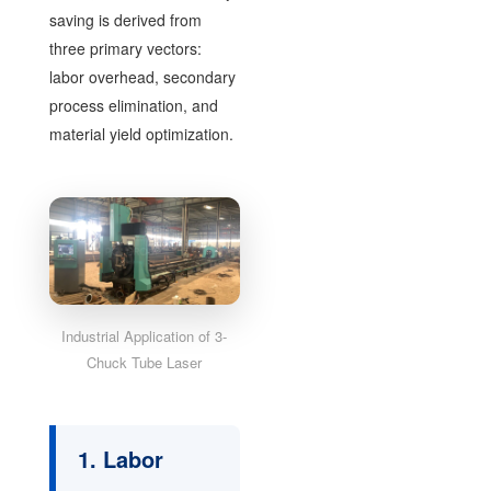
saving is derived from
three primary vectors:
labor overhead, secondary
process elimination, and
material yield optimization.
Industrial Application of 3-
Chuck Tube Laser
1. Labor