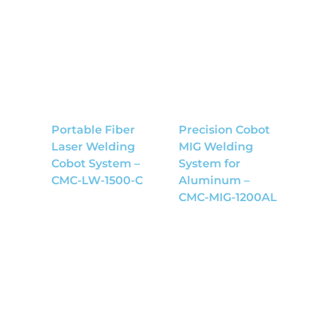
Portable Fiber
Precision Cobot
Laser Welding
MIG Welding
Cobot System –
System for
CMC-LW-1500-C
Aluminum –
CMC-MIG-1200AL