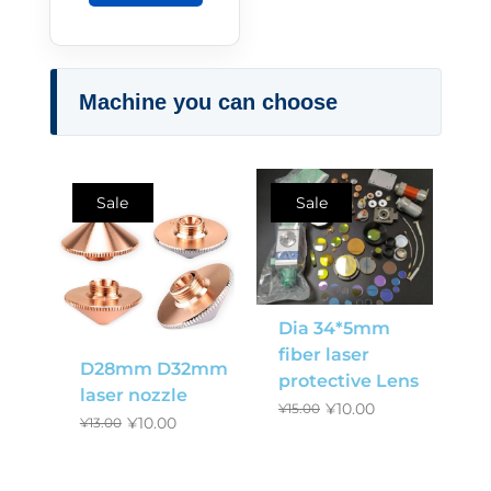
Machine you can choose
Sale
Sale
Dia 34*5mm
fiber laser
D28mm D32mm
protective Lens
laser nozzle
¥
10.00
¥
15.00
¥
10.00
¥
13.00