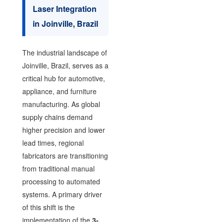
Laser Integration
in Joinville, Brazil
The industrial landscape of
Joinville, Brazil, serves as a
critical hub for automotive,
appliance, and furniture
manufacturing. As global
supply chains demand
higher precision and lower
lead times, regional
fabricators are transitioning
from traditional manual
processing to automated
systems. A primary driver
of this shift is the
implementation of the
3-