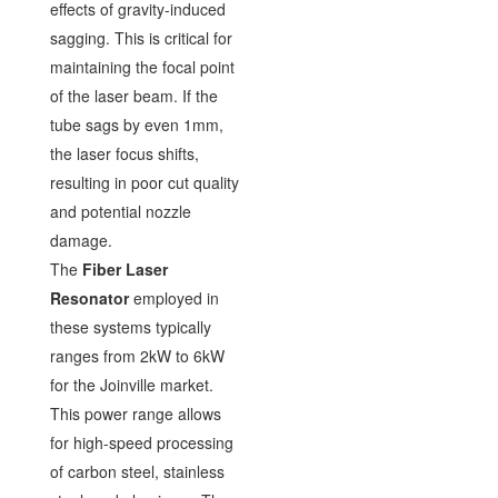
effects of gravity-induced
sagging. This is critical for
maintaining the focal point
of the laser beam. If the
tube sags by even 1mm,
the laser focus shifts,
resulting in poor cut quality
and potential nozzle
damage.
The
Fiber Laser
Resonator
employed in
these systems typically
ranges from 2kW to 6kW
for the Joinville market.
This power range allows
for high-speed processing
of carbon steel, stainless