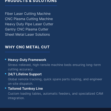
PRODUCTS & SOLUTIONS
Fiber Laser Cutting Machine
CNC Plasma Cutting Machine
Heavy Duty Pipe Laser Cutter
Gantry CNC Plasma Cutter
Sheet Metal Laser Solutions
WHY CNC METAL CUT
Heavy-Duty Framework
Stress-relieved, high-tensile machine beds ensuring long-term
cutting accuracy.
24/7 Lifeline Support
Global remote tracking, quick spare parts routing, and engineer
on-site dispatch.
Tailored Turnkey Line
Custom loading tables, automatic feeders, and specialized CAM
integration.