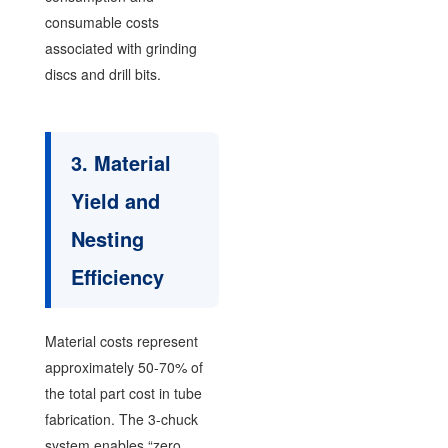
consumable costs
associated with grinding
discs and drill bits.
3. Material
Yield and
Nesting
Efficiency
Material costs represent
approximately 50-70% of
the total part cost in tube
fabrication. The 3-chuck
system enables “zero