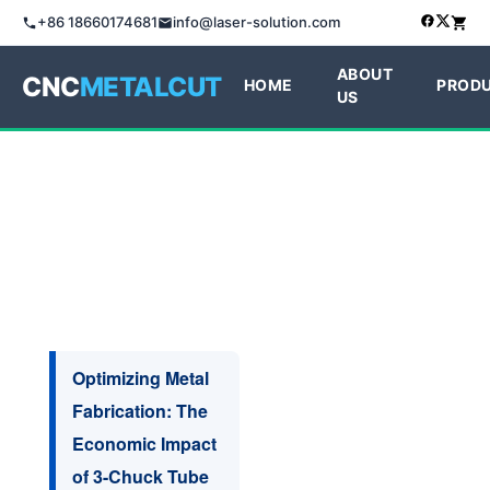
+86 18660174681
info@laser-solution.com
ABOUT
CNC
METALCUT
HOME
PROD
US
Optimizing Metal
Fabrication: The
Economic Impact
of 3-Chuck Tube