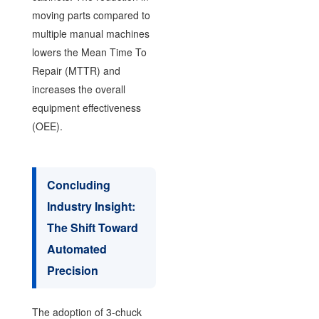
moving parts compared to
multiple manual machines
lowers the Mean Time To
Repair (MTTR) and
increases the overall
equipment effectiveness
(OEE).
Concluding
Industry Insight:
The Shift Toward
Automated
Precision
The adoption of 3-chuck