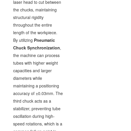
laser head to cut between
the chucks, maintaining
structural rigidity
throughout the entire
length of the workpiece.
By utilizing
Pneumatic
Chuck Synchronization
,
the machine can process
tubes with higher weight
capacities and larger
diameters while
maintaining a positioning
accuracy of ±0.03mm. The
third chuck acts as a
stabilizer, preventing tube
oscillation during high-
speed rotations, which is a