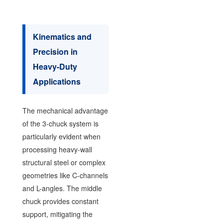
Kinematics and
Precision in
Heavy-Duty
Applications
The mechanical advantage
of the 3-chuck system is
particularly evident when
processing heavy-wall
structural steel or complex
geometries like C-channels
and L-angles. The middle
chuck provides constant
support, mitigating the