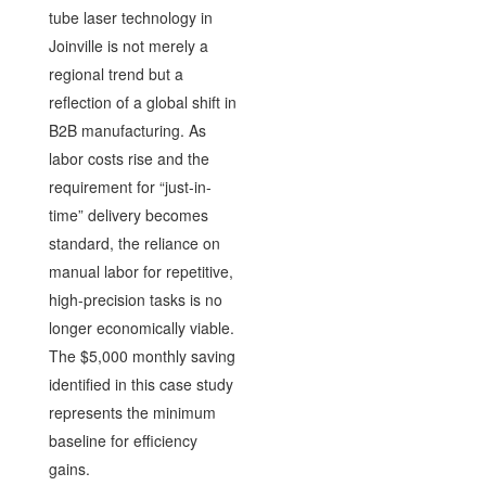
tube laser technology in
Joinville is not merely a
regional trend but a
reflection of a global shift in
B2B manufacturing. As
labor costs rise and the
requirement for “just-in-
time” delivery becomes
standard, the reliance on
manual labor for repetitive,
high-precision tasks is no
longer economically viable.
The $5,000 monthly saving
identified in this case study
represents the minimum
baseline for efficiency
gains.