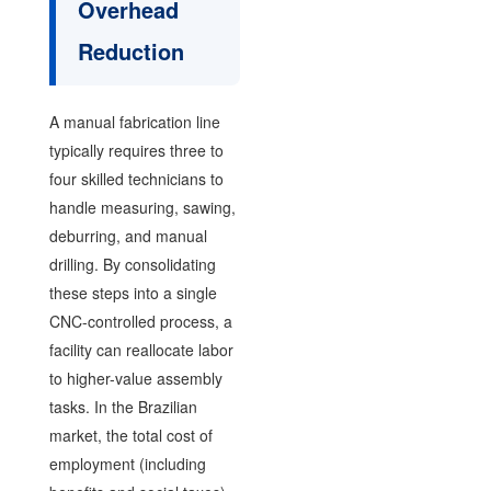
Overhead
Reduction
A manual fabrication line
typically requires three to
four skilled technicians to
handle measuring, sawing,
deburring, and manual
drilling. By consolidating
these steps into a single
CNC-controlled process, a
facility can reallocate labor
to higher-value assembly
tasks. In the Brazilian
market, the total cost of
employment (including