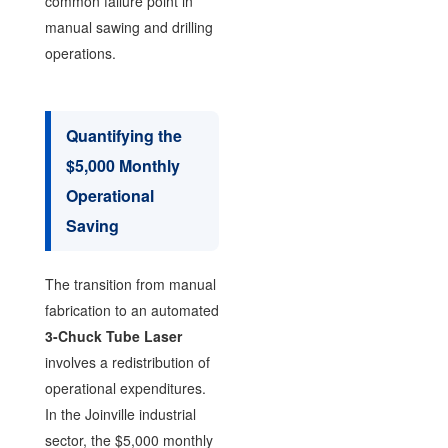
common failure point in
manual sawing and drilling
operations.
Quantifying the
$5,000 Monthly
Operational
Saving
The transition from manual
fabrication to an automated
3-Chuck Tube Laser
involves a redistribution of
operational expenditures.
In the Joinville industrial
sector, the $5,000 monthly