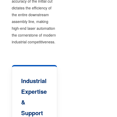
accuracy of the initial cut
dictates the efficiency of
the entire downstream
assembly line, making
high-end laser automation
the cornerstone of modern
industrial competitiveness.
Industrial
Expertise
&
Support