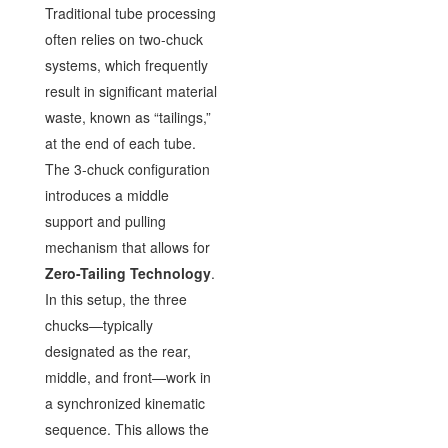
Traditional tube processing
often relies on two-chuck
systems, which frequently
result in significant material
waste, known as “tailings,”
at the end of each tube.
The 3-chuck configuration
introduces a middle
support and pulling
mechanism that allows for
Zero-Tailing Technology
.
In this setup, the three
chucks—typically
designated as the rear,
middle, and front—work in
a synchronized kinematic
sequence. This allows the