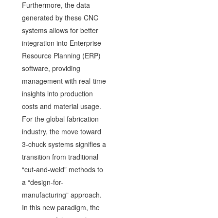
Furthermore, the data
generated by these CNC
systems allows for better
integration into Enterprise
Resource Planning (ERP)
software, providing
management with real-time
insights into production
costs and material usage.
For the global fabrication
industry, the move toward
3-chuck systems signifies a
transition from traditional
“cut-and-weld” methods to
a “design-for-
manufacturing” approach.
In this new paradigm, the