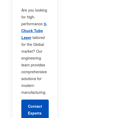
Are you looking
for high-
performance
3-
Chuck Tube
Laser
tailored
for the Global
market? Our
engineering
team provides
comprehensive
solutions for
modern
manufacturing.
Contact
Experts