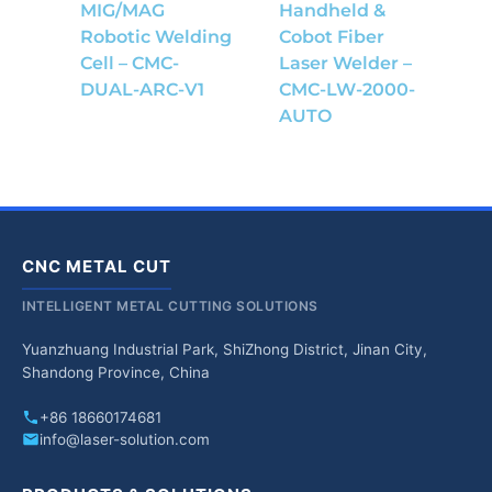
MIG/MAG
Handheld &
Robotic Welding
Cobot Fiber
Cell – CMC-
Laser Welder –
DUAL-ARC-V1
CMC-LW-2000-
AUTO
CNC METAL CUT
INTELLIGENT METAL CUTTING SOLUTIONS
Yuanzhuang Industrial Park, ShiZhong District, Jinan City,
Shandong Province, China
+86 18660174681
info@laser-solution.com