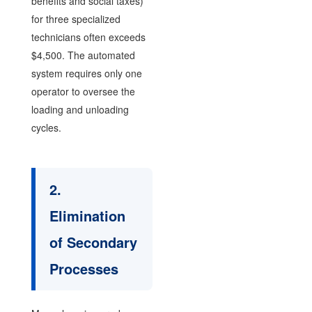
benefits and social taxes)
for three specialized
technicians often exceeds
$4,500. The automated
system requires only one
operator to oversee the
loading and unloading
cycles.
2.
Elimination
of Secondary
Processes