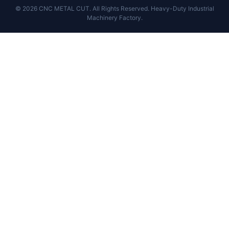
© 2026 CNC METAL CUT. All Rights Reserved. Heavy-Duty Industrial
Machinery Factory.