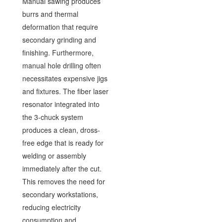
Manual sawing produces
burrs and thermal
deformation that require
secondary grinding and
finishing. Furthermore,
manual hole drilling often
necessitates expensive jigs
and fixtures. The fiber laser
resonator integrated into
the 3-chuck system
produces a clean, dross-
free edge that is ready for
welding or assembly
immediately after the cut.
This removes the need for
secondary workstations,
reducing electricity
consumption and