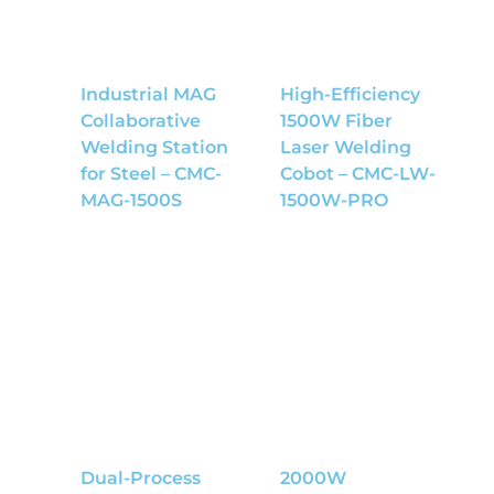
Industrial MAG
High-Efficiency
Collaborative
1500W Fiber
Welding Station
Laser Welding
for Steel – CMC-
Cobot – CMC-LW-
MAG-1500S
1500W-PRO
Dual-Process
2000W