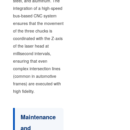
steel, and aluminum. The
integration of a high-speed
bus-based CNC system
ensures that the movement
of the three chucks is
coordinated with the Z-axis
of the laser head at
millisecond intervals,
ensuring that even
complex intersection lines
(common in automotive
frames) are executed with
high fidelity.
Maintenance
and