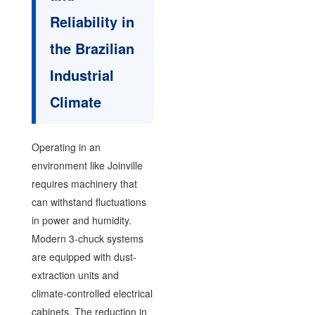
Reliability in
the Brazilian
Industrial
Climate
Operating in an
environment like Joinville
requires machinery that
can withstand fluctuations
in power and humidity.
Modern 3-chuck systems
are equipped with dust-
extraction units and
climate-controlled electrical
cabinets. The reduction in