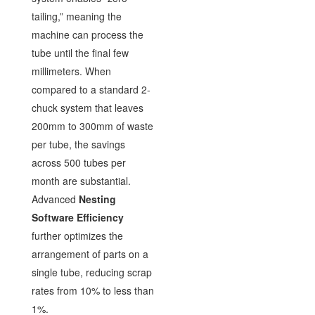
tailing,” meaning the
machine can process the
tube until the final few
millimeters. When
compared to a standard 2-
chuck system that leaves
200mm to 300mm of waste
per tube, the savings
across 500 tubes per
month are substantial.
Advanced
Nesting
Software Efficiency
further optimizes the
arrangement of parts on a
single tube, reducing scrap
rates from 10% to less than
1%.