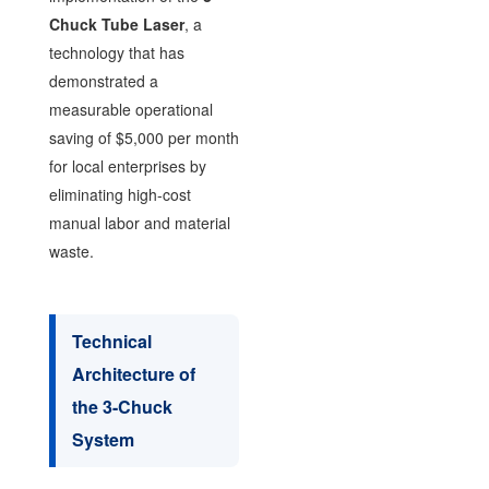
Chuck Tube Laser
, a
technology that has
demonstrated a
measurable operational
saving of $5,000 per month
for local enterprises by
eliminating high-cost
manual labor and material
waste.
Technical
Architecture of
the 3-Chuck
System