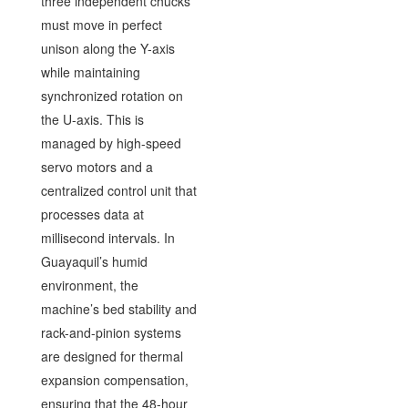
three independent chucks
must move in perfect
unison along the Y-axis
while maintaining
synchronized rotation on
the U-axis. This is
managed by high-speed
servo motors and a
centralized control unit that
processes data at
millisecond intervals. In
Guayaquil’s humid
environment, the
machine’s bed stability and
rack-and-pinion systems
are designed for thermal
expansion compensation,
ensuring that the 48-hour