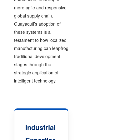
more agile and responsive
global supply chain.
Guayaquil’s adoption of
these systems is a
testament to how localized
manufacturing can leapfrog
traditional development
stages through the
strategic application of
intelligent technology.
Industrial
Expertise