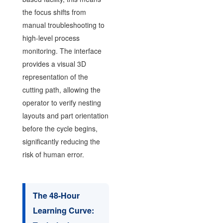
the focus shifts from
manual troubleshooting to
high-level process
monitoring. The interface
provides a visual 3D
representation of the
cutting path, allowing the
operator to verify nesting
layouts and part orientation
before the cycle begins,
significantly reducing the
risk of human error.
The 48-Hour
Learning Curve: