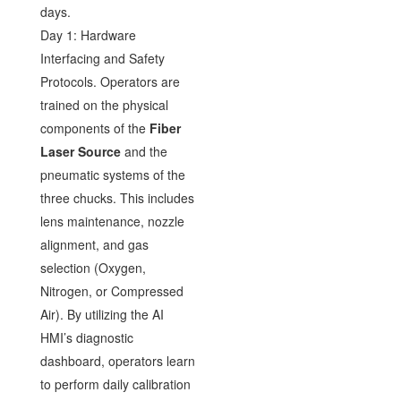
days.
Day 1: Hardware
Interfacing and Safety
Protocols. Operators are
trained on the physical
components of the
Fiber
Laser Source
and the
pneumatic systems of the
three chucks. This includes
lens maintenance, nozzle
alignment, and gas
selection (Oxygen,
Nitrogen, or Compressed
Air). By utilizing the AI
HMI’s diagnostic
dashboard, operators learn
to perform daily calibration