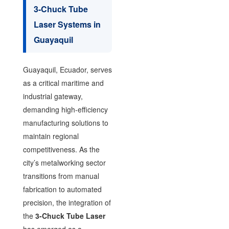
3-Chuck Tube
Laser Systems in
Guayaquil
Guayaquil, Ecuador, serves
as a critical maritime and
industrial gateway,
demanding high-efficiency
manufacturing solutions to
maintain regional
competitiveness. As the
city’s metalworking sector
transitions from manual
fabrication to automated
precision, the integration of
the
3-Chuck Tube Laser