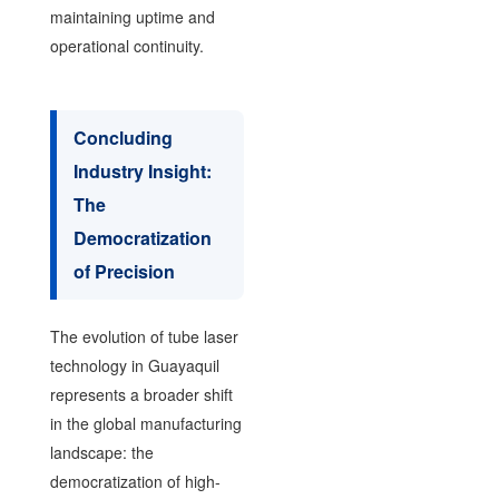
maintaining uptime and
operational continuity.
Concluding
Industry Insight:
The
Democratization
of Precision
The evolution of tube laser
technology in Guayaquil
represents a broader shift
in the global manufacturing
landscape: the
democratization of high-