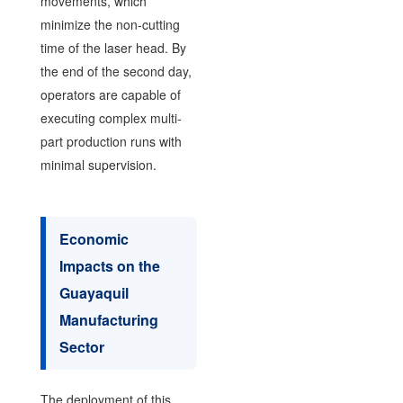
movements, which
minimize the non-cutting
time of the laser head. By
the end of the second day,
operators are capable of
executing complex multi-
part production runs with
minimal supervision.
Economic
Impacts on the
Guayaquil
Manufacturing
Sector
The deployment of this