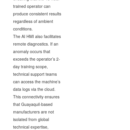
trained operator can
produce consistent results
regardless of ambient
conditions.
The AI HMI also facilitates
remote diagnostics. If an
anomaly occurs that
exceeds the operator’s 2-
day training scope,
technical support teams
can access the machine’s
data logs via the cloud.
This connectivity ensures
that Guayaquil-based
manufacturers are not
isolated from global
technical expertise,