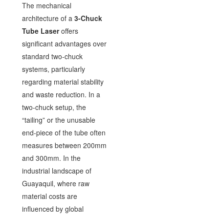
The mechanical
architecture of a
3-Chuck
Tube Laser
offers
significant advantages over
standard two-chuck
systems, particularly
regarding material stability
and waste reduction. In a
two-chuck setup, the
“tailing” or the unusable
end-piece of the tube often
measures between 200mm
and 300mm. In the
industrial landscape of
Guayaquil, where raw
material costs are
influenced by global