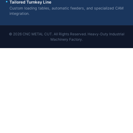
Tailored Turnkey Line
Custom loading tables, automatic feeders, and specialized CAM
integration.
© 2026 CNC METAL CUT. All Rights Reserved. Heavy-Duty Industrial
Machinery Factory.