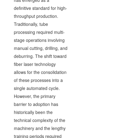
has emerged as a
definitive standard for high-
throughput production.
Traditionally, tube
processing required multi-
stage operations involving
manual cutting, drilling, and
deburring. The shift toward
fiber laser technology
allows for the consolidation
of these processes into a
single automated cycle.
However, the primary
barrier to adoption has
historically been the
technical complexity of the
machinery and the lengthy
training periods required