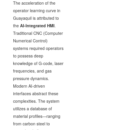
The acceleration of the
operator learning curve in
Guayaquil is attributed to
the
AI-Integrated HMI
.
Traditional CNC (Computer
Numerical Control)
systems required operators
to possess deep
knowledge of G-code, laser
frequencies, and gas
pressure dynamics.
Modern AI-driven
interfaces abstract these
complexities. The system
utilizes a database of
material profiles—ranging
from carbon steel to