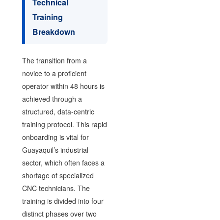
Technical
Training
Breakdown
The transition from a
novice to a proficient
operator within 48 hours is
achieved through a
structured, data-centric
training protocol. This rapid
onboarding is vital for
Guayaquil’s industrial
sector, which often faces a
shortage of specialized
CNC technicians. The
training is divided into four
distinct phases over two