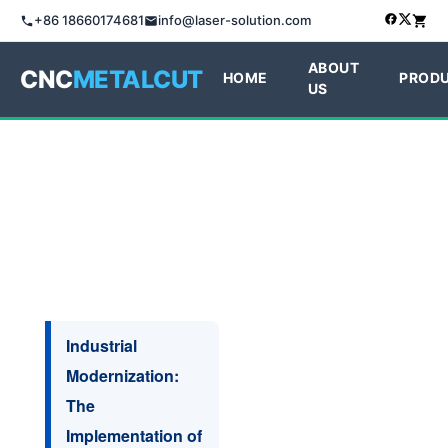
+86 18660174681
info@laser-solution.com
ABOUT
CNC
METALCUT
HOME
PROD
US
Industrial
Modernization:
The
Implementation of