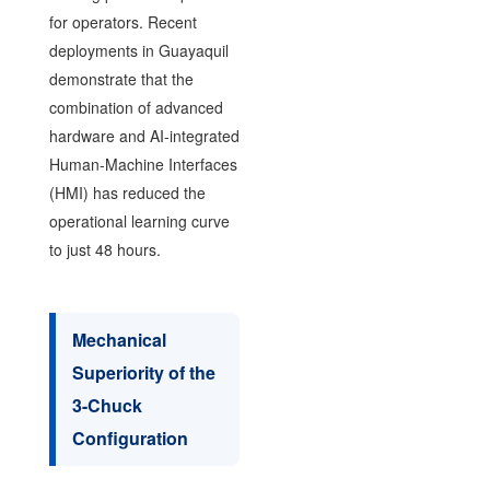
for operators. Recent
deployments in Guayaquil
demonstrate that the
combination of advanced
hardware and AI-integrated
Human-Machine Interfaces
(HMI) has reduced the
operational learning curve
to just 48 hours.
Mechanical
Superiority of the
3-Chuck
Configuration