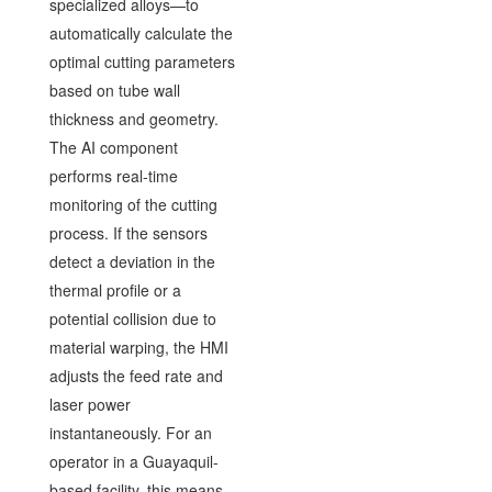
specialized alloys—to
automatically calculate the
optimal cutting parameters
based on tube wall
thickness and geometry.
The AI component
performs real-time
monitoring of the cutting
process. If the sensors
detect a deviation in the
thermal profile or a
potential collision due to
material warping, the HMI
adjusts the feed rate and
laser power
instantaneously. For an
operator in a Guayaquil-
based facility, this means