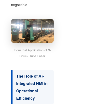
negotiable.
Industrial Application of 3-
Chuck Tube Laser
The Role of AI-
Integrated HMI in
Operational
Efficiency