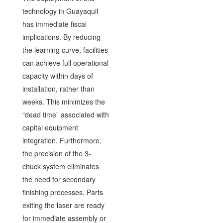
technology in Guayaquil
has immediate fiscal
implications. By reducing
the learning curve, facilities
can achieve full operational
capacity within days of
installation, rather than
weeks. This minimizes the
“dead time” associated with
capital equipment
integration. Furthermore,
the precision of the 3-
chuck system eliminates
the need for secondary
finishing processes. Parts
exiting the laser are ready
for immediate assembly or