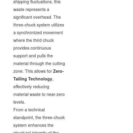
shipping fluctuations, this
waste represents a
significant overhead. The
three-chuck system utilizes
a synchronized movement
where the third chuck
provides continuous
support and pulls the
material through the cutting
zone. This allows for
Zero-
Tailing Technology
,
effectively reducing
material waste to near-zero
levels.
From a technical
standpoint, the three-chuck
system enhances the
structural integrity of the