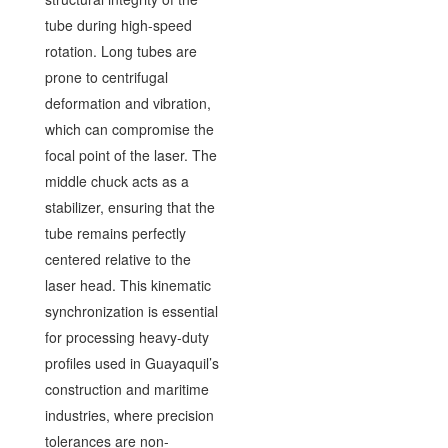
tube during high-speed
rotation. Long tubes are
prone to centrifugal
deformation and vibration,
which can compromise the
focal point of the laser. The
middle chuck acts as a
stabilizer, ensuring that the
tube remains perfectly
centered relative to the
laser head. This kinematic
synchronization is essential
for processing heavy-duty
profiles used in Guayaquil’s
construction and maritime
industries, where precision
tolerances are non-