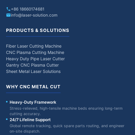
+86 18660174681
info@laser-solution.com
PRODUCTS & SOLUTIONS
Fiber Laser Cutting Machine
CNC Plasma Cutting Machine
Heavy Duty Pipe Laser Cutter
Gantry CNC Plasma Cutter
Sheet Metal Laser Solutions
WHY CNC METAL CUT
Heavy-Duty Framework
Stress-relieved, high-tensile machine beds ensuring long-term
cutting accuracy.
24/7 Lifeline Support
Global remote tracking, quick spare parts routing, and engineer
on-site dispatch.