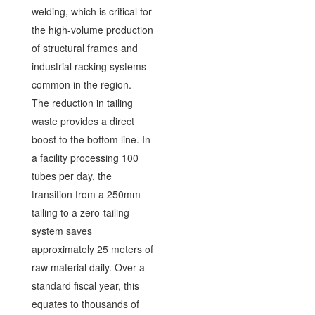
welding, which is critical for
the high-volume production
of structural frames and
industrial racking systems
common in the region.
The reduction in tailing
waste provides a direct
boost to the bottom line. In
a facility processing 100
tubes per day, the
transition from a 250mm
tailing to a zero-tailing
system saves
approximately 25 meters of
raw material daily. Over a
standard fiscal year, this
equates to thousands of