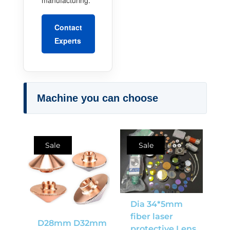
Contact
Experts
Machine you can choose
Sale
Sale
Dia 34*5mm
fiber laser
D28mm D32mm
protective Lens