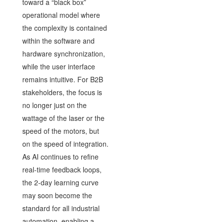
toward a “black box”
operational model where
the complexity is contained
within the software and
hardware synchronization,
while the user interface
remains intuitive. For B2B
stakeholders, the focus is
no longer just on the
wattage of the laser or the
speed of the motors, but
on the speed of integration.
As AI continues to refine
real-time feedback loops,
the 2-day learning curve
may soon become the
standard for all industrial
automation, enabling a