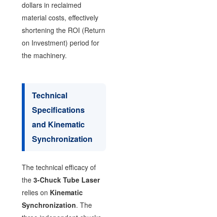
dollars in reclaimed
material costs, effectively
shortening the ROI (Return
on Investment) period for
the machinery.
Technical
Specifications
and Kinematic
Synchronization
The technical efficacy of
the
3-Chuck Tube Laser
relies on
Kinematic
Synchronization
. The