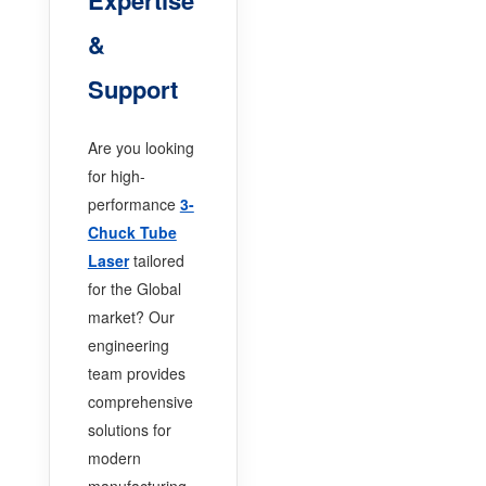
&
Support
Are you looking
for high-
performance
3-
Chuck Tube
Laser
tailored
for the Global
market? Our
engineering
team provides
comprehensive
solutions for
modern
manufacturing.