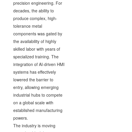
precision engineering. For
decades, the ability to
produce complex, high-
tolerance metal
components was gated by
the availability of highly
skilled labor with years of
specialized training. The
integration of AI-driven HMI
systems has effectively
lowered the barrier to
entry, allowing emerging
industrial hubs to compete
on a global scale with
established manufacturing
powers.
The industry is moving