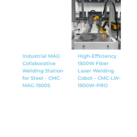
Industrial MAG
High-Efficiency
Collaborative
1500W Fiber
Welding Station
Laser Welding
for Steel – CMC-
Cobot – CMC-LW-
MAG-1500S
1500W-PRO