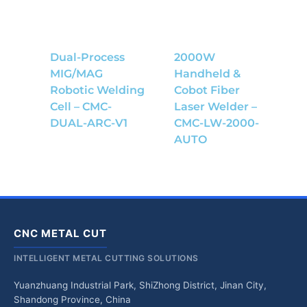
Dual-Process
2000W
MIG/MAG
Handheld &
Robotic Welding
Cobot Fiber
Cell – CMC-
Laser Welder –
DUAL-ARC-V1
CMC-LW-2000-
AUTO
CNC METAL CUT
INTELLIGENT METAL CUTTING SOLUTIONS
Yuanzhuang Industrial Park, ShiZhong District, Jinan City,
Shandong Province, China