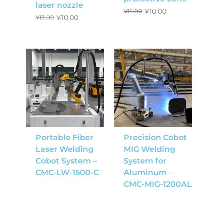
laser nozzle
¥
10.00
¥
15.00
¥
10.00
¥
13.00
Portable Fiber
Precision Cobot
Laser Welding
MIG Welding
Cobot System –
System for
CMC-LW-1500-C
Aluminum –
CMC-MIG-1200AL