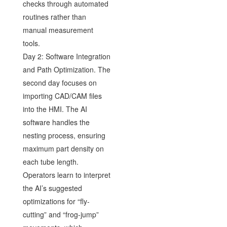
checks through automated
routines rather than
manual measurement
tools.
Day 2: Software Integration
and Path Optimization. The
second day focuses on
importing CAD/CAM files
into the HMI. The AI
software handles the
nesting process, ensuring
maximum part density on
each tube length.
Operators learn to interpret
the AI’s suggested
optimizations for “fly-
cutting” and “frog-jump”