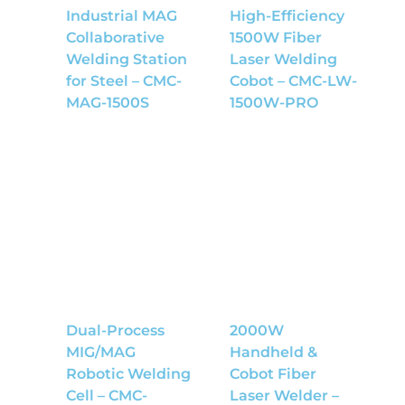
Industrial MAG
High-Efficiency
Collaborative
1500W Fiber
Welding Station
Laser Welding
for Steel – CMC-
Cobot – CMC-LW-
MAG-1500S
1500W-PRO
Dual-Process
2000W
MIG/MAG
Handheld &
Robotic Welding
Cobot Fiber
Cell – CMC-
Laser Welder –