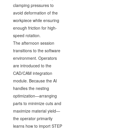
clamping pressures to
avoid deformation of the
workpiece while ensuring
enough friction for high-
speed rotation.
The afternoon session
transitions to the software
environment. Operators
are introduced to the
CAD/CAM integration
module. Because the AI
handles the nesting
optimization—arranging
parts to minimize cuts and
maximize material yield—
the operator primarily
learns how to import STEP