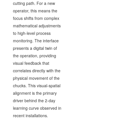
cutting path. For a new
operator, this means the
focus shifts from complex
mathematical adjustments
to high-level process
monitoring. The interface
presents a digital twin of
the operation, providing
visual feedback that
correlates directly with the
physical movement of the
chucks. This visual-spatial
alignment is the primary
driver behind the 2-day
learning curve observed in
recent installations.