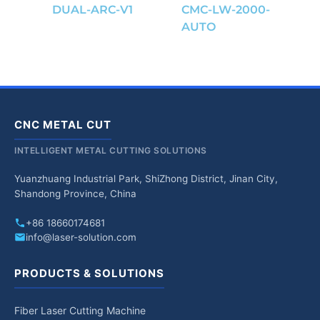
DUAL-ARC-V1
CMC-LW-2000-
AUTO
CNC METAL CUT
INTELLIGENT METAL CUTTING SOLUTIONS
Yuanzhuang Industrial Park, ShiZhong District, Jinan City,
Shandong Province, China
+86 18660174681
info@laser-solution.com
PRODUCTS & SOLUTIONS
Fiber Laser Cutting Machine