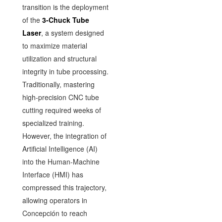
transition is the deployment
of the
3-Chuck Tube
Laser
, a system designed
to maximize material
utilization and structural
integrity in tube processing.
Traditionally, mastering
high-precision CNC tube
cutting required weeks of
specialized training.
However, the integration of
Artificial Intelligence (AI)
into the Human-Machine
Interface (HMI) has
compressed this trajectory,
allowing operators in
Concepción to reach