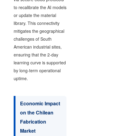
to recalibrate the AI models
or update the material
library. This connectivity
mitigates the geographical
challenges of South
American industrial sites,
ensuring that the 2-day
learning curve is supported
by long-term operational
uptime.
Economic Impact
on the Chilean
Fabrication
Market