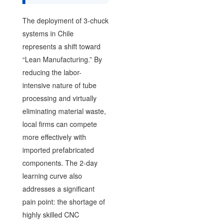
The deployment of 3-chuck
systems in Chile
represents a shift toward
“Lean Manufacturing.” By
reducing the labor-
intensive nature of tube
processing and virtually
eliminating material waste,
local firms can compete
more effectively with
imported prefabricated
components. The 2-day
learning curve also
addresses a significant
pain point: the shortage of
highly skilled CNC