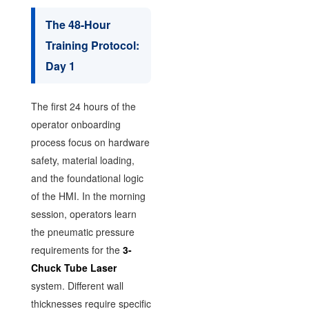
The 48-Hour
Training Protocol:
Day 1
The first 24 hours of the
operator onboarding
process focus on hardware
safety, material loading,
and the foundational logic
of the HMI. In the morning
session, operators learn
the pneumatic pressure
requirements for the
3-
Chuck Tube Laser
system. Different wall
thicknesses require specific