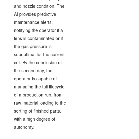
and nozzle condition. The
AI provides predictive
maintenance alerts,
notifying the operator if a
lens is contaminated or if
the gas pressure is
suboptimal for the current
cut. By the conclusion of
the second day, the
operator is capable of
managing the full lifecycle
of a production run, from
raw material loading to the
sorting of finished parts,
with a high degree of
autonomy.