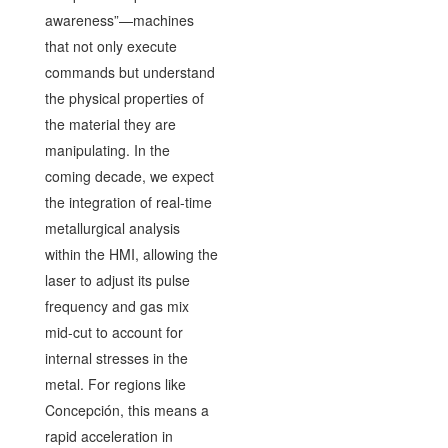
awareness”—machines
that not only execute
commands but understand
the physical properties of
the material they are
manipulating. In the
coming decade, we expect
the integration of real-time
metallurgical analysis
within the HMI, allowing the
laser to adjust its pulse
frequency and gas mix
mid-cut to account for
internal stresses in the
metal. For regions like
Concepción, this means a
rapid acceleration in