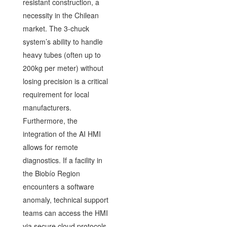
resistant construction, a
necessity in the Chilean
market. The 3-chuck
system’s ability to handle
heavy tubes (often up to
200kg per meter) without
losing precision is a critical
requirement for local
manufacturers.
Furthermore, the
integration of the AI HMI
allows for remote
diagnostics. If a facility in
the Biobío Region
encounters a software
anomaly, technical support
teams can access the HMI
via secure cloud protocols