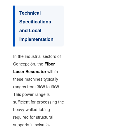
Technical
Specifications
and Local
Implementation
In the industrial sectors of
Concepción, the
Fiber
Laser Resonator
within
these machines typically
ranges from 3kW to 6kW.
This power range is
sufficient for processing the
heavy-walled tubing
required for structural
supports in seismic-