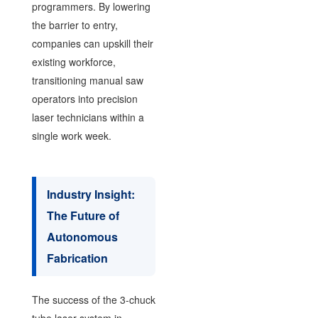
programmers. By lowering
the barrier to entry,
companies can upskill their
existing workforce,
transitioning manual saw
operators into precision
laser technicians within a
single work week.
Industry Insight:
The Future of
Autonomous
Fabrication
The success of the 3-chuck
tube laser system in