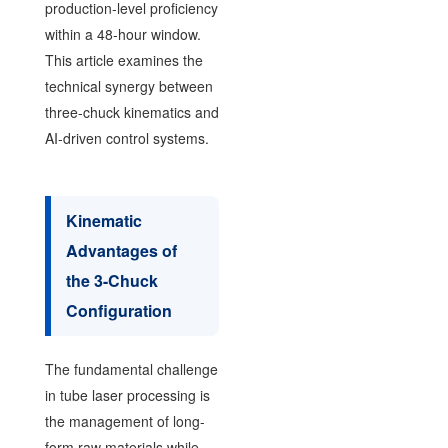
production-level proficiency
within a 48-hour window.
This article examines the
technical synergy between
three-chuck kinematics and
AI-driven control systems.
Kinematic
Advantages of
the 3-Chuck
Configuration
The fundamental challenge
in tube laser processing is
the management of long-
form raw materials while