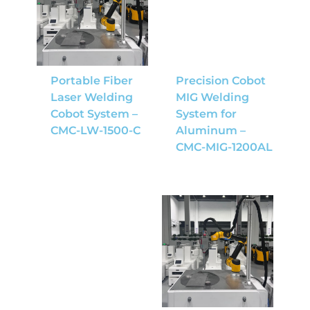
Portable Fiber
Precision Cobot
Laser Welding
MIG Welding
Cobot System –
System for
CMC-LW-1500-C
Aluminum –
CMC-MIG-1200AL