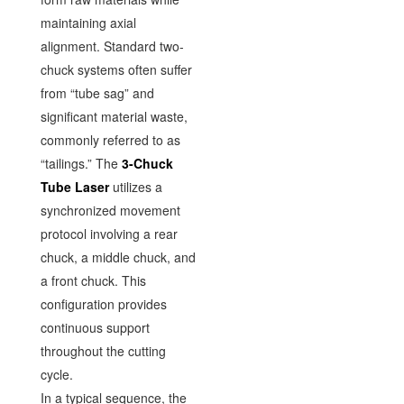
maintaining axial
alignment. Standard two-
chuck systems often suffer
from “tube sag” and
significant material waste,
commonly referred to as
“tailings.” The
3-Chuck
Tube Laser
utilizes a
synchronized movement
protocol involving a rear
chuck, a middle chuck, and
a front chuck. This
configuration provides
continuous support
throughout the cutting
cycle.
In a typical sequence, the