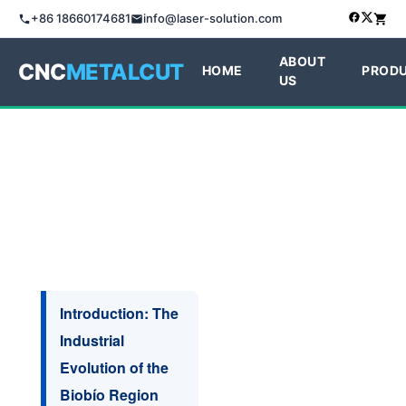
+86 18660174681
info@laser-solution.com
ABOUT
CNC
METALCUT
HOME
PROD
US
Introduction: The
Industrial
Evolution of the
Biobío Region