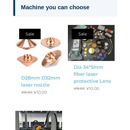
Machine you can choose
Sale
Sale
Dia 34*5mm
fiber laser
D28mm D32mm
protective Lens
laser nozzle
¥
10.00
¥
15.00
¥
10.00
¥
13.00