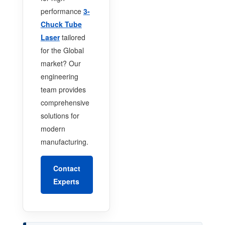
performance
3-
Chuck Tube
Laser
tailored
for the Global
market? Our
engineering
team provides
comprehensive
solutions for
modern
manufacturing.
Contact
Experts