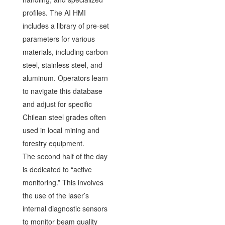
profiles. The AI HMI
includes a library of pre-set
parameters for various
materials, including carbon
steel, stainless steel, and
aluminum. Operators learn
to navigate this database
and adjust for specific
Chilean steel grades often
used in local mining and
forestry equipment.
The second half of the day
is dedicated to “active
monitoring.” This involves
the use of the laser’s
internal diagnostic sensors
to monitor beam quality