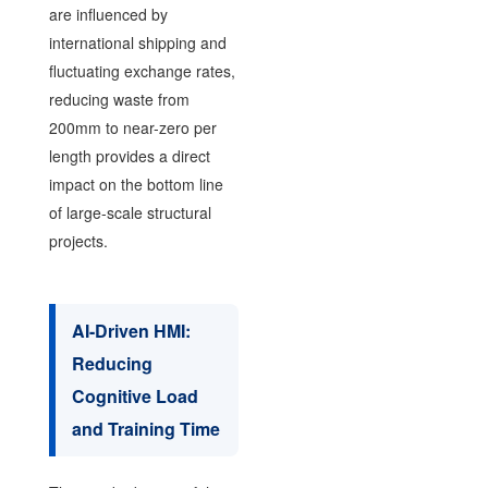
are influenced by
international shipping and
fluctuating exchange rates,
reducing waste from
200mm to near-zero per
length provides a direct
impact on the bottom line
of large-scale structural
projects.
AI-Driven HMI:
Reducing
Cognitive Load
and Training Time