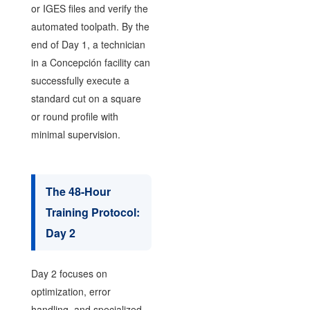
or IGES files and verify the
automated toolpath. By the
end of Day 1, a technician
in a Concepción facility can
successfully execute a
standard cut on a square
or round profile with
minimal supervision.
The 48-Hour
Training Protocol:
Day 2
Day 2 focuses on
optimization, error
handling, and specialized