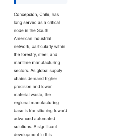
Concepción, Chile, has
long served as a critical
node in the South
American industrial
network, particularly within
the forestry, steel, and
maritime manufacturing
sectors. As global supply
chains demand higher
precision and lower
material waste, the
regional manufacturing
base is transitioning toward
advanced automated
solutions. A significant
development in this