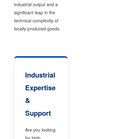
industrial output and a
significant leap in the
technical complexity of
locally produced goods.
Industrial
Expertise
&
Support
Are you looking
for high-