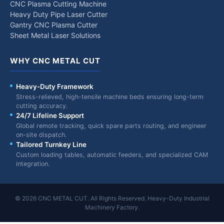
CNC Plasma Cutting Machine
Heavy Duty Pipe Laser Cutter
Gantry CNC Plasma Cutter
Sheet Metal Laser Solutions
WHY CNC METAL CUT
Heavy-Duty Framework
Stress-relieved, high-tensile machine beds ensuring long-term
cutting accuracy.
24/7 Lifeline Support
Global remote tracking, quick spare parts routing, and engineer
on-site dispatch.
Tailored Turnkey Line
Custom loading tables, automatic feeders, and specialized CAM
integration.
© 2026 CNC METAL CUT. All Rights Reserved. Heavy-Duty Industrial
Machinery Factory.