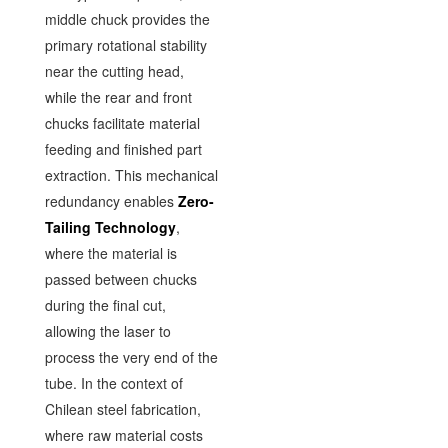
middle chuck provides the
primary rotational stability
near the cutting head,
while the rear and front
chucks facilitate material
feeding and finished part
extraction. This mechanical
redundancy enables
Zero-
Tailing Technology
,
where the material is
passed between chucks
during the final cut,
allowing the laser to
process the very end of the
tube. In the context of
Chilean steel fabrication,
where raw material costs