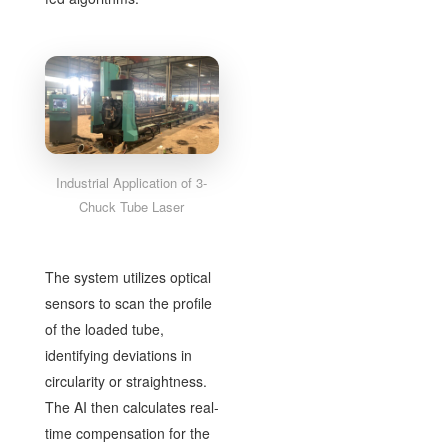
Industrial Application of 3-
Chuck Tube Laser
The system utilizes optical
sensors to scan the profile
of the loaded tube,
identifying deviations in
circularity or straightness.
The AI then calculates real-
time compensation for the