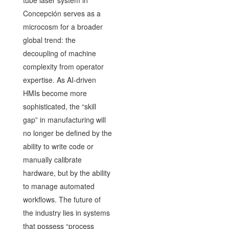
Concepción serves as a
microcosm for a broader
global trend: the
decoupling of machine
complexity from operator
expertise. As AI-driven
HMIs become more
sophisticated, the “skill
gap” in manufacturing will
no longer be defined by the
ability to write code or
manually calibrate
hardware, but by the ability
to manage automated
workflows. The future of
the industry lies in systems
that possess “process