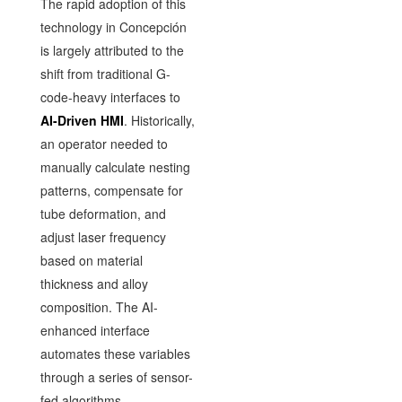
The rapid adoption of this
technology in Concepción
is largely attributed to the
shift from traditional G-
code-heavy interfaces to
AI-Driven HMI
. Historically,
an operator needed to
manually calculate nesting
patterns, compensate for
tube deformation, and
adjust laser frequency
based on material
thickness and alloy
composition. The AI-
enhanced interface
automates these variables
through a series of sensor-
fed algorithms.