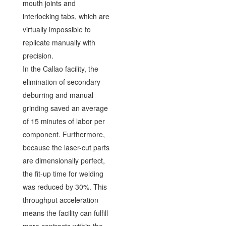
mouth joints and
interlocking tabs, which are
virtually impossible to
replicate manually with
precision.
In the Callao facility, the
elimination of secondary
deburring and manual
grinding saved an average
of 15 minutes of labor per
component. Furthermore,
because the laser-cut parts
are dimensionally perfect,
the fit-up time for welding
was reduced by 30%. This
throughput acceleration
means the facility can fulfill
more contracts within the