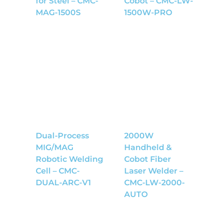
for Steel – CMC-
Cobot – CMC-LW-
MAG-1500S
1500W-PRO
Dual-Process
2000W
MIG/MAG
Handheld &
Robotic Welding
Cobot Fiber
Cell – CMC-
Laser Welder –
DUAL-ARC-V1
CMC-LW-2000-
AUTO