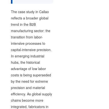
The case study in Callao
reflects a broader global
trend in the B2B
manufacturing sector: the
transition from labor-
intensive processes to
capital-intensive precision.
In emerging industrial
hubs, the historical
advantage of low labor
costs is being superseded
by the need for extreme
precision and material
efficiency. As global supply
chains become more
integrated, fabricators in