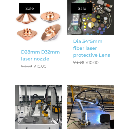
Sale
Sale
Dia 34*5mm
fiber laser
D28mm D32mm
protective Lens
laser nozzle
¥
10.00
¥
15.00
¥
10.00
¥
13.00