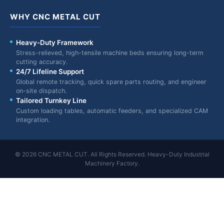
WHY CNC METAL CUT
Heavy-Duty Framework
Stress-relieved, high-tensile machine beds ensuring long-term
cutting accuracy.
24/7 Lifeline Support
Global remote tracking, quick spare parts routing, and engineer
on-site dispatch.
Tailored Turnkey Line
Custom loading tables, automatic feeders, and specialized CAM
integration.
© 2026 CNC METAL CUT. All Rights Reserved. Heavy-Duty Industrial
Machinery Factory.