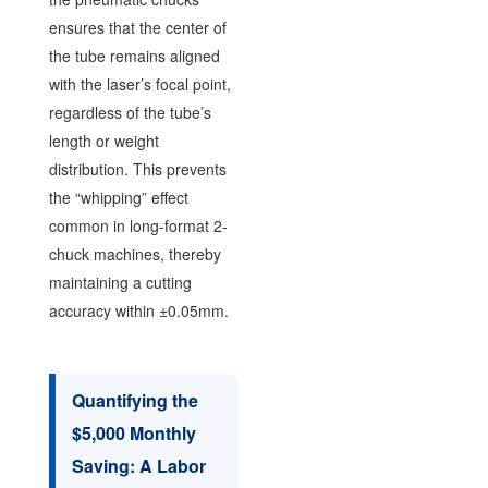
ensures that the center of
the tube remains aligned
with the laser’s focal point,
regardless of the tube’s
length or weight
distribution. This prevents
the “whipping” effect
common in long-format 2-
chuck machines, thereby
maintaining a cutting
accuracy within ±0.05mm.
Quantifying the
$5,000 Monthly
Saving: A Labor