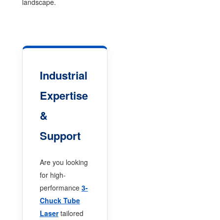
landscape.
Industrial
Expertise
&
Support
Are you looking
for high-
performance
3-
Chuck Tube
Laser
tailored