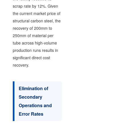
scrap rate by 12%. Given
the current market price of
structural carbon steel, the
recovery of 200mm to
250mm of material per
tube across high-volume
production runs results in
significant direct cost
recovery.
Elimination of
Secondary
Operations and
Error Rates