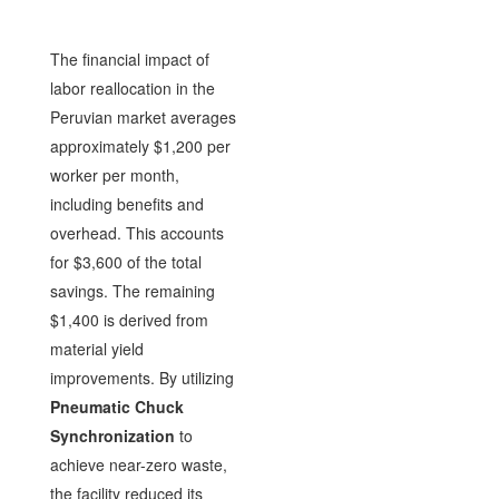
The financial impact of
labor reallocation in the
Peruvian market averages
approximately $1,200 per
worker per month,
including benefits and
overhead. This accounts
for $3,600 of the total
savings. The remaining
$1,400 is derived from
material yield
improvements. By utilizing
Pneumatic Chuck
Synchronization
to
achieve near-zero waste,
the facility reduced its