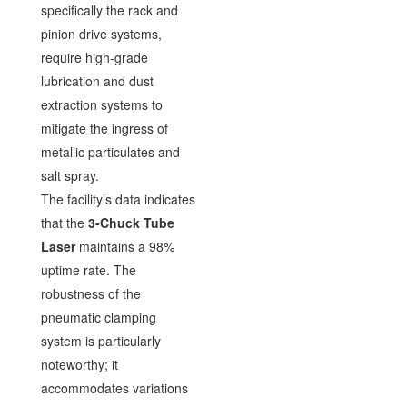
specifically the rack and
pinion drive systems,
require high-grade
lubrication and dust
extraction systems to
mitigate the ingress of
metallic particulates and
salt spray.
The facility’s data indicates
that the
3-Chuck Tube
Laser
maintains a 98%
uptime rate. The
robustness of the
pneumatic clamping
system is particularly
noteworthy; it
accommodates variations