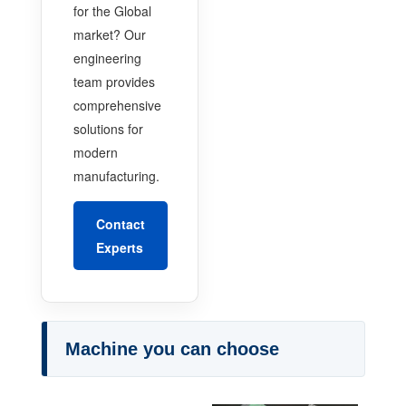
for the Global
market? Our
engineering
team provides
comprehensive
solutions for
modern
manufacturing.
Contact
Experts
Machine you can choose