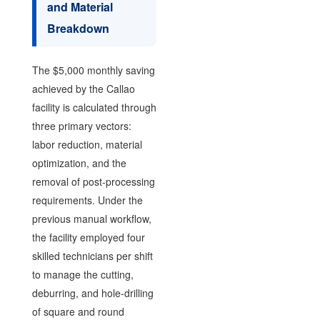
and Material
Breakdown
The $5,000 monthly saving
achieved by the Callao
facility is calculated through
three primary vectors:
labor reduction, material
optimization, and the
removal of post-processing
requirements. Under the
previous manual workflow,
the facility employed four
skilled technicians per shift
to manage the cutting,
deburring, and hole-drilling
of square and round