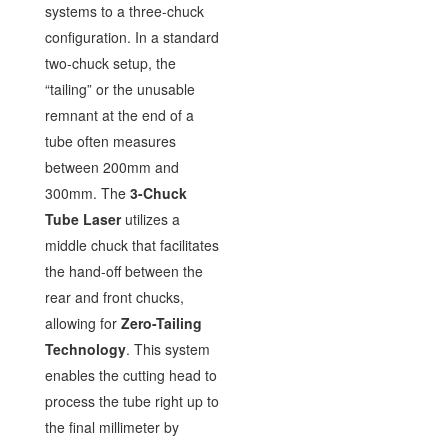
systems to a three-chuck
configuration. In a standard
two-chuck setup, the
“tailing” or the unusable
remnant at the end of a
tube often measures
between 200mm and
300mm. The
3-Chuck
Tube Laser
utilizes a
middle chuck that facilitates
the hand-off between the
rear and front chucks,
allowing for
Zero-Tailing
Technology
. This system
enables the cutting head to
process the tube right up to
the final millimeter by