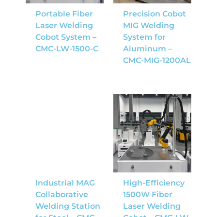
Portable Fiber
Precision Cobot
Laser Welding
MIG Welding
Cobot System –
System for
CMC-LW-1500-C
Aluminum –
CMC-MIG-1200AL
Industrial MAG
High-Efficiency
Collaborative
1500W Fiber
Welding Station
Laser Welding