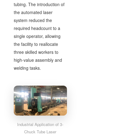
tubing. The introduction of
the automated laser
system reduced the
required headcount to a
single operator, allowing
the facility to reallocate
three skilled workers to
high-value assembly and
welding tasks.
Industrial Application of 3-
Chuck Tube Laser