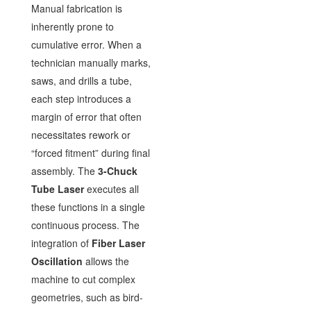
Manual fabrication is
inherently prone to
cumulative error. When a
technician manually marks,
saws, and drills a tube,
each step introduces a
margin of error that often
necessitates rework or
“forced fitment” during final
assembly. The
3-Chuck
Tube Laser
executes all
these functions in a single
continuous process. The
integration of
Fiber Laser
Oscillation
allows the
machine to cut complex
geometries, such as bird-