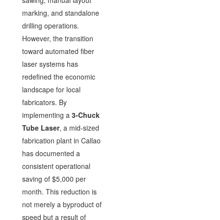
sawing, manual layout
marking, and standalone
drilling operations.
However, the transition
toward automated fiber
laser systems has
redefined the economic
landscape for local
fabricators. By
implementing a
3-Chuck
Tube Laser
, a mid-sized
fabrication plant in Callao
has documented a
consistent operational
saving of $5,000 per
month. This reduction is
not merely a byproduct of
speed but a result of