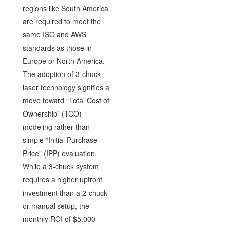
regions like South America
are required to meet the
same ISO and AWS
standards as those in
Europe or North America.
The adoption of 3-chuck
laser technology signifies a
move toward “Total Cost of
Ownership” (TCO)
modeling rather than
simple “Initial Purchase
Price” (IPP) evaluation.
While a 3-chuck system
requires a higher upfront
investment than a 2-chuck
or manual setup, the
monthly ROI of $5,000