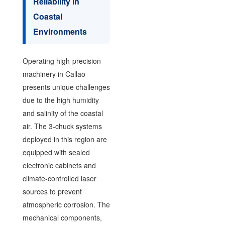
Reliability in
Coastal
Environments
Operating high-precision
machinery in Callao
presents unique challenges
due to the high humidity
and salinity of the coastal
air. The 3-chuck systems
deployed in this region are
equipped with sealed
electronic cabinets and
climate-controlled laser
sources to prevent
atmospheric corrosion. The
mechanical components,