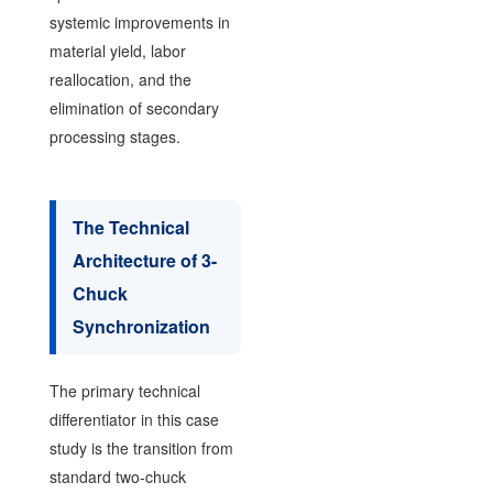
systemic improvements in
material yield, labor
reallocation, and the
elimination of secondary
processing stages.
The Technical
Architecture of 3-
Chuck
Synchronization
The primary technical
differentiator in this case
study is the transition from
standard two-chuck