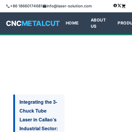
+86 18660174681
info@laser-solution.com
ABOUT
CNC
METALCUT
HOME
PROD
US
Integrating the 3-
Chuck Tube
Laser in Callao’s
Industrial Sector: