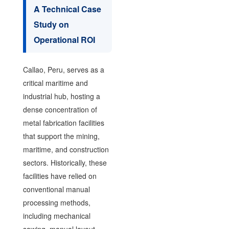
A Technical Case
Study on
Operational ROI
Callao, Peru, serves as a
critical maritime and
industrial hub, hosting a
dense concentration of
metal fabrication facilities
that support the mining,
maritime, and construction
sectors. Historically, these
facilities have relied on
conventional manual
processing methods,
including mechanical