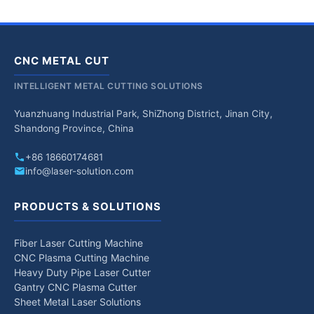
CNC METAL CUT
INTELLIGENT METAL CUTTING SOLUTIONS
Yuanzhuang Industrial Park, ShiZhong District, Jinan City,
Shandong Province, China
+86 18660174681
info@laser-solution.com
PRODUCTS & SOLUTIONS
Fiber Laser Cutting Machine
CNC Plasma Cutting Machine
Heavy Duty Pipe Laser Cutter
Gantry CNC Plasma Cutter
Sheet Metal Laser Solutions