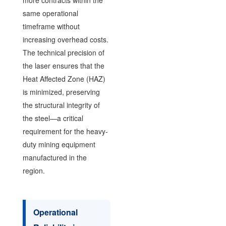
same operational
timeframe without
increasing overhead costs.
The technical precision of
the laser ensures that the
Heat Affected Zone (HAZ)
is minimized, preserving
the structural integrity of
the steel—a critical
requirement for the heavy-
duty mining equipment
manufactured in the
region.
Operational