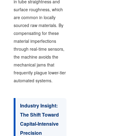
in tube straightness and
surface roughness, which
are common in locally
sourced raw materials. By
compensating for these
material imperfections
through real-time sensors,
the machine avoids the
mechanical jams that
frequently plague lower-tier
automated systems.
Industry Insight:
The Shift Toward
Capital-Intensive
Precision