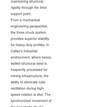
maintaining structural
rigidity through the third
support point.
From a mechanical
engineering perspective,
the three-chuck system
provides superior stability
for heavy-duty profiles. In
Callao’s industrial
environment, where heavy-
walled structural steel is
frequently processed for
mining infrastructure, the
ability to eliminate tube
oscillation during high-
speed rotation is vital. The
synchronized movement of
the pneumatic chucks