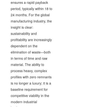
ensures a rapid payback
period, typically within 18 to
24 months. For the global
manufacturing industry, the
insight is clear:
sustainability and
profitability are increasingly
dependent on the
elimination of waste—both
in terms of time and raw
material. The ability to
process heavy, complex
profiles with zero remnants
is no longer a luxury; it is a
baseline requirement for
competitive viability in the
modern industrial