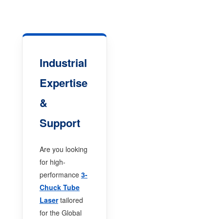
Industrial
Expertise
&
Support
Are you looking
for high-
performance
3-
Chuck Tube
Laser
tailored
for the Global