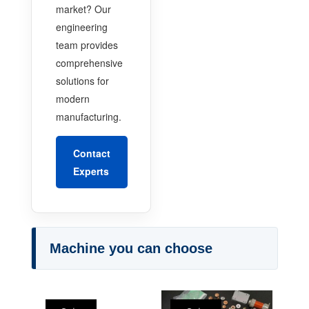
market? Our
engineering
team provides
comprehensive
solutions for
modern
manufacturing.
Contact
Experts
Machine you can choose