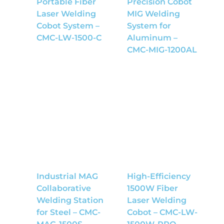
Portable Fiber
Precision Cobot
Laser Welding
MIG Welding
Cobot System –
System for
CMC-LW-1500-C
Aluminum –
CMC-MIG-1200AL
Industrial MAG
High-Efficiency
Collaborative
1500W Fiber
Welding Station
Laser Welding
for Steel – CMC-
Cobot – CMC-LW-