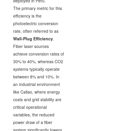
deployed in Peru.
The primary metric for this
efficiency is the
photoelectric conversion
rate, often referred to as
Wall-Plug Efficiency
.
Fiber laser sources
achieve conversion rates of
30% to 40%, whereas CO2
systems typically operate
between 8% and 10%. In
an industrial environment
like Callao, where energy
costs and grid stability are
critical operational
variables, the reduced
power draw of a fiber
system significantly lowers