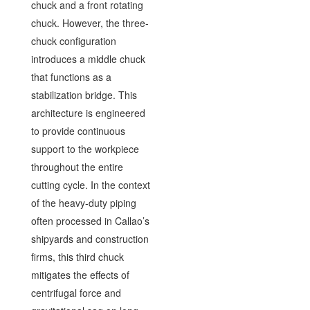
chuck and a front rotating
chuck. However, the three-
chuck configuration
introduces a middle chuck
that functions as a
stabilization bridge. This
architecture is engineered
to provide continuous
support to the workpiece
throughout the entire
cutting cycle. In the context
of the heavy-duty piping
often processed in Callao’s
shipyards and construction
firms, this third chuck
mitigates the effects of
centrifugal force and