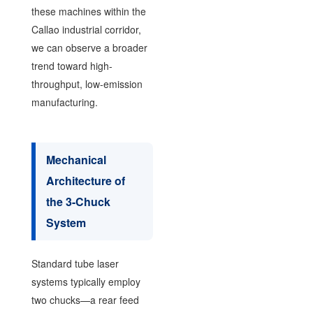
these machines within the
Callao industrial corridor,
we can observe a broader
trend toward high-
throughput, low-emission
manufacturing.
Mechanical
Architecture of
the 3-Chuck
System
Standard tube laser
systems typically employ
two chucks—a rear feed