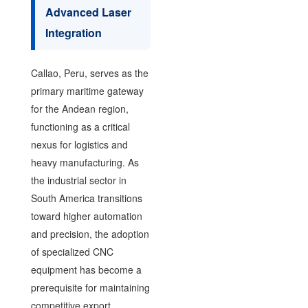
Advanced Laser
Integration
Callao, Peru, serves as the
primary maritime gateway
for the Andean region,
functioning as a critical
nexus for logistics and
heavy manufacturing. As
the industrial sector in
South America transitions
toward higher automation
and precision, the adoption
of specialized CNC
equipment has become a
prerequisite for maintaining
competitive export