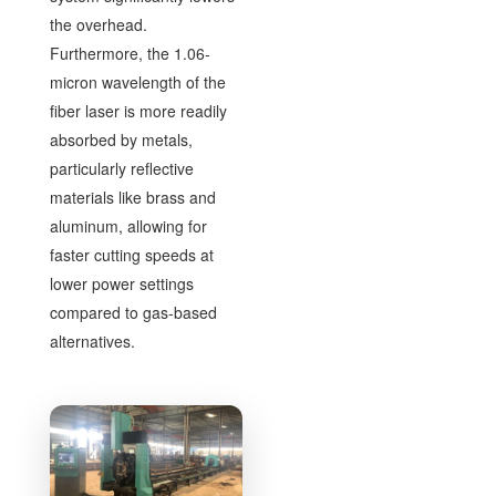
the overhead.
Furthermore, the 1.06-
micron wavelength of the
fiber laser is more readily
absorbed by metals,
particularly reflective
materials like brass and
aluminum, allowing for
faster cutting speeds at
lower power settings
compared to gas-based
alternatives.