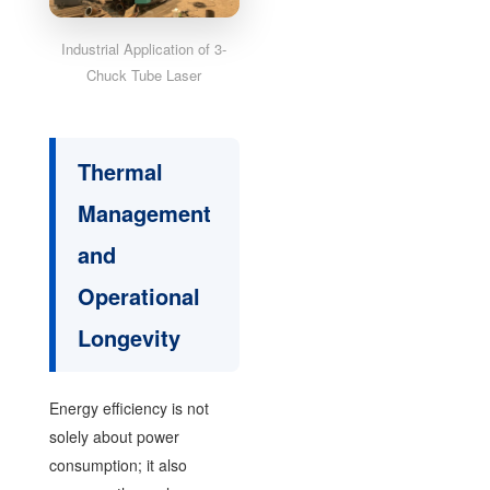
Industrial Application of 3-
Chuck Tube Laser
Thermal
Management
and
Operational
Longevity
Energy efficiency is not
solely about power
consumption; it also