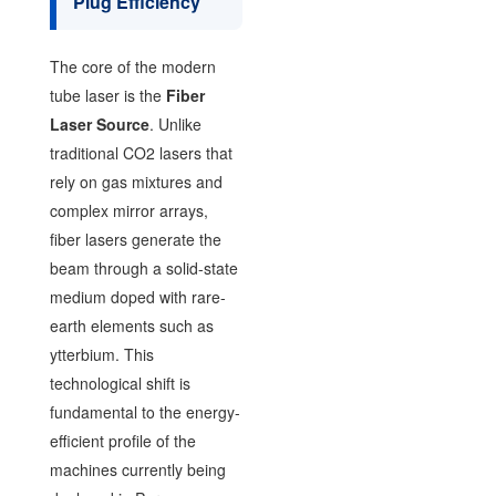
Plug Efficiency
The core of the modern
tube laser is the
Fiber
Laser Source
. Unlike
traditional CO2 lasers that
rely on gas mixtures and
complex mirror arrays,
fiber lasers generate the
beam through a solid-state
medium doped with rare-
earth elements such as
ytterbium. This
technological shift is
fundamental to the energy-
efficient profile of the
machines currently being