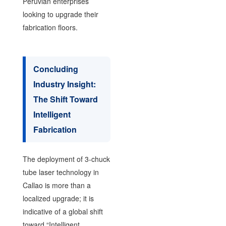
Peruvian enterprises
looking to upgrade their
fabrication floors.
Concluding
Industry Insight:
The Shift Toward
Intelligent
Fabrication
The deployment of 3-chuck
tube laser technology in
Callao is more than a
localized upgrade; it is
indicative of a global shift
toward “Intelligent