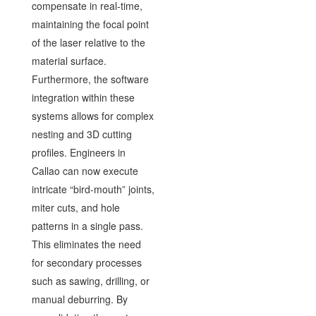
compensate in real-time,
maintaining the focal point
of the laser relative to the
material surface.
Furthermore, the software
integration within these
systems allows for complex
nesting and 3D cutting
profiles. Engineers in
Callao can now execute
intricate “bird-mouth” joints,
miter cuts, and hole
patterns in a single pass.
This eliminates the need
for secondary processes
such as sawing, drilling, or
manual deburring. By