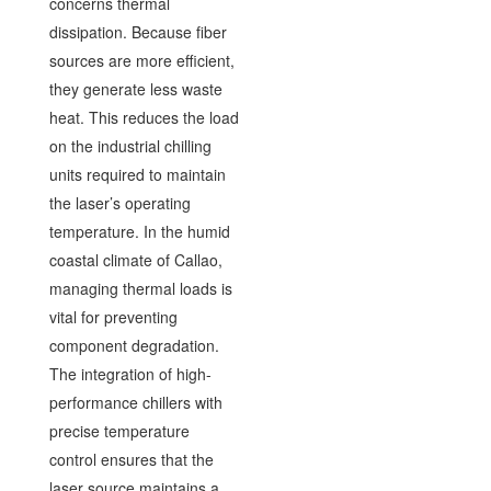
concerns thermal
dissipation. Because fiber
sources are more efficient,
they generate less waste
heat. This reduces the load
on the industrial chilling
units required to maintain
the laser’s operating
temperature. In the humid
coastal climate of Callao,
managing thermal loads is
vital for preventing
component degradation.
The integration of high-
performance chillers with
precise temperature
control ensures that the
laser source maintains a