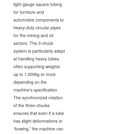
light-gauge square tubing
for furniture and
automotive components to
heavy-duty circular pipes
for the mining and oil
sectors. The 3-chuck
system is particularly adept
at handling heavy tubes,
often supporting weights
up to 1,000kg or more
depending on the
machine’s specification.
The synchronized rotation
of the three chucks
ensures that even if a tube
has slight deformations or
“bowing,” the machine can