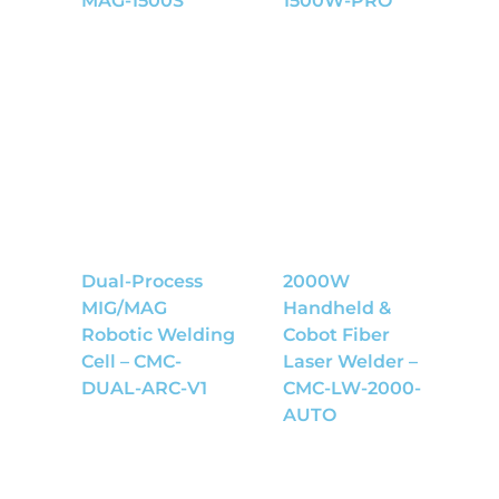
MAG-1500S
1500W-PRO
Dual-Process
2000W
MIG/MAG
Handheld &
Robotic Welding
Cobot Fiber
Cell – CMC-
Laser Welder –
DUAL-ARC-V1
CMC-LW-2000-
AUTO