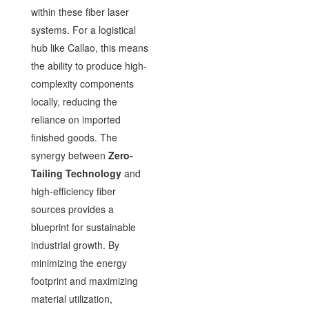
within these fiber laser
systems. For a logistical
hub like Callao, this means
the ability to produce high-
complexity components
locally, reducing the
reliance on imported
finished goods. The
synergy between
Zero-
Tailing Technology
and
high-efficiency fiber
sources provides a
blueprint for sustainable
industrial growth. By
minimizing the energy
footprint and maximizing
material utilization,