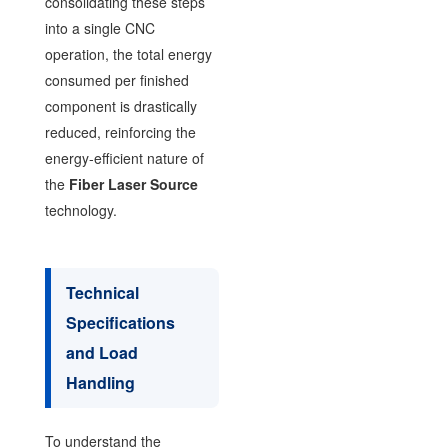
consolidating these steps
into a single CNC
operation, the total energy
consumed per finished
component is drastically
reduced, reinforcing the
energy-efficient nature of
the
Fiber Laser Source
technology.
Technical
Specifications
and Load
Handling
To understand the