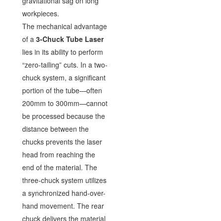
gravitational sag on long
workpieces.
The mechanical advantage
of a
3-Chuck Tube Laser
lies in its ability to perform
“zero-tailing” cuts. In a two-
chuck system, a significant
portion of the tube—often
200mm to 300mm—cannot
be processed because the
distance between the
chucks prevents the laser
head from reaching the
end of the material. The
three-chuck system utilizes
a synchronized hand-over-
hand movement. The rear
chuck delivers the material