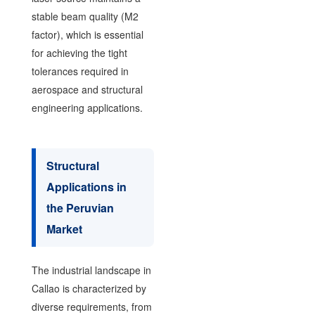
stable beam quality (M2
factor), which is essential
for achieving the tight
tolerances required in
aerospace and structural
engineering applications.
Structural
Applications in
the Peruvian
Market
The industrial landscape in
Callao is characterized by
diverse requirements, from