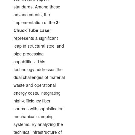
standards. Among these
advancements, the
implementation of the
3-
Chuck Tube Laser
represents a significant
leap in structural steel and
pipe processing
capabilities. This
technology addresses the
dual challenges of material
waste and operational
energy costs, integrating
high-efficiency fiber
sources with sophisticated
mechanical clamping
systems. By analyzing the
technical infrastructure of