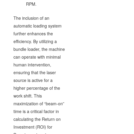
RPM.
The inclusion of an
automatic loading system
further enhances the
efficiency. By utilizing a
bundle loader, the machine
can operate with minimal
human intervention,
ensuring that the laser
source is active for a
higher percentage of the
work shift. This
maximization of “beam-on”
time is a critical factor in
calculating the Return on
Investment (ROI) for