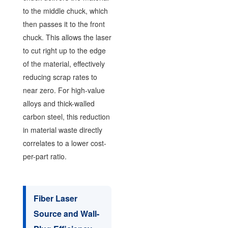
to the middle chuck, which
then passes it to the front
chuck. This allows the laser
to cut right up to the edge
of the material, effectively
reducing scrap rates to
near zero. For high-value
alloys and thick-walled
carbon steel, this reduction
in material waste directly
correlates to a lower cost-
per-part ratio.
Fiber Laser
Source and Wall-