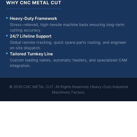
WHY CNC METAL CUT
Heavy-Duty Framework
Stress-relieved, high-tensile machine beds ensuring long-term
cutting accuracy.
24/7 Lifeline Support
Global remote tracking, quick spare parts routing, and engineer
on-site dispatch.
Tailored Turnkey Line
Custom loading tables, automatic feeders, and specialized CAM
integration.
© 2026 CNC METAL CUT. All Rights Reserved. Heavy-Duty Industrial
Machinery Factory.