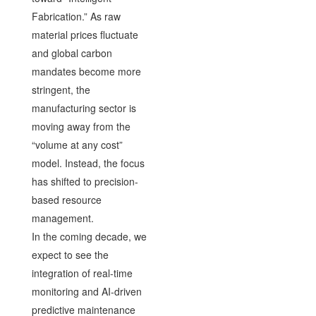
Fabrication.” As raw
material prices fluctuate
and global carbon
mandates become more
stringent, the
manufacturing sector is
moving away from the
“volume at any cost”
model. Instead, the focus
has shifted to precision-
based resource
management.
In the coming decade, we
expect to see the
integration of real-time
monitoring and AI-driven
predictive maintenance