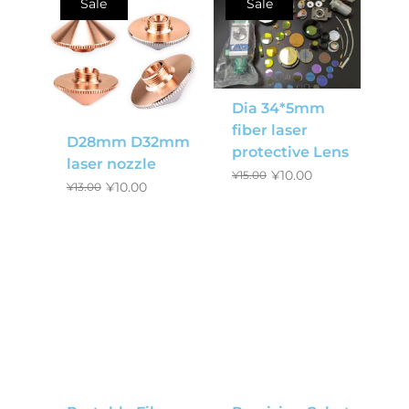
Sale
Sale
Dia 34*5mm
fiber laser
D28mm D32mm
protective Lens
laser nozzle
¥
10.00
¥
15.00
¥
10.00
¥
13.00