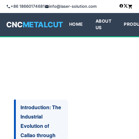
+86 18660174681
info@laser-solution.com
ABOUT
CNC
METALCUT
HOME
PROD
US
Introduction: The
Industrial
Evolution of
Callao through