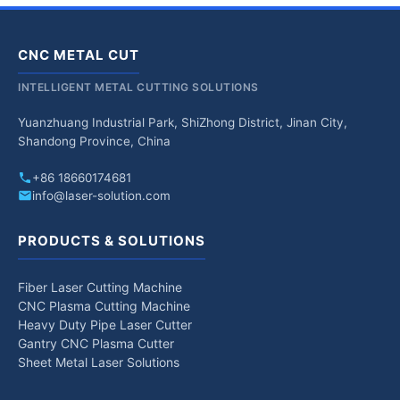
CNC METAL CUT
INTELLIGENT METAL CUTTING SOLUTIONS
Yuanzhuang Industrial Park, ShiZhong District, Jinan City,
Shandong Province, China
+86 18660174681
info@laser-solution.com
PRODUCTS & SOLUTIONS
Fiber Laser Cutting Machine
CNC Plasma Cutting Machine
Heavy Duty Pipe Laser Cutter
Gantry CNC Plasma Cutter
Sheet Metal Laser Solutions