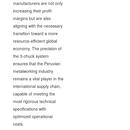
manufacturers are not only
increasing their profit
margins but are also
aligning with the necessary
transition toward a more
resource-efficient global
economy. The precision of
the 3-chuck system
ensures that the Peruvian
metalworking industry
remains a vital player in the
international supply chain,
capable of meeting the
most rigorous technical
specifications with
optimized operational
costs.