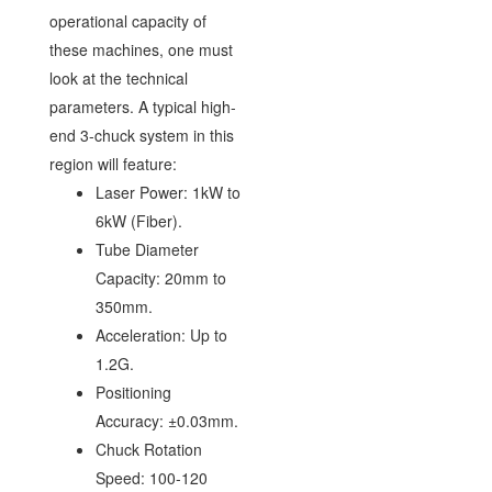
operational capacity of
these machines, one must
look at the technical
parameters. A typical high-
end 3-chuck system in this
region will feature:
Laser Power: 1kW to
6kW (Fiber).
Tube Diameter
Capacity: 20mm to
350mm.
Acceleration: Up to
1.2G.
Positioning
Accuracy: ±0.03mm.
Chuck Rotation
Speed: 100-120