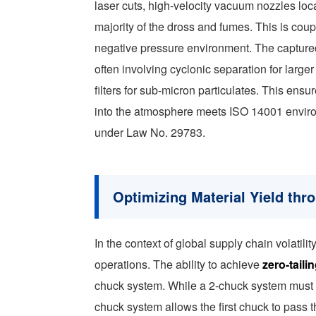
laser cuts, high-velocity vacuum nozzles loc
majority of the dross and fumes. This is cou
negative pressure environment. The captured a
often involving cyclonic separation for larg
filters for sub-micron particulates. This ensur
into the atmosphere meets ISO 14001 envir
under Law No. 29783.
Optimizing Material Yield thr
In the context of global supply chain volatilit
operations. The ability to achieve
zero-taili
chuck system. While a 2-chuck system must st
chuck system allows the first chuck to pass 