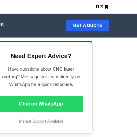
US
GET A QUOTE
Need Expert Advice?
Have questions about
CNC laser
cutting
? Message our team directly on
WhatsApp for a quick response.
Chat on WhatsApp
Instant Support Available