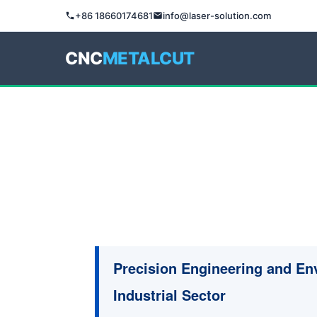
+86 18660174681
info@laser-solution.com
CNC
METALCUT
Precision Engineering and En
Industrial Sector