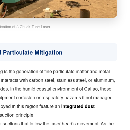
lication of 3-Chuck Tube Laser
 Particulate Mitigation
 is the generation of fine particulate matter and metal
nteracts with carbon steel, stainless steel, or aluminum,
ides. In the humid coastal environment of Callao, these
uipment corrosion or respiratory hazards if not managed.
oyed in this region feature an
integrated dust
uction principle.
to sections that follow the laser head’s movement. As the