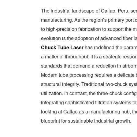
The industrial landscape of Callao, Peru, se
manufacturing. As the region’s primary port c
to high-precision fabrication to support the m
evolution is the adoption of advanced fiber l
Chuck Tube Laser
has redefined the paramet
a matter of throughput; it is a strategic res
standards that demand a reduction in airbo
Modern tube processing requires a delicate
structural integrity. Traditional two-chuck sy
utilization. In contrast, the three-chuck con
integrating sophisticated filtration systems 
looking at Callao as a manufacturing hub, th
blueprint for sustainable industrial growth.