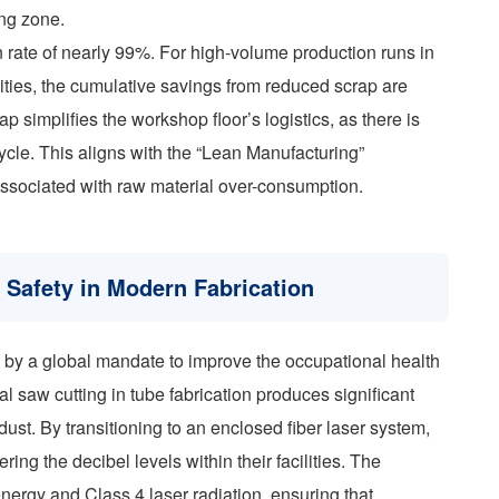
ing zone.
ion rate of nearly 99%. For high-volume production runs in
ities, the cumulative savings from reduced scrap are
ap simplifies the workshop floor’s logistics, as there is
ycle. This aligns with the “Lean Manufacturing”
ssociated with raw material over-consumption.
Safety in Modern Fabrication
en by a global mandate to improve the occupational health
l saw cutting in tube fabrication produces significant
ust. By transitioning to an enclosed fiber laser system,
ring the decibel levels within their facilities. The
energy and Class 4 laser radiation, ensuring that