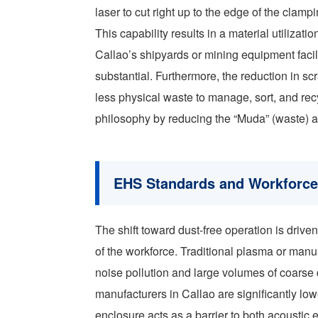
laser to cut right up to the edge of the clamp
This capability results in a material utilizat
Callao’s shipyards or mining equipment facil
substantial. Furthermore, the reduction in scr
less physical waste to manage, sort, and rec
philosophy by reducing the “Muda” (waste) a
EHS Standards and Workforce 
The shift toward dust-free operation is driv
of the workforce. Traditional plasma or manua
noise pollution and large volumes of coarse d
manufacturers in Callao are significantly lowe
enclosure acts as a barrier to both acoustic 