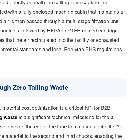
ated directly beneath the cutting zone capture the
pled with a fully enclosed machine cabin that maintains a
ir is then passed through a multi-stage filtration unit,
er particles followed by HEPA or PTFE-coated cartridge
es that the air recirculated into the facility or exhausted
onmental standards and local Peruvian EHS regulations
ough Zero-Tailing Waste
y, material cost optimization is a critical KPI for B2B
ng waste
is a significant technical milestone for the 3-
op before the end of the tube to maintain a grip, the 3-
the material to the second and third chucks, enabling the