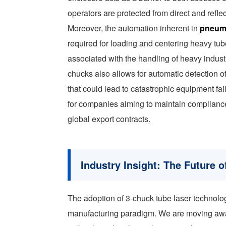
operators are protected from direct and refl
Moreover, the automation inherent in
pneuma
required for loading and centering heavy tub
associated with the handling of heavy indust
chucks also allows for automatic detection of
that could lead to catastrophic equipment fai
for companies aiming to maintain compliance w
global export contracts.
Industry Insight: The Future
The adoption of 3-chuck tube laser technolog
manufacturing paradigm. We are moving away