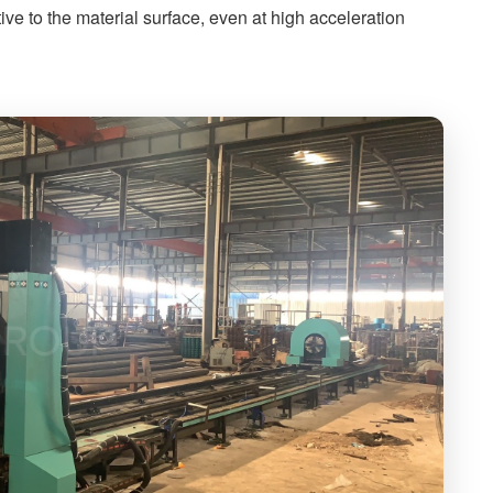
tive to the material surface, even at high acceleration