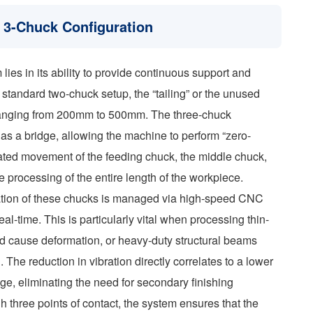
 3-Chuck Configuration
lies in its ability to provide continuous support and
a standard two-chuck setup, the “tailing” or the unused
en ranging from 200mm to 500mm. The three-chuck
s as a bridge, allowing the machine to perform “zero-
inated movement of the feeding chuck, the middle chuck,
e processing of the entire length of the workpiece.
zation of these chucks is managed via high-speed CNC
eal-time. This is particularly vital when processing thin-
d cause deformation, or heavy-duty structural beams
. The reduction in vibration directly correlates to a lower
e, eliminating the need for secondary finishing
h three points of contact, the system ensures that the