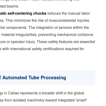
ected beams.
tic self-centering chucks
reduces the manual labor
es. This minimizes the risk of musculoskeletal injuries
rial components. The integration of sensors within the
 material irregularities, preventing mechanical collisions
lure or operator injury. These safety features are essential
ith international safety certifications required for
 of Automated Tube Processing
y in Callao represents a broader shift in the global
 from isolated machinery toward integrated “smart”