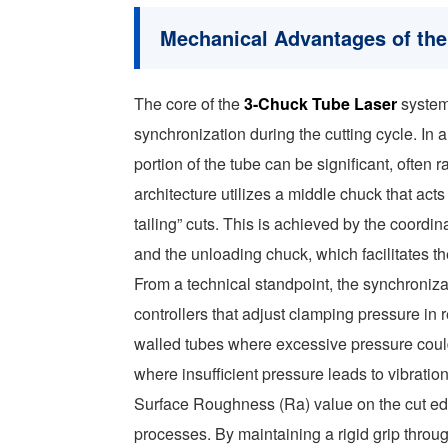
Mechanical Advantages of the
The core of the
3-Chuck Tube Laser
system 
synchronization during the cutting cycle. In 
portion of the tube can be significant, oft
architecture utilizes a middle chuck that act
tailing” cuts. This is achieved by the coord
and the unloading chuck, which facilitates th
From a technical standpoint, the synchroni
controllers that adjust clamping pressure in r
walled tubes where excessive pressure coul
where insufficient pressure leads to vibration
Surface Roughness (Ra) value on the cut edg
processes. By maintaining a rigid grip throug