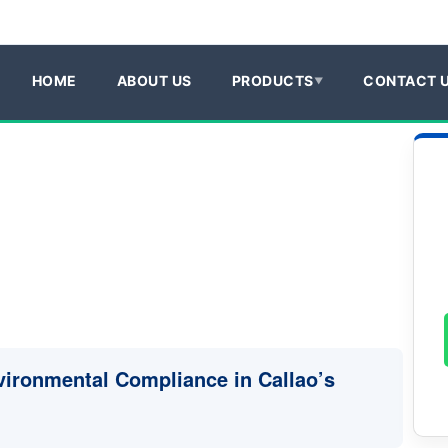
HOME
ABOUT US
PRODUCTS
CONTACT 
vironmental Compliance in Callao’s