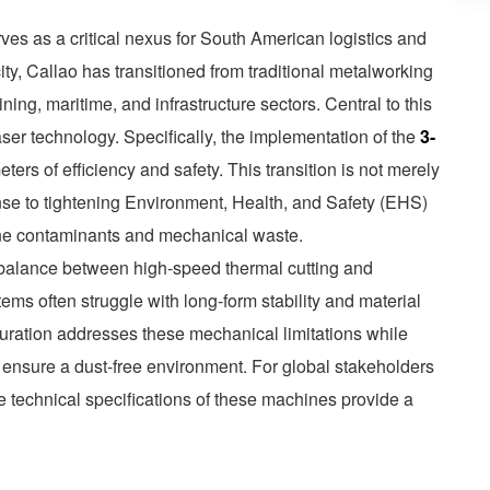
rves as a critical nexus for South American logistics and
ity, Callao has transitioned from traditional metalworking
ining, maritime, and infrastructure sectors. Central to this
aser technology. Specifically, the implementation of the
3-
ers of efficiency and safety. This transition is not merely
ponse to tightening Environment, Health, and Safety (EHS)
rne contaminants and mechanical waste.
 balance between high-speed thermal cutting and
stems often struggle with long-form stability and material
figuration addresses these mechanical limitations while
to ensure a dust-free environment. For global stakeholders
e technical specifications of these machines provide a