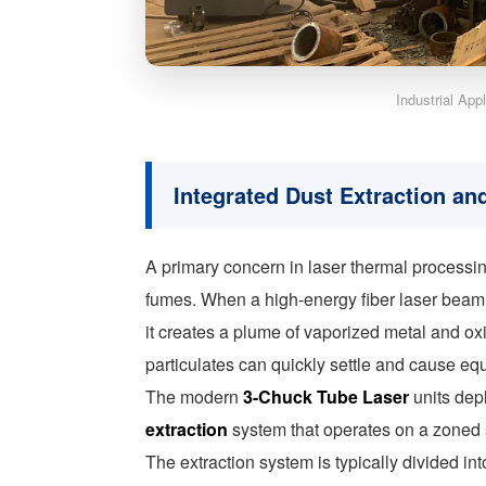
Industrial App
Integrated Dust Extraction and
A primary concern in laser thermal processing
fumes. When a high-energy fiber laser beam i
it creates a plume of vaporized metal and ox
particulates can quickly settle and cause eq
The modern
3-Chuck Tube Laser
units depl
extraction
system that operates on a zoned s
The extraction system is typically divided in