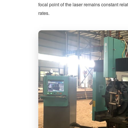
focal point of the laser remains constant rela
rates.