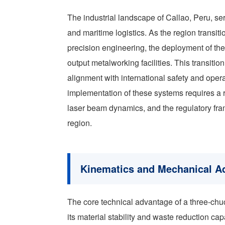
The industrial landscape of Callao, Peru, se
and maritime logistics. As the region transit
precision engineering, the deployment of th
output metalworking facilities. This transiti
alignment with international safety and oper
implementation of these systems requires a 
laser beam dynamics, and the regulatory fra
region.
Kinematics and Mechanical Ad
The core technical advantage of a three-chu
its material stability and waste reduction capa