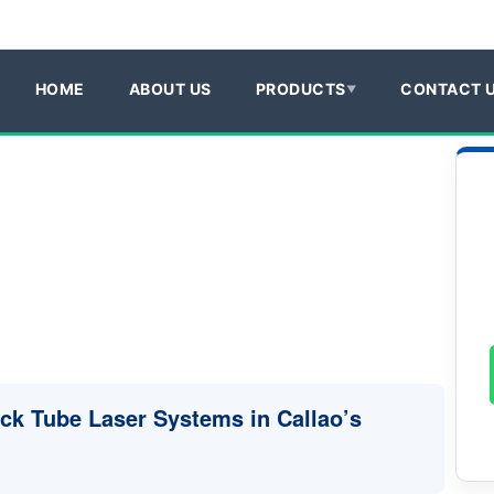
HOME
ABOUT US
PRODUCTS
CONTACT 
uck Tube Laser Systems in Callao’s