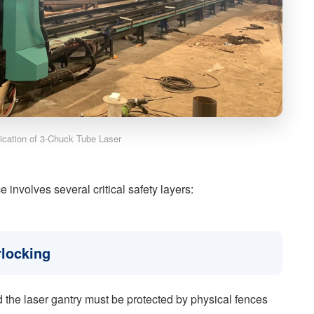
lication of 3-Chuck Tube Laser
 involves several critical safety layers:
rlocking
 the laser gantry must be protected by physical fences