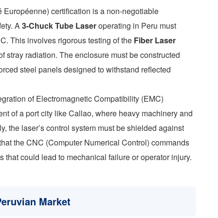
Européenne) certification is a non-negotiable
fety. A
3-Chuck Tube Laser
operating in Peru must
. This involves rigorous testing of the
Fiber Laser
f stray radiation. The enclosure must be constructed
nforced steel panels designed to withstand reflected
egration of Electromagnetic Compatibility (EMC)
ent of a port city like Callao, where heavy machinery and
, the laser’s control system must be shielded against
s that the CNC (Computer Numerical Control) commands
that could lead to mechanical failure or operator injury.
Peruvian Market