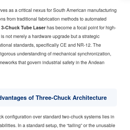
rves as a critical nexus for South American manufacturing
ions from traditional fabrication methods to automated
e
3-Chuck Tube Laser
has become a focal point for high-
on is not merely a hardware upgrade but a strategic
ational standards, specifically CE and NR-12. The
rigorous understanding of mechanical synchronization,
meworks that govern industrial safety in the Andean
vantages of Three-Chuck Architecture
ck configuration over standard two-chuck systems lies in
bilities. In a standard setup, the “tailing” or the unusable