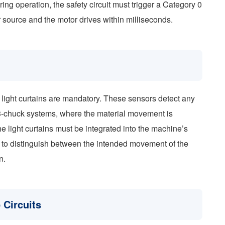
ring operation, the safety circuit must trigger a Category 0
r source and the motor drives within milliseconds.
 light curtains are mandatory. These sensors detect any
r 3-chuck systems, where the material movement is
he light curtains must be integrated into the machine’s
 to distinguish between the intended movement of the
n.
 Circuits