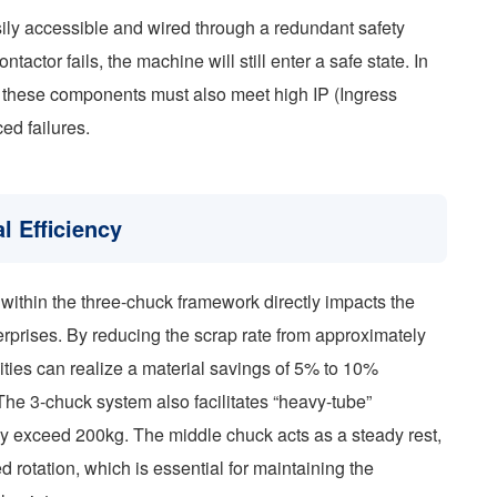
ily accessible and wired through a redundant safety
tactor fails, the machine will still enter a safe state. In
, these components must also meet high IP (Ingress
ed failures.
l Efficiency
within the three-chuck framework directly impacts the
rprises. By reducing the scrap rate from approximately
ies can realize a material savings of 5% to 10%
he 3-chuck system also facilitates “heavy-tube”
y exceed 200kg. The middle chuck acts as a steady rest,
d rotation, which is essential for maintaining the