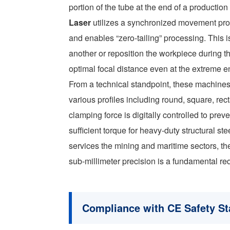
portion of the tube at the end of a productio
Laser
utilizes a synchronized movement prof
and enables “zero-tailing” processing. This i
another or reposition the workpiece during t
optimal focal distance even at the extreme en
From a technical standpoint, these machines
various profiles including round, square, re
clamping force is digitally controlled to pre
sufficient torque for heavy-duty structural ste
services the mining and maritime sectors, the
sub-millimeter precision is a fundamental requ
Compliance with CE Safety S