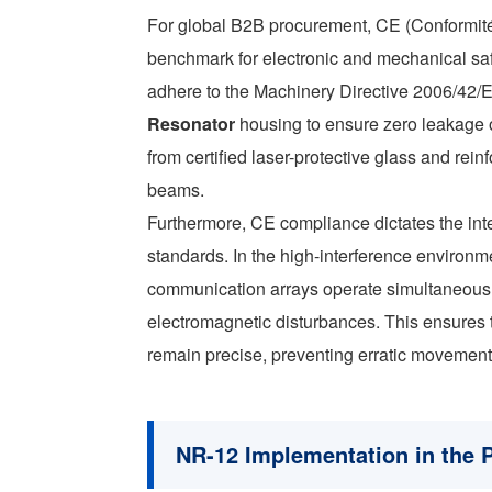
For global B2B procurement, CE (Conformité 
benchmark for electronic and mechanical sa
adhere to the Machinery Directive 2006/42/EC
Resonator
housing to ensure zero leakage o
from certified laser-protective glass and rei
beams.
Furthermore, CE compliance dictates the int
standards. In the high-interference environm
communication arrays operate simultaneously
electromagnetic disturbances. This ensure
remain precise, preventing erratic movements 
NR-12 Implementation in the 