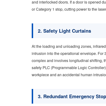
and interlocked doors. If a door is opened du
or Category 1 stop, cutting power to the lase
2. Safety Light Curtains
At the loading and unloading zones, infrared
intrusion into the operational envelope. Fo
complex and involves longitudinal shifting, t
safety PLC (Programmable Logic Controller)
workpiece and an accidental human intrusio
3. Redundant Emergency Stop