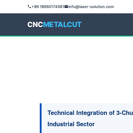
+86 18660174681
info@laser-solution.com
CNC
METALCUT
Technical Integration of 3-Ch
Industrial Sector