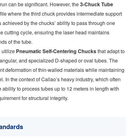
n run can be significant. However, the
3-Chuck Tube
ile where the third chuck provides intermediate support
s achieved by the chucks’ ability to pass through one
he cutting cycle, ensuring the laser head maintains
ds of the tube.
 utilize
Pneumatic Self-Centering Chucks
that adapt to
ctangular, and specialized D-shaped or oval tubes. The
vent deformation of thin-walled materials while maintaining
el. In the context of Callao’s heavy industry, which often
 ability to process tubes up to 12 meters in length with
irement for structural integrity.
tandards