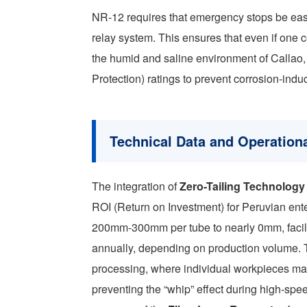
NR-12 requires that emergency stops be eas
relay system. This ensures that even if one con
the humid and saline environment of Callao
Protection) ratings to prevent corrosion-induc
Technical Data and Operationa
The integration of
Zero-Tailing Technology
ROI (Return on Investment) for Peruvian ente
200mm-300mm per tube to nearly 0mm, facilit
annually, depending on production volume. T
processing, where individual workpieces ma
preventing the “whip” effect during high-spee