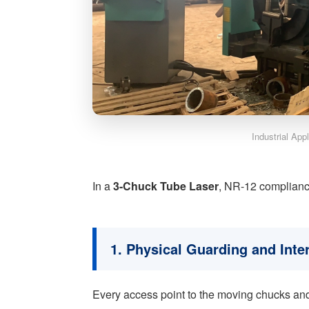
Industrial App
In a
3-Chuck Tube Laser
, NR-12 compliance
1. Physical Guarding and Inte
Every access point to the moving chucks and