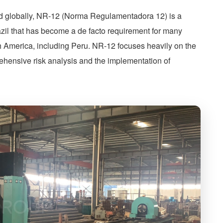
d globally, NR-12 (Norma Regulamentadora 12) is a
razil that has become a de facto requirement for many
th America, including Peru. NR-12 focuses heavily on the
ehensive risk analysis and the implementation of