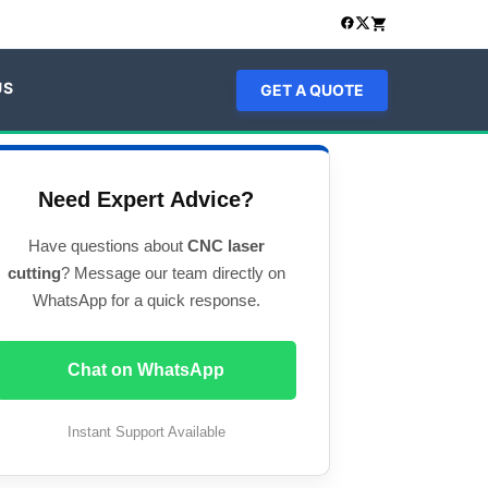
US
GET A QUOTE
Need Expert Advice?
Have questions about
CNC laser
cutting
? Message our team directly on
WhatsApp for a quick response.
Chat on WhatsApp
Instant Support Available