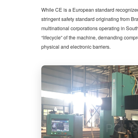
While CE is a European standard recognize
stringent safety standard originating from B
multinational corporations operating in Sou
“lifecycle” of the machine, demanding compr
physical and electronic barriers.