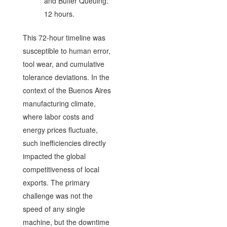
and Buffer Queuing:
12 hours.
This 72-hour timeline was
susceptible to human error,
tool wear, and cumulative
tolerance deviations. In the
context of the Buenos Aires
manufacturing climate,
where labor costs and
energy prices fluctuate,
such inefficiencies directly
impacted the global
competitiveness of local
exports. The primary
challenge was not the
speed of any single
machine, but the downtime