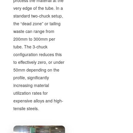
process the material at the
very edge of the tube. In a
standard two-chuck setup,
the “dead zone” or tailing
waste can range from
200mm to 300mm per
tube. The 3-chuck
configuration reduces this
to effectively zero, or under
50mm depending on the
profile, significantly
increasing material
utilization rates for
expensive alloys and high-
tensile steels.