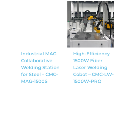
Industrial MAG
High-Efficiency
Collaborative
1500W Fiber
Welding Station
Laser Welding
for Steel – CMC-
Cobot – CMC-LW-
MAG-1500S
1500W-PRO