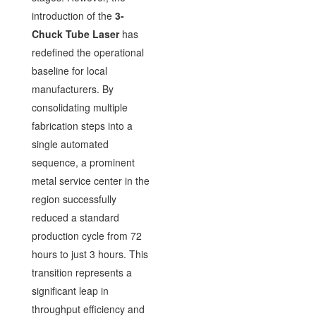
introduction of the
3-
Chuck Tube Laser
has
redefined the operational
baseline for local
manufacturers. By
consolidating multiple
fabrication steps into a
single automated
sequence, a prominent
metal service center in the
region successfully
reduced a standard
production cycle from 72
hours to just 3 hours. This
transition represents a
significant leap in
throughput efficiency and