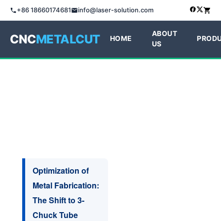
+86 18660174681
info@laser-solution.com
ABOUT
CNC
METALCUT
HOME
PROD
US
Optimization of
Metal Fabrication:
The Shift to 3-
Chuck Tube