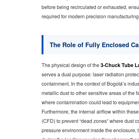
before being recirculated or exhausted, ensur
required for modern precision manufacturing
The Role of Fully Enclosed Cab
The physical design of the
3-Chuck Tube L
serves a dual purpose: laser radiation protec
containment. In the context of Bogotá’s indust
metallic dust to other sensitive areas of th
where contamination could lead to equipment 
Furthermore, the internal airflow within the
(CFD) to prevent “dead zones” where dust c
pressure environment inside the enclosure,