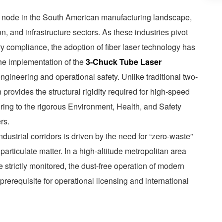
l node in the South American manufacturing landscape,
on, and infrastructure sectors. As these industries pivot
ry compliance, the adoption of fiber laser technology has
the implementation of the
3-Chuck Tube Laser
ngineering and operational safety. Unlike traditional two-
provides the structural rigidity required for high-speed
ring to the rigorous Environment, Health, and Safety
rs.
ndustrial corridors is driven by the need for “zero-waste”
particulate matter. In a high-altitude metropolitan area
e strictly monitored, the dust-free operation of modern
prerequisite for operational licensing and international