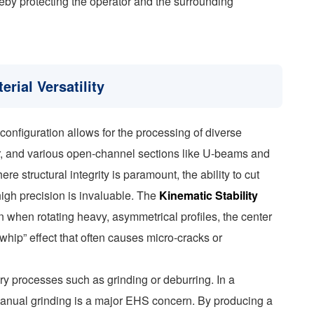
eby protecting the operator and the surrounding
erial Versatility
 configuration allows for the processing of diverse
lar, and various open-channel sections like U-beams and
e structural integrity is paramount, the ability to cut
high precision is invaluable. The
Kinematic Stability
n when rotating heavy, asymmetrical profiles, the center
“whip” effect that often causes micro-cracks or
ry processes such as grinding or deburring. In a
 manual grinding is a major EHS concern. By producing a