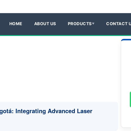
HOME
ABOUT US
PRODUCTS
CONTACT 
ogotá: Integrating Advanced Laser