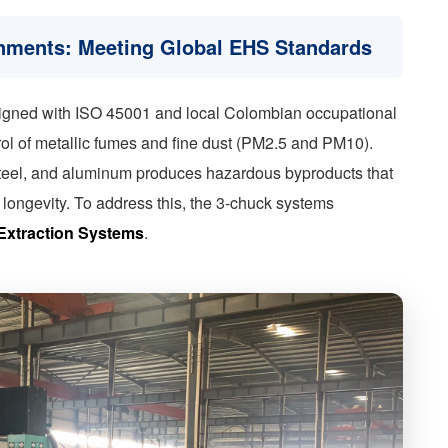
onments: Meeting Global EHS Standards
ligned with ISO 45001 and local Colombian occupational
trol of metallic fumes and fine dust (PM2.5 and PM10).
s steel, and aluminum produces hazardous byproducts that
ongevity. To address this, the 3-chuck systems
Extraction Systems
.