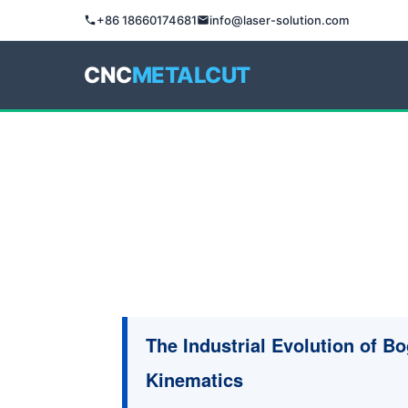
+86 18660174681
info@laser-solution.com
CNC
METALCUT
The Industrial Evolution of B
Kinematics