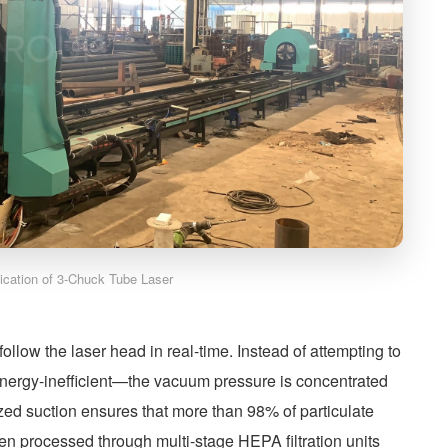
lication of 3-Chuck Tube Laser
llow the laser head in real-time. Instead of attempting to
energy-inefficient—the vacuum pressure is concentrated
alized suction ensures that more than 98% of particulate
then processed through multi-stage HEPA filtration units