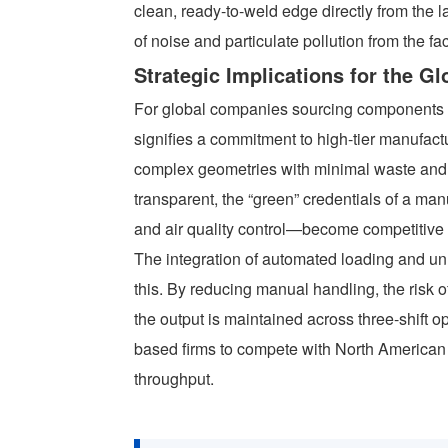
clean, ready-to-weld edge directly from the l
of noise and particulate pollution from the fac
Strategic Implications for the G
For global companies sourcing components f
signifies a commitment to high-tier manufactur
complex geometries with minimal waste an
transparent, the “green” credentials of a m
and air quality control—become competitive
The integration of automated loading and un
this. By reducing manual handling, the risk o
the output is maintained across three-shift o
based firms to compete with North American
throughput.