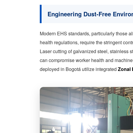
Engineering Dust-Free Envir
Modern EHS standards, particularly those a
health regulations, require the stringent con
Laser cutting of galvanized steel, stainles
can compromise worker health and machine l
deployed in Bogotá utilize integrated
Zonal 