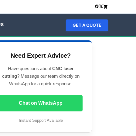
US
GET A QUOTE
Need Expert Advice?
Have questions about
CNC laser
cutting
? Message our team directly on
WhatsApp for a quick response.
Chat on WhatsApp
Instant Support Available