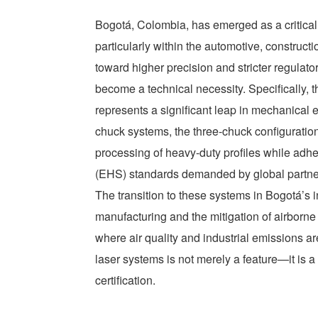
Bogotá, Colombia, has emerged as a critica
particularly within the automotive, constructi
toward higher precision and stricter regulato
become a technical necessity. Specifically, 
represents a significant leap in mechanical e
chuck systems, the three-chuck configuration 
processing of heavy-duty profiles while adhe
(EHS) standards demanded by global partne
The transition to these systems in Bogotá’s i
manufacturing and the mitigation of airborne 
where air quality and industrial emissions ar
laser systems is not merely a feature—it is a 
certification.