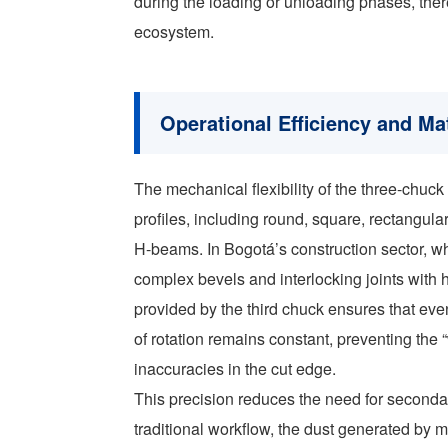
during the loading or unloading phases, ther
ecosystem.
Operational Efficiency and Mat
The mechanical flexibility of the three-chuck
profiles, including round, square, rectangu
H-beams. In Bogotá’s construction sector, wher
complex bevels and interlocking joints with 
provided by the third chuck ensures that eve
of rotation remains constant, preventing the 
inaccuracies in the cut edge.
This precision reduces the need for seconda
traditional workflow, the dust generated by