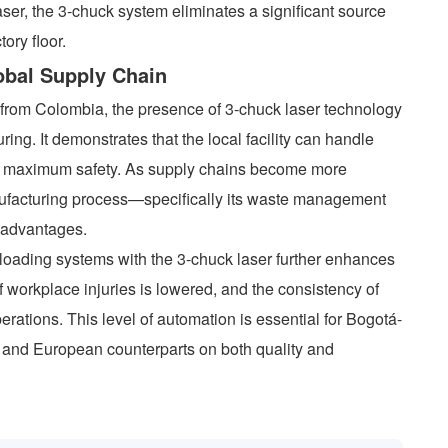
aser, the 3-chuck system eliminates a significant source
tory floor.
lobal Supply Chain
rom Colombia, the presence of 3-chuck laser technology
ing. It demonstrates that the local facility can handle
d maximum safety. As supply chains become more
anufacturing process—specifically its waste management
 advantages.
loading systems with the 3-chuck laser further enhances
f workplace injuries is lowered, and the consistency of
perations. This level of automation is essential for Bogotá-
 and European counterparts on both quality and