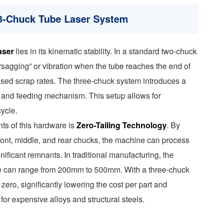
e 3-Chuck Tube Laser System
aser
lies in its kinematic stability. In a standard two-chuck
 “sagging” or vibration when the tube reaches the end of
eased scrap rates. The three-chuck system introduces a
 and feeding mechanism. This setup allows for
ycle.
nts of this hardware is
Zero-Tailing Technology
. By
ront, middle, and rear chucks, the machine can process
gnificant remnants. In traditional manufacturing, the
tube can range from 200mm to 500mm. With a three-chuck
zero, significantly lowering the cost per part and
 for expensive alloys and structural steels.