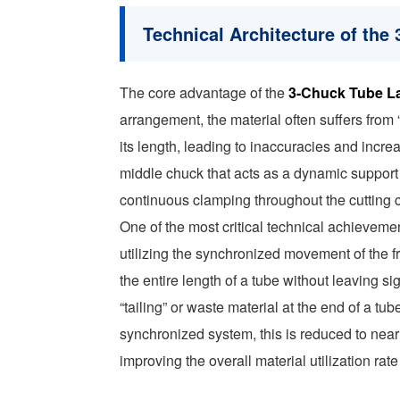
Technical Architecture of th
The core advantage of the
3-Chuck Tube L
arrangement, the material often suffers from
its length, leading to inaccuracies and incr
middle chuck that acts as a dynamic support
continuous clamping throughout the cutting c
One of the most critical technical achieveme
utilizing the synchronized movement of the f
the entire length of a tube without leaving si
“tailing” or waste material at the end of a 
synchronized system, this is reduced to near 
improving the overall material utilization rate