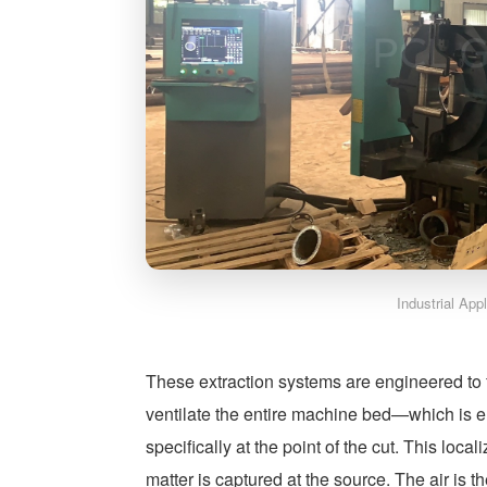
Industrial App
These extraction systems are engineered to fo
ventilate the entire machine bed—which is 
specifically at the point of the cut. This loc
matter is captured at the source. The air is 