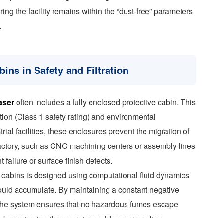
ing the facility remains within the “dust-free” parameters
.
ins in Safety and Filtration
aser
often includes a fully enclosed protective cabin. This
tion (Class 1 safety rating) and environmental
rial facilities, these enclosures prevent the migration of
e factory, such as CNC machining centers or assembly lines
failure or surface finish defects.
se cabins is designed using computational fluid dynamics
ould accumulate. By maintaining a constant negative
 the system ensures that no hazardous fumes escape