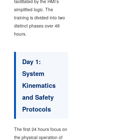
facilitated by the HMI’s
simplified logic. The
training is divided into two
distinct phases over 48
hours.
Day 1:
System
Kinematics
and Safety
Protocols
The first 24 hours focus on
the physical operation of