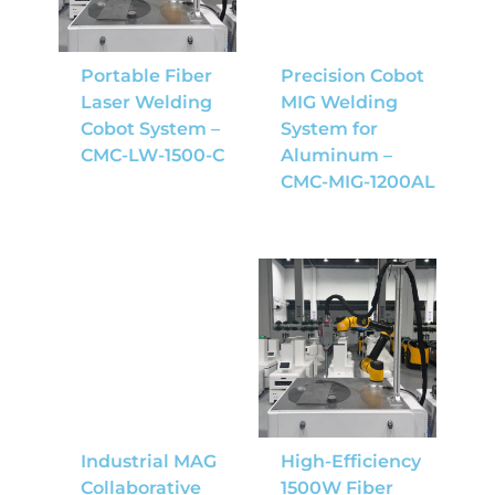
Portable Fiber
Precision Cobot
Laser Welding
MIG Welding
Cobot System –
System for
CMC-LW-1500-C
Aluminum –
CMC-MIG-1200AL
Industrial MAG
High-Efficiency
Collaborative
1500W Fiber