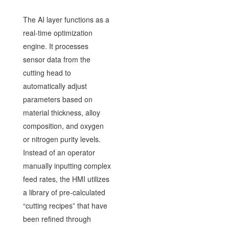
The AI layer functions as a
real-time optimization
engine. It processes
sensor data from the
cutting head to
automatically adjust
parameters based on
material thickness, alloy
composition, and oxygen
or nitrogen purity levels.
Instead of an operator
manually inputting complex
feed rates, the HMI utilizes
a library of pre-calculated
“cutting recipes” that have
been refined through