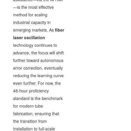
—is the most effective
method for scaling
industrial capacity in
emerging markets. As
fiber
laser oscillation
technology continues to
advance, the focus will shift
further toward autonomous
error correction, eventually
reducing the learning curve
even further. For now, the
48-hour proficiency
standard is the benchmark
for modern tube
fabrication, ensuring that
the transition from
installation to full-scale