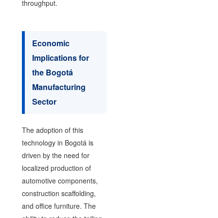
throughput.
Economic
Implications for
the Bogotá
Manufacturing
Sector
The adoption of this
technology in Bogotá is
driven by the need for
localized production of
automotive components,
construction scaffolding,
and office furniture. The