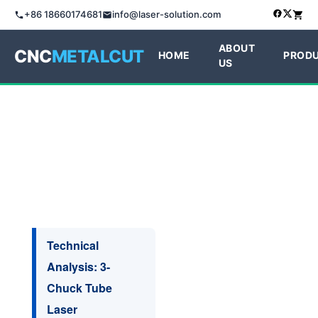
+86 18660174681
info@laser-solution.com
ABOUT
CNC
METALCUT
HOME
PROD
US
Technical
Analysis: 3-
Chuck Tube
Laser