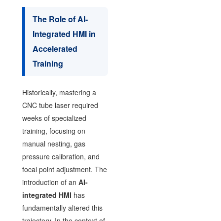
The Role of AI-
Integrated HMI in
Accelerated
Training
Historically, mastering a
CNC tube laser required
weeks of specialized
training, focusing on
manual nesting, gas
pressure calibration, and
focal point adjustment. The
introduction of an
AI-
integrated HMI
has
fundamentally altered this
trajectory. In the context of