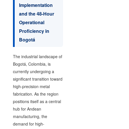
Implementation
and the 48-Hour
Operational
Proficiency in
Bogotá
The industrial landscape of
Bogotá, Colombia, is
currently undergoing a
significant transition toward
high-precision metal
fabrication. As the region
positions itself as a central
hub for Andean
manufacturing, the
demand for high-