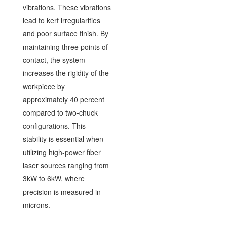
vibrations. These vibrations
lead to kerf irregularities
and poor surface finish. By
maintaining three points of
contact, the system
increases the rigidity of the
workpiece by
approximately 40 percent
compared to two-chuck
configurations. This
stability is essential when
utilizing high-power fiber
laser sources ranging from
3kW to 6kW, where
precision is measured in
microns.