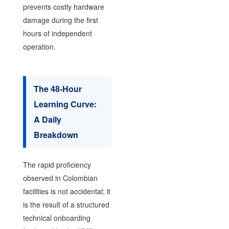
prevents costly hardware
damage during the first
hours of independent
operation.
The 48-Hour
Learning Curve:
A Daily
Breakdown
The rapid proficiency
observed in Colombian
facilities is not accidental; it
is the result of a structured
technical onboarding