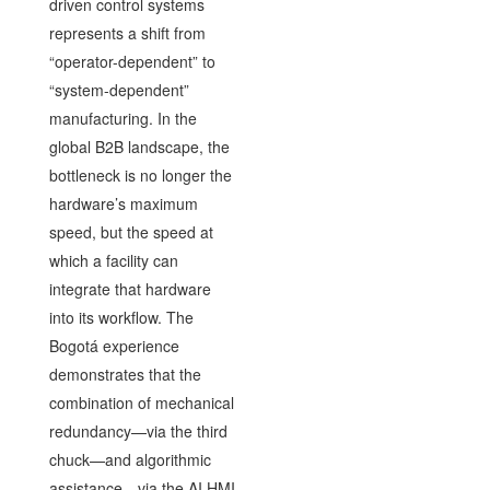
driven control systems
represents a shift from
“operator-dependent” to
“system-dependent”
manufacturing. In the
global B2B landscape, the
bottleneck is no longer the
hardware’s maximum
speed, but the speed at
which a facility can
integrate that hardware
into its workflow. The
Bogotá experience
demonstrates that the
combination of mechanical
redundancy—via the third
chuck—and algorithmic
assistance—via the AI HMI