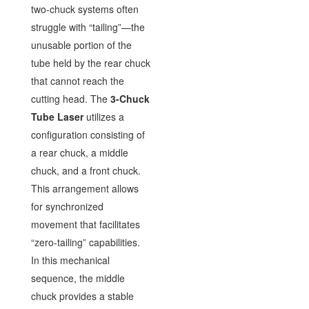
two-chuck systems often
struggle with “tailing”—the
unusable portion of the
tube held by the rear chuck
that cannot reach the
cutting head. The
3-Chuck
Tube Laser
utilizes a
configuration consisting of
a rear chuck, a middle
chuck, and a front chuck.
This arrangement allows
for synchronized
movement that facilitates
“zero-tailing” capabilities.
In this mechanical
sequence, the middle
chuck provides a stable