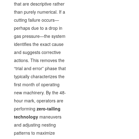
that are descriptive rather
than purely numerical. If a
cutting failure occurs—
perhaps due to a drop in
gas pressure—the system
identifies the exact cause
and suggests corrective
actions. This removes the
“trial and error” phase that
typically characterizes the
first month of operating
new machinery. By the 48-
hour mark, operators are
performing
zero-tailing
technology
maneuvers
and adjusting nesting
patterns to maximize