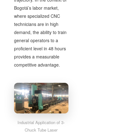
Bogotá’s labor market,
where specialized CNC
technicians are in high
demand, the ability to train
general operators to a
proficient level in 48 hours
provides a measurable
competitive advantage.
Industrial Application of 3-
Chuck Tube Laser