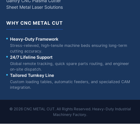
Gantry CNC Plasma Cutter
Sheet Metal Laser Solutions
WHY CNC METAL CUT
Heavy-Duty Framework
Stress-relieved, high-tensile machine beds ensuring long-term
cutting accuracy.
24/7 Lifeline Support
Global remote tracking, quick spare parts routing, and engineer
on-site dispatch.
Tailored Turnkey Line
Custom loading tables, automatic feeders, and specialized CAM
integration.
© 2026 CNC METAL CUT. All Rights Reserved. Heavy-Duty Industrial
Machinery Factory.