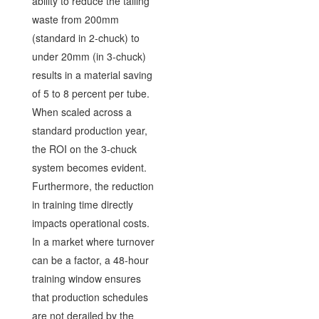
ability to reduce the tailing
waste from 200mm
(standard in 2-chuck) to
under 20mm (in 3-chuck)
results in a material saving
of 5 to 8 percent per tube.
When scaled across a
standard production year,
the ROI on the 3-chuck
system becomes evident.
Furthermore, the reduction
in training time directly
impacts operational costs.
In a market where turnover
can be a factor, a 48-hour
training window ensures
that production schedules
are not derailed by the