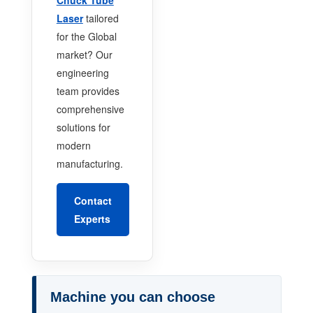
Laser
tailored
for the Global
market? Our
engineering
team provides
comprehensive
solutions for
modern
manufacturing.
Contact
Experts
Machine you can choose