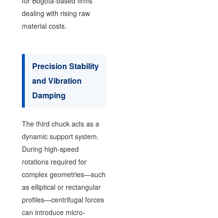
for Bogotá-based firms
dealing with rising raw
material costs.
Precision Stability
and Vibration
Damping
The third chuck acts as a
dynamic support system.
During high-speed
rotations required for
complex geometries—such
as elliptical or rectangular
profiles—centrifugal forces
can introduce micro-