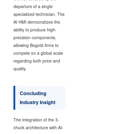
departure of a single
specialized technician. The
AI HMI democratizes the
ability to produce high-
precision components,
allowing Bogotá firms to
compete on a global scale
regarding both price and
quality.
Concluding
Industry Insight
The integration of the 3-
chuck architecture with AI-