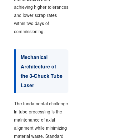
achieving higher tolerances
and lower scrap rates
within two days of
commissioning.
Mechanical
Architecture of
the 3-Chuck Tube
Laser
The fundamental challenge
in tube processing is the
maintenance of axial
alignment while minimizing
material waste. Standard