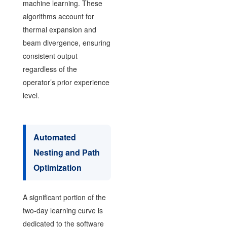
machine learning. These
algorithms account for
thermal expansion and
beam divergence, ensuring
consistent output
regardless of the
operator’s prior experience
level.
Automated
Nesting and Path
Optimization
A significant portion of the
two-day learning curve is
dedicated to the software