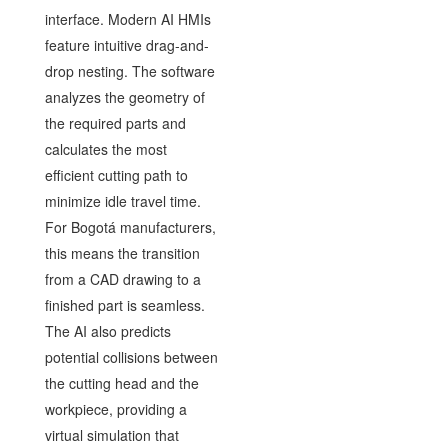
interface. Modern AI HMIs
feature intuitive drag-and-
drop nesting. The software
analyzes the geometry of
the required parts and
calculates the most
efficient cutting path to
minimize idle travel time.
For Bogotá manufacturers,
this means the transition
from a CAD drawing to a
finished part is seamless.
The AI also predicts
potential collisions between
the cutting head and the
workpiece, providing a
virtual simulation that