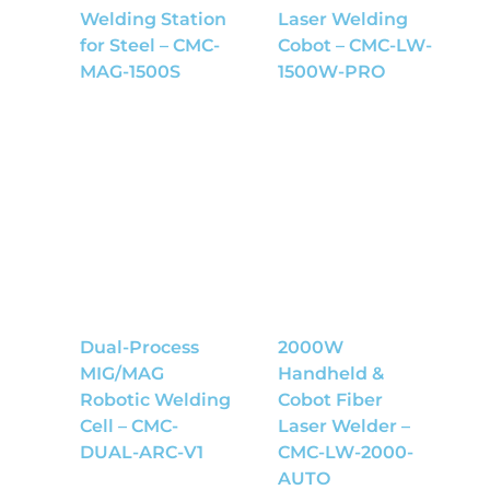
Welding Station
Laser Welding
for Steel – CMC-
Cobot – CMC-LW-
MAG-1500S
1500W-PRO
Dual-Process
2000W
MIG/MAG
Handheld &
Robotic Welding
Cobot Fiber
Cell – CMC-
Laser Welder –
DUAL-ARC-V1
CMC-LW-2000-
AUTO