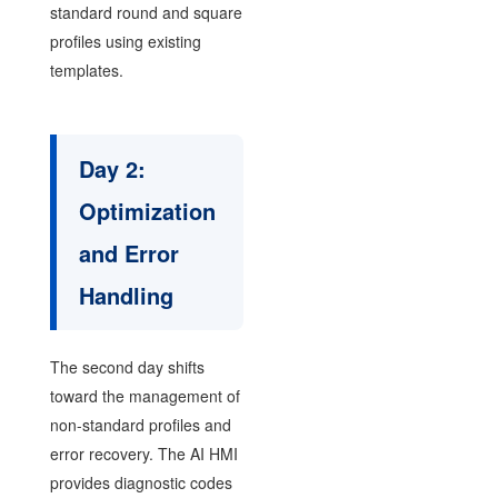
standard round and square
profiles using existing
templates.
Day 2:
Optimization
and Error
Handling
The second day shifts
toward the management of
non-standard profiles and
error recovery. The AI HMI
provides diagnostic codes