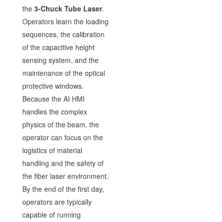
the
3-Chuck Tube Laser
.
Operators learn the loading
sequences, the calibration
of the capacitive height
sensing system, and the
maintenance of the optical
protective windows.
Because the AI HMI
handles the complex
physics of the beam, the
operator can focus on the
logistics of material
handling and the safety of
the fiber laser environment.
By the end of the first day,
operators are typically
capable of running