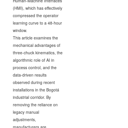
Human-Machine Interfaces
(HMI), which has effectively
compressed the operator
learning curve to a 48-hour
window.
This article examines the
mechanical advantages of
three-chuck kinematics, the
algorithmic role of AI in
process control, and the
data-driven results
observed during recent
installations in the Bogotá
industrial corridor. By
removing the reliance on
legacy manual
adjustments,
manufacturers are