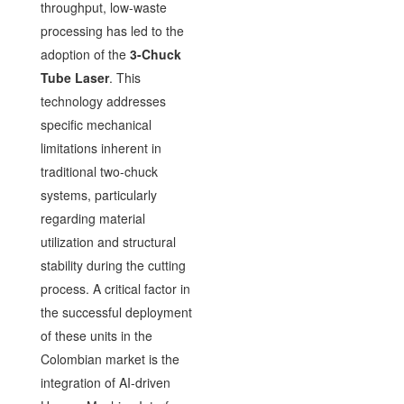
throughput, low-waste
processing has led to the
adoption of the
3-Chuck
Tube Laser
. This
technology addresses
specific mechanical
limitations inherent in
traditional two-chuck
systems, particularly
regarding material
utilization and structural
stability during the cutting
process. A critical factor in
the successful deployment
of these units in the
Colombian market is the
integration of AI-driven