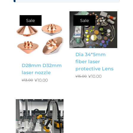
Sale
Sale
Dia 34*5mm
fiber laser
D28mm D32mm
protective Lens
laser nozzle
¥
10.00
¥
15.00
¥
10.00
¥
13.00