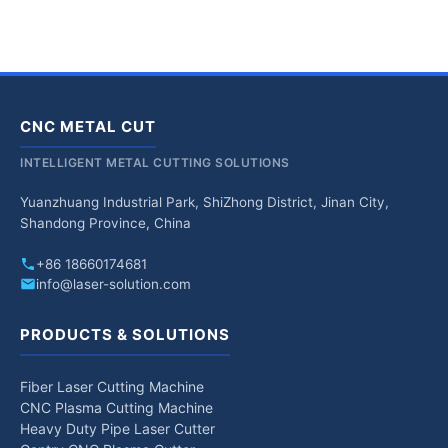
CNC METAL CUT
INTELLIGENT METAL CUTTING SOLUTIONS
Yuanzhuang Industrial Park, ShiZhong District, Jinan City,
Shandong Province, China
+86 18660174681
info@laser-solution.com
PRODUCTS & SOLUTIONS
Fiber Laser Cutting Machine
CNC Plasma Cutting Machine
Heavy Duty Pipe Laser Cutter