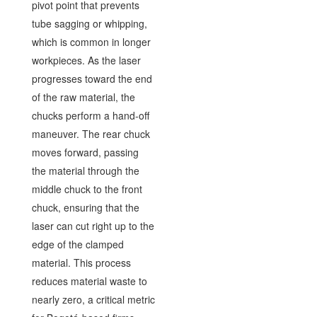
pivot point that prevents
tube sagging or whipping,
which is common in longer
workpieces. As the laser
progresses toward the end
of the raw material, the
chucks perform a hand-off
maneuver. The rear chuck
moves forward, passing
the material through the
middle chuck to the front
chuck, ensuring that the
laser can cut right up to the
edge of the clamped
material. This process
reduces material waste to
nearly zero, a critical metric