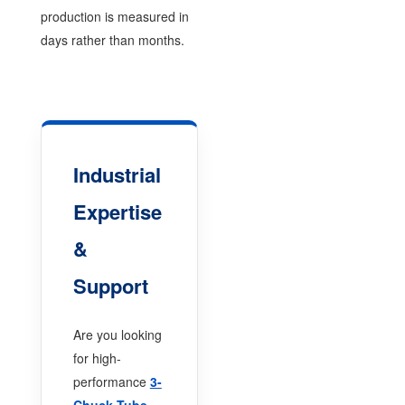
production is measured in
days rather than months.
Industrial
Expertise
&
Support
Are you looking
for high-
performance
3-
Chuck Tube