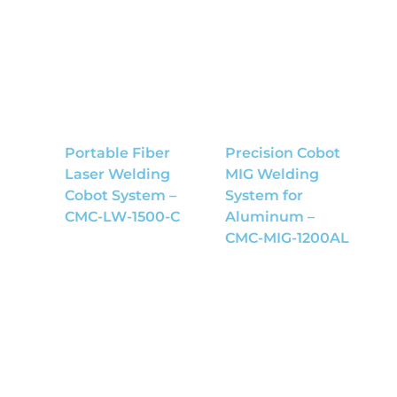
Portable Fiber
Precision Cobot
Laser Welding
MIG Welding
Cobot System –
System for
CMC-LW-1500-C
Aluminum –
CMC-MIG-1200AL