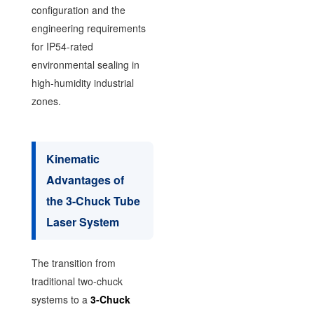
configuration and the
engineering requirements
for IP54-rated
environmental sealing in
high-humidity industrial
zones.
Kinematic
Advantages of
the 3-Chuck Tube
Laser System
The transition from
traditional two-chuck
systems to a
3-Chuck