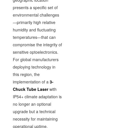
geographic location
presents a specific set of
environmental challenges
—primarily high relative
humidity and fluctuating
temperatures—that can
compromise the integrity of
sensitive optoelectronics.
For global manufacturers
deploying technology in
this region, the
implementation of a
3-
Chuck Tube Laser
with
IP54+ climate adaptation is
no longer an optional
upgrade but a technical
necessity for maintaining
operational uptime.