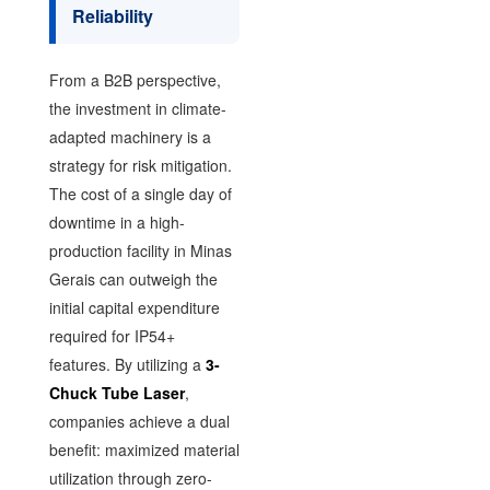
Reliability
From a B2B perspective,
the investment in climate-
adapted machinery is a
strategy for risk mitigation.
The cost of a single day of
downtime in a high-
production facility in Minas
Gerais can outweigh the
initial capital expenditure
required for IP54+
features. By utilizing a
3-
Chuck Tube Laser
,
companies achieve a dual
benefit: maximized material
utilization through zero-