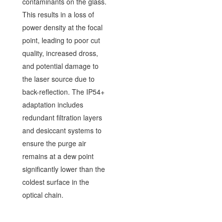
contaminants on the glass.
This results in a loss of
power density at the focal
point, leading to poor cut
quality, increased dross,
and potential damage to
the laser source due to
back-reflection. The IP54+
adaptation includes
redundant filtration layers
and desiccant systems to
ensure the purge air
remains at a dew point
significantly lower than the
coldest surface in the
optical chain.