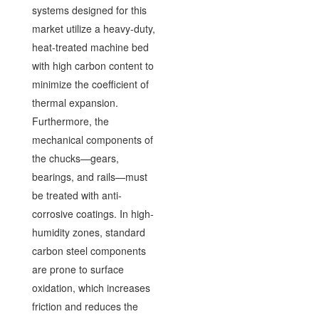
systems designed for this
market utilize a heavy-duty,
heat-treated machine bed
with high carbon content to
minimize the coefficient of
thermal expansion.
Furthermore, the
mechanical components of
the chucks—gears,
bearings, and rails—must
be treated with anti-
corrosive coatings. In high-
humidity zones, standard
carbon steel components
are prone to surface
oxidation, which increases
friction and reduces the