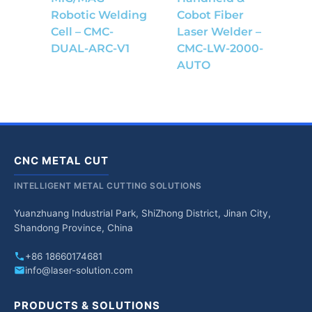
Robotic Welding
Cobot Fiber
Cell – CMC-
Laser Welder –
DUAL-ARC-V1
CMC-LW-2000-
AUTO
CNC METAL CUT
INTELLIGENT METAL CUTTING SOLUTIONS
Yuanzhuang Industrial Park, ShiZhong District, Jinan City,
Shandong Province, China
+86 18660174681
info@laser-solution.com
PRODUCTS & SOLUTIONS