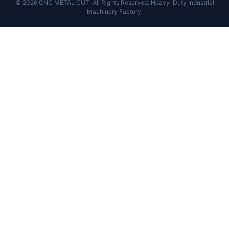
© 2026 CNC METAL CUT. All Rights Reserved. Heavy-Duty Industrial
Machinery Factory.