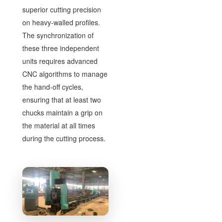
superior cutting precision
on heavy-walled profiles.
The synchronization of
these three independent
units requires advanced
CNC algorithms to manage
the hand-off cycles,
ensuring that at least two
chucks maintain a grip on
the material at all times
during the cutting process.