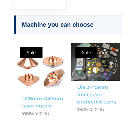
Machine you can choose
Sale
Sale
Dia 34*5mm
fiber laser
D28mm D32mm
protective Lens
laser nozzle
¥
10.00
¥
15.00
¥
10.00
¥
13.00