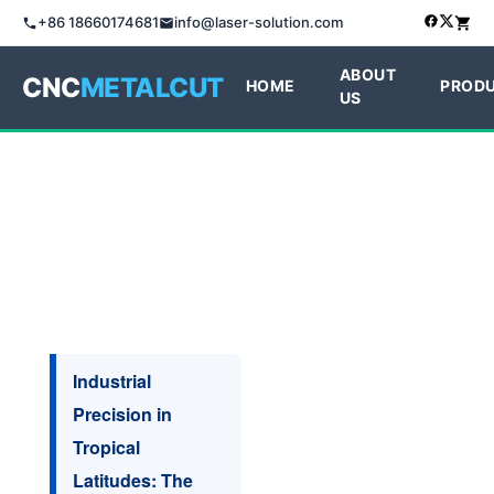
+86 18660174681
info@laser-solution.com
ABOUT
CNC
METALCUT
HOME
PROD
US
Industrial
Precision in
Tropical
Latitudes: The