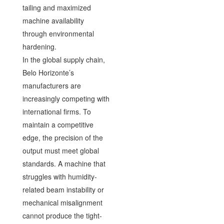
tailing and maximized
machine availability
through environmental
hardening.
In the global supply chain,
Belo Horizonte’s
manufacturers are
increasingly competing with
international firms. To
maintain a competitive
edge, the precision of the
output must meet global
standards. A machine that
struggles with humidity-
related beam instability or
mechanical misalignment
cannot produce the tight-