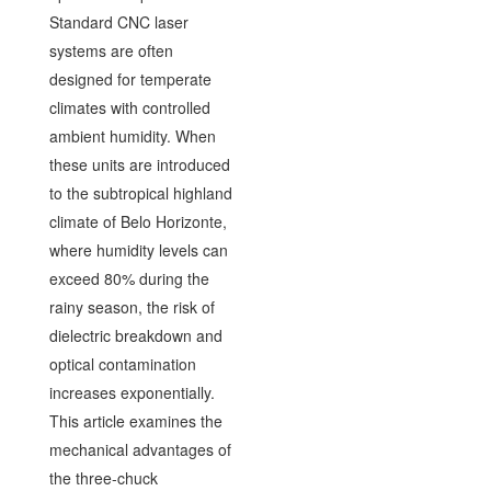
Standard CNC laser
systems are often
designed for temperate
climates with controlled
ambient humidity. When
these units are introduced
to the subtropical highland
climate of Belo Horizonte,
where humidity levels can
exceed 80% during the
rainy season, the risk of
dielectric breakdown and
optical contamination
increases exponentially.
This article examines the
mechanical advantages of
the three-chuck