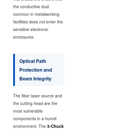
the conductive dust
common in metalworking
facilities does not enter the
sensitive electronic
enclosures.
Optical Path
Protection and
Beam Integrity
The fiber laser source and
the cutting head are the
most vulnerable
components in a humid
environment. The
3-Chuck