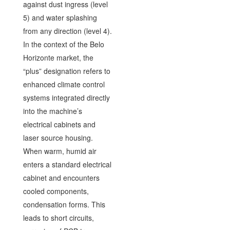
against dust ingress (level
5) and water splashing
from any direction (level 4).
In the context of the Belo
Horizonte market, the
“plus” designation refers to
enhanced climate control
systems integrated directly
into the machine’s
electrical cabinets and
laser source housing.
When warm, humid air
enters a standard electrical
cabinet and encounters
cooled components,
condensation forms. This
leads to short circuits,