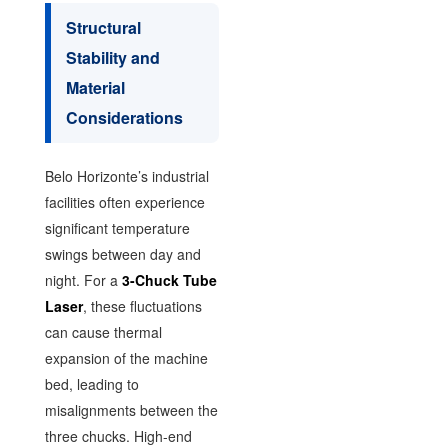
Structural
Stability and
Material
Considerations
Belo Horizonte’s industrial
facilities often experience
significant temperature
swings between day and
night. For a
3-Chuck Tube
Laser
, these fluctuations
can cause thermal
expansion of the machine
bed, leading to
misalignments between the
three chucks. High-end