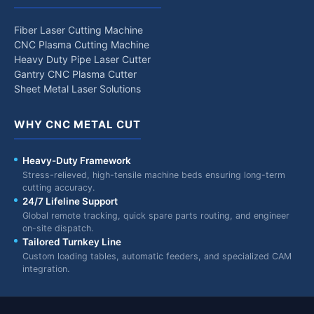
Fiber Laser Cutting Machine
CNC Plasma Cutting Machine
Heavy Duty Pipe Laser Cutter
Gantry CNC Plasma Cutter
Sheet Metal Laser Solutions
WHY CNC METAL CUT
Heavy-Duty Framework
Stress-relieved, high-tensile machine beds ensuring long-term
cutting accuracy.
24/7 Lifeline Support
Global remote tracking, quick spare parts routing, and engineer
on-site dispatch.
Tailored Turnkey Line
Custom loading tables, automatic feeders, and specialized CAM
integration.