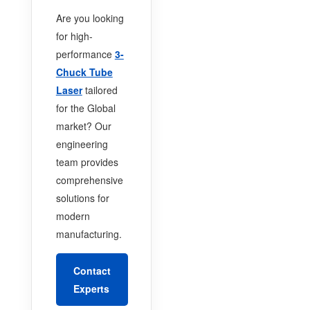
Are you looking
for high-
performance
3-
Chuck Tube
Laser
tailored
for the Global
market? Our
engineering
team provides
comprehensive
solutions for
modern
manufacturing.
Contact
Experts