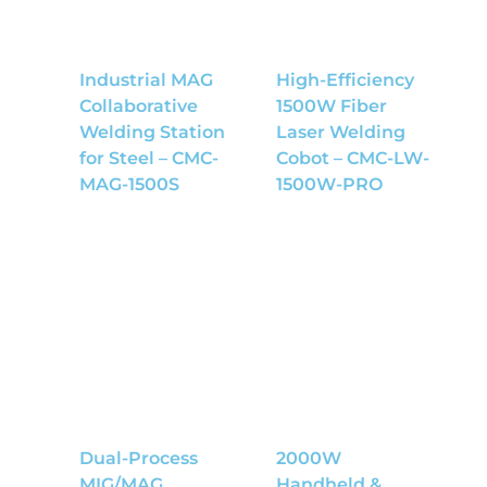
Industrial MAG
High-Efficiency
Collaborative
1500W Fiber
Welding Station
Laser Welding
for Steel – CMC-
Cobot – CMC-LW-
MAG-1500S
1500W-PRO
Dual-Process
2000W
MIG/MAG
Handheld &