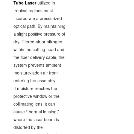
Tube Laser
utilized in
tropical regions must
incorporate a pressurized
optical path. By maintaining
a slight positive pressure of
dry, filtered air or nitrogen
within the cutting head and
the fiber delivery cable, the
system prevents ambient
moisture-laden air from
entering the assembly.
If moisture reaches the
protective window or the
collimating lens, it can
cause “thermal lensing,”
where the laser beam is
distorted by the