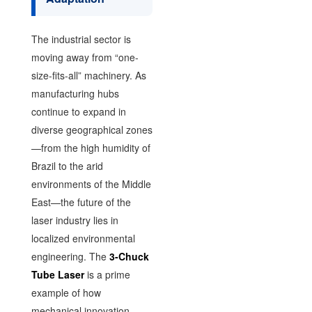
The industrial sector is
moving away from “one-
size-fits-all” machinery. As
manufacturing hubs
continue to expand in
diverse geographical zones
—from the high humidity of
Brazil to the arid
environments of the Middle
East—the future of the
laser industry lies in
localized environmental
engineering. The
3-Chuck
Tube Laser
is a prime
example of how
mechanical innovation