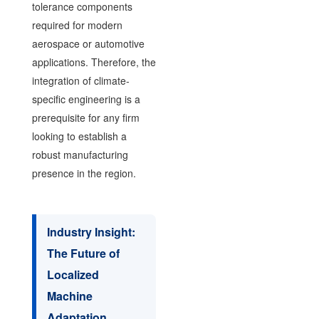
tolerance components
required for modern
aerospace or automotive
applications. Therefore, the
integration of climate-
specific engineering is a
prerequisite for any firm
looking to establish a
robust manufacturing
presence in the region.
Industry Insight:
The Future of
Localized
Machine
Adaptation