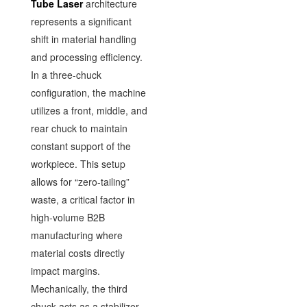
Tube Laser
architecture
represents a significant
shift in material handling
and processing efficiency.
In a three-chuck
configuration, the machine
utilizes a front, middle, and
rear chuck to maintain
constant support of the
workpiece. This setup
allows for “zero-tailing”
waste, a critical factor in
high-volume B2B
manufacturing where
material costs directly
impact margins.
Mechanically, the third
chuck acts as a stabilizer,