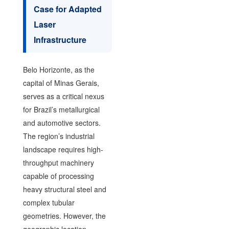
Case for Adapted
Laser
Infrastructure
Belo Horizonte, as the
capital of Minas Gerais,
serves as a critical nexus
for Brazil’s metallurgical
and automotive sectors.
The region’s industrial
landscape requires high-
throughput machinery
capable of processing
heavy structural steel and
complex tubular
geometries. However, the