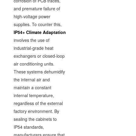
corrosion of PCB traces,
and premature failure of
high-voltage power
supplies. To counter this,
IP54+ Climate Adaptation
involves the use of
industrial-grade heat
exchangers or closed-loop
air conditioning units.
These systems dehumidify
the internal air and
maintain a constant
internal temperature,
regardless of the external
factory environment. By
sealing the cabinets to
IP54 standards,
manufacturers ensure that