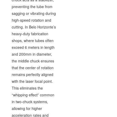
preventing the tube from
sagging or vibrating during
high-speed rotation and
cutting. In Belo Horizonte’s
heavy-duty fabrication
shops, where tubes often
exceed 6 meters in length
and 200mm in diameter,
the middle chuck ensures
that the center of rotation
remains perfectly aligned
with the laser focal point.
This eliminates the
“whipping effect” common
in two-chuck systems,
allowing for higher
acceleration rates and