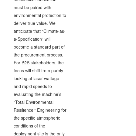
must be paired with
environmental protection to
deliver true value. We
anticipate that “Climate-as-
a-Specification” will
become a standard part of
the procurement process.
For B2B stakeholders, the
focus will shift from purely
looking at laser wattage
and rapid speeds to
evaluating the machine’s
“Total Environmental
Resilience.” Engineering for
the specific atmospheric
conditions of the
deployment site is the only