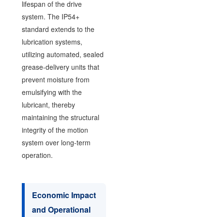
lifespan of the drive
system. The IP54+
standard extends to the
lubrication systems,
utilizing automated, sealed
grease-delivery units that
prevent moisture from
emulsifying with the
lubricant, thereby
maintaining the structural
integrity of the motion
system over long-term
operation.
Economic Impact
and Operational