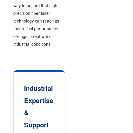
way to ensure that high-
precision fiber laser
technology can reach its
theoretical performance
ceilings in real-world
industrial conditions.
Industrial
Expertise
&
Support