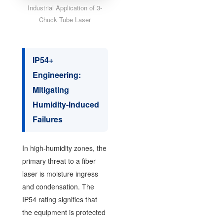
Industrial Application of 3-
Chuck Tube Laser
IP54+
Engineering:
Mitigating
Humidity-Induced
Failures
In high-humidity zones, the
primary threat to a fiber
laser is moisture ingress
and condensation. The
IP54 rating signifies that
the equipment is protected