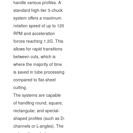
handle various profiles. A
standard high-tier 3-chuck
system offers a maximum
rotation speed of up to 120
RPM and acceleration
forces reaching 1.2G. This
allows for rapid transitions
between cuts, which is
where the majority of time
is saved in tube processing
compared to flat-sheet
cutting.
The systems are capable
of handling round, square,
rectangular, and special-
shaped profiles (such as D-
channels or L-angles). The