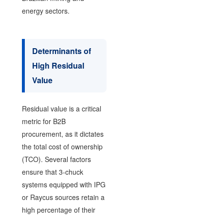
energy sectors.
Determinants of
High Residual
Value
Residual value is a critical
metric for B2B
procurement, as it dictates
the total cost of ownership
(TCO). Several factors
ensure that 3-chuck
systems equipped with IPG
or Raycus sources retain a
high percentage of their