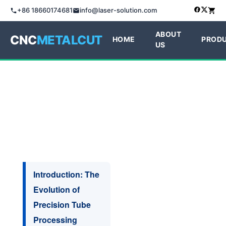
+86 18660174681
info@laser-solution.com
ABOUT
CNC
METALCUT
HOME
PROD
US
Introduction: The
Evolution of
Precision Tube
Processing