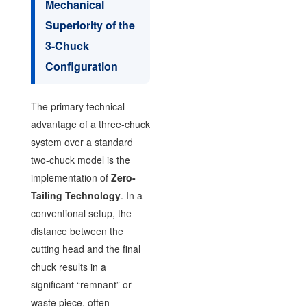
Mechanical
Superiority of the
3-Chuck
Configuration
The primary technical
advantage of a three-chuck
system over a standard
two-chuck model is the
implementation of
Zero-
Tailing Technology
. In a
conventional setup, the
distance between the
cutting head and the final
chuck results in a
significant “remnant” or
waste piece, often