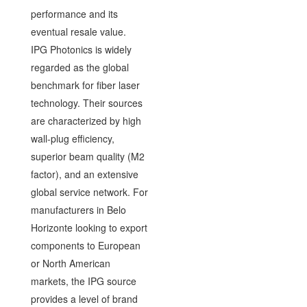
performance and its
eventual resale value.
IPG Photonics is widely
regarded as the global
benchmark for fiber laser
technology. Their sources
are characterized by high
wall-plug efficiency,
superior beam quality (M2
factor), and an extensive
global service network. For
manufacturers in Belo
Horizonte looking to export
components to European
or North American
markets, the IPG source
provides a level of brand