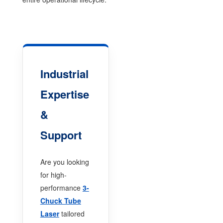
Industrial
Expertise
&
Support
Are you looking
for high-
performance
3-
Chuck Tube
Laser
tailored