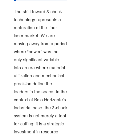
The shift toward 3-chuck
technology represents a
maturation of the fiber
laser market. We are
moving away from a period
where “power” was the
only significant variable,
into an era where material
utilization and mechanical
precision define the
leaders in the space. In the
context of Belo Horizonte’s
industrial base, the 3-chuck
system is not merely a tool
for cutting; it is a strategic
investment in resource