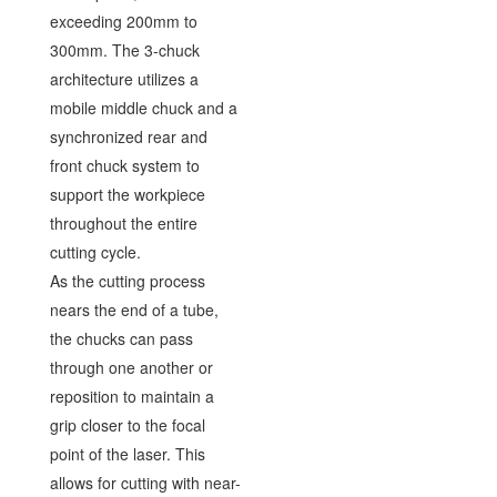
exceeding 200mm to
300mm. The 3-chuck
architecture utilizes a
mobile middle chuck and a
synchronized rear and
front chuck system to
support the workpiece
throughout the entire
cutting cycle.
As the cutting process
nears the end of a tube,
the chucks can pass
through one another or
reposition to maintain a
grip closer to the focal
point of the laser. This
allows for cutting with near-