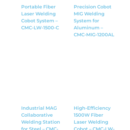
Portable Fiber
Precision Cobot
Laser Welding
MIG Welding
Cobot System –
System for
CMC-LW-1500-C
Aluminum –
CMC-MIG-1200AL
Industrial MAG
High-Efficiency
Collaborative
1500W Fiber
Welding Station
Laser Welding
for Steel – CMC-
Cobot – CMC-LW-