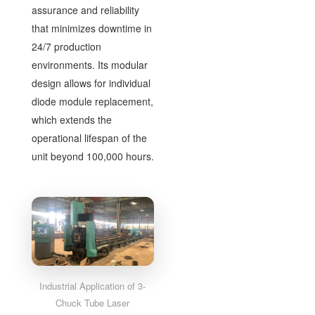
assurance and reliability
that minimizes downtime in
24/7 production
environments. Its modular
design allows for individual
diode module replacement,
which extends the
operational lifespan of the
unit beyond 100,000 hours.
Industrial Application of 3-
Chuck Tube Laser