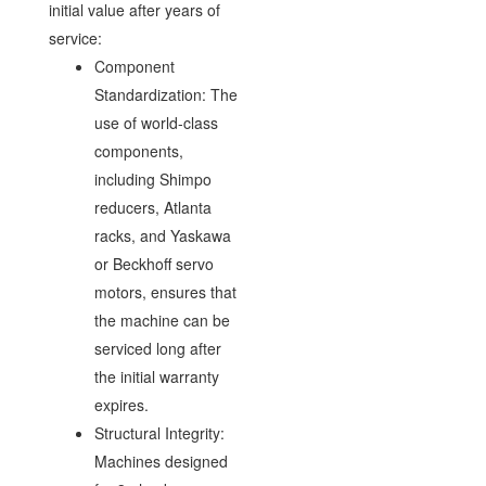
initial value after years of
service:
Component
Standardization: The
use of world-class
components,
including Shimpo
reducers, Atlanta
racks, and Yaskawa
or Beckhoff servo
motors, ensures that
the machine can be
serviced long after
the initial warranty
expires.
Structural Integrity:
Machines designed