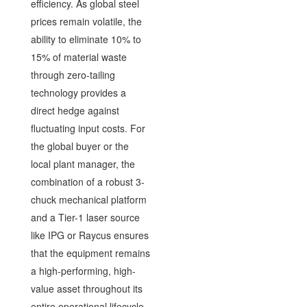
efficiency. As global steel
prices remain volatile, the
ability to eliminate 10% to
15% of material waste
through zero-tailing
technology provides a
direct hedge against
fluctuating input costs. For
the global buyer or the
local plant manager, the
combination of a robust 3-
chuck mechanical platform
and a Tier-1 laser source
like IPG or Raycus ensures
that the equipment remains
a high-performing, high-
value asset throughout its
entire operational lifecycle.