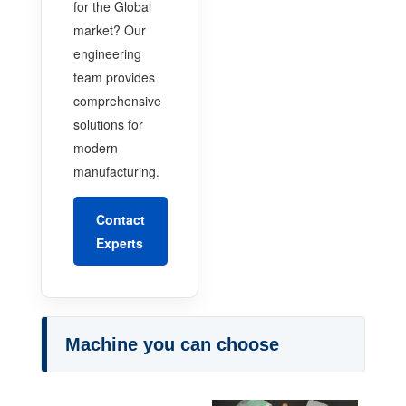
for the Global
market? Our
engineering
team provides
comprehensive
solutions for
modern
manufacturing.
Contact
Experts
Machine you can choose