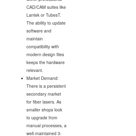
CAD/CAM suites like
Lantek or TubesT.
The ability to update
software and
maintain
compatibility with
modern design files
keeps the hardware
relevant.
Market Demand:
There is a persistent
secondary market
for fiber lasers. As
smaller shops look
to upgrade from
manual processes, a
well-maintained 3-