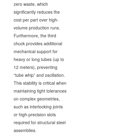
zero waste, which
significantly reduces the
cost per part over high-
volume production runs.
Furthermore, the third
chuck provides additional
mechanical support for
heavy or long tubes (up to
12 meters), preventing
“tube whip” and oscillation.
This stability is critical when
maintaining tight tolerances
on complex geometries,
such as interlocking joints
or high-precision slots
required for structural steel
assemblies.