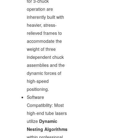
for 3-chuck
operation are
inherently built with
heavier, stress-
relieved frames to
accommodate the
weight of three
independent chuck
assemblies and the
dynamic forces of
high-speed
positioning.
Software
Compatibility: Most
high-end tube lasers
utilize
Dynamic
Nesting Algorithms
within professional