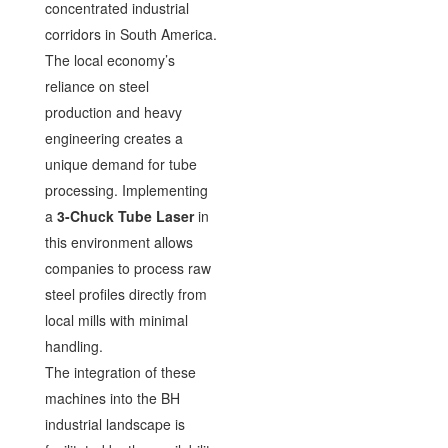
concentrated industrial
corridors in South America.
The local economy’s
reliance on steel
production and heavy
engineering creates a
unique demand for tube
processing. Implementing
a
3-Chuck Tube Laser
in
this environment allows
companies to process raw
steel profiles directly from
local mills with minimal
handling.
The integration of these
machines into the BH
industrial landscape is