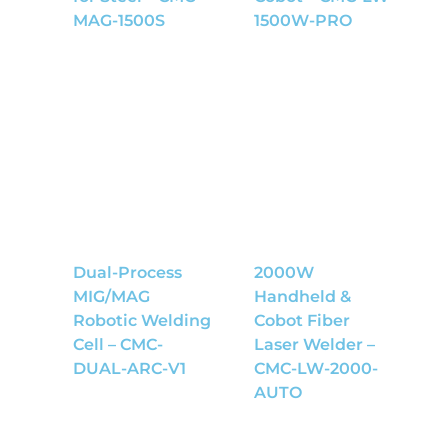
MAG-1500S
1500W-PRO
Dual-Process
2000W
MIG/MAG
Handheld &
Robotic Welding
Cobot Fiber
Cell – CMC-
Laser Welder –
DUAL-ARC-V1
CMC-LW-2000-
AUTO