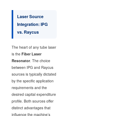
Laser Source
Integration: IPG
vs. Raycus
The heart of any tube laser
is the
Fiber Laser
Resonator
. The choice
between IPG and Raycus
sources is typically dictated
by the specific application
requirements and the
desired capital expenditure
profile. Both sources offer
distinct advantages that
influence the machine’s