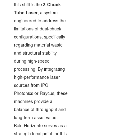
this shift is the
3-Chuck
Tube Laser
, a system
engineered to address the
limitations of dual-chuck
configurations, specifically
regarding material waste
and structural stability
during high-speed
processing. By integrating
high-performance laser
sources from IPG
Photonics or Raycus, these
machines provide a
balance of throughput and
long-term asset value.
Belo Horizonte serves as a
strategic focal point for this