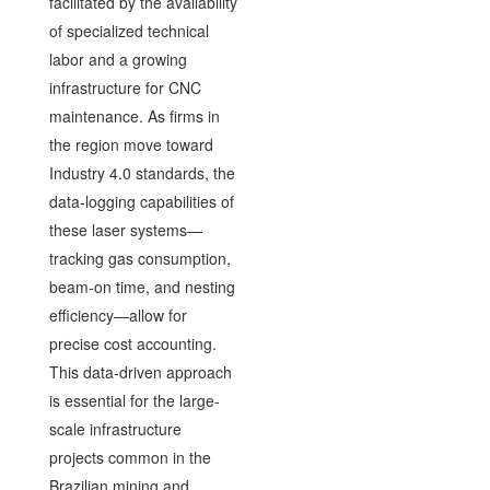
facilitated by the availability
of specialized technical
labor and a growing
infrastructure for CNC
maintenance. As firms in
the region move toward
Industry 4.0 standards, the
data-logging capabilities of
these laser systems—
tracking gas consumption,
beam-on time, and nesting
efficiency—allow for
precise cost accounting.
This data-driven approach
is essential for the large-
scale infrastructure
projects common in the
Brazilian mining and