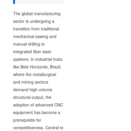
The global manufacturing
sector is undergoing a
transition from traditional
mechanical sawing and
manual drilling to
integrated fiber laser
systems. In industrial hubs
like Belo Horizonte, Brazil,
where the metallurgical
and mining sectors
demand high-volume
structural output, the
adoption of advanced CNC
equipment has become a
prerequisite for
competitiveness. Central to