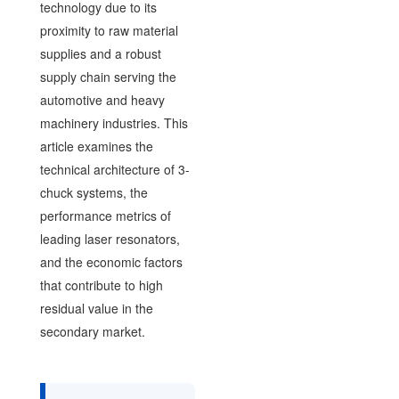
technology due to its
proximity to raw material
supplies and a robust
supply chain serving the
automotive and heavy
machinery industries. This
article examines the
technical architecture of 3-
chuck systems, the
performance metrics of
leading laser resonators,
and the economic factors
that contribute to high
residual value in the
secondary market.