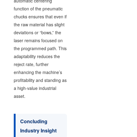
automatic centering
function of the pneumatic
chucks ensures that even if
the raw material has slight
deviations or “bows,” the
laser remains focused on
the programmed path. This
adaptability reduces the
reject rate, further
enhancing the machine’s
profitability and standing as
a high-value industrial
asset.
Concluding
Industry Insight