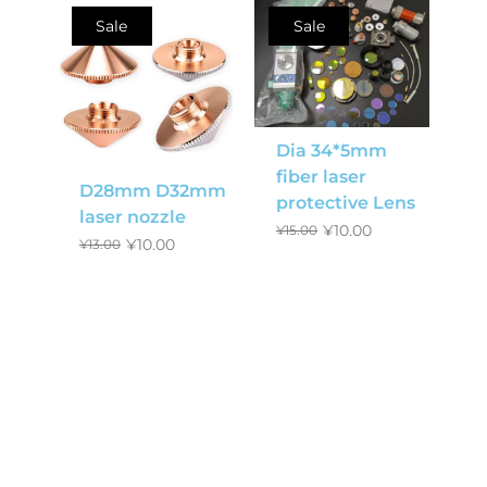
Sale
Sale
Dia 34*5mm
fiber laser
D28mm D32mm
protective Lens
laser nozzle
¥
10.00
¥
15.00
¥
10.00
¥
13.00