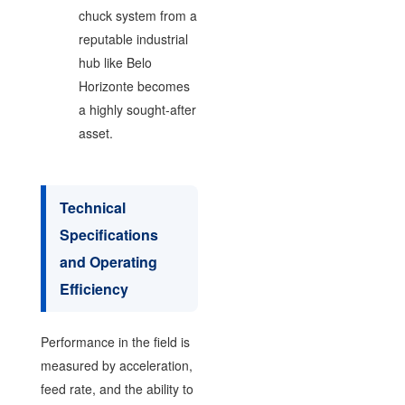
chuck system from a
reputable industrial
hub like Belo
Horizonte becomes
a highly sought-after
asset.
Technical
Specifications
and Operating
Efficiency
Performance in the field is
measured by acceleration,
feed rate, and the ability to