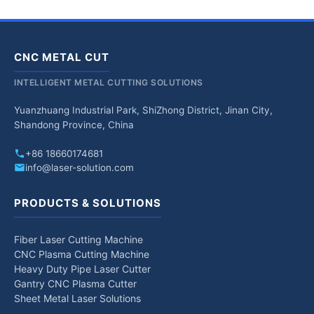
CNC METAL CUT
INTELLIGENT METAL CUTTING SOLUTIONS
Yuanzhuang Industrial Park, ShiZhong District, Jinan City,
Shandong Province, China
+86 18660174681
info@laser-solution.com
PRODUCTS & SOLUTIONS
Fiber Laser Cutting Machine
CNC Plasma Cutting Machine
Heavy Duty Pipe Laser Cutter
Gantry CNC Plasma Cutter
Sheet Metal Laser Solutions