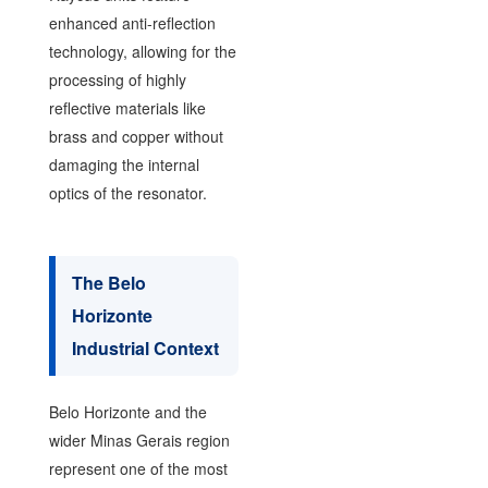
enhanced anti-reflection
technology, allowing for the
processing of highly
reflective materials like
brass and copper without
damaging the internal
optics of the resonator.
The Belo
Horizonte
Industrial Context
Belo Horizonte and the
wider Minas Gerais region
represent one of the most