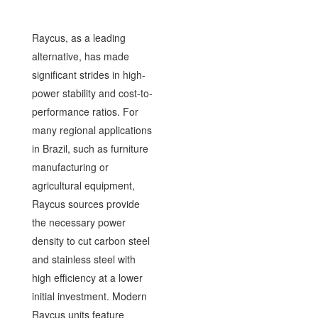
Raycus, as a leading
alternative, has made
significant strides in high-
power stability and cost-to-
performance ratios. For
many regional applications
in Brazil, such as furniture
manufacturing or
agricultural equipment,
Raycus sources provide
the necessary power
density to cut carbon steel
and stainless steel with
high efficiency at a lower
initial investment. Modern
Raycus units feature