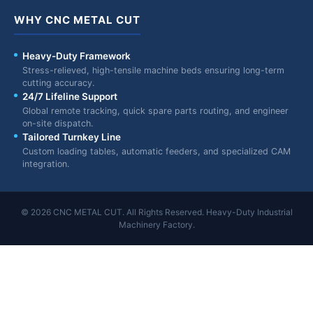
WHY CNC METAL CUT
Heavy-Duty Framework
Stress-relieved, high-tensile machine beds ensuring long-term
cutting accuracy.
24/7 Lifeline Support
Global remote tracking, quick spare parts routing, and engineer
on-site dispatch.
Tailored Turnkey Line
Custom loading tables, automatic feeders, and specialized CAM
integration.
© 2026 CNC METAL CUT. All Rights Reserved. Heavy-Duty Industrial
Machinery Factory.