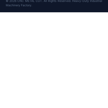
© 2026 CNC METAL CUT. All Rights Reserved. Heavy-Duty Industrial
Machinery Factory.