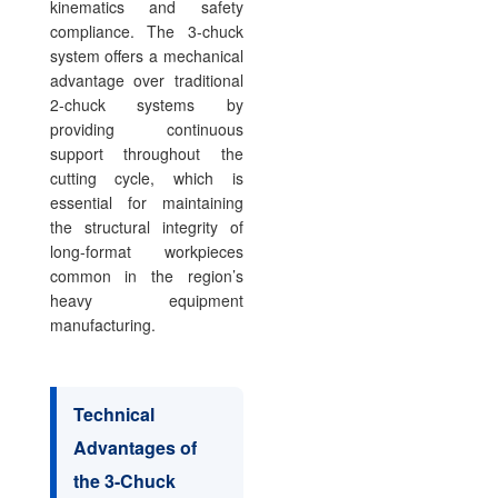
kinematics and safety
compliance. The 3-chuck
system offers a mechanical
advantage over traditional
2-chuck systems by
providing continuous
support throughout the
cutting cycle, which is
essential for maintaining
the structural integrity of
long-format workpieces
common in the region’s
heavy equipment
manufacturing.
Technical
Advantages of
the 3-Chuck