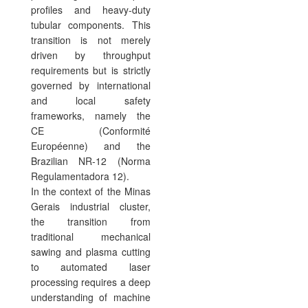
profiles and heavy-duty
tubular components. This
transition is not merely
driven by throughput
requirements but is strictly
governed by international
and local safety
frameworks, namely the
CE (Conformité
Européenne) and the
Brazilian NR-12 (Norma
Regulamentadora 12).
In the context of the Minas
Gerais industrial cluster,
the transition from
traditional mechanical
sawing and plasma cutting
to automated laser
processing requires a deep
understanding of machine