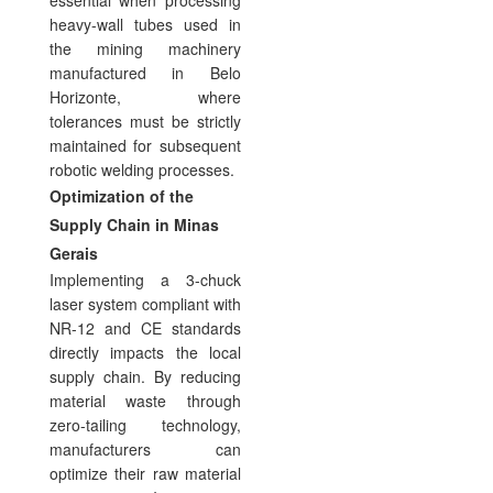
heavy-wall tubes used in
the mining machinery
manufactured in Belo
Horizonte, where
tolerances must be strictly
maintained for subsequent
robotic welding processes.
Optimization of the
Supply Chain in Minas
Gerais
Implementing a 3-chuck
laser system compliant with
NR-12 and CE standards
directly impacts the local
supply chain. By reducing
material waste through
zero-tailing technology,
manufacturers can
optimize their raw material