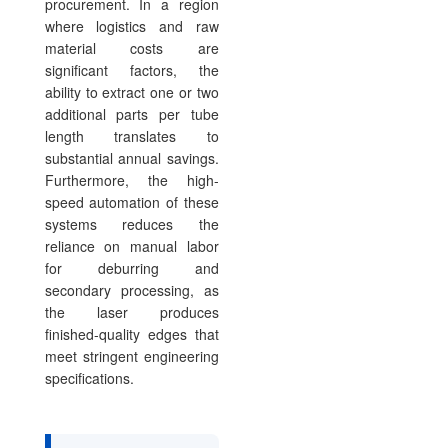
procurement. In a region
where logistics and raw
material costs are
significant factors, the
ability to extract one or two
additional parts per tube
length translates to
substantial annual savings.
Furthermore, the high-
speed automation of these
systems reduces the
reliance on manual labor
for deburring and
secondary processing, as
the laser produces
finished-quality edges that
meet stringent engineering
specifications.