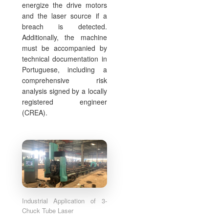
energize the drive motors
and the laser source if a
breach is detected.
Additionally, the machine
must be accompanied by
technical documentation in
Portuguese, including a
comprehensive risk
analysis signed by a locally
registered engineer
(CREA).
Industrial Application of 3-
Chuck Tube Laser