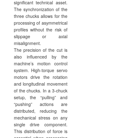
significant technical asset.
The synchronization of the
three chucks allows for the
processing of asymmetrical
profiles without the risk of
slippage or axial
misalignment.
The precision of the cut is
also influenced by the
machine’s motion control
system. High-torque servo
motors drive the rotation
and longitudinal movement
of the chucks. In a 3-chuck
setup, the “pulling” and
“pushing” actions are
distributed, reducing the
mechanical stress on any
single drive component.
This distribution of force is
essential when processing