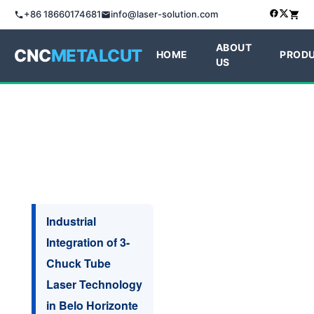
+86 18660174681
info@laser-solution.com
ABOUT
CNC
METALCUT
HOME
PROD
US
Industrial
Integration of 3-
Chuck Tube
Laser Technology
in Belo Horizonte