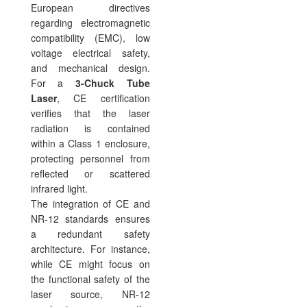
European directives
regarding electromagnetic
compatibility (EMC), low
voltage electrical safety,
and mechanical design.
For a
3-Chuck Tube
Laser
, CE certification
verifies that the laser
radiation is contained
within a Class 1 enclosure,
protecting personnel from
reflected or scattered
infrared light.
The integration of CE and
NR-12 standards ensures
a redundant safety
architecture. For instance,
while CE might focus on
the functional safety of the
laser source, NR-12