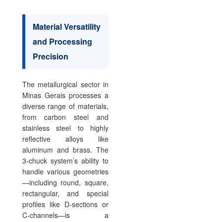
Material Versatility
and Processing
Precision
The metallurgical sector in
Minas Gerais processes a
diverse range of materials,
from carbon steel and
stainless steel to highly
reflective alloys like
aluminum and brass. The
3-chuck system’s ability to
handle various geometries
—including round, square,
rectangular, and special
profiles like D-sections or
C-channels—is a