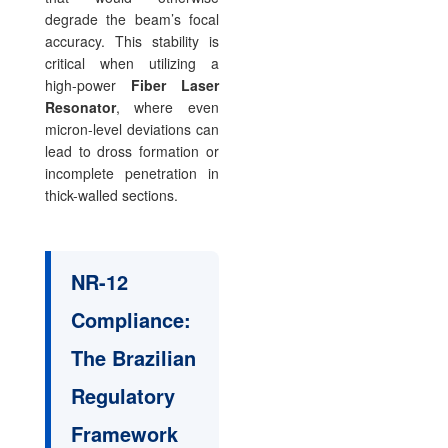
degrade the beam’s focal
accuracy. This stability is
critical when utilizing a
high-power
Fiber Laser
Resonator
, where even
micron-level deviations can
lead to dross formation or
incomplete penetration in
thick-walled sections.
NR-12
Compliance:
The Brazilian
Regulatory
Framework