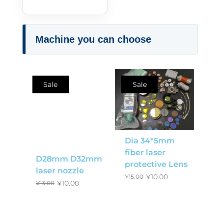
Machine you can choose
Sale
Sale
Dia 34*5mm
fiber laser
D28mm D32mm
protective Lens
laser nozzle
¥
10.00
¥
15.00
¥
10.00
¥
13.00