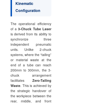
Kinematic
Configuration
The operational efficiency
of a
3-Chuck Tube Laser
is derived from its ability to
synchronize three
independent pneumatic
units. Unlike 2-chuck
systems, where the “tailing”
or material waste at the
end of a tube can reach
200mm to 300mm, the 3-
chuck arrangement
facilitates
Zero-Tailing
Waste
. This is achieved by
the strategic handover of
the workpiece between the
rear, middle, and front