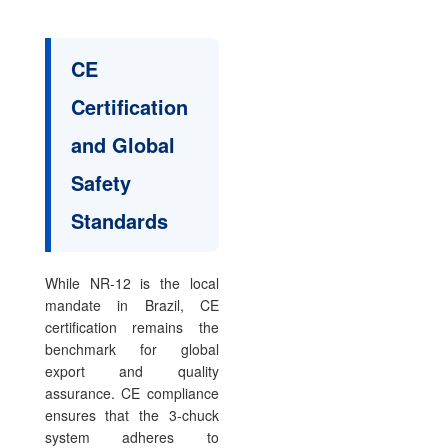
CE
Certification
and Global
Safety
Standards
While NR-12 is the local
mandate in Brazil, CE
certification remains the
benchmark for global
export and quality
assurance. CE compliance
ensures that the 3-chuck
system adheres to