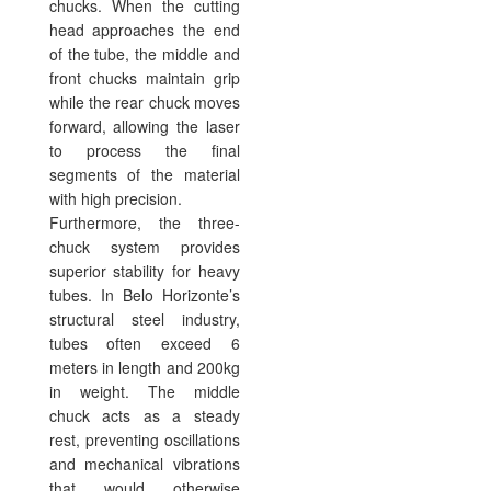
chucks. When the cutting
head approaches the end
of the tube, the middle and
front chucks maintain grip
while the rear chuck moves
forward, allowing the laser
to process the final
segments of the material
with high precision.
Furthermore, the three-
chuck system provides
superior stability for heavy
tubes. In Belo Horizonte’s
structural steel industry,
tubes often exceed 6
meters in length and 200kg
in weight. The middle
chuck acts as a steady
rest, preventing oscillations
and mechanical vibrations
that would otherwise