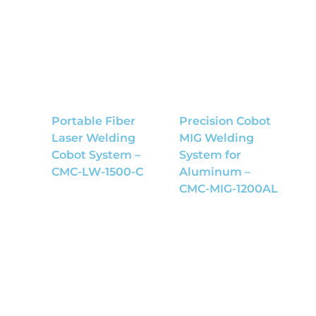
Portable Fiber
Precision Cobot
Laser Welding
MIG Welding
Cobot System –
System for
CMC-LW-1500-C
Aluminum –
CMC-MIG-1200AL