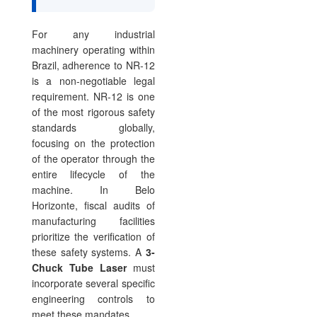
For any industrial
machinery operating within
Brazil, adherence to NR-12
is a non-negotiable legal
requirement. NR-12 is one
of the most rigorous safety
standards globally,
focusing on the protection
of the operator through the
entire lifecycle of the
machine. In Belo
Horizonte, fiscal audits of
manufacturing facilities
prioritize the verification of
these safety systems. A
3-
Chuck Tube Laser
must
incorporate several specific
engineering controls to
meet these mandates.