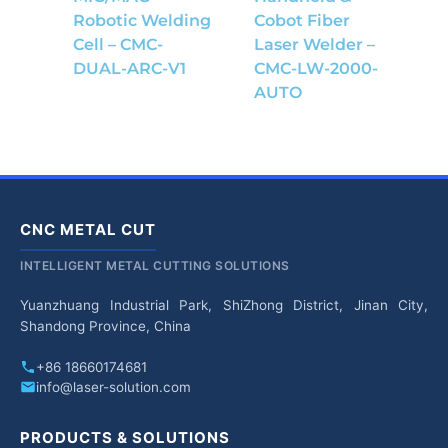
Robotic Welding
Cobot Fiber
Cell – CMC-
Laser Welder –
DUAL-ARC-V1
CMC-LW-2000-
AUTO
CNC METAL CUT
INTELLIGENT METAL CUTTING SOLUTIONS
Yuanzhuang Industrial Park, ShiZhong District, Jinan City,
Shandong Province, China
+86 18660174681
info@laser-solution.com
PRODUCTS & SOLUTIONS