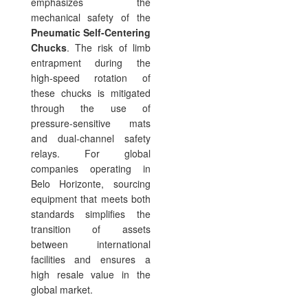
emphasizes the
mechanical safety of the
Pneumatic Self-Centering
Chucks
. The risk of limb
entrapment during the
high-speed rotation of
these chucks is mitigated
through the use of
pressure-sensitive mats
and dual-channel safety
relays. For global
companies operating in
Belo Horizonte, sourcing
equipment that meets both
standards simplifies the
transition of assets
between international
facilities and ensures a
high resale value in the
global market.