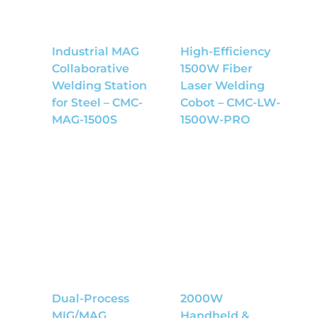
Industrial MAG
High-Efficiency
Collaborative
1500W Fiber
Welding Station
Laser Welding
for Steel – CMC-
Cobot – CMC-LW-
MAG-1500S
1500W-PRO
Dual-Process
2000W
MIG/MAG
Handheld &