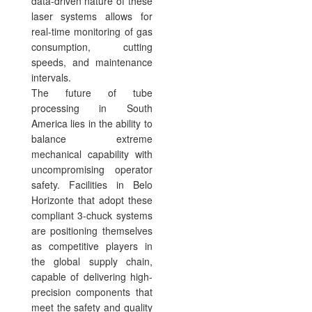
data-driven nature of these
laser systems allows for
real-time monitoring of gas
consumption, cutting
speeds, and maintenance
intervals.
The future of tube
processing in South
America lies in the ability to
balance extreme
mechanical capability with
uncompromising operator
safety. Facilities in Belo
Horizonte that adopt these
compliant 3-chuck systems
are positioning themselves
as competitive players in
the global supply chain,
capable of delivering high-
precision components that
meet the safety and quality