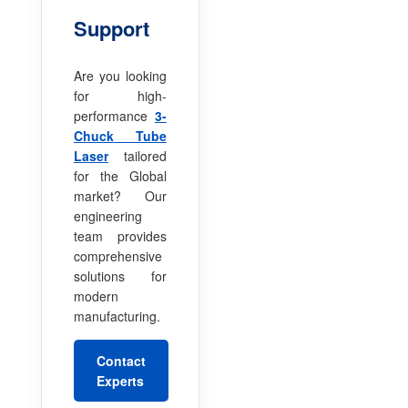
Support
Are you looking
for high-
performance
3-
Chuck Tube
Laser
tailored
for the Global
market? Our
engineering
team provides
comprehensive
solutions for
modern
manufacturing.
Contact
Experts