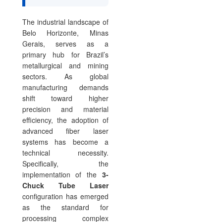
The industrial landscape of
Belo Horizonte, Minas
Gerais, serves as a
primary hub for Brazil’s
metallurgical and mining
sectors. As global
manufacturing demands
shift toward higher
precision and material
efficiency, the adoption of
advanced fiber laser
systems has become a
technical necessity.
Specifically, the
implementation of the
3-
Chuck Tube Laser
configuration has emerged
as the standard for
processing complex