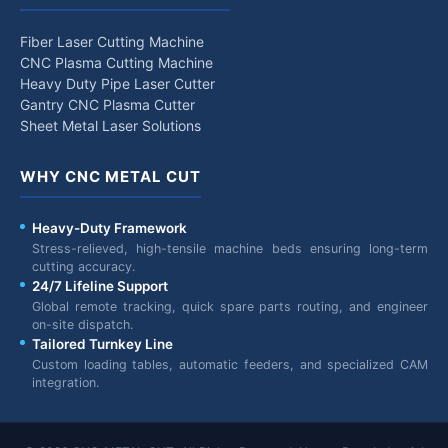
Fiber Laser Cutting Machine
CNC Plasma Cutting Machine
Heavy Duty Pipe Laser Cutter
Gantry CNC Plasma Cutter
Sheet Metal Laser Solutions
WHY CNC METAL CUT
Heavy-Duty Framework
Stress-relieved, high-tensile machine beds ensuring long-term
cutting accuracy.
24/7 Lifeline Support
Global remote tracking, quick spare parts routing, and engineer
on-site dispatch.
Tailored Turnkey Line
Custom loading tables, automatic feeders, and specialized CAM
integration.