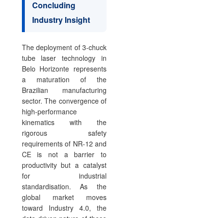
Concluding
Industry Insight
The deployment of 3-chuck
tube laser technology in
Belo Horizonte represents
a maturation of the
Brazilian manufacturing
sector. The convergence of
high-performance
kinematics with the
rigorous safety
requirements of NR-12 and
CE is not a barrier to
productivity but a catalyst
for industrial
standardisation. As the
global market moves
toward Industry 4.0, the