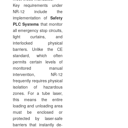
Key requirements under
NR-12 include the
implementation of
Safety
PLC Systems
that monitor
all emergency stop circuits,
light curtains, and
interlocked physical
barriers. Unlike the CE
standard, which often
permits certain levels of
monitored manual
intervention, NR-12
frequently requires physical
isolation of hazardous
zones. For a tube laser,
this means the entire
loading and unloading area
must be enclosed or
protected by laser-safe
barriers that instantly de-