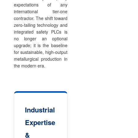
expectations of any
international tier-one
contractor. The shift toward
zero-tailing technology and
integrated safety PLCs is
no longer an optional
upgrade; it is the baseline
for sustainable, high-output
metallurgical production in
the modern era.
Industrial
Expertise
&