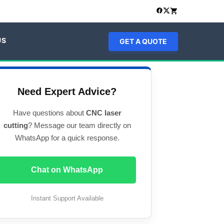
US
GET A QUOTE
Need Expert Advice?
Have questions about
CNC laser
cutting
? Message our team directly on
WhatsApp for a quick response.
Chat on WhatsApp
Instant Support Available