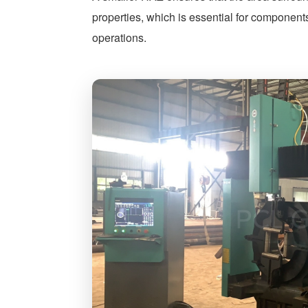
properties, which is essential for components
operations.