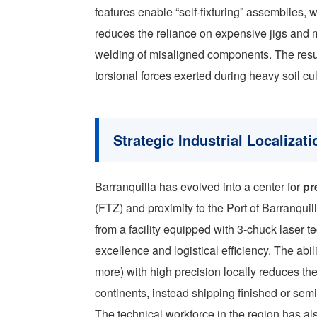
features enable “self-fixturing” assemblies, 
reduces the reliance on expensive jigs and m
welding of misaligned components. The resul
torsional forces exerted during heavy soil cul
Strategic Industrial Localizati
Barranquilla has evolved into a center for
pr
(FTZ) and proximity to the Port of Barranqui
from a facility equipped with 3-chuck laser te
excellence and logistical efficiency. The abi
more) with high precision locally reduces t
continents, instead shipping finished or sem
The technical workforce in the region has al