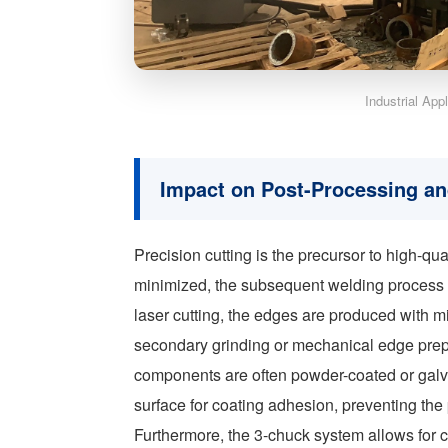
Industrial App
Impact on Post-Processing an
Precision cutting is the precursor to high-q
minimized, the subsequent welding process 
laser cutting, the edges are produced with m
secondary grinding or mechanical edge prepa
components are often powder-coated or galva
surface for coating adhesion, preventing the p
Furthermore, the 3-chuck system allows for