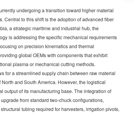
urrently undergoing a transition toward higher material
 Central to this shift is the adoption of advanced fiber
bia, a strategic maritime and industrial hub, the
ogy is addressing the specific mechanical requirements
focusing on precision kinematics and thermal
 providing global OEMs with components that exhibit
ditional plasma or mechanical cutting methods.
ows for a streamlined supply chain between raw material
of North and South America. However, the logistical
al output of its manufacturing base. The integration of
t upgrade from standard two-chuck configurations,
tructural tubing required for harvesters, irrigation pivots,