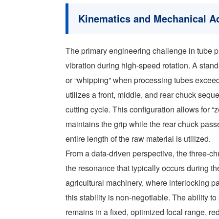
Kinematics and Mechanical A
The primary engineering challenge in tube p
vibration during high-speed rotation. A stan
or “whipping” when processing tubes exceed
utilizes a front, middle, and rear chuck seq
cutting cycle. This configuration allows for “z
maintains the grip while the rear chuck passes
entire length of the raw material is utilized.
From a data-driven perspective, the three-
the resonance that typically occurs during the 
agricultural machinery, where interlocking p
this stability is non-negotiable. The ability 
remains in a fixed, optimized focal range, re