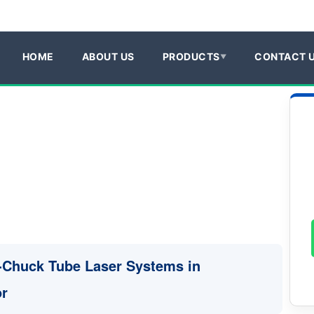
HOME
ABOUT US
PRODUCTS
CONTACT 
3-Chuck Tube Laser Systems in
or