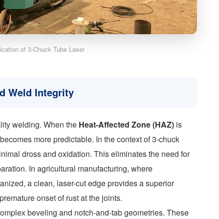
lication of 3-Chuck Tube Laser
d Weld Integrity
uality welding. When the
Heat-Affected Zone (HAZ)
is
becomes more predictable. In the context of 3-chuck
inimal dross and oxidation. This eliminates the need for
ration. In agricultural manufacturing, where
nized, a clean, laser-cut edge provides a superior
remature onset of rust at the joints.
 complex beveling and notch-and-tab geometries. These