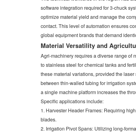
software integration required for 3-chuck sy
optimize material yield and manage the com
contact. This level of automation ensures co
global equipment brands that demand identica
Material Versatility and Agricult
Agri-machinery requires a diverse range of ma
to stainless steel for chemical tanks and fert
these material variations, provided the laser 
between thin-walled tubing for irrigation sy
a single machine platform increases the thr
Specific applications include:
1. Harvester Header Frames: Requiring high t
blades.
2. Irrigation Pivot Spans: Utilizing long-for