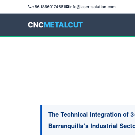
+86 18660174681
info@laser-solution.com
CNC
METALCUT
The Technical Integration of 
Barranquilla’s Industrial Sect