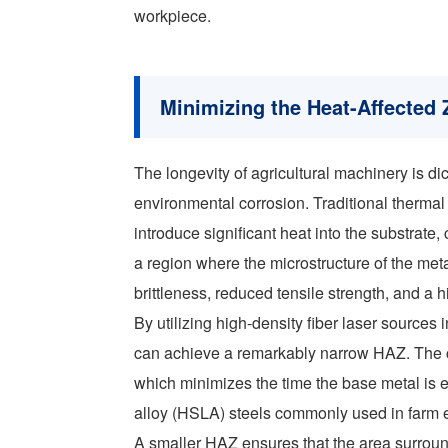
workpiece.
Minimizing the Heat-Affected 
The longevity of agricultural machinery is dic
environmental corrosion. Traditional therma
introduce significant heat into the substrate,
a region where the microstructure of the met
brittleness, reduced tensile strength, and a h
By utilizing high-density fiber laser sources
can achieve a remarkably narrow HAZ. The c
which minimizes the time the base metal is e
alloy (HSLA) steels commonly used in farm equ
A smaller HAZ ensures that the area surroun