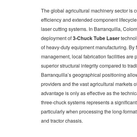
The global agricultural machinery sector is c
efficiency and extended component lifecycles.
laser cutting systems. In Barranquilla, Colom
deployment of
3-Chuck Tube Laser
technol
of heavy-duty equipment manufacturing. By 
management, local fabrication facilities are
superior structural integrity compared to tra
Barranquilla’s geographical positioning all
providers and the vast agricultural markets 
advantage is only as effective as the technic
three-chuck systems represents a significan
particularly when processing the long-format s
and tractor chassis.