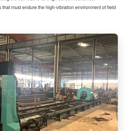
 that must endure the high-vibration environment of field