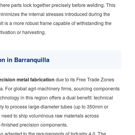
where parts lock together precisely before welding. This
inimizes the internal stresses introduced during the
t is a more robust frame capable of withstanding the
tivation or harvesting.
on in Barranquilla
ecision metal fabrication
due to its Free Trade Zones
lla. For global agri-machinery firms, sourcing components
chnology in this region offers a dual benefit: technical
lity to process large-diameter tubes (up to 350mm or
he need to ship voluminous raw materials across
i-finished precision components.
so adapted to the requirements of Industry 4.0. The