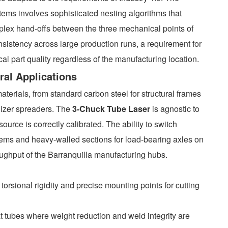
stems involves sophisticated nesting algorithms that
plex hand-offs between the three mechanical points of
nsistency across large production runs, a requirement for
l part quality regardless of the manufacturing location.
ural Applications
terials, from standard carbon steel for structural frames
ilizer spreaders. The
3-Chuck Tube Laser
is agnostic to
source is correctly calibrated. The ability to switch
stems and heavy-walled sections for load-bearing axles on
oughput of the Barranquilla manufacturing hubs.
orsional rigidity and precise mounting points for cutting
mat tubes where weight reduction and weld integrity are