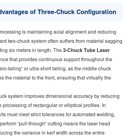
dvantages of Three-Chuck Configuration
rocessing is maintaining axial alignment and reducing
dard two-chuck system often suffers from material sagging
ing six meters in length. The
3-Chuck Tube Laser
uence that provides continuous support throughout the
ero-tailing” or ultra-short tailing, as the middle chuck
 the material to the front, ensuring that virtually the
chuck system improves dimensional accuracy by reducing
processing of rectangular or elliptical profiles. In
arts must meet strict tolerances for automated welding,
to perform “pull-through” cutting means the laser head
ducing the variance in kerf width across the entire