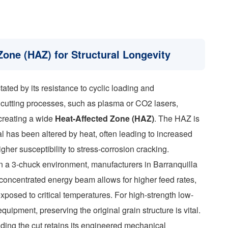
Zone (HAZ) for Structural Longevity
tated by its resistance to cyclic loading and
l cutting processes, such as plasma or CO2 lasers,
 creating a wide
Heat-Affected Zone (HAZ)
. The HAZ is
al has been altered by heat, often leading to increased
igher susceptibility to stress-corrosion cracking.
 in a 3-chuck environment, manufacturers in Barranquilla
oncentrated energy beam allows for higher feed rates,
xposed to critical temperatures. For high-strength low-
ipment, preserving the original grain structure is vital.
ding the cut retains its engineered mechanical