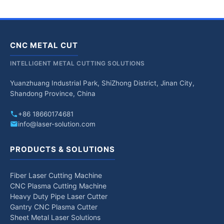
CNC METAL CUT
INTELLIGENT METAL CUTTING SOLUTIONS
Yuanzhuang Industrial Park, ShiZhong District, Jinan City,
Shandong Province, China
+86 18660174681
info@laser-solution.com
PRODUCTS & SOLUTIONS
Fiber Laser Cutting Machine
CNC Plasma Cutting Machine
Heavy Duty Pipe Laser Cutter
Gantry CNC Plasma Cutter
Sheet Metal Laser Solutions