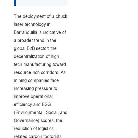
The deployment of 3-chuck
laser technology in
Barranquilla is indicative of
a broader trend in the
global B2B sector: the
decentralization of high-
tech manufacturing toward
resource-rich corridors. As
mining companies face
increasing pressure to
improve operational
efficiency and ESG
(Environmental, Social, and
Governance) scores, the
reduction of logistics-
related carbon footprints