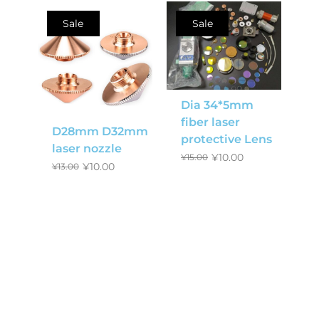
Sale
Sale
Dia 34*5mm
fiber laser
D28mm D32mm
protective Lens
laser nozzle
¥
10.00
¥
15.00
¥
10.00
¥
13.00