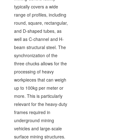
typically covers a wide
range of profiles, including
round, square, rectangular,
and D-shaped tubes, as
well as C-channel and H-
beam structural steel. The
synchronization of the
three chucks allows for the
processing of heavy
workpieces that can weigh
up to 100kg per meter or
more. This is particularly
relevant for the heavy-duty
frames required in
underground mining
vehicles and large-scale
surface mining structures.