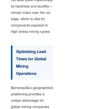
its hardness and ductility—
remain intact near the cut
edge, which is vital for
components exposed to
high-stress mining cycles.
Optimizing Lead
Times for Global
Mining
Operations
Barranquilla’s geographical
positioning provides a
unique advantage for
global mining companies