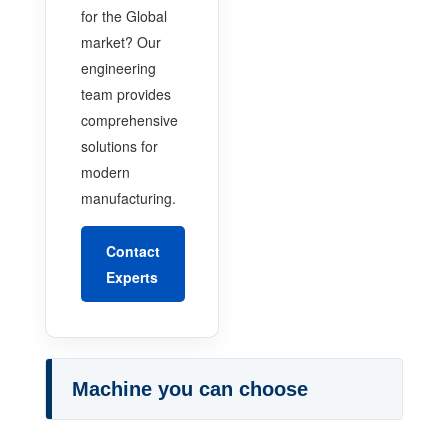
for the Global
market? Our
engineering
team provides
comprehensive
solutions for
modern
manufacturing.
Contact
Experts
Machine you can choose