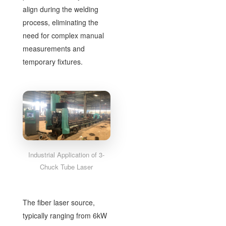
align during the welding
process, eliminating the
need for complex manual
measurements and
temporary fixtures.
Industrial Application of 3-
Chuck Tube Laser
The fiber laser source,
typically ranging from 6kW