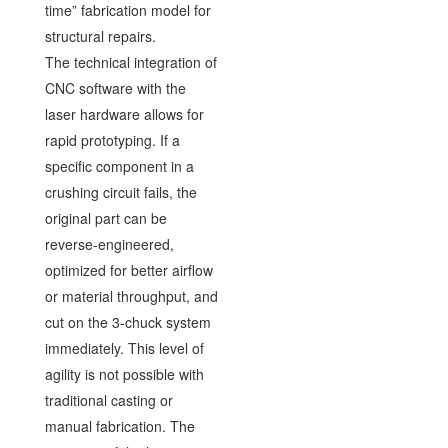
time” fabrication model for
structural repairs.
The technical integration of
CNC software with the
laser hardware allows for
rapid prototyping. If a
specific component in a
crushing circuit fails, the
original part can be
reverse-engineered,
optimized for better airflow
or material throughput, and
cut on the 3-chuck system
immediately. This level of
agility is not possible with
traditional casting or
manual fabrication. The