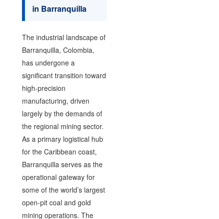
in Barranquilla
The industrial landscape of
Barranquilla, Colombia,
has undergone a
significant transition toward
high-precision
manufacturing, driven
largely by the demands of
the regional mining sector.
As a primary logistical hub
for the Caribbean coast,
Barranquilla serves as the
operational gateway for
some of the world’s largest
open-pit coal and gold
mining operations. The