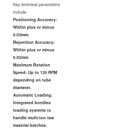
Key technical parameters
include:
Positioning Accuracy:
Within plus or minus
0.03mm.
Repetition Accuracy:
Within plus or minus
0.02mm.
Maximum Rotation
Speed: Up to 120 RPM
depending on tube
diameter.
Automatic Loading:
Integrated bundles
loading systems to
handle multi-ton raw
material batches.