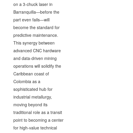
on a 3-chuck laser in
Barranquilla—before the
part even fails—will
become the standard for
predictive maintenance.
This synergy between
advanced CNC hardware
and data-driven mining
operations will solidify the
Caribbean coast of
Colombia as a
sophisticated hub for
industrial metallurgy,
moving beyond its
traditional role as a transit
point to becoming a center
for high-value technical