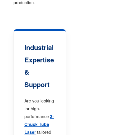
production.
Industrial
Expertise
&
Support
Are you looking
for high-
performance
3-
Chuck Tube
Laser
tailored