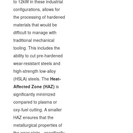
to 12kW in these industrial
configurations, allows for
the processing of hardened
materials that would be
difficult to manage with
traditional mechanical
tooling. This includes the
ability to cut pre-hardened
wear-resistant steels and
high-strength low-alloy
(HSLA) steels. The
Heat-
Affected Zone (HAZ)
is
significantly minimized
compared to plasma or
oxy-fuel cutting. A smaller
HAZ ensures that the
metallurgical properties of
the wear-plate—specifically