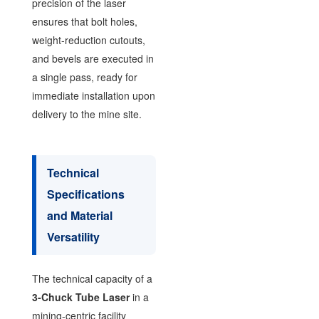
precision of the laser
ensures that bolt holes,
weight-reduction cutouts,
and bevels are executed in
a single pass, ready for
immediate installation upon
delivery to the mine site.
Technical
Specifications
and Material
Versatility
The technical capacity of a
3-Chuck Tube Laser
in a
mining-centric facility