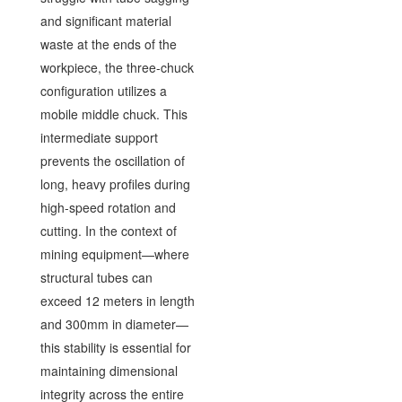
and significant material
waste at the ends of the
workpiece, the three-chuck
configuration utilizes a
mobile middle chuck. This
intermediate support
prevents the oscillation of
long, heavy profiles during
high-speed rotation and
cutting. In the context of
mining equipment—where
structural tubes can
exceed 12 meters in length
and 300mm in diameter—
this stability is essential for
maintaining dimensional
integrity across the entire