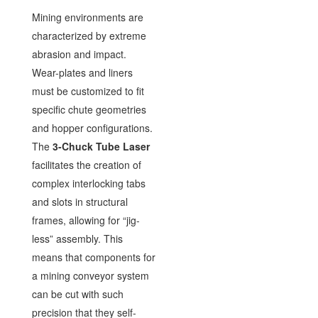
Mining environments are
characterized by extreme
abrasion and impact.
Wear-plates and liners
must be customized to fit
specific chute geometries
and hopper configurations.
The
3-Chuck Tube Laser
facilitates the creation of
complex interlocking tabs
and slots in structural
frames, allowing for “jig-
less” assembly. This
means that components for
a mining conveyor system
can be cut with such
precision that they self-