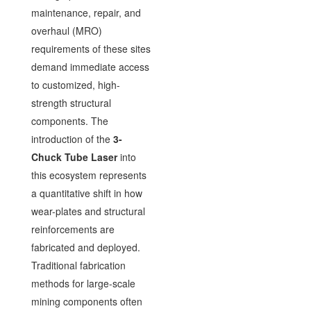
maintenance, repair, and
overhaul (MRO)
requirements of these sites
demand immediate access
to customized, high-
strength structural
components. The
introduction of the
3-
Chuck Tube Laser
into
this ecosystem represents
a quantitative shift in how
wear-plates and structural
reinforcements are
fabricated and deployed.
Traditional fabrication
methods for large-scale
mining components often