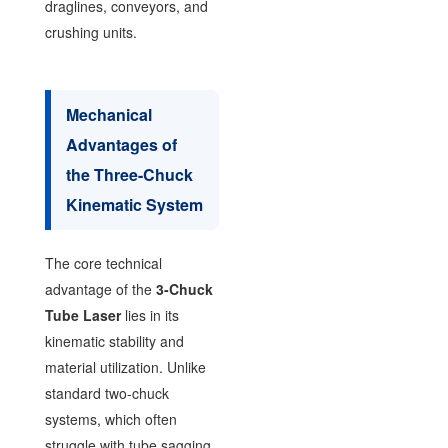
draglines, conveyors, and
crushing units.
Mechanical
Advantages of
the Three-Chuck
Kinematic System
The core technical
advantage of the
3-Chuck
Tube Laser
lies in its
kinematic stability and
material utilization. Unlike
standard two-chuck
systems, which often
struggle with tube sagging