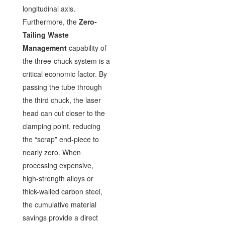
longitudinal axis.
Furthermore, the
Zero-
Tailing Waste
Management
capability of
the three-chuck system is a
critical economic factor. By
passing the tube through
the third chuck, the laser
head can cut closer to the
clamping point, reducing
the “scrap” end-piece to
nearly zero. When
processing expensive,
high-strength alloys or
thick-walled carbon steel,
the cumulative material
savings provide a direct