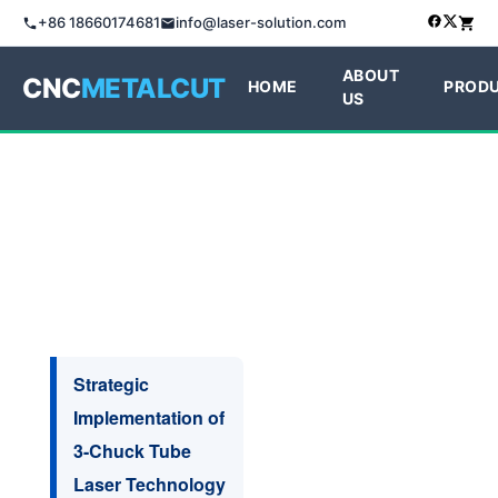
+86 18660174681
info@laser-solution.com
ABOUT
CNC
METALCUT
HOME
PROD
US
Strategic
Implementation of
3-Chuck Tube
Laser Technology