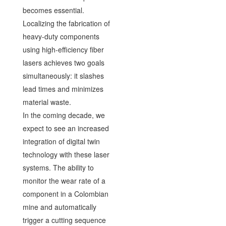
becomes essential.
Localizing the fabrication of
heavy-duty components
using high-efficiency fiber
lasers achieves two goals
simultaneously: it slashes
lead times and minimizes
material waste.
In the coming decade, we
expect to see an increased
integration of digital twin
technology with these laser
systems. The ability to
monitor the wear rate of a
component in a Colombian
mine and automatically
trigger a cutting sequence