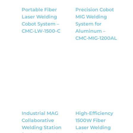
Portable Fiber
Precision Cobot
Laser Welding
MIG Welding
Cobot System –
System for
CMC-LW-1500-C
Aluminum –
CMC-MIG-1200AL
Industrial MAG
High-Efficiency
Collaborative
1500W Fiber
Welding Station
Laser Welding