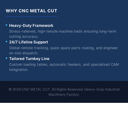
WHY CNC METAL CUT
Heavy-Duty Framework
Stress-relieved, high-tensile machine beds ensuring long-term
cutting accuracy.
24/7 Lifeline Support
Global remote tracking, quick spare parts routing, and engineer
on-site dispatch.
Tailored Turnkey Line
Custom loading tables, automatic feeders, and specialized CAM
integration.
© 2026 CNC METAL CUT. All Rights Reserved. Heavy-Duty Industrial
Machinery Factory.