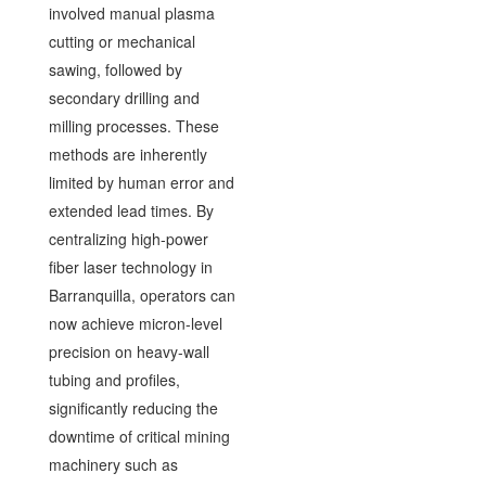
involved manual plasma
cutting or mechanical
sawing, followed by
secondary drilling and
milling processes. These
methods are inherently
limited by human error and
extended lead times. By
centralizing high-power
fiber laser technology in
Barranquilla, operators can
now achieve micron-level
precision on heavy-wall
tubing and profiles,
significantly reducing the
downtime of critical mining
machinery such as