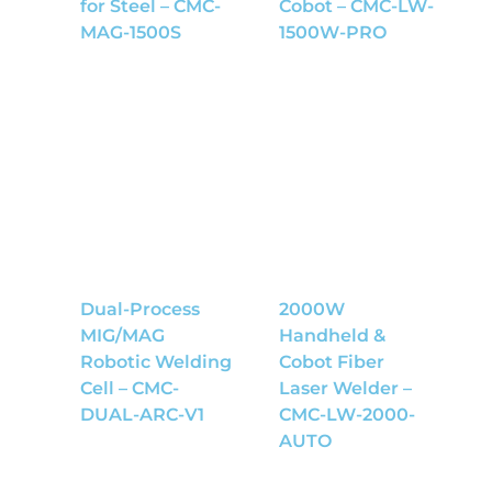
for Steel – CMC-
Cobot – CMC-LW-
MAG-1500S
1500W-PRO
Dual-Process
2000W
MIG/MAG
Handheld &
Robotic Welding
Cobot Fiber
Cell – CMC-
Laser Welder –
DUAL-ARC-V1
CMC-LW-2000-
AUTO