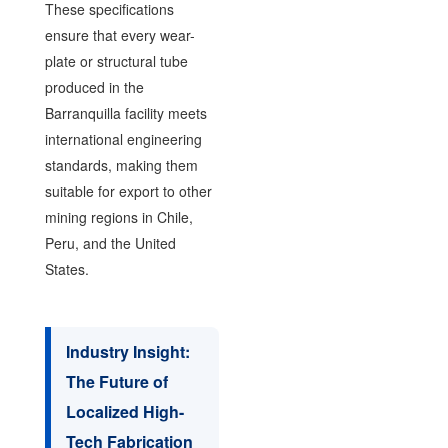
These specifications
ensure that every wear-
plate or structural tube
produced in the
Barranquilla facility meets
international engineering
standards, making them
suitable for export to other
mining regions in Chile,
Peru, and the United
States.
Industry Insight:
The Future of
Localized High-
Tech Fabrication