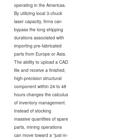
operating in the Americas.
By utilizing local 3-chuck
laser capacity, firms can
bypass the long shipping
durations associated with
importing pre-fabricated
parts from Europe or Asia.
The ability to upload a CAD
file and receive a finished,
high-precision structural
component within 24 to 48
hours changes the calculus
of inventory management.
Instead of stocking
massive quantities of spare
parts, mining operations
can move toward a “just-in-