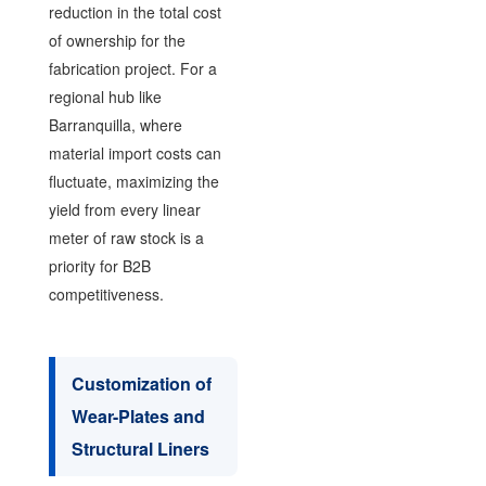
reduction in the total cost
of ownership for the
fabrication project. For a
regional hub like
Barranquilla, where
material import costs can
fluctuate, maximizing the
yield from every linear
meter of raw stock is a
priority for B2B
competitiveness.
Customization of
Wear-Plates and
Structural Liners