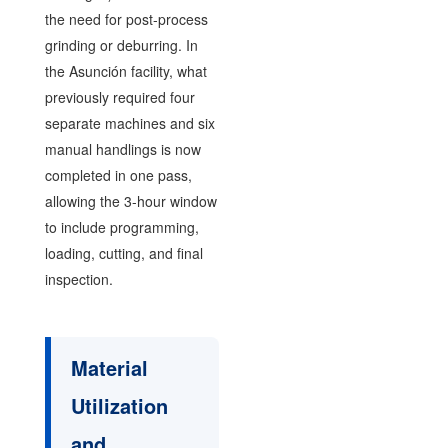
the need for post-process
grinding or deburring. In
the Asunción facility, what
previously required four
separate machines and six
manual handlings is now
completed in one pass,
allowing the 3-hour window
to include programming,
loading, cutting, and final
inspection.
Material
Utilization
and