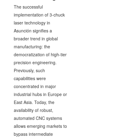
The successful
implementation of 3-chuck
laser technology in
Asunción signifies a
broader trend in global
manufacturing: the
democratization of high-tier
precision engineering.
Previously, such
capabilities were
concentrated in major
industrial hubs in Europe or
East Asia. Today, the
availability of robust,
automated CNC systems
allows emerging markets to
bypass intermediate