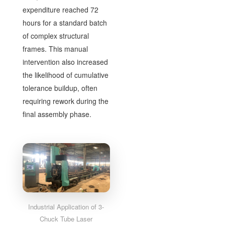
expenditure reached 72
hours for a standard batch
of complex structural
frames. This manual
intervention also increased
the likelihood of cumulative
tolerance buildup, often
requiring rework during the
final assembly phase.
Industrial Application of 3-
Chuck Tube Laser