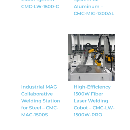
CMC-LW-1500-C
Aluminum –
CMC-MIG-1200AL
Industrial MAG
High-Efficiency
Collaborative
1500W Fiber
Welding Station
Laser Welding
for Steel – CMC-
Cobot – CMC-LW-
MAG-1500S
1500W-PRO