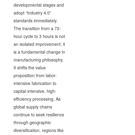
developmental stages and
adopt “Industry 4.0”
standards immediately.
The transition from a 72-
hour cycle to 3 hours is not
an isolated improvement; it
is a fundamental change in
manufacturing philosophy.
It shifts the value
proposition from labor-
intensive fabrication to
capital-intensive, high-
efficiency processing. As
global supply chains
continue to seek resilience
through geographic
diversification, regions like