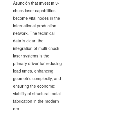
Asunción that invest in 3-
chuck laser capabilities
become vital nodes in the
international production
network. The technical
data is clear: the
integration of multi-chuck
laser systems is the
primary driver for reducing
lead times, enhancing
geometric complexity, and
ensuring the economic
viability of structural metal
fabrication in the modern
era.