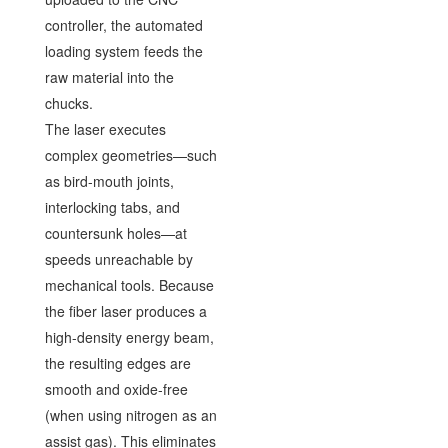
controller, the automated
loading system feeds the
raw material into the
chucks.
The laser executes
complex geometries—such
as bird-mouth joints,
interlocking tabs, and
countersunk holes—at
speeds unreachable by
mechanical tools. Because
the fiber laser produces a
high-density energy beam,
the resulting edges are
smooth and oxide-free
(when using nitrogen as an
assist gas). This eliminates