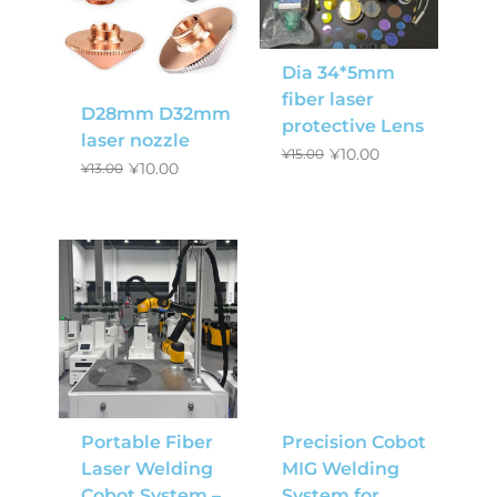
Dia 34*5mm
fiber laser
D28mm D32mm
protective Lens
laser nozzle
¥
10.00
¥
15.00
¥
10.00
¥
13.00
Portable Fiber
Precision Cobot
Laser Welding
MIG Welding
Cobot System –
System for