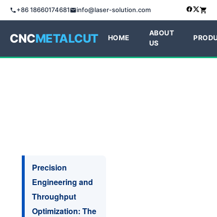
+86 18660174681
info@laser-solution.com
ABOUT
CNC
METALCUT
HOME
PROD
US
Precision
Engineering and
Throughput
Optimization: The