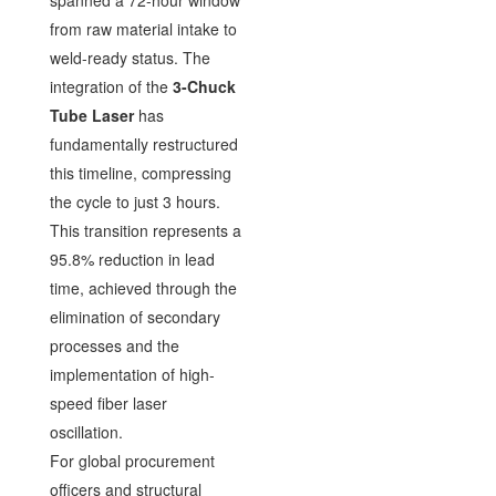
spanned a 72-hour window
from raw material intake to
weld-ready status. The
integration of the
3-Chuck
Tube Laser
has
fundamentally restructured
this timeline, compressing
the cycle to just 3 hours.
This transition represents a
95.8% reduction in lead
time, achieved through the
elimination of secondary
processes and the
implementation of high-
speed fiber laser
oscillation.
For global procurement
officers and structural