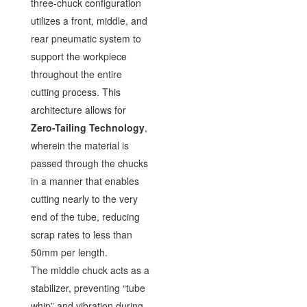
three-chuck configuration
utilizes a front, middle, and
rear pneumatic system to
support the workpiece
throughout the entire
cutting process. This
architecture allows for
Zero-Tailing Technology
,
wherein the material is
passed through the chucks
in a manner that enables
cutting nearly to the very
end of the tube, reducing
scrap rates to less than
50mm per length.
The middle chuck acts as a
stabilizer, preventing “tube
whip” and vibration during