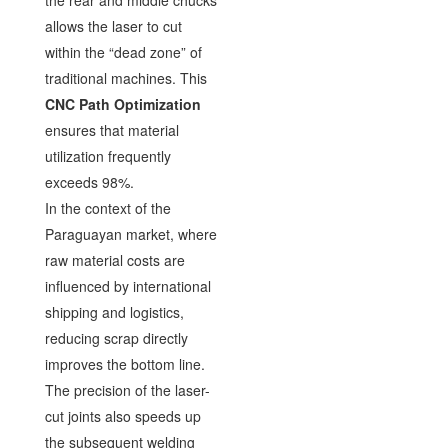
allows the laser to cut
within the “dead zone” of
traditional machines. This
CNC Path Optimization
ensures that material
utilization frequently
exceeds 98%.
In the context of the
Paraguayan market, where
raw material costs are
influenced by international
shipping and logistics,
reducing scrap directly
improves the bottom line.
The precision of the laser-
cut joints also speeds up
the subsequent welding