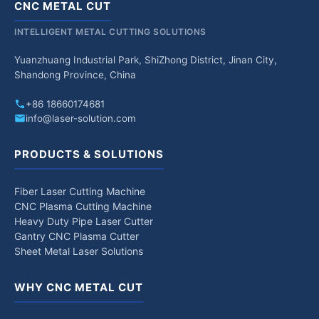
CNC METAL CUT
INTELLIGENT METAL CUTTING SOLUTIONS
Yuanzhuang Industrial Park, ShiZhong District, Jinan City,
Shandong Province, China
+86 18660174681
info@laser-solution.com
PRODUCTS & SOLUTIONS
Fiber Laser Cutting Machine
CNC Plasma Cutting Machine
Heavy Duty Pipe Laser Cutter
Gantry CNC Plasma Cutter
Sheet Metal Laser Solutions
WHY CNC METAL CUT