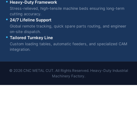
Heavy-Duty Framework
Stress-relieved, high-tensile machine beds ensuring long-term
cutting accuracy.
24/7 Lifeline Support
Global remote tracking, quick spare parts routing, and engineer
on-site dispatch.
Tailored Turnkey Line
Custom loading tables, automatic feeders, and specialized CAM
integration.
© 2026 CNC METAL CUT. All Rights Reserved. Heavy-Duty Industrial
Machinery Factory.