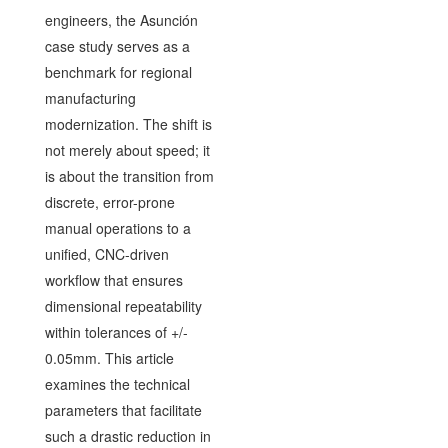
engineers, the Asunción
case study serves as a
benchmark for regional
manufacturing
modernization. The shift is
not merely about speed; it
is about the transition from
discrete, error-prone
manual operations to a
unified, CNC-driven
workflow that ensures
dimensional repeatability
within tolerances of +/-
0.05mm. This article
examines the technical
parameters that facilitate
such a drastic reduction in