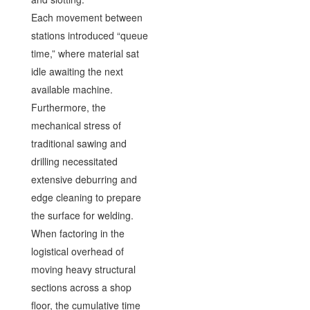
Each movement between
stations introduced “queue
time,” where material sat
idle awaiting the next
available machine.
Furthermore, the
mechanical stress of
traditional sawing and
drilling necessitated
extensive deburring and
edge cleaning to prepare
the surface for welding.
When factoring in the
logistical overhead of
moving heavy structural
sections across a shop
floor, the cumulative time