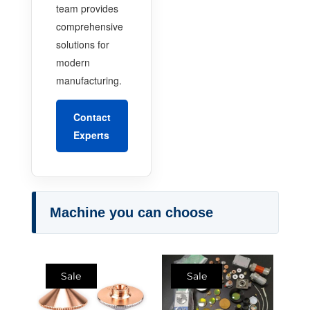
team provides
comprehensive
solutions for
modern
manufacturing.
Contact
Experts
Machine you can choose
Sale
Sale