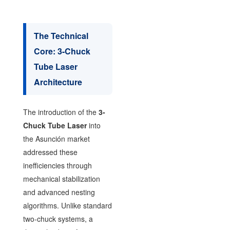
The Technical
Core: 3-Chuck
Tube Laser
Architecture
The introduction of the
3-
Chuck Tube Laser
into
the Asunción market
addressed these
inefficiencies through
mechanical stabilization
and advanced nesting
algorithms. Unlike standard
two-chuck systems, a