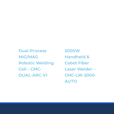
Dual-Process
2000W
MIG/MAG
Handheld &
Robotic Welding
Cobot Fiber
Cell – CMC-
Laser Welder –
DUAL-ARC-V1
CMC-LW-2000-
AUTO