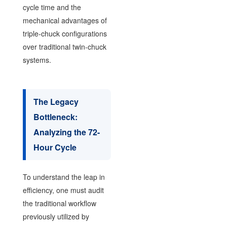
cycle time and the
mechanical advantages of
triple-chuck configurations
over traditional twin-chuck
systems.
The Legacy
Bottleneck:
Analyzing the 72-
Hour Cycle
To understand the leap in
efficiency, one must audit
the traditional workflow
previously utilized by