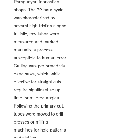
Paraguayan fabrication
shops. The 72-hour cycle
was characterized by
several high-friction stages.
Initially, raw tubes were
measured and marked
manually, a process
susceptible to human error.
Cutting was performed via
band saws, which, while
effective for straight cuts,
require significant setup
time for mitered angles.
Following the primary cut,
tubes were moved to drill
presses or milling
machines for hole patterns
and slotting.