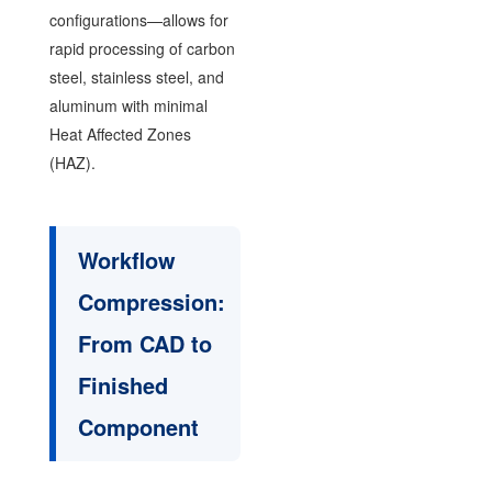
configurations—allows for
rapid processing of carbon
steel, stainless steel, and
aluminum with minimal
Heat Affected Zones
(HAZ).
Workflow
Compression:
From CAD to
Finished
Component