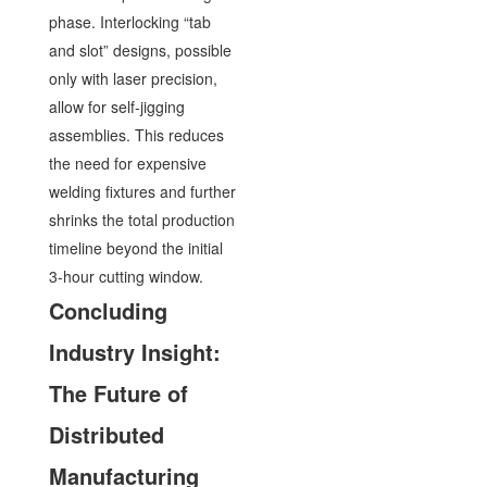
phase. Interlocking “tab
and slot” designs, possible
only with laser precision,
allow for self-jigging
assemblies. This reduces
the need for expensive
welding fixtures and further
shrinks the total production
timeline beyond the initial
3-hour cutting window.
Concluding
Industry Insight:
The Future of
Distributed
Manufacturing