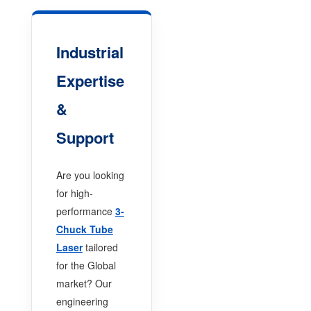
Industrial
Expertise
&
Support
Are you looking
for high-
performance
3-
Chuck Tube
Laser
tailored
for the Global
market? Our
engineering