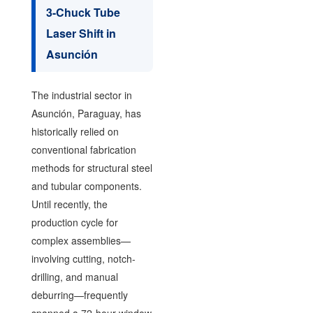
3-Chuck Tube
Laser Shift in
Asunción
The industrial sector in
Asunción, Paraguay, has
historically relied on
conventional fabrication
methods for structural steel
and tubular components.
Until recently, the
production cycle for
complex assemblies—
involving cutting, notch-
drilling, and manual
deburring—frequently