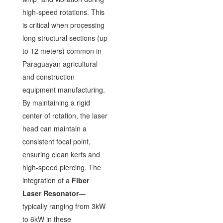
high-speed rotations. This
is critical when processing
long structural sections (up
to 12 meters) common in
Paraguayan agricultural
and construction
equipment manufacturing.
By maintaining a rigid
center of rotation, the laser
head can maintain a
consistent focal point,
ensuring clean kerfs and
high-speed piercing. The
integration of a
Fiber
Laser Resonator
—
typically ranging from 3kW
to 6kW in these