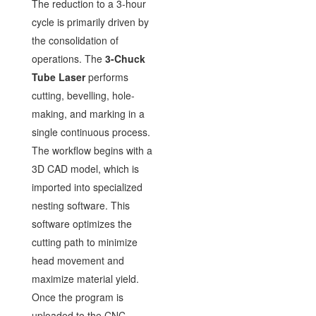
The reduction to a 3-hour
cycle is primarily driven by
the consolidation of
operations. The
3-Chuck
Tube Laser
performs
cutting, bevelling, hole-
making, and marking in a
single continuous process.
The workflow begins with a
3D CAD model, which is
imported into specialized
nesting software. This
software optimizes the
cutting path to minimize
head movement and
maximize material yield.
Once the program is
uploaded to the CNC