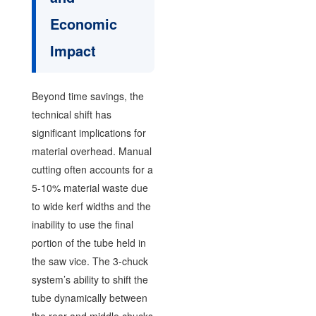
Economic
Impact
Beyond time savings, the
technical shift has
significant implications for
material overhead. Manual
cutting often accounts for a
5-10% material waste due
to wide kerf widths and the
inability to use the final
portion of the tube held in
the saw vice. The 3-chuck
system’s ability to shift the
tube dynamically between
the rear and middle chucks