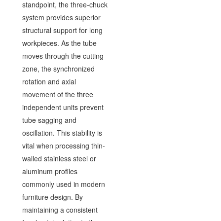
standpoint, the three-chuck
system provides superior
structural support for long
workpieces. As the tube
moves through the cutting
zone, the synchronized
rotation and axial
movement of the three
independent units prevent
tube sagging and
oscillation. This stability is
vital when processing thin-
walled stainless steel or
aluminum profiles
commonly used in modern
furniture design. By
maintaining a consistent