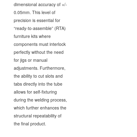
dimensional accuracy of +/-
0.05mm. This level of
precision is essential for
“ready-to-assemble” (RTA)
furniture kits where
components must interlock
perfectly without the need
for jigs or manual
adjustments. Furthermore,
the ability to cut slots and
tabs directly into the tube
allows for self-fixturing
during the welding process,
which further enhances the
structural repeatability of
the final product.