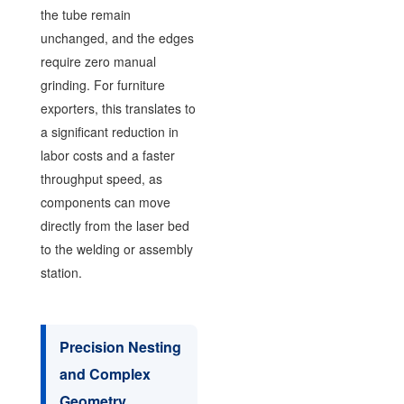
the tube remain
unchanged, and the edges
require zero manual
grinding. For furniture
exporters, this translates to
a significant reduction in
labor costs and a faster
throughput speed, as
components can move
directly from the laser bed
to the welding or assembly
station.
Precision Nesting
and Complex
Geometry