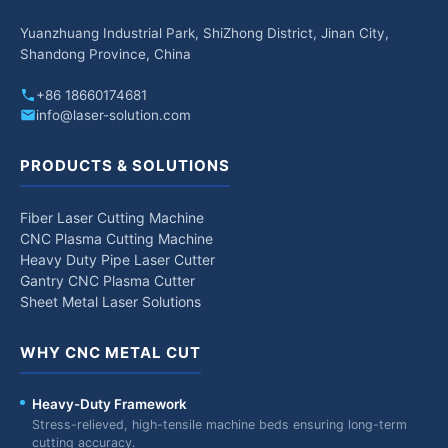
Yuanzhuang Industrial Park, ShiZhong District, Jinan City,
Shandong Province, China
+86 18660174681
info@laser-solution.com
PRODUCTS & SOLUTIONS
Fiber Laser Cutting Machine
CNC Plasma Cutting Machine
Heavy Duty Pipe Laser Cutter
Gantry CNC Plasma Cutter
Sheet Metal Laser Solutions
WHY CNC METAL CUT
Heavy-Duty Framework
Stress-relieved, high-tensile machine beds ensuring long-term
cutting accuracy.