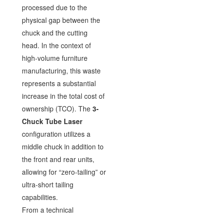
processed due to the
physical gap between the
chuck and the cutting
head. In the context of
high-volume furniture
manufacturing, this waste
represents a substantial
increase in the total cost of
ownership (TCO). The
3-
Chuck Tube Laser
configuration utilizes a
middle chuck in addition to
the front and rear units,
allowing for “zero-tailing” or
ultra-short tailing
capabilities.
From a technical