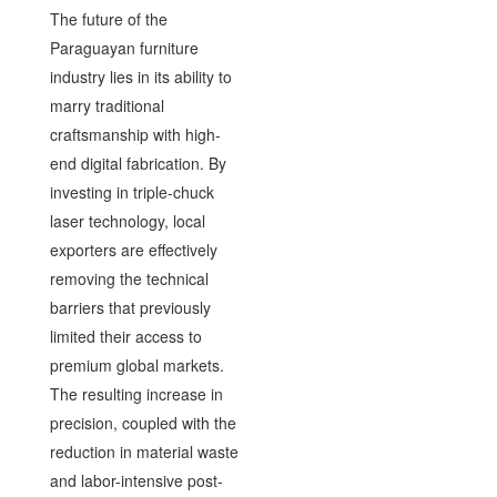
The future of the
Paraguayan furniture
industry lies in its ability to
marry traditional
craftsmanship with high-
end digital fabrication. By
investing in triple-chuck
laser technology, local
exporters are effectively
removing the technical
barriers that previously
limited their access to
premium global markets.
The resulting increase in
precision, coupled with the
reduction in material waste
and labor-intensive post-