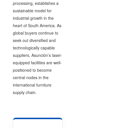
processing, establishes a
sustainable model for
industrial growth in the
heart of South America. As
global buyers continue to
seek out diversified and
technologically capable
suppliers, Asunción’s laser-
equipped facilities are well-
positioned to become
central nodes in the
international furniture
supply chain.