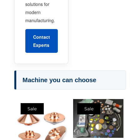
solutions for
modern
manufacturing.
Contact
Experts
Machine you can choose
Sale
Sale