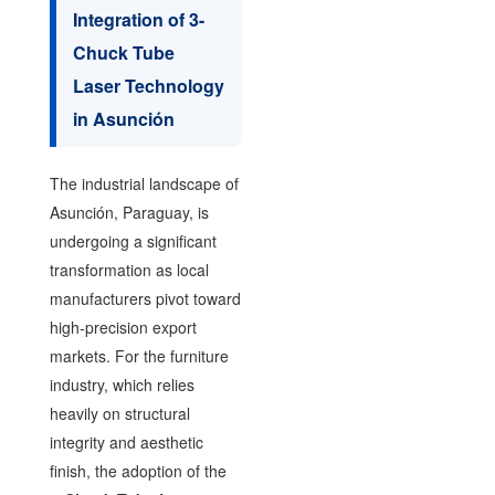
Integration of 3-
Chuck Tube
Laser Technology
in Asunción
The industrial landscape of
Asunción, Paraguay, is
undergoing a significant
transformation as local
manufacturers pivot toward
high-precision export
markets. For the furniture
industry, which relies
heavily on structural
integrity and aesthetic
finish, the adoption of the