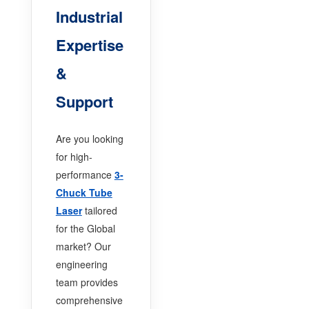
Industrial
Expertise
&
Support
Are you looking
for high-
performance
3-
Chuck Tube
Laser
tailored
for the Global
market? Our
engineering
team provides
comprehensive