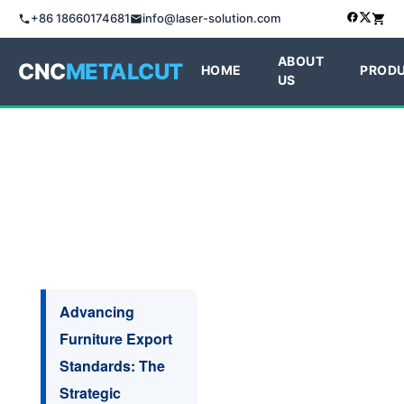
+86 18660174681
info@laser-solution.com
ABOUT
CNC
METALCUT
HOME
PROD
US
Advancing
Furniture Export
Standards: The
Strategic