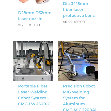
Dia 34*5mm
fiber laser
D28mm D32mm
protective Lens
laser nozzle
¥
10.00
¥
15.00
¥
10.00
¥
13.00
Portable Fiber
Precision Cobot
Laser Welding
MIG Welding
Cobot System –
System for
CMC-LW-1500-C
Aluminum –
CMC-MIG-1200AL