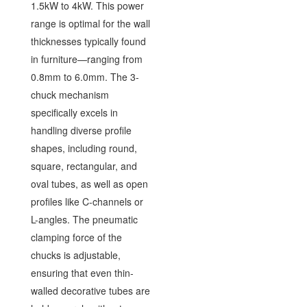
1.5kW to 4kW. This power
range is optimal for the wall
thicknesses typically found
in furniture—ranging from
0.8mm to 6.0mm. The 3-
chuck mechanism
specifically excels in
handling diverse profile
shapes, including round,
square, rectangular, and
oval tubes, as well as open
profiles like C-channels or
L-angles. The pneumatic
clamping force of the
chucks is adjustable,
ensuring that even thin-
walled decorative tubes are