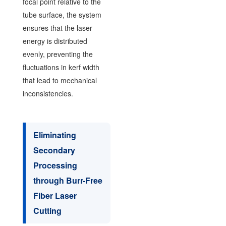
focal point relative to the
tube surface, the system
ensures that the laser
energy is distributed
evenly, preventing the
fluctuations in kerf width
that lead to mechanical
inconsistencies.
Eliminating
Secondary
Processing
through Burr-Free
Fiber Laser
Cutting