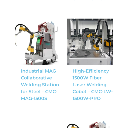
Industrial MAG
High-Efficiency
Collaborative
1500W Fiber
Welding Station
Laser Welding
for Steel – CMC-
Cobot – CMC-LW-
MAG-1500S
1500W-PRO