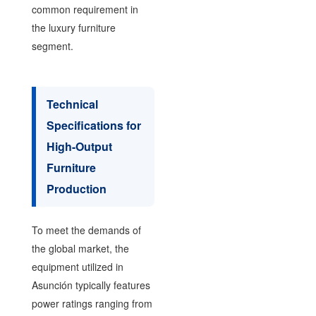
common requirement in
the luxury furniture
segment.
Technical
Specifications for
High-Output
Furniture
Production
To meet the demands of
the global market, the
equipment utilized in
Asunción typically features
power ratings ranging from