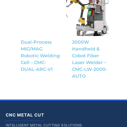
Dual-Process
2000W
MIG/MAG
Handheld &
Robotic Welding
Cobot Fiber
Cell – CMC-
Laser Welder –
DUAL-ARC-V1
CMC-LW-2000-
AUTO
CNC METAL CUT
INTELLIGENT METAL CUTTING SOLUTIONS