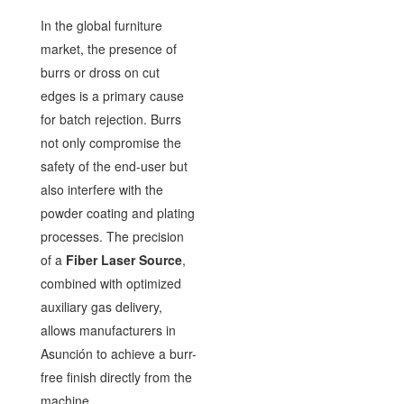
In the global furniture
market, the presence of
burrs or dross on cut
edges is a primary cause
for batch rejection. Burrs
not only compromise the
safety of the end-user but
also interfere with the
powder coating and plating
processes. The precision
of a
Fiber Laser Source
,
combined with optimized
auxiliary gas delivery,
allows manufacturers in
Asunción to achieve a burr-
free finish directly from the
machine.