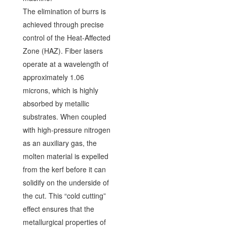
The elimination of burrs is
achieved through precise
control of the Heat-Affected
Zone (HAZ). Fiber lasers
operate at a wavelength of
approximately 1.06
microns, which is highly
absorbed by metallic
substrates. When coupled
with high-pressure nitrogen
as an auxiliary gas, the
molten material is expelled
from the kerf before it can
solidify on the underside of
the cut. This “cold cutting”
effect ensures that the
metallurgical properties of