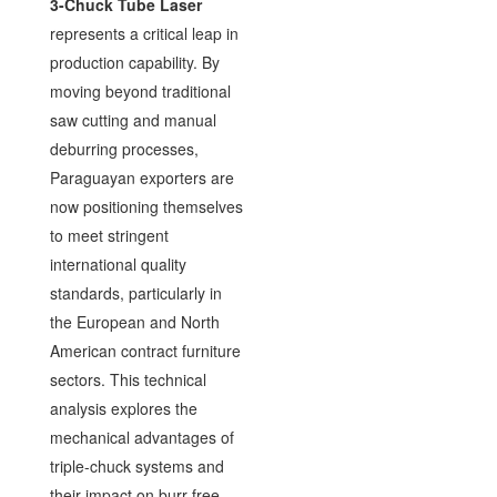
3-Chuck Tube Laser
represents a critical leap in
production capability. By
moving beyond traditional
saw cutting and manual
deburring processes,
Paraguayan exporters are
now positioning themselves
to meet stringent
international quality
standards, particularly in
the European and North
American contract furniture
sectors. This technical
analysis explores the
mechanical advantages of
triple-chuck systems and
their impact on burr-free