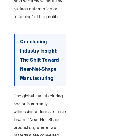
held securely without any
surface deformation or
“crushing” of the profile.
Concluding
Industry Insight:
The Shift Toward
Near-Net-Shape
Manufacturing
The global manufacturing
sector is currently
witnessing a decisive move
toward “Near-Net-Shape”
production, where raw
materials are converted