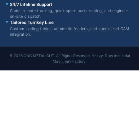
24/7 Lifeline Support
Global remote tracking, quick spare parts routing, and engineer
on-site dispatch.
Tailored Turnkey Line
Custom loading tables, automatic feeders, and specialized CAM
integration.
© 2026 CNC METAL CUT. All Rights Reserved. Heavy-Duty Industrial
Machinery Factory.