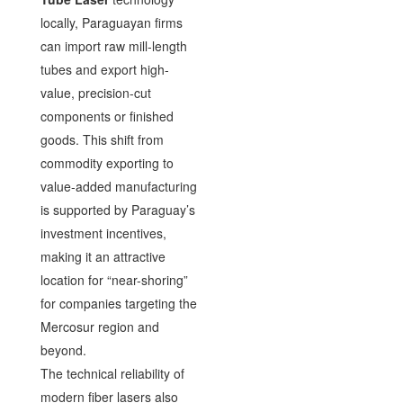
locally, Paraguayan firms
can import raw mill-length
tubes and export high-
value, precision-cut
components or finished
goods. This shift from
commodity exporting to
value-added manufacturing
is supported by Paraguay’s
investment incentives,
making it an attractive
location for “near-shoring”
for companies targeting the
Mercosur region and
beyond.
The technical reliability of
modern fiber lasers also