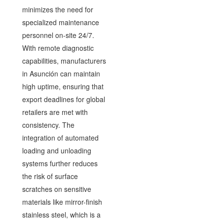
minimizes the need for
specialized maintenance
personnel on-site 24/7.
With remote diagnostic
capabilities, manufacturers
in Asunción can maintain
high uptime, ensuring that
export deadlines for global
retailers are met with
consistency. The
integration of automated
loading and unloading
systems further reduces
the risk of surface
scratches on sensitive
materials like mirror-finish
stainless steel, which is a