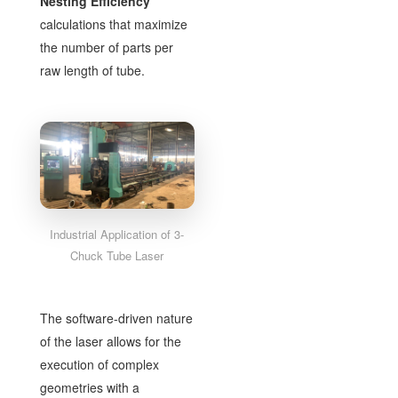
Nesting Efficiency
calculations that maximize
the number of parts per
raw length of tube.
Industrial Application of 3-
Chuck Tube Laser
The software-driven nature
of the laser allows for the
execution of complex
geometries with a