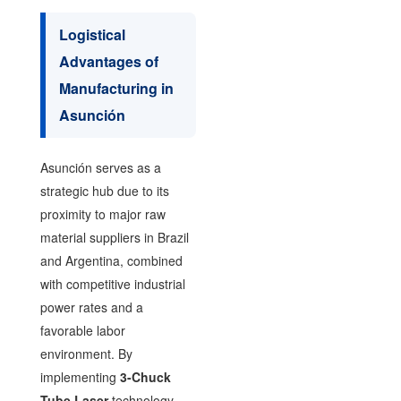
Logistical
Advantages of
Manufacturing in
Asunción
Asunción serves as a
strategic hub due to its
proximity to major raw
material suppliers in Brazil
and Argentina, combined
with competitive industrial
power rates and a
favorable labor
environment. By
implementing
3-Chuck
Tube Laser
technology