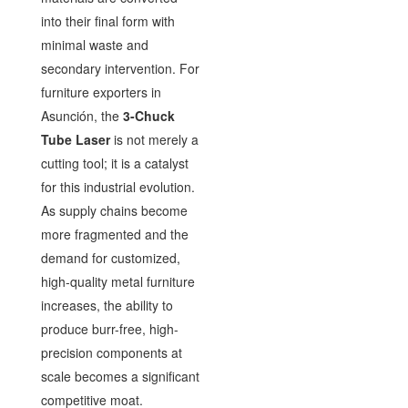
into their final form with
minimal waste and
secondary intervention. For
furniture exporters in
Asunción, the
3-Chuck
Tube Laser
is not merely a
cutting tool; it is a catalyst
for this industrial evolution.
As supply chains become
more fragmented and the
demand for customized,
high-quality metal furniture
increases, the ability to
produce burr-free, high-
precision components at
scale becomes a significant
competitive moat.