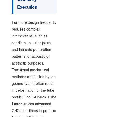
Execution
Furniture design frequently
requires complex
intersections, such as
saddle cuts, miter joints,
and intricate perforation
patterns for acoustic or
aesthetic purposes.
Traditional mechanical
methods are limited by tool
geometry and often result
in deformation of the tube
profile. The
3-Chuck Tube
Laser
utilizes advanced
CNC algorithms to perform