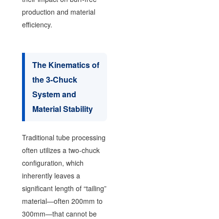
production and material
efficiency.
The Kinematics of
the 3-Chuck
System and
Material Stability
Traditional tube processing
often utilizes a two-chuck
configuration, which
inherently leaves a
significant length of “tailing”
material—often 200mm to
300mm—that cannot be