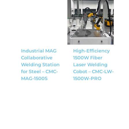
Industrial MAG
High-Efficiency
Collaborative
1500W Fiber
Welding Station
Laser Welding
for Steel – CMC-
Cobot – CMC-LW-
MAG-1500S
1500W-PRO