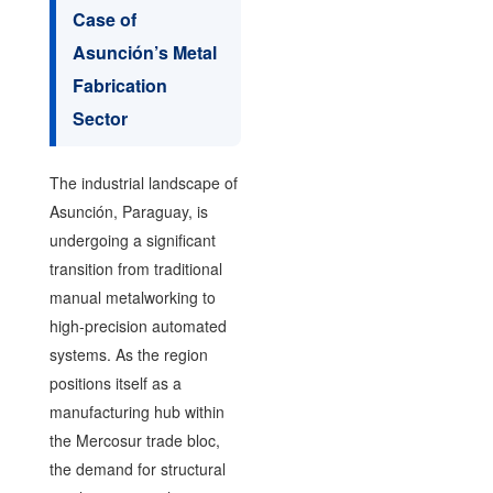
Case of
Asunción’s Metal
Fabrication
Sector
The industrial landscape of
Asunción, Paraguay, is
undergoing a significant
transition from traditional
manual metalworking to
high-precision automated
systems. As the region
positions itself as a
manufacturing hub within
the Mercosur trade bloc,
the demand for structural