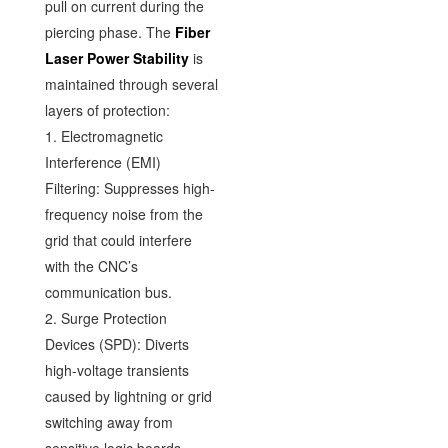
pull on current during the
piercing phase. The
Fiber
Laser Power Stability
is
maintained through several
layers of protection:
1. Electromagnetic
Interference (EMI)
Filtering: Suppresses high-
frequency noise from the
grid that could interfere
with the CNC’s
communication bus.
2. Surge Protection
Devices (SPD): Diverts
high-voltage transients
caused by lightning or grid
switching away from
sensitive logic boards.