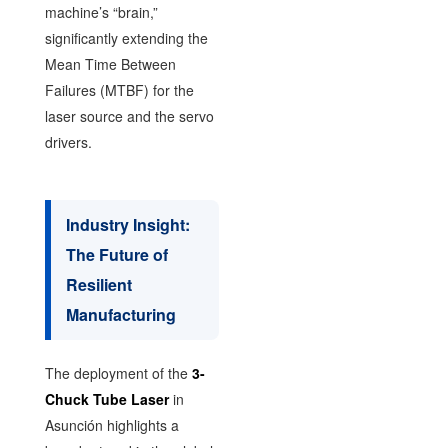
machine’s “brain,”
significantly extending the
Mean Time Between
Failures (MTBF) for the
laser source and the servo
drivers.
Industry Insight:
The Future of
Resilient
Manufacturing
The deployment of the
3-
Chuck Tube Laser
in
Asunción highlights a