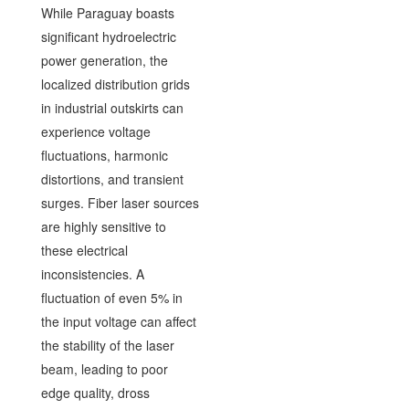
While Paraguay boasts
significant hydroelectric
power generation, the
localized distribution grids
in industrial outskirts can
experience voltage
fluctuations, harmonic
distortions, and transient
surges. Fiber laser sources
are highly sensitive to
these electrical
inconsistencies. A
fluctuation of even 5% in
the input voltage can affect
the stability of the laser
beam, leading to poor
edge quality, dross