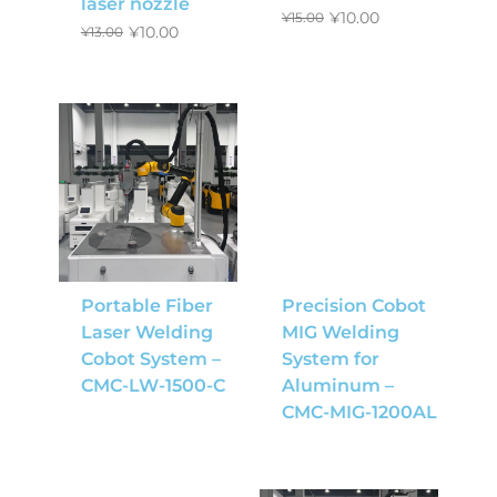
laser nozzle
¥
10.00
¥
15.00
¥
10.00
¥
13.00
Portable Fiber
Precision Cobot
Laser Welding
MIG Welding
Cobot System –
System for
CMC-LW-1500-C
Aluminum –
CMC-MIG-1200AL