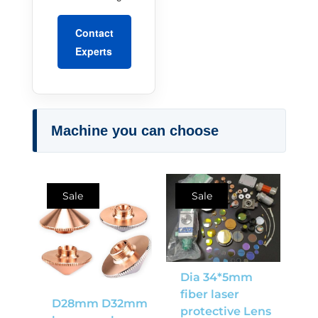
Contact
Experts
Machine you can choose
Sale
Sale
Dia 34*5mm
fiber laser
D28mm D32mm
protective Lens