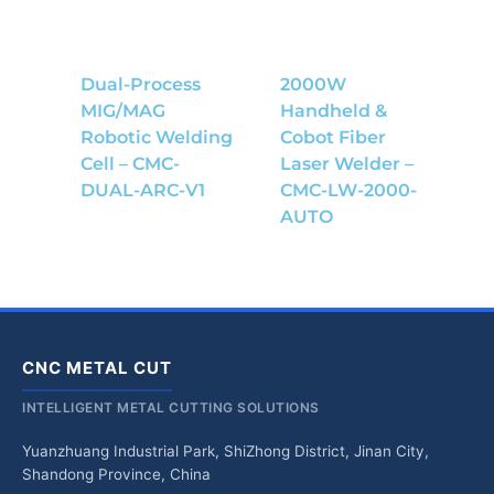
Dual-Process
2000W
MIG/MAG
Handheld &
Robotic Welding
Cobot Fiber
Cell – CMC-
Laser Welder –
DUAL-ARC-V1
CMC-LW-2000-
AUTO
CNC METAL CUT
INTELLIGENT METAL CUTTING SOLUTIONS
Yuanzhuang Industrial Park, ShiZhong District, Jinan City,
Shandong Province, China