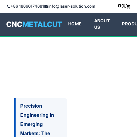
+86 18660174681
info@laser-solution.com
ABOUT
CNC
METALCUT
HOME
PROD
US
Precision
Engineering in
Emerging
Markets: The