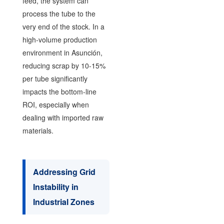
feed, the system can
process the tube to the
very end of the stock. In a
high-volume production
environment in Asunción,
reducing scrap by 10-15%
per tube significantly
impacts the bottom-line
ROI, especially when
dealing with imported raw
materials.
Addressing Grid
Instability in
Industrial Zones