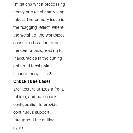
limitations when processing
heavy or exceptionally long
tubes. The primary issue is
the “sagging” effect, where
the weight of the workpiece
causes a deviation from
the central axis, leading to
inaccuracies in the cutting
path and focal point
inconsistency. The
3-
Chuck Tube Laser
architecture utilizes a front,
middle, and rear chuck
configuration to provide
continuous support
throughout the cutting
cycle.