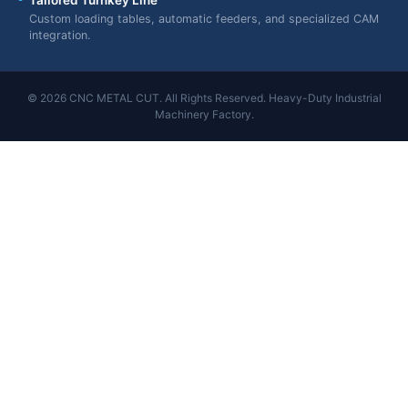
Custom loading tables, automatic feeders, and specialized CAM
integration.
© 2026 CNC METAL CUT. All Rights Reserved. Heavy-Duty Industrial
Machinery Factory.