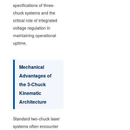
specifications of three-
chuck systems and the
critical role of integrated
voltage regulation in
maintaining operational
uptime.
Mechanical
Advantages of
the 3-Chuck
Kinematic
Architecture
Standard two-chuck laser
systems often encounter