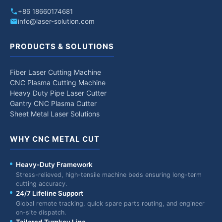
+86 18660174681
info@laser-solution.com
PRODUCTS & SOLUTIONS
Fiber Laser Cutting Machine
CNC Plasma Cutting Machine
Heavy Duty Pipe Laser Cutter
Gantry CNC Plasma Cutter
Sheet Metal Laser Solutions
WHY CNC METAL CUT
Heavy-Duty Framework
Stress-relieved, high-tensile machine beds ensuring long-term
cutting accuracy.
24/7 Lifeline Support
Global remote tracking, quick spare parts routing, and engineer
on-site dispatch.
Tailored Turnkey Line