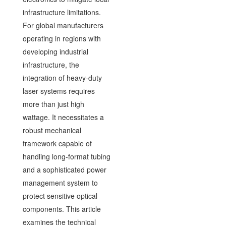
infrastructure limitations.
For global manufacturers
operating in regions with
developing industrial
infrastructure, the
integration of heavy-duty
laser systems requires
more than just high
wattage. It necessitates a
robust mechanical
framework capable of
handling long-format tubing
and a sophisticated power
management system to
protect sensitive optical
components. This article
examines the technical