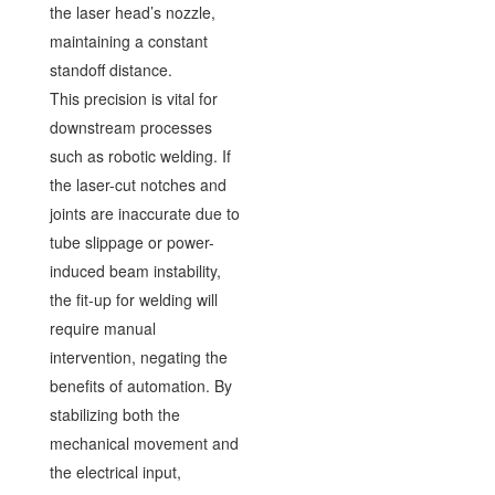
the laser head’s nozzle,
maintaining a constant
standoff distance.
This precision is vital for
downstream processes
such as robotic welding. If
the laser-cut notches and
joints are inaccurate due to
tube slippage or power-
induced beam instability,
the fit-up for welding will
require manual
intervention, negating the
benefits of automation. By
stabilizing both the
mechanical movement and
the electrical input,