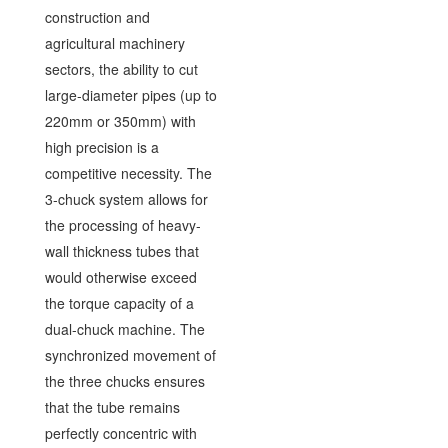
construction and
agricultural machinery
sectors, the ability to cut
large-diameter pipes (up to
220mm or 350mm) with
high precision is a
competitive necessity. The
3-chuck system allows for
the processing of heavy-
wall thickness tubes that
would otherwise exceed
the torque capacity of a
dual-chuck machine. The
synchronized movement of
the three chucks ensures
that the tube remains
perfectly concentric with