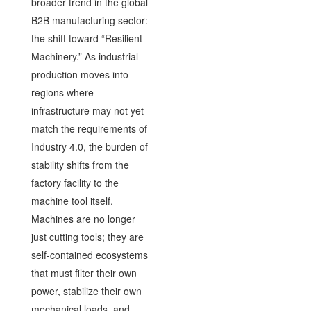
broader trend in the global
B2B manufacturing sector:
the shift toward “Resilient
Machinery.” As industrial
production moves into
regions where
infrastructure may not yet
match the requirements of
Industry 4.0, the burden of
stability shifts from the
factory facility to the
machine tool itself.
Machines are no longer
just cutting tools; they are
self-contained ecosystems
that must filter their own
power, stabilize their own
mechanical loads, and