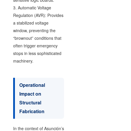
3. Automatic Voltage
Regulation (AVR): Provides
a stabilized voltage
window, preventing the
“brownout” conditions that
often trigger emergency
stops in less sophisticated
machinery.
Operational
Impact on
Structural
Fabrication
In the context of Asunción’s