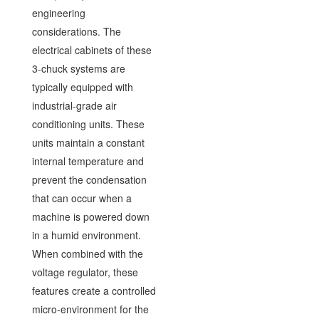
engineering
considerations. The
electrical cabinets of these
3-chuck systems are
typically equipped with
industrial-grade air
conditioning units. These
units maintain a constant
internal temperature and
prevent the condensation
that can occur when a
machine is powered down
in a humid environment.
When combined with the
voltage regulator, these
features create a controlled
micro-environment for the