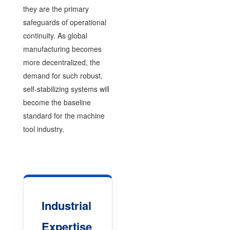
they are the primary
safeguards of operational
continuity. As global
manufacturing becomes
more decentralized, the
demand for such robust,
self-stabilizing systems will
become the baseline
standard for the machine
tool industry.
Industrial
Expertise