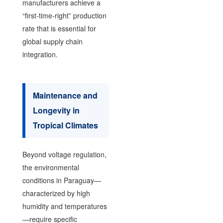
manufacturers achieve a
“first-time-right” production
rate that is essential for
global supply chain
integration.
Maintenance and
Longevity in
Tropical Climates
Beyond voltage regulation,
the environmental
conditions in Paraguay—
characterized by high
humidity and temperatures
—require specific