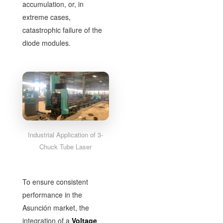
accumulation, or, in
extreme cases,
catastrophic failure of the
diode modules.
Industrial Application of 3-
Chuck Tube Laser
To ensure consistent
performance in the
Asunción market, the
integration of a
Voltage