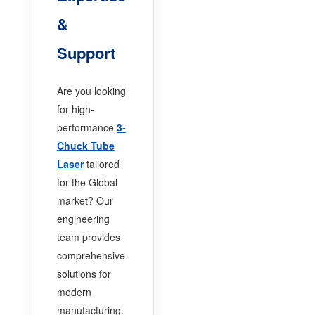
&
Support
Are you looking
for high-
performance
3-
Chuck Tube
Laser
tailored
for the Global
market? Our
engineering
team provides
comprehensive
solutions for
modern
manufacturing.