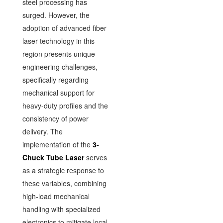
steel processing has
surged. However, the
adoption of advanced fiber
laser technology in this
region presents unique
engineering challenges,
specifically regarding
mechanical support for
heavy-duty profiles and the
consistency of power
delivery. The
implementation of the
3-
Chuck Tube Laser
serves
as a strategic response to
these variables, combining
high-load mechanical
handling with specialized
electronics to mitigate local