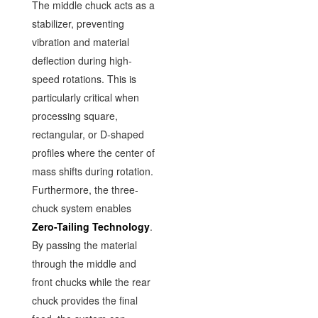
The middle chuck acts as a
stabilizer, preventing
vibration and material
deflection during high-
speed rotations. This is
particularly critical when
processing square,
rectangular, or D-shaped
profiles where the center of
mass shifts during rotation.
Furthermore, the three-
chuck system enables
Zero-Tailing Technology
.
By passing the material
through the middle and
front chucks while the rear
chuck provides the final