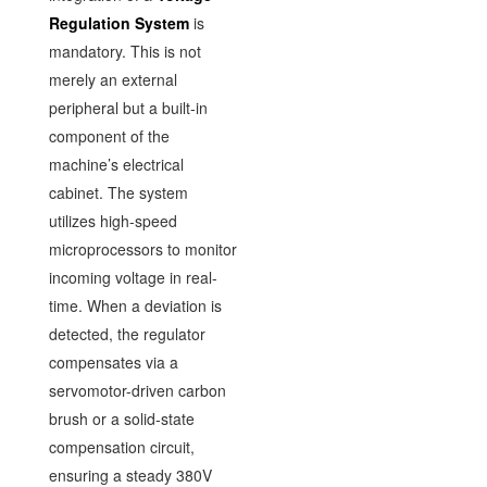
Regulation System
is
mandatory. This is not
merely an external
peripheral but a built-in
component of the
machine’s electrical
cabinet. The system
utilizes high-speed
microprocessors to monitor
incoming voltage in real-
time. When a deviation is
detected, the regulator
compensates via a
servomotor-driven carbon
brush or a solid-state
compensation circuit,
ensuring a steady 380V