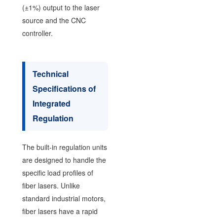
(±1%) output to the laser
source and the CNC
controller.
Technical
Specifications of
Integrated
Regulation
The built-in regulation units
are designed to handle the
specific load profiles of
fiber lasers. Unlike
standard industrial motors,
fiber lasers have a rapid