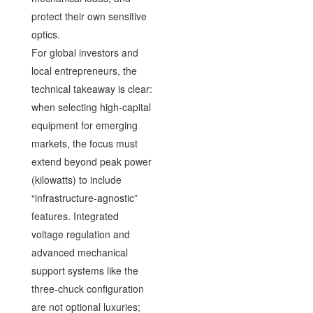
protect their own sensitive
optics.
For global investors and
local entrepreneurs, the
technical takeaway is clear:
when selecting high-capital
equipment for emerging
markets, the focus must
extend beyond peak power
(kilowatts) to include
“infrastructure-agnostic”
features. Integrated
voltage regulation and
advanced mechanical
support systems like the
three-chuck configuration
are not optional luxuries;