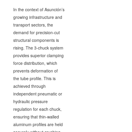
In the context of Asunción’s
growing infrastructure and
transport sectors, the
demand for precision-cut
structural components is
rising. The 3-chuck system
provides superior clamping
force distribution, which
prevents deformation of
the tube profile. This is
achieved through
independent pneumatic or
hydraulic pressure
regulation for each chuck,
ensuring that thin-walled
aluminum profiles are held