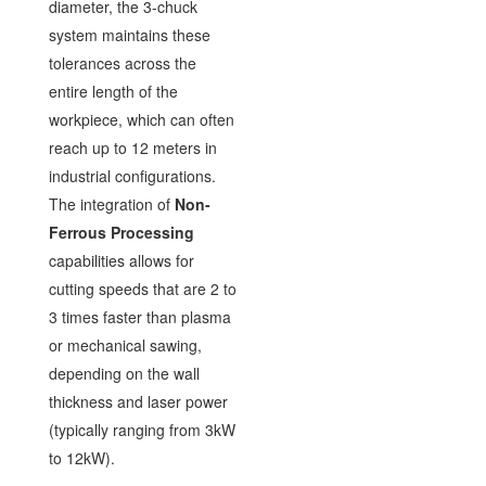
diameter, the 3-chuck
system maintains these
tolerances across the
entire length of the
workpiece, which can often
reach up to 12 meters in
industrial configurations.
The integration of
Non-
Ferrous Processing
capabilities allows for
cutting speeds that are 2 to
3 times faster than plasma
or mechanical sawing,
depending on the wall
thickness and laser power
(typically ranging from 3kW
to 12kW).