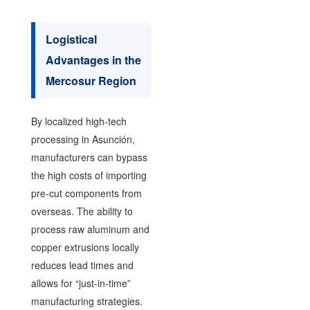
Logistical
Advantages in the
Mercosur Region
By localized high-tech
processing in Asunción,
manufacturers can bypass
the high costs of importing
pre-cut components from
overseas. The ability to
process raw aluminum and
copper extrusions locally
reduces lead times and
allows for “just-in-time”
manufacturing strategies.