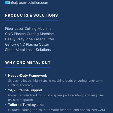
info@laser-solution.com
PRODUCTS & SOLUTIONS
Fiber Laser Cutting Machine
CNC Plasma Cutting Machine
Heavy Duty Pipe Laser Cutter
Gantry CNC Plasma Cutter
Sheet Metal Laser Solutions
WHY CNC METAL CUT
Heavy-Duty Framework
Stress-relieved, high-tensile machine beds ensuring long-term
cutting accuracy.
24/7 Lifeline Support
Global remote tracking, quick spare parts routing, and engineer
on-site dispatch.
Tailored Turnkey Line
Custom loading tables, automatic feeders, and specialized CAM