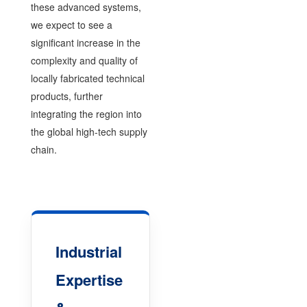
these advanced systems,
we expect to see a
significant increase in the
complexity and quality of
locally fabricated technical
products, further
integrating the region into
the global high-tech supply
chain.
Industrial
Expertise