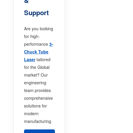
&
Support
Are you looking
for high-
performance
3-
Chuck Tube
Laser
tailored
for the Global
market? Our
engineering
team provides
comprehensive
solutions for
modern
manufacturing.