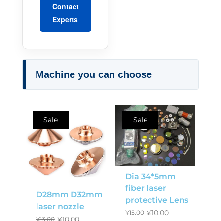
Contact
Experts
Machine you can choose
Sale
Sale
Dia 34*5mm
fiber laser
D28mm D32mm
protective Lens
laser nozzle
¥
10.00
¥
15.00
¥
10.00
¥
13.00