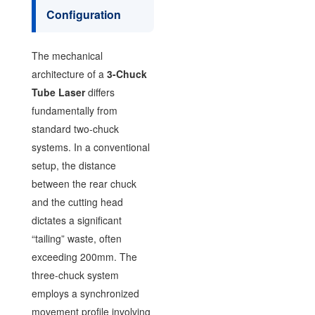
Configuration
The mechanical
architecture of a
3-Chuck
Tube Laser
differs
fundamentally from
standard two-chuck
systems. In a conventional
setup, the distance
between the rear chuck
and the cutting head
dictates a significant
“tailing” waste, often
exceeding 200mm. The
three-chuck system
employs a synchronized
movement profile involving