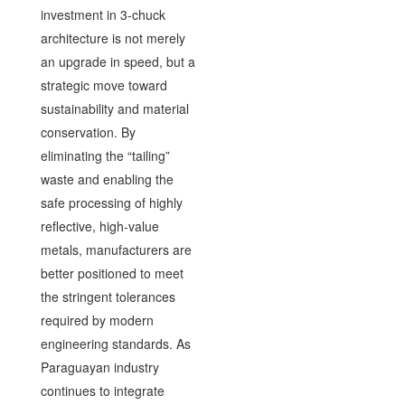
investment in 3-chuck
architecture is not merely
an upgrade in speed, but a
strategic move toward
sustainability and material
conservation. By
eliminating the “tailing”
waste and enabling the
safe processing of highly
reflective, high-value
metals, manufacturers are
better positioned to meet
the stringent tolerances
required by modern
engineering standards. As
Paraguayan industry
continues to integrate