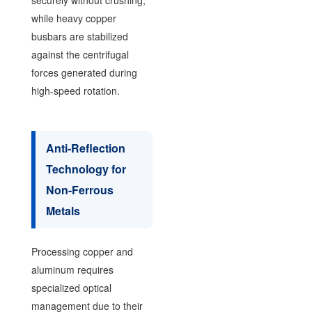
securely without crushing,
while heavy copper
busbars are stabilized
against the centrifugal
forces generated during
high-speed rotation.
Anti-Reflection
Technology for
Non-Ferrous
Metals
Processing copper and
aluminum requires
specialized optical
management due to their