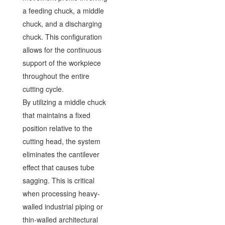
a feeding chuck, a middle
chuck, and a discharging
chuck. This configuration
allows for the continuous
support of the workpiece
throughout the entire
cutting cycle.
By utilizing a middle chuck
that maintains a fixed
position relative to the
cutting head, the system
eliminates the cantilever
effect that causes tube
sagging. This is critical
when processing heavy-
walled industrial piping or
thin-walled architectural