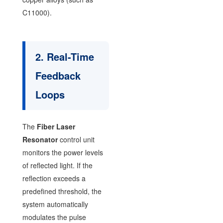
C11000).
2. Real-Time
Feedback
Loops
The
Fiber Laser
Resonator
control unit
monitors the power levels
of reflected light. If the
reflection exceeds a
predefined threshold, the
system automatically
modulates the pulse