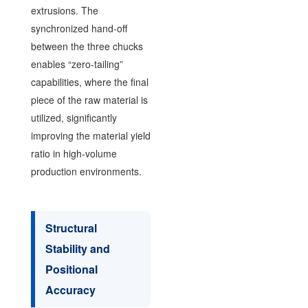
extrusions. The
synchronized hand-off
between the three chucks
enables “zero-tailing”
capabilities, where the final
piece of the raw material is
utilized, significantly
improving the material yield
ratio in high-volume
production environments.
Structural
Stability and
Positional
Accuracy