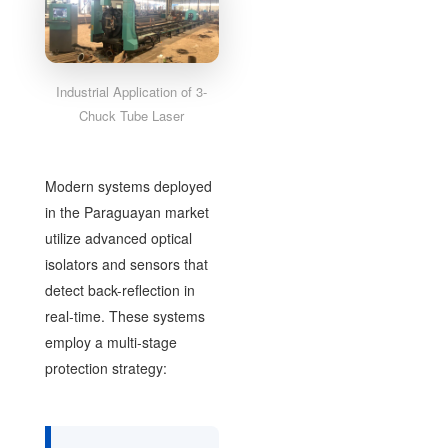
Industrial Application of 3-
Chuck Tube Laser
Modern systems deployed
in the Paraguayan market
utilize advanced optical
isolators and sensors that
detect back-reflection in
real-time. These systems
employ a multi-stage
protection strategy: