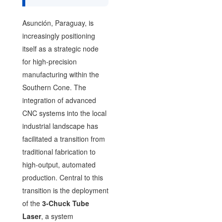
Asunción, Paraguay, is
increasingly positioning
itself as a strategic node
for high-precision
manufacturing within the
Southern Cone. The
integration of advanced
CNC systems into the local
industrial landscape has
facilitated a transition from
traditional fabrication to
high-output, automated
production. Central to this
transition is the deployment
of the
3-Chuck Tube
Laser
, a system