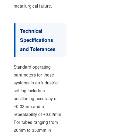
metallurgical failure.
Technical
Specifications
and Tolerances
Standard operating
parameters for these
systems in an industrial
setting include a
positioning accuracy of
±0.03mm and a
repeatability of ±0.02mm.
For tubes ranging from
20mm to 350mm in