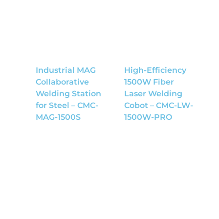
Industrial MAG
High-Efficiency
Collaborative
1500W Fiber
Welding Station
Laser Welding
for Steel – CMC-
Cobot – CMC-LW-
MAG-1500S
1500W-PRO