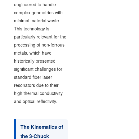
engineered to handle
complex geometries with
minimal material waste.
This technology is
particularly relevant for the
processing of non-ferrous
metals, which have
historically presented
significant challenges for
standard fiber laser
resonators due to their
high thermal conductivity
and optical reflectivity.
The Kinematics of
the 3-Chuck