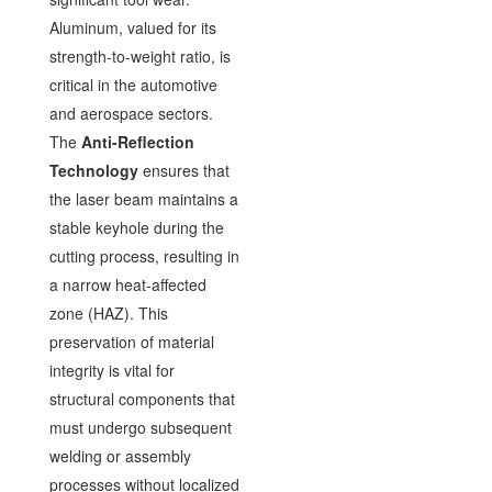
Aluminum, valued for its
strength-to-weight ratio, is
critical in the automotive
and aerospace sectors.
The
Anti-Reflection
Technology
ensures that
the laser beam maintains a
stable keyhole during the
cutting process, resulting in
a narrow heat-affected
zone (HAZ). This
preservation of material
integrity is vital for
structural components that
must undergo subsequent
welding or assembly
processes without localized