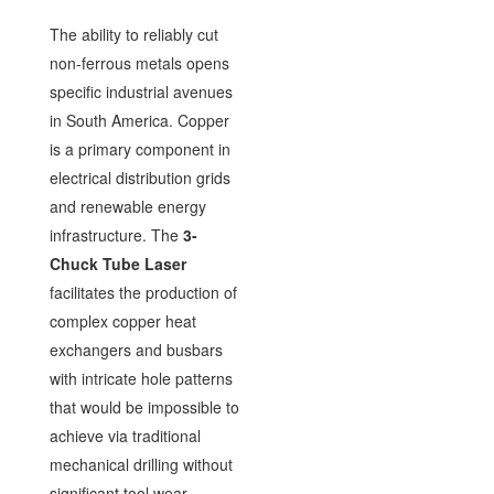
The ability to reliably cut
non-ferrous metals opens
specific industrial avenues
in South America. Copper
is a primary component in
electrical distribution grids
and renewable energy
infrastructure. The
3-
Chuck Tube Laser
facilitates the production of
complex copper heat
exchangers and busbars
with intricate hole patterns
that would be impossible to
achieve via traditional
mechanical drilling without
significant tool wear.