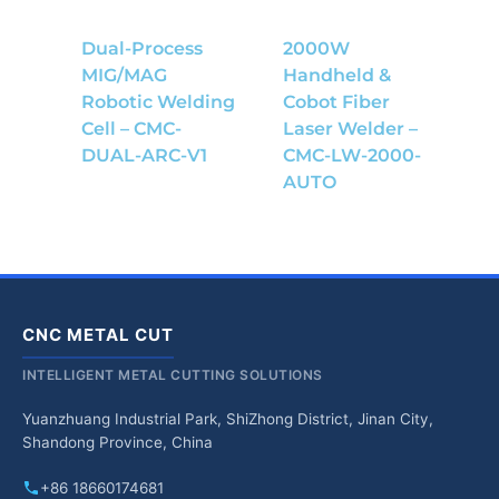
Dual-Process
2000W
MIG/MAG
Handheld &
Robotic Welding
Cobot Fiber
Cell – CMC-
Laser Welder –
DUAL-ARC-V1
CMC-LW-2000-
AUTO
CNC METAL CUT
INTELLIGENT METAL CUTTING SOLUTIONS
Yuanzhuang Industrial Park, ShiZhong District, Jinan City,
Shandong Province, China
+86 18660174681