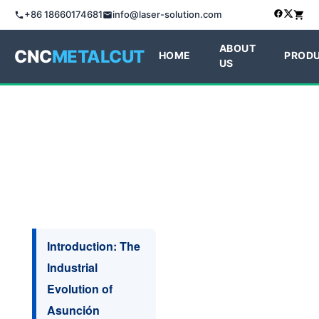
+86 18660174681
info@laser-solution.com
ABOUT
CNC
METALCUT
HOME
PROD
US
Introduction: The
Industrial
Evolution of
Asunción