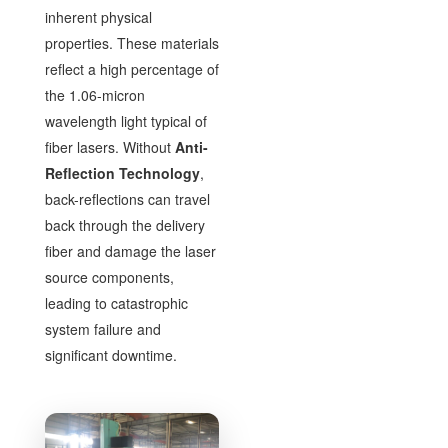
inherent physical
properties. These materials
reflect a high percentage of
the 1.06-micron
wavelength light typical of
fiber lasers. Without
Anti-
Reflection Technology
,
back-reflections can travel
back through the delivery
fiber and damage the laser
source components,
leading to catastrophic
system failure and
significant downtime.