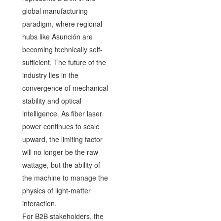
global manufacturing
paradigm, where regional
hubs like Asunción are
becoming technically self-
sufficient. The future of the
industry lies in the
convergence of mechanical
stability and optical
intelligence. As fiber laser
power continues to scale
upward, the limiting factor
will no longer be the raw
wattage, but the ability of
the machine to manage the
physics of light-matter
interaction.
For B2B stakeholders, the