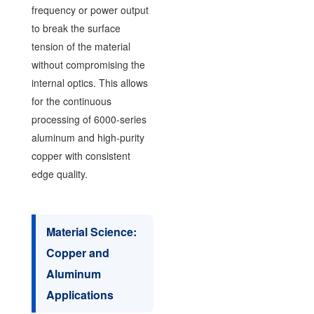
frequency or power output
to break the surface
tension of the material
without compromising the
internal optics. This allows
for the continuous
processing of 6000-series
aluminum and high-purity
copper with consistent
edge quality.
Material Science:
Copper and
Aluminum
Applications