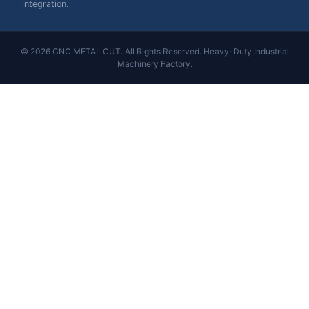
integration.
© 2026 CNC METAL CUT. All Rights Reserved. Heavy-Duty Industrial
Machinery Factory.