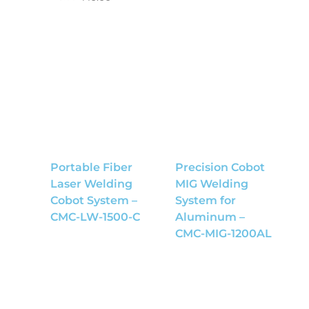
Portable Fiber
Precision Cobot
Laser Welding
MIG Welding
Cobot System –
System for
CMC-LW-1500-C
Aluminum –
CMC-MIG-1200AL