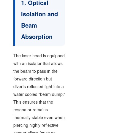
1. Optical
Isolation and
Beam
Absorption
The laser head is equipped
with an isolator that allows
the beam to pass in the
forward direction but
diverts reflected light into a
water-cooled “beam dump.”
This ensures that the
resonator remains
thermally stable even when
piercing highly reflective
copper alloys (such as