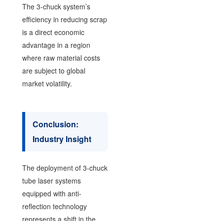
The 3-chuck system’s
efficiency in reducing scrap
is a direct economic
advantage in a region
where raw material costs
are subject to global
market volatility.
Conclusion:
Industry Insight
The deployment of 3-chuck
tube laser systems
equipped with anti-
reflection technology
represents a shift in the