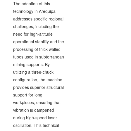
The adoption of this
technology in Arequipa
addresses specific regional
challenges, including the
need for high-altitude
operational stability and the
processing of thick-walled
tubes used in subterranean
mining supports. By
utilizing a three-chuck
configuration, the machine
provides superior structural
support for long
workpieces, ensuring that
vibration is dampened
during high-speed laser
oscillation. This technical