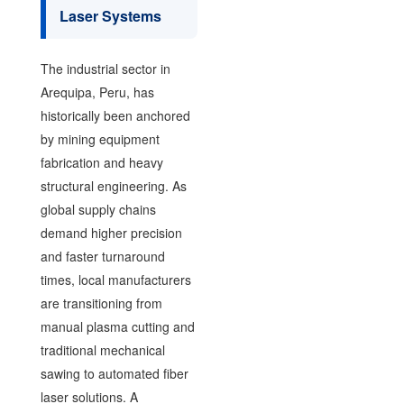
Laser Systems
The industrial sector in
Arequipa, Peru, has
historically been anchored
by mining equipment
fabrication and heavy
structural engineering. As
global supply chains
demand higher precision
and faster turnaround
times, local manufacturers
are transitioning from
manual plasma cutting and
traditional mechanical
sawing to automated fiber
laser solutions. A