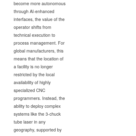
become more autonomous
through AI-enhanced
interfaces, the value of the
operator shifts from
technical execution to
process management. For
global manufacturers, this
means that the location of
a facility is no longer
restricted by the local
availability of highly
specialized CNC
programmers. Instead, the
ability to deploy complex
systems like the 3-chuck
tube laser in any
geography, supported by