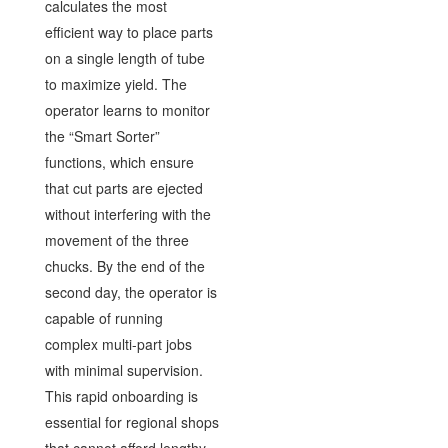
calculates the most
efficient way to place parts
on a single length of tube
to maximize yield. The
operator learns to monitor
the “Smart Sorter”
functions, which ensure
that cut parts are ejected
without interfering with the
movement of the three
chucks. By the end of the
second day, the operator is
capable of running
complex multi-part jobs
with minimal supervision.
This rapid onboarding is
essential for regional shops
that cannot afford lengthy