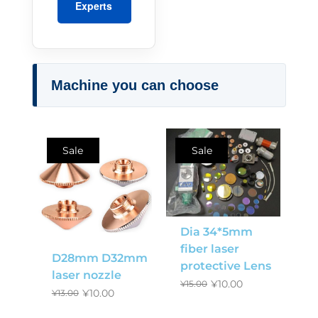
Experts
Machine you can choose
Sale
Sale
Dia 34*5mm
fiber laser
D28mm D32mm
protective Lens
laser nozzle
¥
10.00
¥
15.00
¥
10.00
¥
13.00