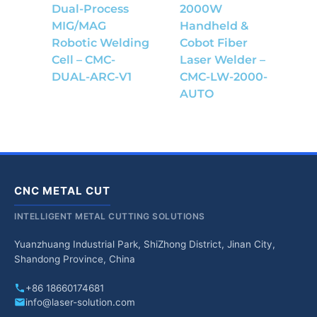
Dual-Process
2000W
MIG/MAG
Handheld &
Robotic Welding
Cobot Fiber
Cell – CMC-
Laser Welder –
DUAL-ARC-V1
CMC-LW-2000-
AUTO
CNC METAL CUT
INTELLIGENT METAL CUTTING SOLUTIONS
Yuanzhuang Industrial Park, ShiZhong District, Jinan City,
Shandong Province, China
+86 18660174681
info@laser-solution.com