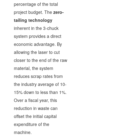
percentage of the total
project budget. The
zero-
tailing technology
inherent in the 3-chuck
system provides a direct
economic advantage. By
allowing the laser to cut
closer to the end of the raw
material, the system
reduces scrap rates from
the industry average of 10-
15% down to less than 1%.
Over a fiscal year, this
reduction in waste can
offset the initial capital
expenditure of the
machine.