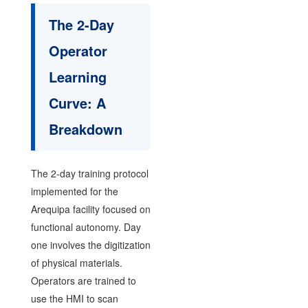
The 2-Day
Operator
Learning
Curve: A
Breakdown
The 2-day training protocol
implemented for the
Arequipa facility focused on
functional autonomy. Day
one involves the digitization
of physical materials.
Operators are trained to
use the HMI to scan