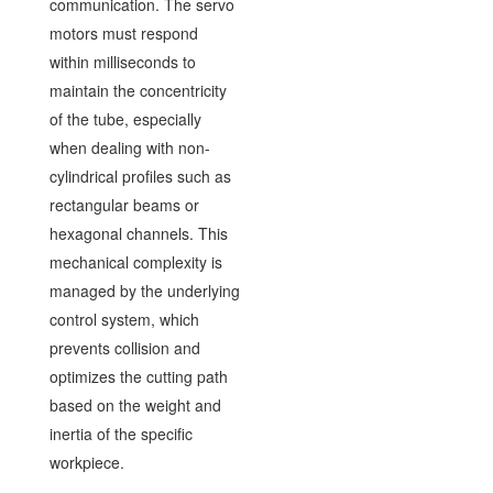
communication. The servo
motors must respond
within milliseconds to
maintain the concentricity
of the tube, especially
when dealing with non-
cylindrical profiles such as
rectangular beams or
hexagonal channels. This
mechanical complexity is
managed by the underlying
control system, which
prevents collision and
optimizes the cutting path
based on the weight and
inertia of the specific
workpiece.