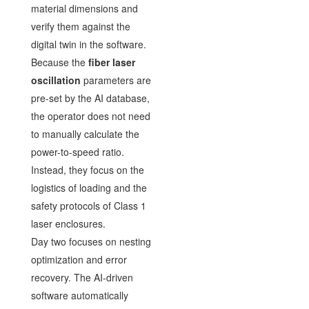
material dimensions and
verify them against the
digital twin in the software.
Because the
fiber laser
oscillation
parameters are
pre-set by the AI database,
the operator does not need
to manually calculate the
power-to-speed ratio.
Instead, they focus on the
logistics of loading and the
safety protocols of Class 1
laser enclosures.
Day two focuses on nesting
optimization and error
recovery. The AI-driven
software automatically