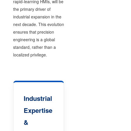
rapid-learning HMIs, will be
the primary driver of
industrial expansion in the
next decade. This evolution
ensures that precision
engineering is a global
standard, rather than a
localized privilege.
Industrial
Expertise
&