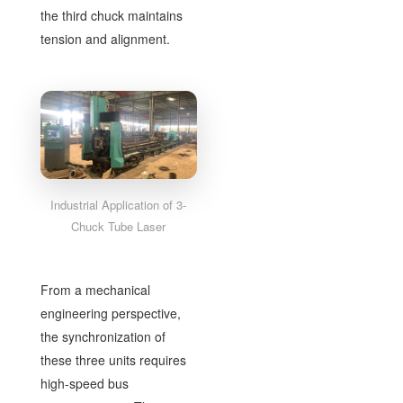
the third chuck maintains
tension and alignment.
Industrial Application of 3-
Chuck Tube Laser
From a mechanical
engineering perspective,
the synchronization of
these three units requires
high-speed bus