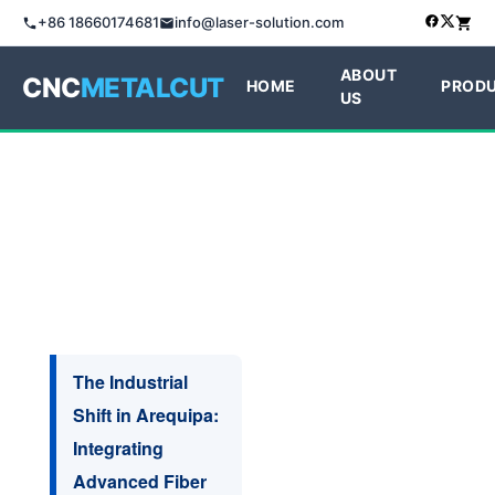
+86 18660174681
info@laser-solution.com
ABOUT
CNC
METALCUT
HOME
PROD
US
The Industrial
Shift in Arequipa:
Integrating
Advanced Fiber