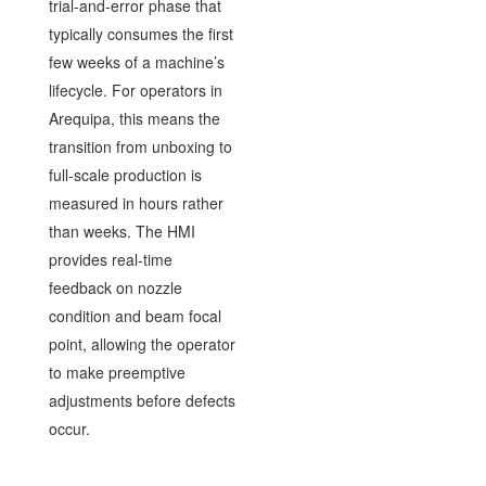
trial-and-error phase that
typically consumes the first
few weeks of a machine’s
lifecycle. For operators in
Arequipa, this means the
transition from unboxing to
full-scale production is
measured in hours rather
than weeks. The HMI
provides real-time
feedback on nozzle
condition and beam focal
point, allowing the operator
to make preemptive
adjustments before defects
occur.