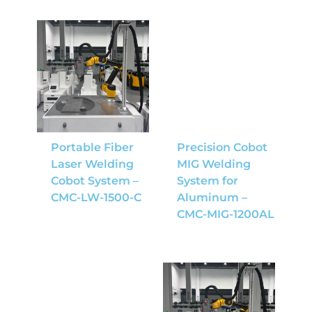
Portable Fiber
Precision Cobot
Laser Welding
MIG Welding
Cobot System –
System for
CMC-LW-1500-C
Aluminum –
CMC-MIG-1200AL