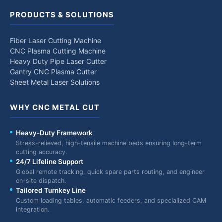
PRODUCTS & SOLUTIONS
Fiber Laser Cutting Machine
CNC Plasma Cutting Machine
Heavy Duty Pipe Laser Cutter
Gantry CNC Plasma Cutter
Sheet Metal Laser Solutions
WHY CNC METAL CUT
Heavy-Duty Framework
Stress-relieved, high-tensile machine beds ensuring long-term
cutting accuracy.
24/7 Lifeline Support
Global remote tracking, quick spare parts routing, and engineer
on-site dispatch.
Tailored Turnkey Line
Custom loading tables, automatic feeders, and specialized CAM
integration.