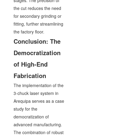
stages. The precision of
the cut reduces the need
for secondary grinding or
fitting, further streamlining
the factory floor.
Conclusion: The
Democratization
of High-End
Fabrication
The implementation of the
3-chuck laser system in
Arequipa serves as a case
study for the
democratization of
advanced manufacturing.
The combination of robust