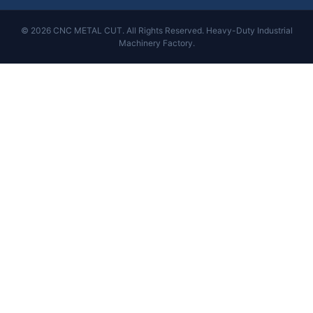
© 2026 CNC METAL CUT. All Rights Reserved. Heavy-Duty Industrial
Machinery Factory.