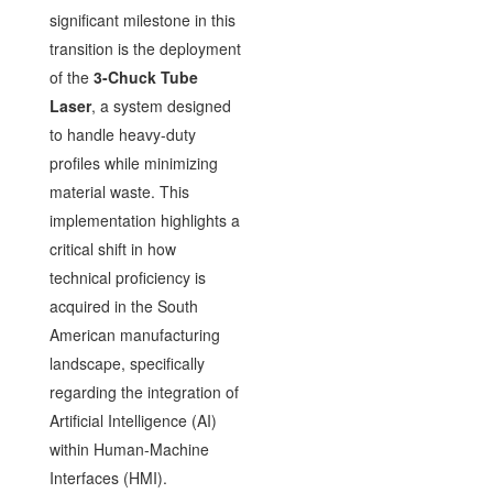
significant milestone in this
transition is the deployment
of the
3-Chuck Tube
Laser
, a system designed
to handle heavy-duty
profiles while minimizing
material waste. This
implementation highlights a
critical shift in how
technical proficiency is
acquired in the South
American manufacturing
landscape, specifically
regarding the integration of
Artificial Intelligence (AI)
within Human-Machine
Interfaces (HMI).