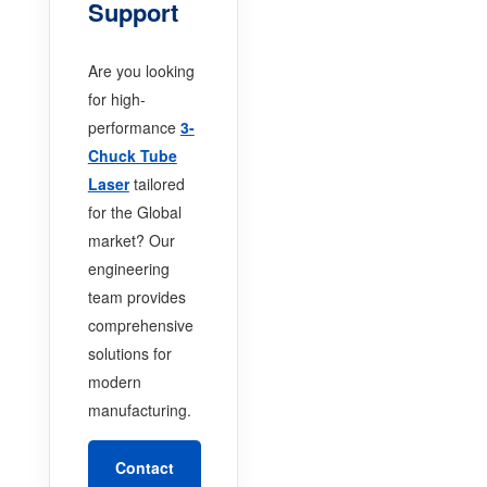
Support
Are you looking
for high-
performance
3-
Chuck Tube
Laser
tailored
for the Global
market? Our
engineering
team provides
comprehensive
solutions for
modern
manufacturing.
Contact