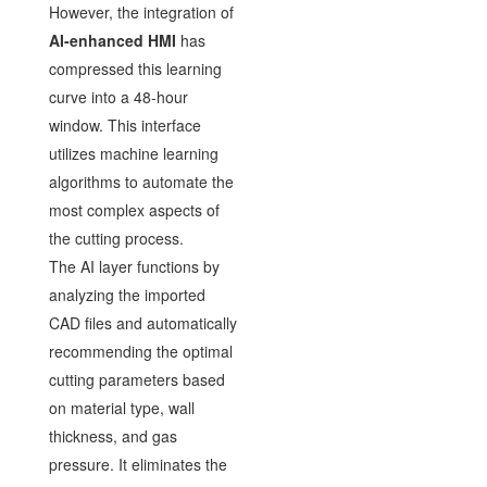
However, the integration of
AI-enhanced HMI
has
compressed this learning
curve into a 48-hour
window. This interface
utilizes machine learning
algorithms to automate the
most complex aspects of
the cutting process.
The AI layer functions by
analyzing the imported
CAD files and automatically
recommending the optimal
cutting parameters based
on material type, wall
thickness, and gas
pressure. It eliminates the