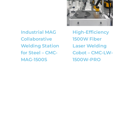
Industrial MAG
High-Efficiency
Collaborative
1500W Fiber
Welding Station
Laser Welding
for Steel – CMC-
Cobot – CMC-LW-
MAG-1500S
1500W-PRO