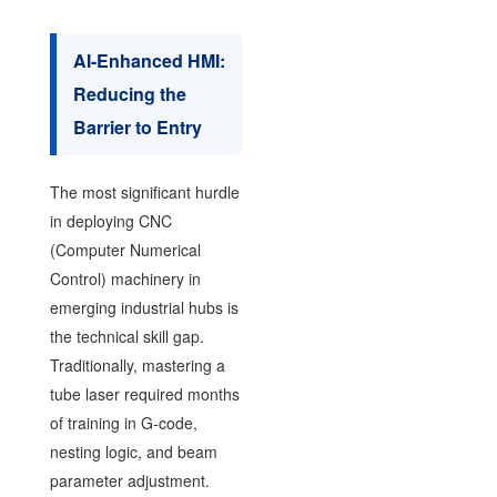
AI-Enhanced HMI:
Reducing the
Barrier to Entry
The most significant hurdle
in deploying CNC
(Computer Numerical
Control) machinery in
emerging industrial hubs is
the technical skill gap.
Traditionally, mastering a
tube laser required months
of training in G-code,
nesting logic, and beam
parameter adjustment.