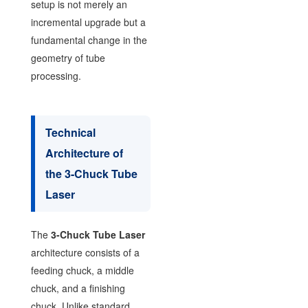
setup is not merely an
incremental upgrade but a
fundamental change in the
geometry of tube
processing.
Technical
Architecture of
the 3-Chuck Tube
Laser
The
3-Chuck Tube Laser
architecture consists of a
feeding chuck, a middle
chuck, and a finishing
chuck. Unlike standard