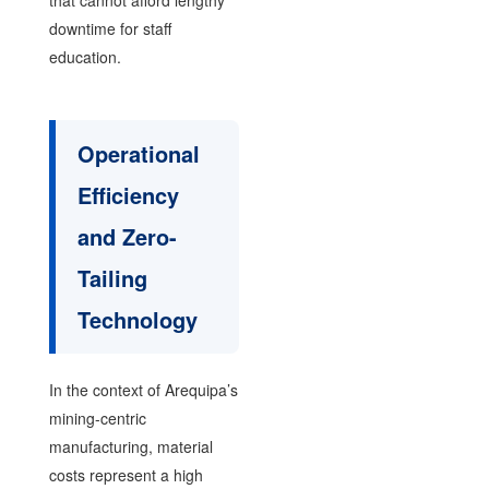
downtime for staff
education.
Operational
Efficiency
and Zero-
Tailing
Technology
In the context of Arequipa’s
mining-centric
manufacturing, material
costs represent a high