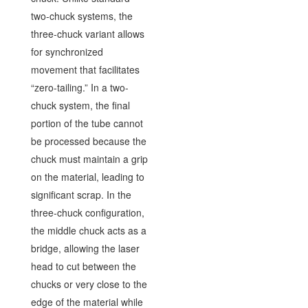
two-chuck systems, the
three-chuck variant allows
for synchronized
movement that facilitates
“zero-tailing.” In a two-
chuck system, the final
portion of the tube cannot
be processed because the
chuck must maintain a grip
on the material, leading to
significant scrap. In the
three-chuck configuration,
the middle chuck acts as a
bridge, allowing the laser
head to cut between the
chucks or very close to the
edge of the material while