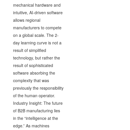
mechanical hardware and
intuitive, AI-driven software
allows regional
manufacturers to compete
on a global scale. The 2-
day learning curve is not a
result of simplified
technology, but rather the
result of sophisticated
software absorbing the
complexity that was
previously the responsibility
of the human operator.
Industry Insight: The future
of B2B manufacturing lies
in the “intelligence at the
edge.” As machines