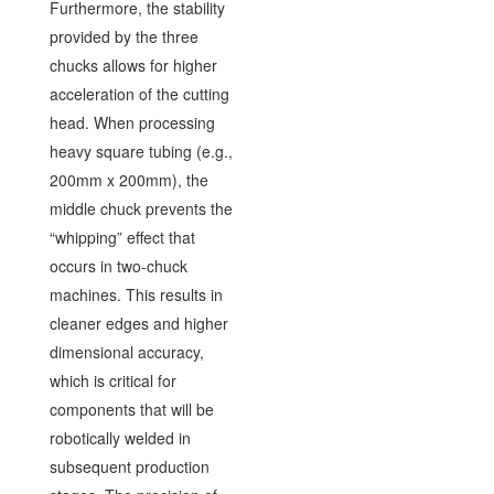
Furthermore, the stability
provided by the three
chucks allows for higher
acceleration of the cutting
head. When processing
heavy square tubing (e.g.,
200mm x 200mm), the
middle chuck prevents the
“whipping” effect that
occurs in two-chuck
machines. This results in
cleaner edges and higher
dimensional accuracy,
which is critical for
components that will be
robotically welded in
subsequent production