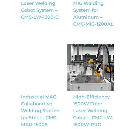
Laser Welding
MIG Welding
Cobot System –
System for
CMC-LW-1500-C
Aluminum –
CMC-MIG-1200AL
Industrial MAG
High-Efficiency
Collaborative
1500W Fiber
Welding Station
Laser Welding
for Steel – CMC-
Cobot – CMC-LW-
MAG-1500S
1500W-PRO