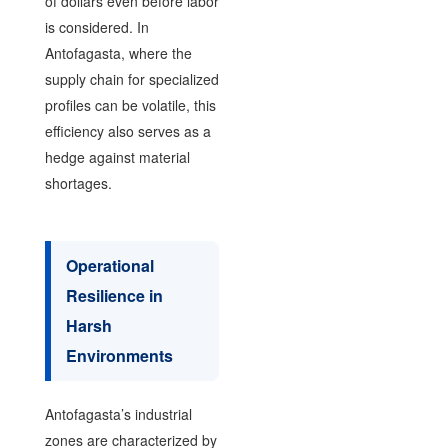
of dollars even before labor
is considered. In
Antofagasta, where the
supply chain for specialized
profiles can be volatile, this
efficiency also serves as a
hedge against material
shortages.
Operational
Resilience in
Harsh
Environments
Antofagasta’s industrial
zones are characterized by