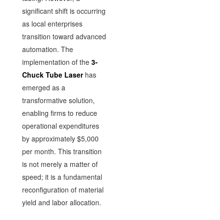
significant shift is occurring
as local enterprises
transition toward advanced
automation. The
implementation of the
3-
Chuck Tube Laser
has
emerged as a
transformative solution,
enabling firms to reduce
operational expenditures
by approximately $5,000
per month. This transition
is not merely a matter of
speed; it is a fundamental
reconfiguration of material
yield and labor allocation.