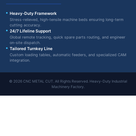
Heavy-Duty Framework
Stress-relieved, high-tensile machine beds ensuring long-term
cutting accuracy.
24/7 Lifeline Support
Global remote tracking, quick spare parts routing, and engineer
on-site dispatch.
Tailored Turnkey Line
Custom loading tables, automatic feeders, and specialized CAM
integration.
© 2026 CNC METAL CUT. All Rights Reserved. Heavy-Duty Industrial
Machinery Factory.