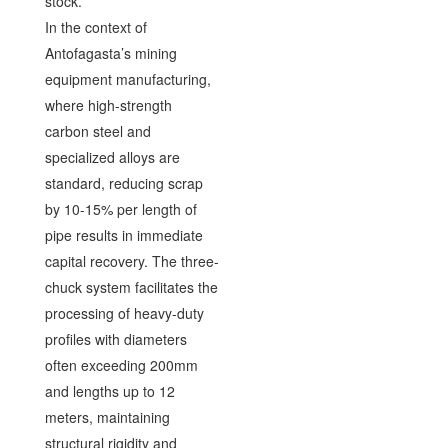
stock.
In the context of
Antofagasta’s mining
equipment manufacturing,
where high-strength
carbon steel and
specialized alloys are
standard, reducing scrap
by 10-15% per length of
pipe results in immediate
capital recovery. The three-
chuck system facilitates the
processing of heavy-duty
profiles with diameters
often exceeding 200mm
and lengths up to 12
meters, maintaining
structural rigidity and