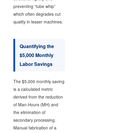
preventing “tube whip”
which often degrades cut
quality in lesser machines.
Quantifying the
$5,000 Monthly
Labor Savings
The $5,000 monthly saving
is a calculated metric
derived from the reduction
of Man-Hours (MH) and
the elimination of
secondary processing.
Manual fabrication of a