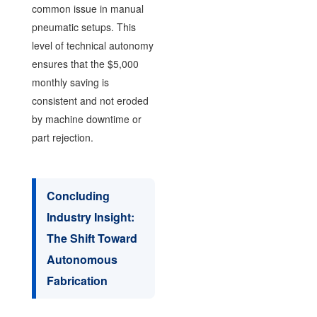
common issue in manual
pneumatic setups. This
level of technical autonomy
ensures that the $5,000
monthly saving is
consistent and not eroded
by machine downtime or
part rejection.
Concluding
Industry Insight:
The Shift Toward
Autonomous
Fabrication