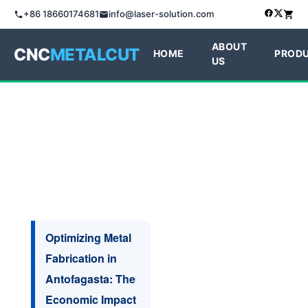
+86 18660174681
info@laser-solution.com
ABOUT
CNC
METALCUT
HOME
PROD
US
Optimizing Metal
Fabrication in
Antofagasta: The
Economic Impact