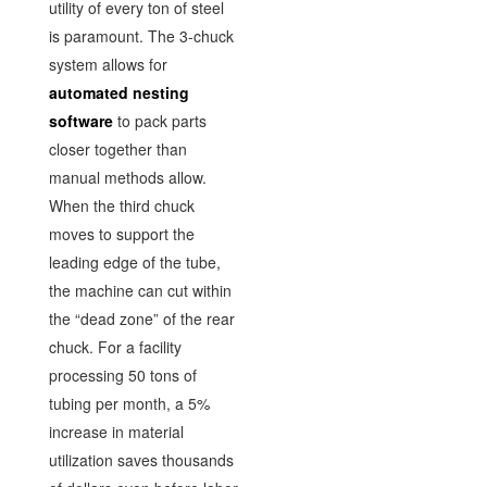
utility of every ton of steel
is paramount. The 3-chuck
system allows for
automated nesting
software
to pack parts
closer together than
manual methods allow.
When the third chuck
moves to support the
leading edge of the tube,
the machine can cut within
the “dead zone” of the rear
chuck. For a facility
processing 50 tons of
tubing per month, a 5%
increase in material
utilization saves thousands