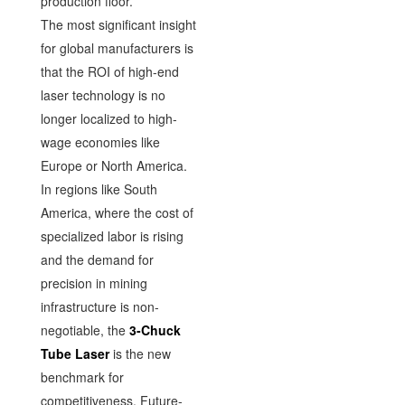
production floor.
The most significant insight
for global manufacturers is
that the ROI of high-end
laser technology is no
longer localized to high-
wage economies like
Europe or North America.
In regions like South
America, where the cost of
specialized labor is rising
and the demand for
precision in mining
infrastructure is non-
negotiable, the
3-Chuck
Tube Laser
is the new
benchmark for
competitiveness. Future-