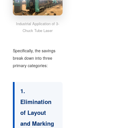
Industrial Application of 3-
Chuck Tube Laser
Specifically, the savings
break down into three
primary categories:
1.
Elimination
of Layout
and Marking