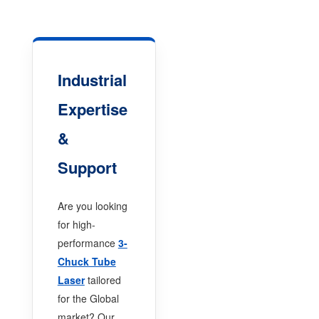
Industrial
Expertise
&
Support
Are you looking
for high-
performance
3-
Chuck Tube
Laser
tailored
for the Global
market? Our