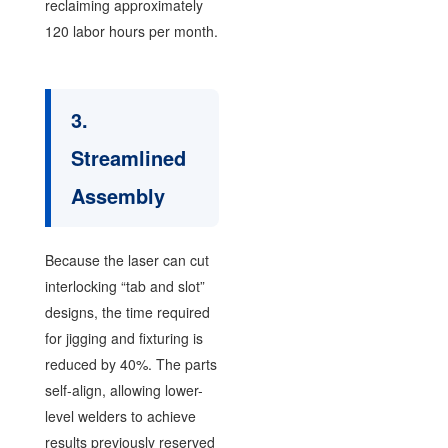
reclaiming approximately
120 labor hours per month.
3.
Streamlined
Assembly
Because the laser can cut
interlocking “tab and slot”
designs, the time required
for jigging and fixturing is
reduced by 40%. The parts
self-align, allowing lower-
level welders to achieve
results previously reserved