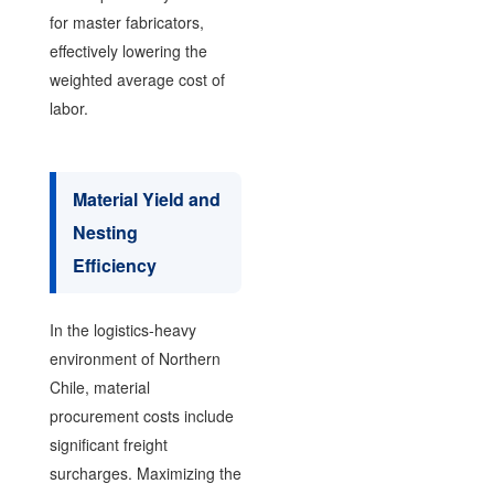
for master fabricators,
effectively lowering the
weighted average cost of
labor.
Material Yield and
Nesting
Efficiency
In the logistics-heavy
environment of Northern
Chile, material
procurement costs include
significant freight
surcharges. Maximizing the