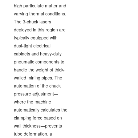
high particulate matter and
varying thermal conditions.
The 3-chuck lasers
deployed in this region are
typically equipped with
dust-tight electrical
cabinets and heavy-duty
pneumatic components to
handle the weight of thick-
walled mining pipes. The
automation of the chuck
pressure adjustment—
where the machine
automatically calculates the
clamping force based on
wall thickness—prevents
tube deformation, a