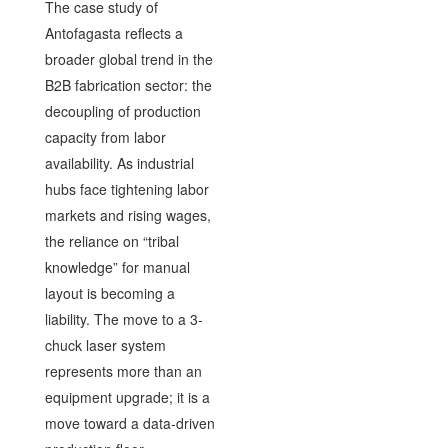
The case study of
Antofagasta reflects a
broader global trend in the
B2B fabrication sector: the
decoupling of production
capacity from labor
availability. As industrial
hubs face tightening labor
markets and rising wages,
the reliance on “tribal
knowledge” for manual
layout is becoming a
liability. The move to a 3-
chuck laser system
represents more than an
equipment upgrade; it is a
move toward a data-driven