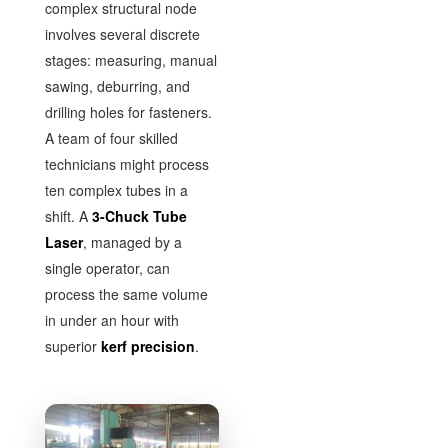
complex structural node
involves several discrete
stages: measuring, manual
sawing, deburring, and
drilling holes for fasteners.
A team of four skilled
technicians might process
ten complex tubes in a
shift. A
3-Chuck Tube
Laser
, managed by a
single operator, can
process the same volume
in under an hour with
superior
kerf precision
.