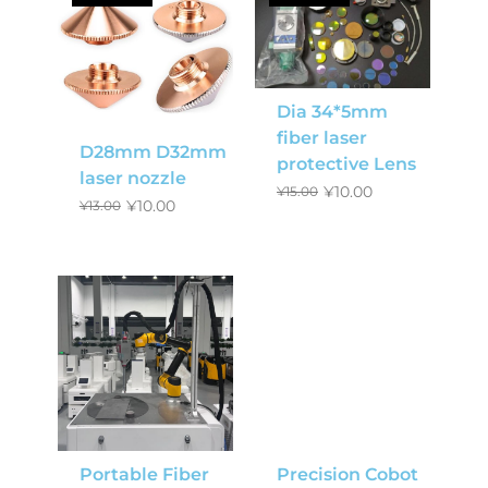
Dia 34*5mm
fiber laser
D28mm D32mm
protective Lens
laser nozzle
¥
10.00
¥
15.00
¥
10.00
¥
13.00
Portable Fiber
Precision Cobot