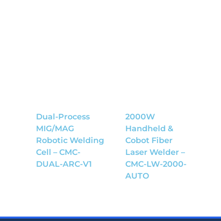
Dual-Process
2000W
MIG/MAG
Handheld &
Robotic Welding
Cobot Fiber
Cell – CMC-
Laser Welder –
DUAL-ARC-V1
CMC-LW-2000-
AUTO