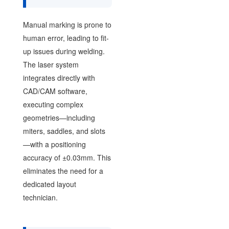
Manual marking is prone to
human error, leading to fit-
up issues during welding.
The laser system
integrates directly with
CAD/CAM software,
executing complex
geometries—including
miters, saddles, and slots
—with a positioning
accuracy of ±0.03mm. This
eliminates the need for a
dedicated layout
technician.