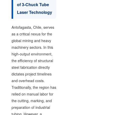
of 3-Chuck Tube
Laser Technology
Antofagasta, Chile, serves
as a critical nexus for the
global mining and heavy
machinery sectors. In this
high-output environment,
the efficiency of structural
steel fabrication directly
dictates project timelines
and overhead costs.
Traditionally, the region has
relied on manual labor for
the cutting, marking, and
preparation of industrial
tubing. However, a