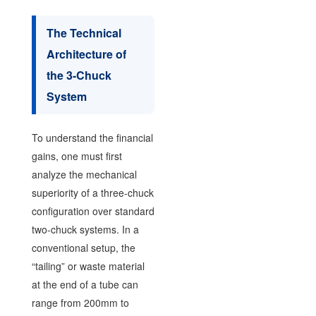
The Technical
Architecture of
the 3-Chuck
System
To understand the financial
gains, one must first
analyze the mechanical
superiority of a three-chuck
configuration over standard
two-chuck systems. In a
conventional setup, the
“tailing” or waste material
at the end of a tube can
range from 200mm to