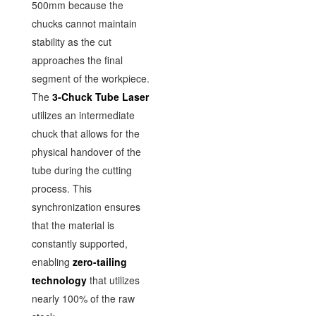
500mm because the
chucks cannot maintain
stability as the cut
approaches the final
segment of the workpiece.
The
3-Chuck Tube Laser
utilizes an intermediate
chuck that allows for the
physical handover of the
tube during the cutting
process. This
synchronization ensures
that the material is
constantly supported,
enabling
zero-tailing
technology
that utilizes
nearly 100% of the raw