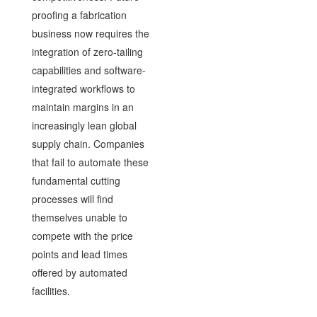
proofing a fabrication
business now requires the
integration of zero-tailing
capabilities and software-
integrated workflows to
maintain margins in an
increasingly lean global
supply chain. Companies
that fail to automate these
fundamental cutting
processes will find
themselves unable to
compete with the price
points and lead times
offered by automated
facilities.