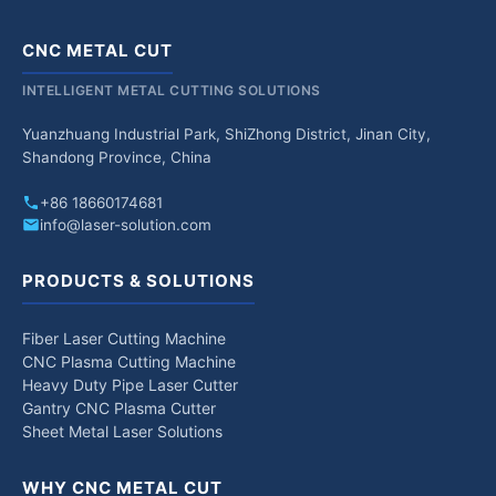
CNC METAL CUT
INTELLIGENT METAL CUTTING SOLUTIONS
Yuanzhuang Industrial Park, ShiZhong District, Jinan City,
Shandong Province, China
+86 18660174681
info@laser-solution.com
PRODUCTS & SOLUTIONS
Fiber Laser Cutting Machine
CNC Plasma Cutting Machine
Heavy Duty Pipe Laser Cutter
Gantry CNC Plasma Cutter
Sheet Metal Laser Solutions
WHY CNC METAL CUT