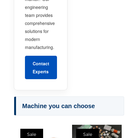
engineering
team provides
comprehensive
solutions for
modern
manufacturing.
Contact
Experts
Machine you can choose
Sale
Sale