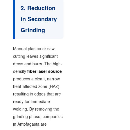
2. Reduction
in Secondary
Grinding
Manual plasma or saw
cutting leaves significant
dross and burrs. The high-
density
fiber laser source
produces a clean, narrow
heat-affected zone (HAZ),
resulting in edges that are
ready for immediate
welding. By removing the
grinding phase, companies
in Antofagasta are