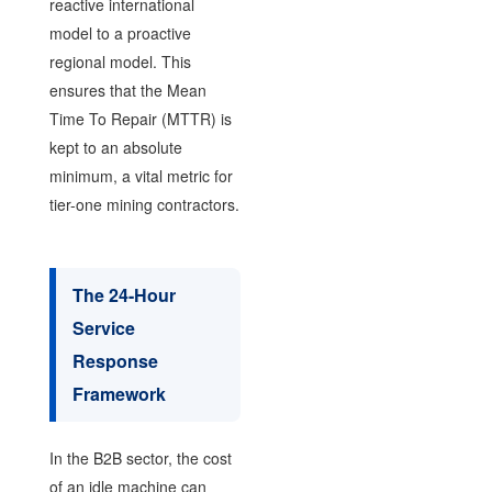
reactive international
model to a proactive
regional model. This
ensures that the Mean
Time To Repair (MTTR) is
kept to an absolute
minimum, a vital metric for
tier-one mining contractors.
The 24-Hour
Service
Response
Framework
In the B2B sector, the cost
of an idle machine can