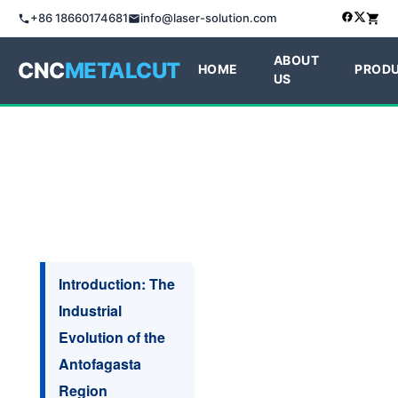
+86 18660174681
info@laser-solution.com
ABOUT
CNC
METALCUT
HOME
PROD
US
Introduction: The
Industrial
Evolution of the
Antofagasta
Region