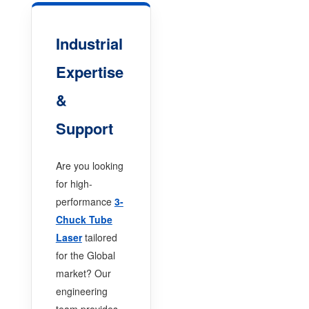
Industrial
Expertise
&
Support
Are you looking
for high-
performance
3-
Chuck Tube
Laser
tailored
for the Global
market? Our
engineering
team provides