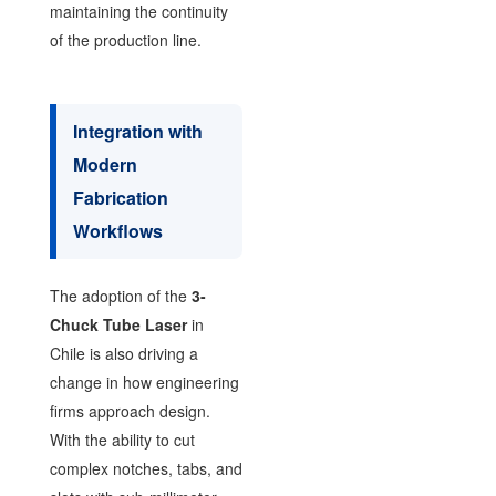
maintaining the continuity
of the production line.
Integration with
Modern
Fabrication
Workflows
The adoption of the
3-
Chuck Tube Laser
in
Chile is also driving a
change in how engineering
firms approach design.
With the ability to cut
complex notches, tabs, and