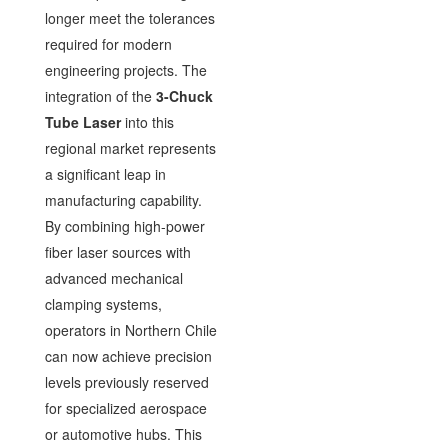
longer meet the tolerances
required for modern
engineering projects. The
integration of the
3-Chuck
Tube Laser
into this
regional market represents
a significant leap in
manufacturing capability.
By combining high-power
fiber laser sources with
advanced mechanical
clamping systems,
operators in Northern Chile
can now achieve precision
levels previously reserved
for specialized aerospace
or automotive hubs. This