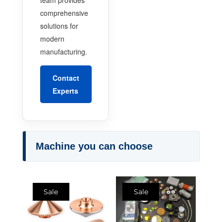
comprehensive
solutions for
modern
manufacturing.
Contact
Experts
Machine you can choose
Sale
Sale