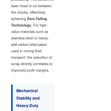
laser head to cut between
the chucks, effectively
achieving
Zero-Tailing
Technology
. For high-
value materials such as
stainless steel or heavy-
wall carbon steel pipes
used in mining fluid
transport, the reduction of
scrap directly correlates to
improved profit margins.
Mechanical
Stability and
Heavy-Duty