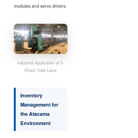
modules and servo drivers.
Industrial Application of 3-
Chuck Tube Laser
Inventory
Management for
the Atacama
Environment