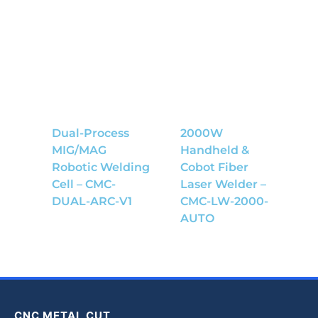
Dual-Process
2000W
MIG/MAG
Handheld &
Robotic Welding
Cobot Fiber
Cell – CMC-
Laser Welder –
DUAL-ARC-V1
CMC-LW-2000-
AUTO
CNC METAL CUT