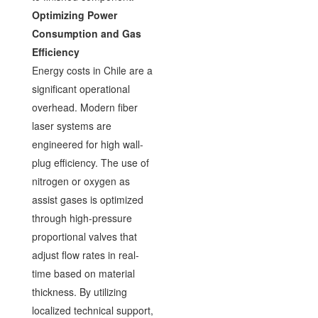
Optimizing Power
Consumption and Gas
Efficiency
Energy costs in Chile are a
significant operational
overhead. Modern fiber
laser systems are
engineered for high wall-
plug efficiency. The use of
nitrogen or oxygen as
assist gases is optimized
through high-pressure
proportional valves that
adjust flow rates in real-
time based on material
thickness. By utilizing
localized technical support,