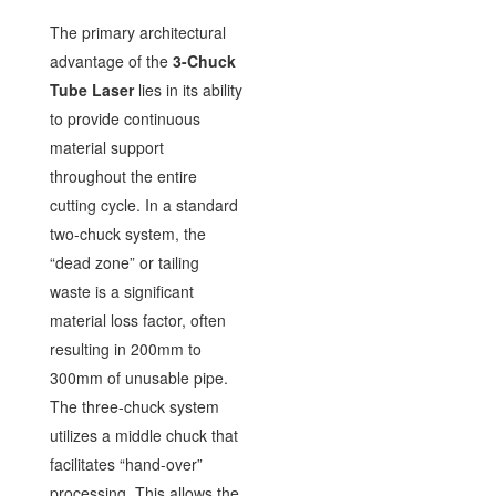
The primary architectural
advantage of the
3-Chuck
Tube Laser
lies in its ability
to provide continuous
material support
throughout the entire
cutting cycle. In a standard
two-chuck system, the
“dead zone” or tailing
waste is a significant
material loss factor, often
resulting in 200mm to
300mm of unusable pipe.
The three-chuck system
utilizes a middle chuck that
facilitates “hand-over”
processing. This allows the