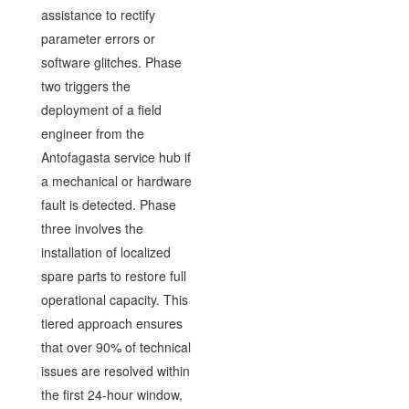
assistance to rectify
parameter errors or
software glitches. Phase
two triggers the
deployment of a field
engineer from the
Antofagasta service hub if
a mechanical or hardware
fault is detected. Phase
three involves the
installation of localized
spare parts to restore full
operational capacity. This
tiered approach ensures
that over 90% of technical
issues are resolved within
the first 24-hour window,