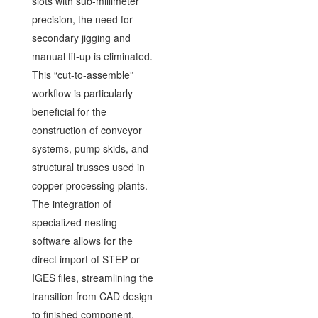
slots with sub-millimeter
precision, the need for
secondary jigging and
manual fit-up is eliminated.
This “cut-to-assemble”
workflow is particularly
beneficial for the
construction of conveyor
systems, pump skids, and
structural trusses used in
copper processing plants.
The integration of
specialized nesting
software allows for the
direct import of STEP or
IGES files, streamlining the
transition from CAD design
to finished component.