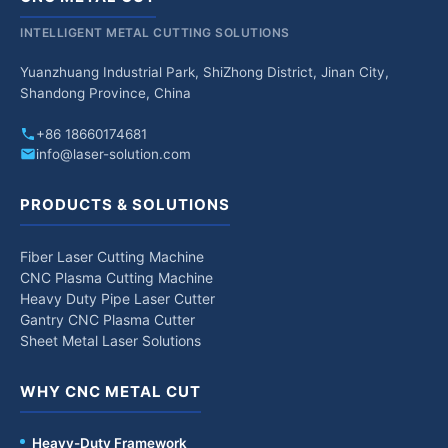
INTELLIGENT METAL CUTTING SOLUTIONS
Yuanzhuang Industrial Park, ShiZhong District, Jinan City,
Shandong Province, China
+86 18660174681
info@laser-solution.com
PRODUCTS & SOLUTIONS
Fiber Laser Cutting Machine
CNC Plasma Cutting Machine
Heavy Duty Pipe Laser Cutter
Gantry CNC Plasma Cutter
Sheet Metal Laser Solutions
WHY CNC METAL CUT
Heavy-Duty Framework