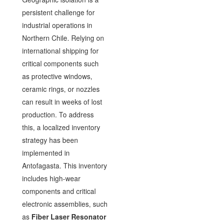
persistent challenge for
industrial operations in
Northern Chile. Relying on
international shipping for
critical components such
as protective windows,
ceramic rings, or nozzles
can result in weeks of lost
production. To address
this, a localized inventory
strategy has been
implemented in
Antofagasta. This inventory
includes high-wear
components and critical
electronic assemblies, such
as
Fiber Laser Resonator