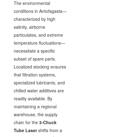
The environmental
conditions in Antofagasta—
characterized by high
salinity, airborne
particulates, and extreme
temperature fluctuations—
necessitate a specific
subset of spare parts.
Localized stocking ensures
that filtration systems,
specialized lubricants, and
chilled water additives are
readily available. By
maintaining a regional
warehouse, the supply
chain for the
3-Chuck
Tube Laser
shifts from a