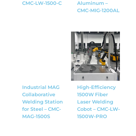
CMC-LW-1500-C
Aluminum –
CMC-MIG-1200AL
Industrial MAG
High-Efficiency
Collaborative
1500W Fiber
Welding Station
Laser Welding
for Steel – CMC-
Cobot – CMC-LW-
MAG-1500S
1500W-PRO