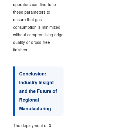
operators can fine-tune
these parameters to
ensure that gas
consumption is minimized
without compromising edge
quality or dross-free
finishes.
Conclusion:
Industry Insight
and the Future of
Regional
Manufacturing
The deployment of
3-