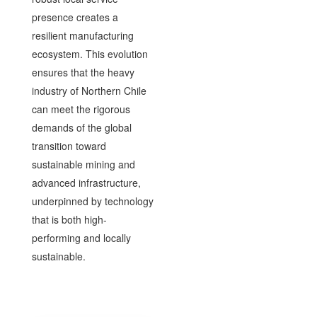
presence creates a
resilient manufacturing
ecosystem. This evolution
ensures that the heavy
industry of Northern Chile
can meet the rigorous
demands of the global
transition toward
sustainable mining and
advanced infrastructure,
underpinned by technology
that is both high-
performing and locally
sustainable.