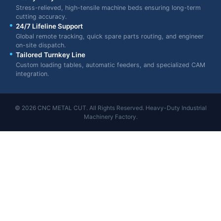
Stress-relieved, high-tensile machine beds ensuring long-term
cutting accuracy.
24/7 Lifeline Support
Global remote tracking, quick spare parts routing, and engineer
on-site dispatch.
Tailored Turnkey Line
Custom loading tables, automatic feeders, and specialized CAM
integration.
© 2026 CNC METAL CUT. All Rights Reserved. Heavy-Duty Industrial
Machinery Factory.