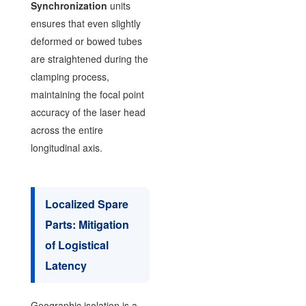
Synchronization
units
ensures that even slightly
deformed or bowed tubes
are straightened during the
clamping process,
maintaining the focal point
accuracy of the laser head
across the entire
longitudinal axis.
Localized Spare
Parts: Mitigation
of Logistical
Latency
Geographic isolation is a