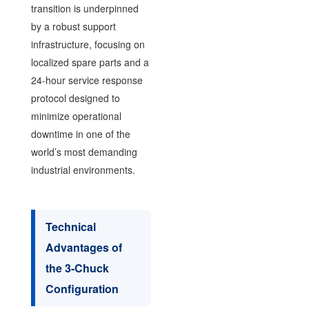
transition is underpinned
by a robust support
infrastructure, focusing on
localized spare parts and a
24-hour service response
protocol designed to
minimize operational
downtime in one of the
world’s most demanding
industrial environments.
Technical
Advantages of
the 3-Chuck
Configuration