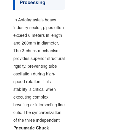
Processing
In Antofagasta’s heavy
industry sector, pipes often
exceed 6 meters in length
and 200mm in diameter.
The 3-chuck mechanism
provides superior structural
rigidity, preventing tube
oscillation during high-
speed rotation. This
stability is critical when
executing complex
beveling or intersecting line
cuts. The synchronization
of the three independent
Pneumatic Chuck