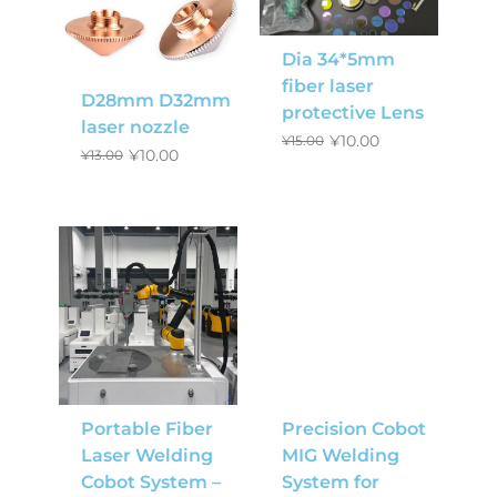
Dia 34*5mm
fiber laser
D28mm D32mm
protective Lens
laser nozzle
¥
10.00
¥
15.00
¥
10.00
¥
13.00
Portable Fiber
Precision Cobot
Laser Welding
MIG Welding
Cobot System –
System for