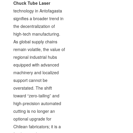
Chuck Tube Laser
technology in Antofagasta
signifies a broader trend in
the decentralization of
high-tech manufacturing.
As global supply chains
remain volatile, the value of
regional industrial hubs
equipped with advanced
machinery and localized
support cannot be
overstated. The shift
toward “zero-tailing” and
high-precision automated
cutting is no longer an
optional upgrade for
Chilean fabricators; it is a