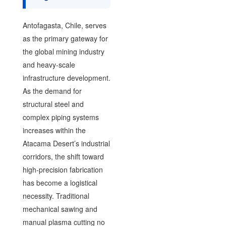
Antofagasta, Chile, serves
as the primary gateway for
the global mining industry
and heavy-scale
infrastructure development.
As the demand for
structural steel and
complex piping systems
increases within the
Atacama Desert’s industrial
corridors, the shift toward
high-precision fabrication
has become a logistical
necessity. Traditional
mechanical sawing and
manual plasma cutting no