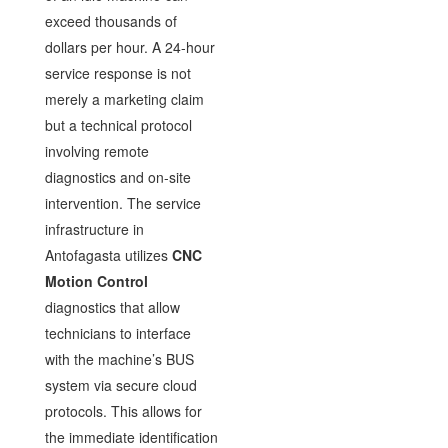
exceed thousands of
dollars per hour. A 24-hour
service response is not
merely a marketing claim
but a technical protocol
involving remote
diagnostics and on-site
intervention. The service
infrastructure in
Antofagasta utilizes
CNC
Motion Control
diagnostics that allow
technicians to interface
with the machine’s BUS
system via secure cloud
protocols. This allows for
the immediate identification