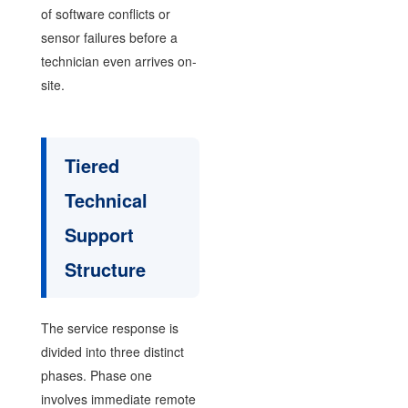
of software conflicts or
sensor failures before a
technician even arrives on-
site.
Tiered
Technical
Support
Structure
The service response is
divided into three distinct
phases. Phase one
involves immediate remote