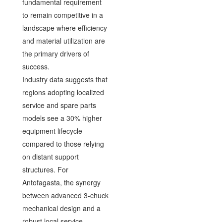
fundamental requirement
to remain competitive in a
landscape where efficiency
and material utilization are
the primary drivers of
success.
Industry data suggests that
regions adopting localized
service and spare parts
models see a 30% higher
equipment lifecycle
compared to those relying
on distant support
structures. For
Antofagasta, the synergy
between advanced 3-chuck
mechanical design and a
robust local service